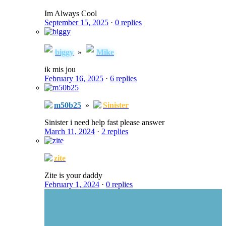
Im Always Cool
September 15, 2025
·
0 replies
biggy
»
Mike
ik mis jou
February 16, 2025
·
6 replies
m50b25
»
Sinister
Sinister i need help fast please answer
March 11, 2024
·
2 replies
zite
Zite is your daddy
February 1, 2024
·
0 replies