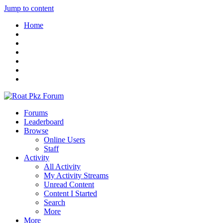
Jump to content
Home
Forums
Leaderboard
Browse
Online Users
Staff
Activity
All Activity
My Activity Streams
Unread Content
Content I Started
Search
More
More