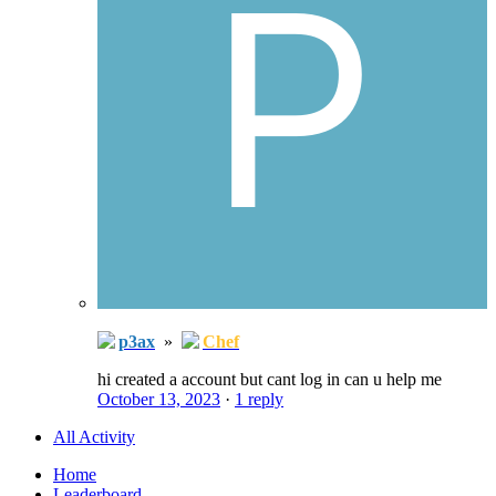
p3ax
»
Chef
hi created a account but cant log in can u help me
October 13, 2023
·
1 reply
All Activity
Home
Leaderboard