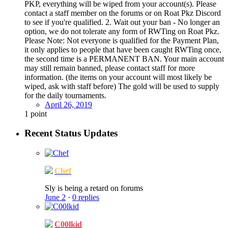
PKP, everything will be wiped from your account(s). Please
contact a staff member on the forums or on Roat Pkz Discord
to see if you're qualified. 2. Wait out your ban - No longer an
option, we do not tolerate any form of RWTing on Roat Pkz.
Please Note: Not everyone is qualified for the Payment Plan,
it only applies to people that have been caught RWTing once,
the second time is a PERMANENT BAN. Your main account
may still remain banned, please contact staff for more
information. (the items on your account will most likely be
wiped, ask with staff before) The gold will be used to supply
for the daily tournaments.
April 26, 2019
1
point
Recent Status Updates
Chef
Sly is being a retard on forums
June 2
·
0 replies
C00lkid