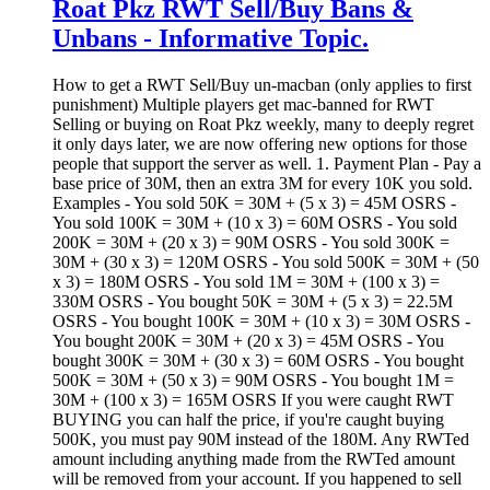
Roat Pkz RWT Sell/Buy Bans &
Unbans - Informative Topic.
How to get a RWT Sell/Buy un-macban (only applies to first
punishment) Multiple players get mac-banned for RWT
Selling or buying on Roat Pkz weekly, many to deeply regret
it only days later, we are now offering new options for those
people that support the server as well. 1. Payment Plan - Pay a
base price of 30M, then an extra 3M for every 10K you sold.
Examples - You sold 50K = 30M + (5 x 3) = 45M OSRS -
You sold 100K = 30M + (10 x 3) = 60M OSRS - You sold
200K = 30M + (20 x 3) = 90M OSRS - You sold 300K =
30M + (30 x 3) = 120M OSRS - You sold 500K = 30M + (50
x 3) = 180M OSRS - You sold 1M = 30M + (100 x 3) =
330M OSRS - You bought 50K = 30M + (5 x 3) = 22.5M
OSRS - You bought 100K = 30M + (10 x 3) = 30M OSRS -
You bought 200K = 30M + (20 x 3) = 45M OSRS - You
bought 300K = 30M + (30 x 3) = 60M OSRS - You bought
500K = 30M + (50 x 3) = 90M OSRS - You bought 1M =
30M + (100 x 3) = 165M OSRS If you were caught RWT
BUYING you can half the price, if you're caught buying
500K, you must pay 90M instead of the 180M. Any RWTed
amount including anything made from the RWTed amount
will be removed from your account. If you happened to sell