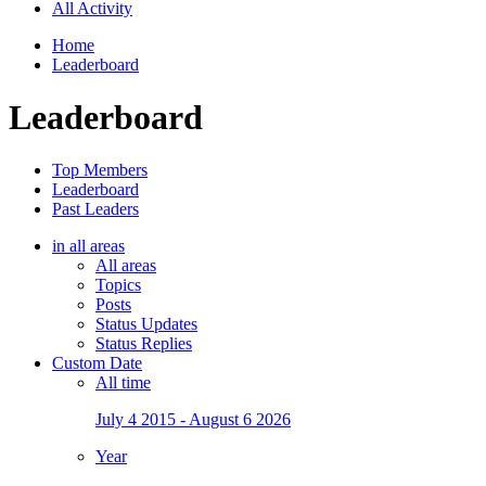
All Activity
Home
Leaderboard
Leaderboard
Top Members
Leaderboard
Past Leaders
in all areas
All areas
Topics
Posts
Status Updates
Status Replies
Custom Date
All time
July 4 2015 - August 6 2026
Year