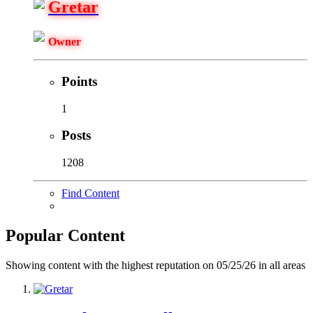
Gretar
Owner
Points
1
Posts
1208
Find Content
Popular Content
Showing content with the highest reputation on 05/25/26 in all areas