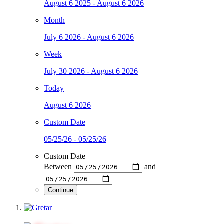
August 6 2025 - August 6 2026
Month
July 6 2026 - August 6 2026
Week
July 30 2026 - August 6 2026
Today
August 6 2026
Custom Date
05/25/26 - 05/25/26
Custom Date
Between
and
Continue