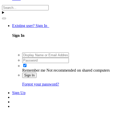
Existing user? Sign In
Sign In
Remember me
Not recommended on shared computers
Sign In
Forgot your password?
Sign Up