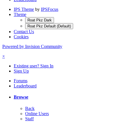
IPS Theme
by
IPSFocus
Theme
Roat Pkz Dark
Roat Pkz Default (Default)
Contact Us
Cookies
Powered by Invision Community
×
Existing user? Sign In
Sign Up
Forums
Leaderboard
Browse
Back
Online Users
Staff