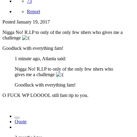
73
Report
Posted
January 19, 2017
Nigga No! R.I.P to only of the only few nhers who gives me a
challenge
Goodluck with everything fam!
1 minute ago, Atlanta said:
Nigga No! R.I.P to only of the only few nhers who
gives me a challenge
Goodluck with everything fam!
O FUCK WP LOOOOL still fam rip to you.
Quote