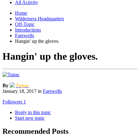
All Activity
Home
Wilderness Headquarters
Off-Topic
Introductions
Farewells
Hangin' up the gloves.
Hangin' up the gloves.
By
Tupac
January 18, 2017
in
Farewells
Followers
1
Reply to this topic
Start new topic
Recommended Posts