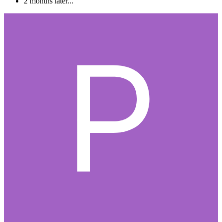
2 months later...