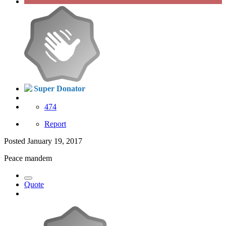
Super Donator
474
Report
Posted
January 19, 2017
Peace mandem
Quote