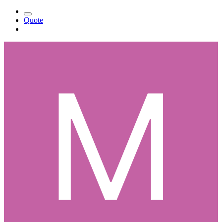
Quote