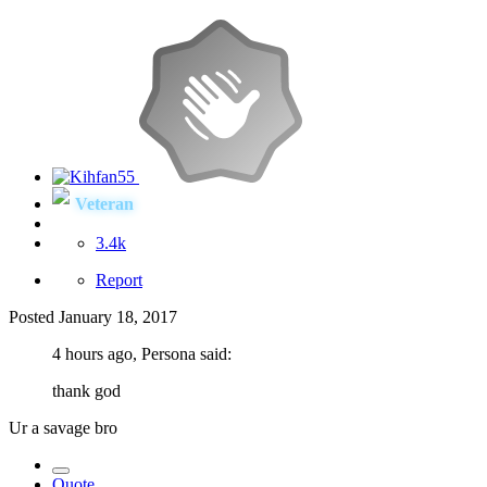
Veteran
3.4k
Report
Posted
January 18, 2017
4 hours ago, Persona said:
thank god
Ur a savage bro
Quote