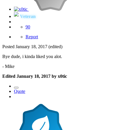
Veteran
90
Report
Posted
January 18, 2017
(edited)
Bye dude, i kinda liked you alot.
- Mike
Edited
January 18, 2017
by x0tic
Quote