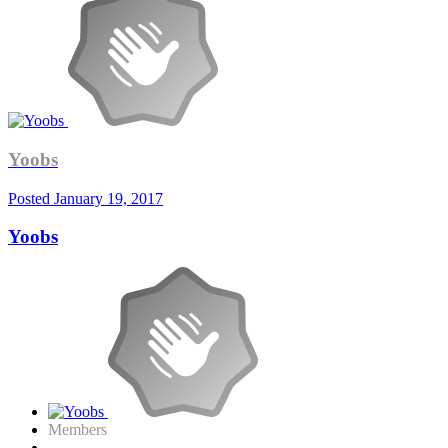
Yoobs
Posted
January 19, 2017
Yoobs
Members