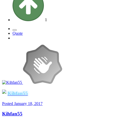
1
Quote
Kihfan55
Posted
January 18, 2017
Kihfan55