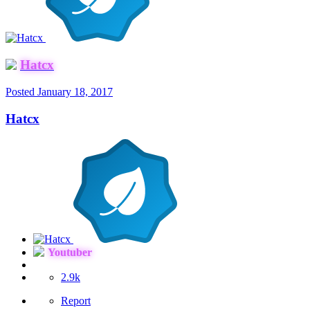
Hatcx
Posted
January 18, 2017
Hatcx
Youtuber
2.9k
Report