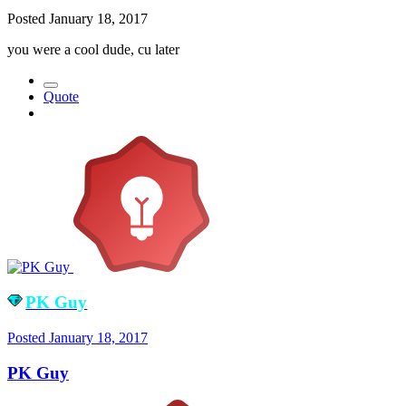
Posted
January 18, 2017
you were a cool dude, cu later
Quote
PK Guy
Posted
January 18, 2017
PK Guy