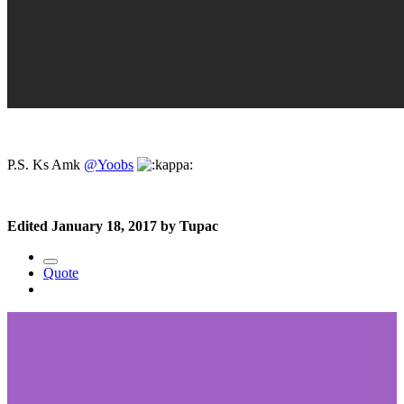
P.S. Ks Amk
@Yoobs
Edited
January 18, 2017
by Tupac
Quote