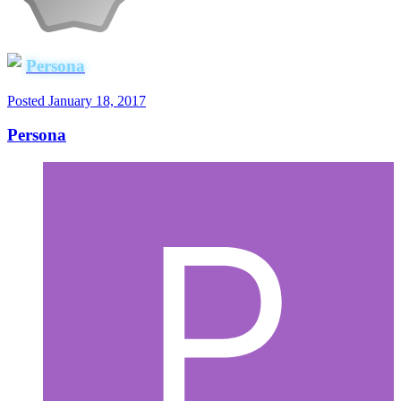
Persona
Posted
January 18, 2017
Persona