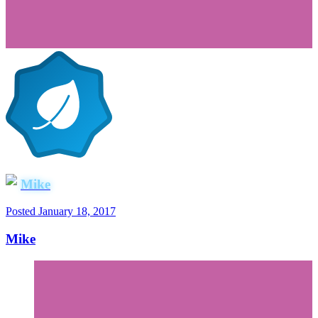
Mike
Posted
January 18, 2017
Mike