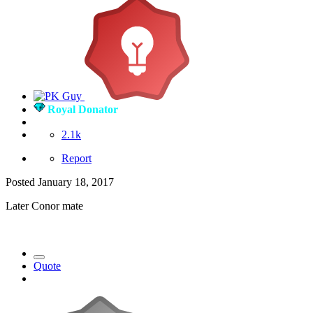
Royal Donator
2.1k
Report
Posted
January 18, 2017
Later Conor mate
Quote