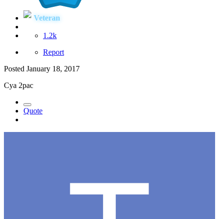
Veteran
1.2k
Report
Posted
January 18, 2017
Cya 2pac
Quote