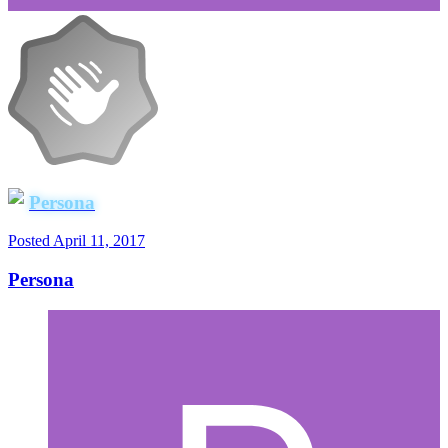
Persona
Posted
April 11, 2017
Persona