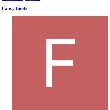
Fancy Boots