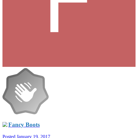
Fancy Boots
Posted
January 19, 2017