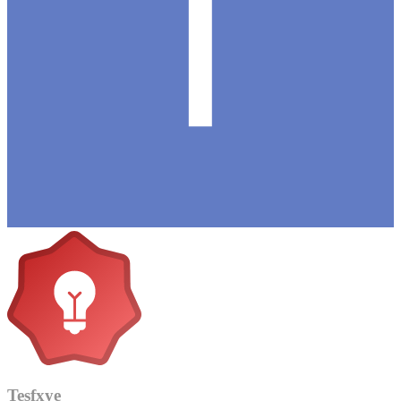
Tesfxye