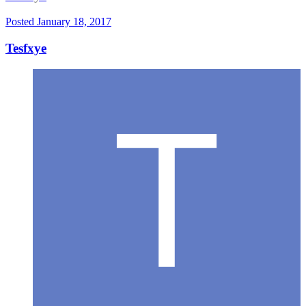
Posted
January 18, 2017
Tesfxye