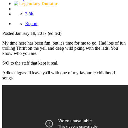
Legendary Donator
3.8k
Report
Posted
January 18, 2017
(edited)
My time here has been fun, but it's time for me to go. Had lots of fun
trolling Thrift on the yell and deep wild pking with the lads. You
know who you are.
S/O to the staff that kept it real.
Adios niggas. Il leave ya'll with one of my favourite childhood
songs.