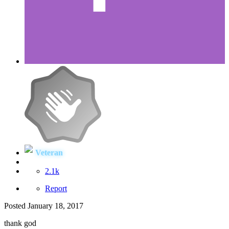
Veteran
2.1k
Report
Posted
January 18, 2017
thank god