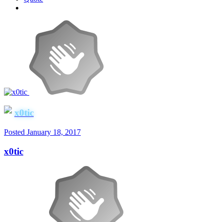
x0tic
Posted
January 18, 2017
x0tic