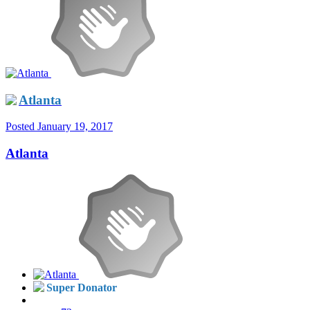
Atlanta
Posted
January 19, 2017
Atlanta
Super Donator