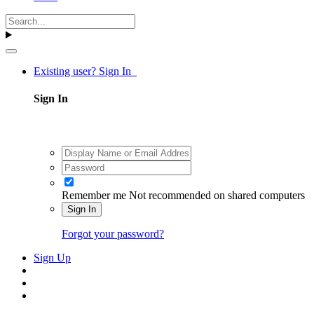
Existing user? Sign In
Sign In
Remember me
Not recommended on shared computers
Sign In
Forgot your password?
Sign Up