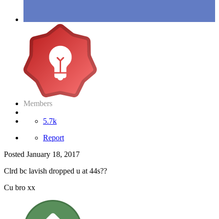
Members
5.7k
Report
Posted
January 18, 2017
Clrd bc lavish dropped u at 44s??
Cu bro xx