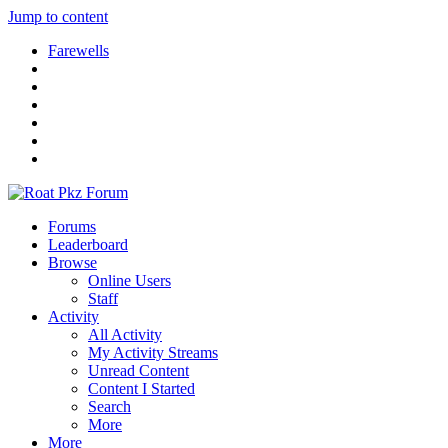
Jump to content
Farewells
Forums
Leaderboard
Browse
Online Users
Staff
Activity
All Activity
My Activity Streams
Unread Content
Content I Started
Search
More
More