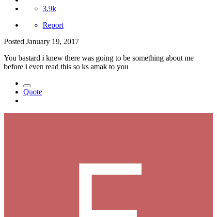
3.9k
Report
Posted
January 19, 2017
You bastard i knew there was going to be something about me
before i even read this so ks amak to you
Quote