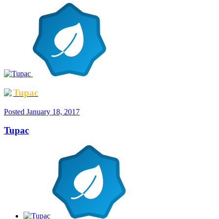
Tupac
Posted
January 18, 2017
Tupac