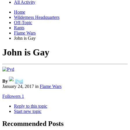
All Activity
Home
Wilderness Headquarters
Off-Topic
Rants
Flame Wars
John is Gay
John is Gay
By
Pyd
January 24, 2017
in
Flame Wars
Followers
1
Reply to this topic
Start new topic
Recommended Posts