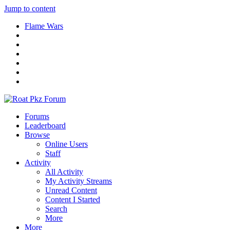
Jump to content
Flame Wars
Forums
Leaderboard
Browse
Online Users
Staff
Activity
All Activity
My Activity Streams
Unread Content
Content I Started
Search
More
More