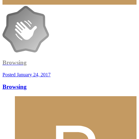
Browsing
Posted
January 24, 2017
Browsing