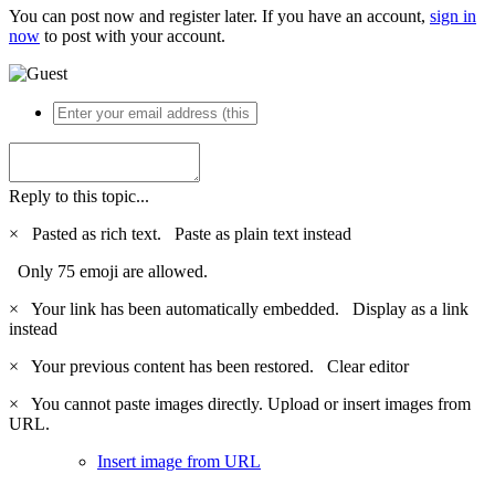
You can post now and register later. If you have an account,
sign in
now
to post with your account.
Reply to this topic...
×
Pasted as rich text.
Paste as plain text instead
Only 75 emoji are allowed.
×
Your link has been automatically embedded.
Display as a link
instead
×
Your previous content has been restored.
Clear editor
×
You cannot paste images directly. Upload or insert images from
URL.
Insert image from URL