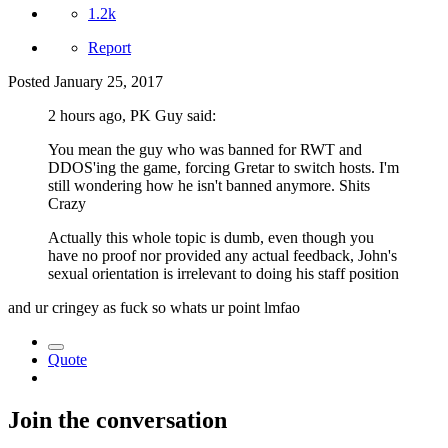
1.2k
Report
Posted
January 25, 2017
2 hours ago, PK Guy said:
You mean the guy who was banned for RWT and
DDOS'ing the game, forcing Gretar to switch hosts. I'm
still wondering how he isn't banned anymore. Shits
Crazy
Actually this whole topic is dumb, even though you
have no proof nor provided any actual feedback, John's
sexual orientation is irrelevant to doing his staff position
and ur cringey as fuck so whats ur point lmfao
Quote
Join the conversation