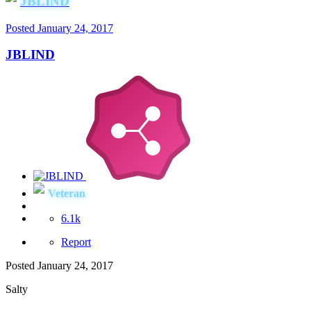
JBLIND
Posted
January 24, 2017
JBLIND
Veteran
6.1k
Report
Posted
January 24, 2017
Salty