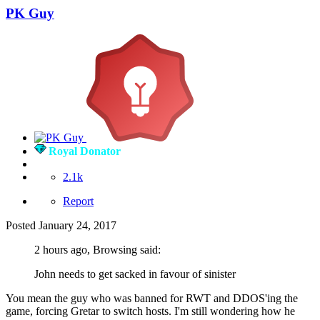
PK Guy
Royal Donator
2.1k
Report
Posted
January 24, 2017
2 hours ago, Browsing said:
John needs to get sacked in favour of sinister
You mean the guy who was banned for RWT and DDOS'ing the
game, forcing Gretar to switch hosts. I'm still wondering how he