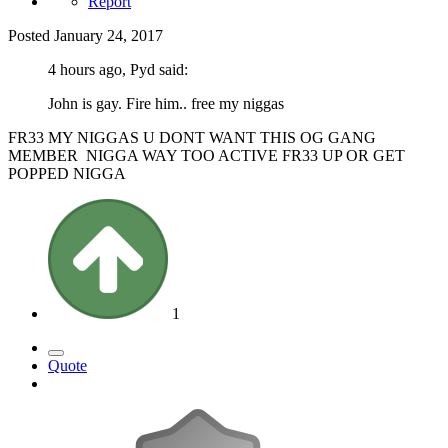
Report
Posted
January 24, 2017
4 hours ago, Pyd said:
John is gay. Fire him.. free my niggas
FR33 MY NIGGAS U DONT WANT THIS OG GANG
MEMBER NIGGA WAY TOO ACTIVE FR33 UP OR GET
POPPED NIGGA
1
Quote