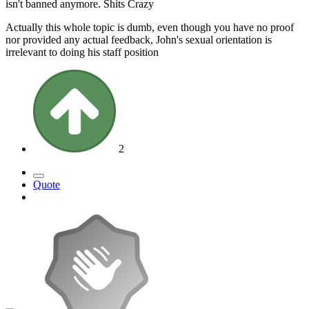
isn't banned anymore. Shits Crazy
Actually this whole topic is dumb, even though you have no proof
nor provided any actual feedback, John's sexual orientation is
irrelevant to doing his staff position
2
Quote