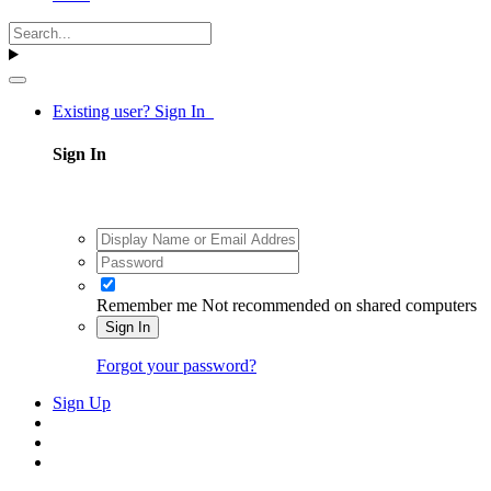
Existing user? Sign In
Sign In
Remember me
Not recommended on shared computers
Sign In
Forgot your password?
Sign Up