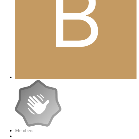
Members