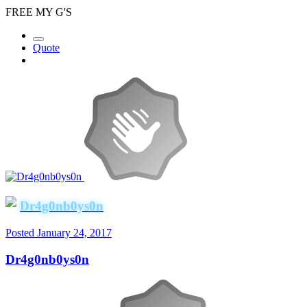
FREE MY G'S
Quote
Dr4g0nb0ys0n
Posted
January 24, 2017
Dr4g0nb0ys0n