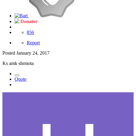
Donator
856
Report
Posted
January 24, 2017
Ks amk shrmota
Quote