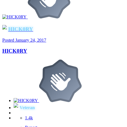
HICK0RY
Posted
January 24, 2017
HICK0RY
Veteran
1.4k