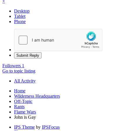
×
Desktop
Tablet
Phone
Submit Reply
Followers
1
Go to topic listing
All Activity
Home
Wilderness Headquarters
Off-Topic
Rants
Flame Wars
John is Gay
IPS Theme
by
IPSFocus