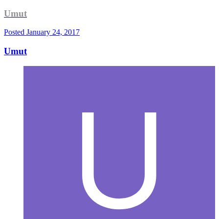
Umut
Posted
January 24, 2017
Umut