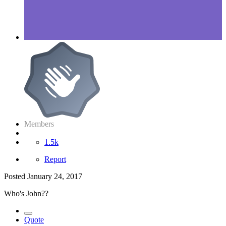
Members
1.5k
Report
Posted
January 24, 2017
Who's John??
Quote