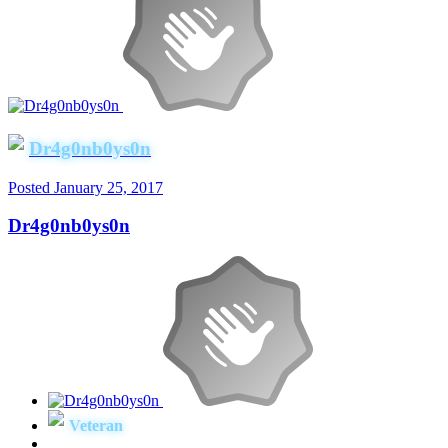
Dr4g0nb0ys0n
Posted
January 25, 2017
Dr4g0nb0ys0n
Veteran