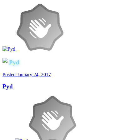
Pyd
Posted
January 24, 2017
Pyd