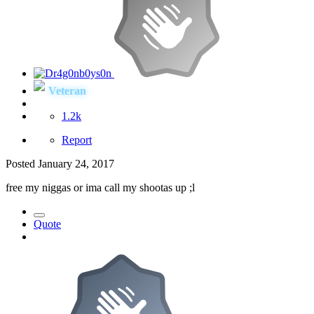
Veteran
1.2k
Report
Posted
January 24, 2017
free my niggas or ima call my shootas up ;l
Quote