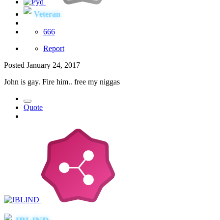
Veteran
666
Report
Posted
January 24, 2017
John is gay. Fire him.. free my niggas
Quote