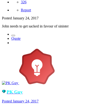
326
Report
Posted
January 24, 2017
John needs to get sacked in favour of sinister
Quote
PK Guy
Posted
January 24, 2017