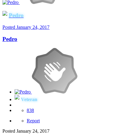
Pedro
Posted
January 24, 2017
Pedro
Veteran
838
Report
Posted
January 24, 2017