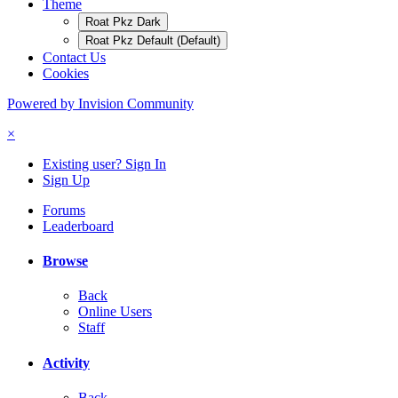
Theme
Roat Pkz Dark
Roat Pkz Default (Default)
Contact Us
Cookies
Powered by Invision Community
×
Existing user? Sign In
Sign Up
Forums
Leaderboard
Browse
Back
Online Users
Staff
Activity
Back