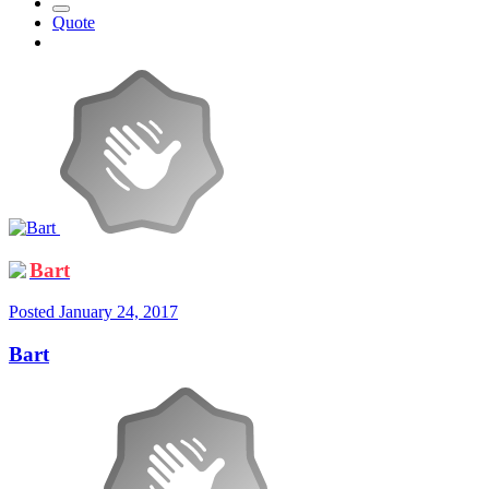
Quote
Bart
Posted
January 24, 2017
Bart