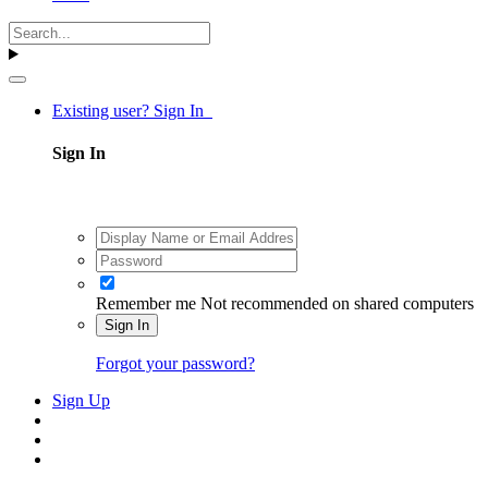
Existing user? Sign In
Sign In
Remember me
Not recommended on shared computers
Sign In
Forgot your password?
Sign Up