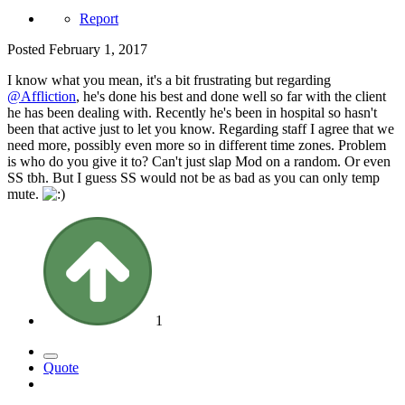
Report
Posted
February 1, 2017
I know what you mean, it's a bit frustrating but regarding
@Affliction
, he's done his best and done well so far with the client
he has been dealing with. Recently he's been in hospital so hasn't
been that active just to let you know. Regarding staff I agree that we
need more, possibly even more so in different time zones. Problem
is who do you give it to? Can't just slap Mod on a random. Or even
SS tbh. But I guess SS would not be as bad as you can only temp
mute.
1
Quote