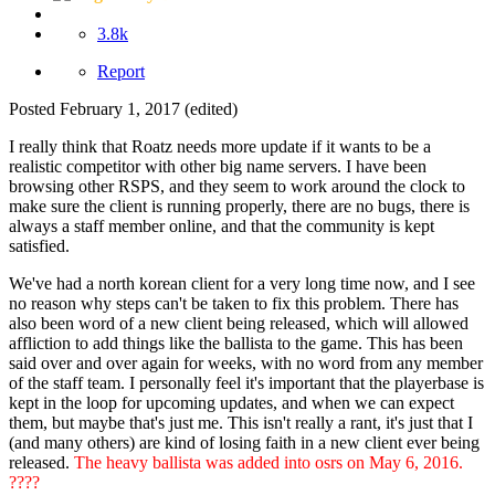
3.8k
Report
Posted
February 1, 2017
(edited)
I really think that Roatz needs more update if it wants to be a
realistic competitor with other big name servers. I have been
browsing other RSPS, and they seem to work around the clock to
make sure the client is running properly, there are no bugs, there is
always a staff member online, and that the community is kept
satisfied.
We've had a north korean client for a very long time now, and I see
no reason why steps can't be taken to fix this problem. There has
also been word of a new client being released, which will allowed
affliction to add things like the ballista to the game. This has been
said over and over again for weeks, with no word from any member
of the staff team. I personally feel it's important that the playerbase is
kept in the loop for upcoming updates, and when we can expect
them, but maybe that's just me. This isn't really a rant, it's just that I
(and many others) are kind of losing faith in a new client ever being
released.
The heavy ballista was added into osrs on May 6, 2016.
????