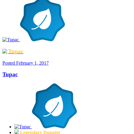
Tupac
Posted
February 1, 2017
Tupac
Legendary Donator