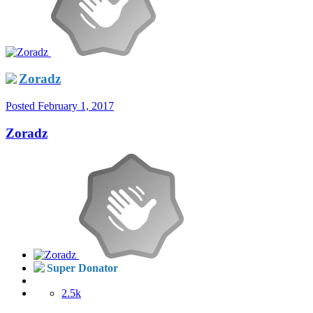
Zoradz
Posted
February 1, 2017
Zoradz
Super Donator
2.5k