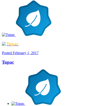
Tupac
Posted
February 1, 2017
Tupac