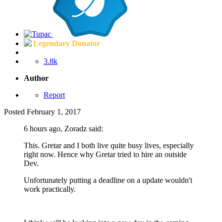
Legendary Donator
3.8k
Author
Report
Posted
February 1, 2017
6 hours ago, Zoradz said:
This. Gretar and I both live quite busy lives, especially
right now. Hence why Gretar tried to hire an outside
Dev.
Unfortunately putting a deadline on a update wouldn't
work practically.