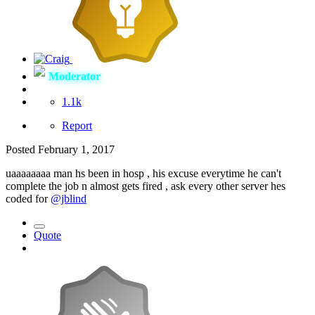
Moderator
1.1k
Report
Posted
February 1, 2017
uaaaaaaaa man hs been in hosp , his excuse everytime he can't
complete the job n almost gets fired , ask every other server hes
coded for
@jblind
Quote