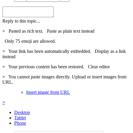
Reply to this topic...
×
Pasted as rich text.
Paste as plain text instead
Only 75 emoji are allowed.
×
Your link has been automatically embedded.
Display as a link
instead
×
Your previous content has been restored.
Clear editor
×
You cannot paste images directly. Upload or insert images from
URL.
Insert image from URL
×
Desktop
Tablet
Phone