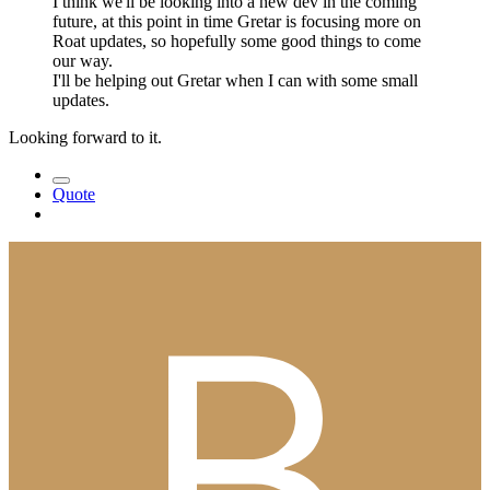
I think we'll be looking into a new dev in the coming
future, at this point in time Gretar is focusing more on
Roat updates, so hopefully some good things to come
our way.
I'll be helping out Gretar when I can with some small
updates.
Looking forward to it.
Quote