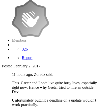
Members
326
Report
Posted
February 2, 2017
11 hours ago, Zoradz said:
This. Gretar and I both live quite busy lives, especially
right now. Hence why Gretar tried to hire an outside
Dev.
Unfortunately putting a deadline on a update wouldn't
work practically.