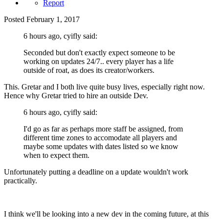
Report
Posted
February 1, 2017
6 hours ago, cyifly said:
Seconded but don't exactly expect someone to be
working on updates 24/7.. every player has a life
outside of roat, as does its creator/workers.
This. Gretar and I both live quite busy lives, especially right now.
Hence why Gretar tried to hire an outside Dev.
6 hours ago, cyifly said:
I'd go as far as perhaps more staff be assigned, from
different time zones to accomodate all players and
maybe some updates with dates listed so we know
when to expect them.
Unfortunately putting a deadline on a update wouldn't work
practically.
I think we'll be looking into a new dev in the coming future, at this