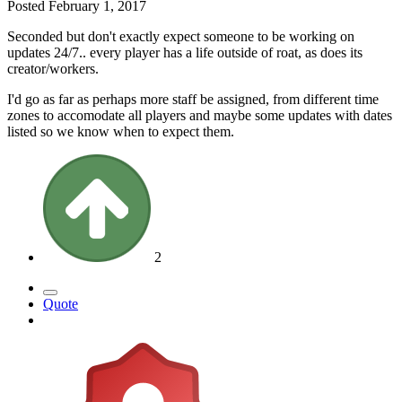
Posted
February 1, 2017
Seconded but don't exactly expect someone to be working on
updates 24/7.. every player has a life outside of roat, as does its
creator/workers.
I'd go as far as perhaps more staff be assigned, from different time
zones to accomodate all players and maybe some updates with dates
listed so we know when to expect them.
2
Quote