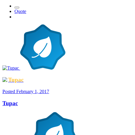
Quote
Tupac
Posted
February 1, 2017
Tupac