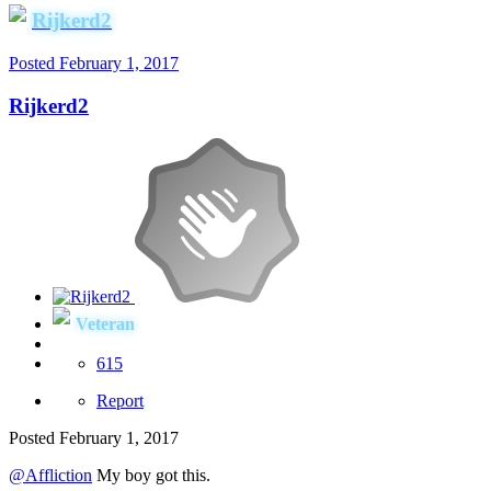
Rijkerd2
Posted
February 1, 2017
Rijkerd2
Veteran
615
Report
Posted
February 1, 2017
@Affliction
My boy got this.