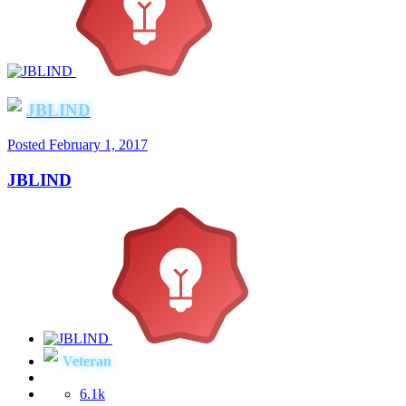
JBLIND
Posted
February 1, 2017
JBLIND
Veteran
6.1k