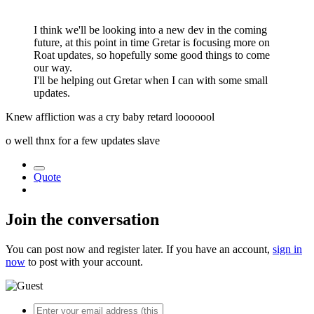
I think we'll be looking into a new dev in the coming
future, at this point in time Gretar is focusing more on
Roat updates, so hopefully some good things to come
our way.
I'll be helping out Gretar when I can with some small
updates.
Knew affliction was a cry baby retard looooool
o well thnx for a few updates slave
Quote
Join the conversation
You can post now and register later. If you have an account,
sign in
now
to post with your account.