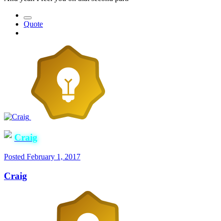
Quote
Craig
Posted
February 1, 2017
Craig