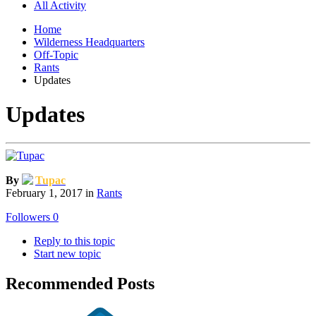
All Activity
Home
Wilderness Headquarters
Off-Topic
Rants
Updates
Updates
By
Tupac
February 1, 2017
in
Rants
Followers
0
Reply to this topic
Start new topic
Recommended Posts