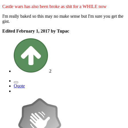
Castle wars has also been broke as shit for a WHILE now
I'm really baked so this may no make sense but I'm sure you get the
gist.
Edited
February 1, 2017
by Tupac
2
Quote