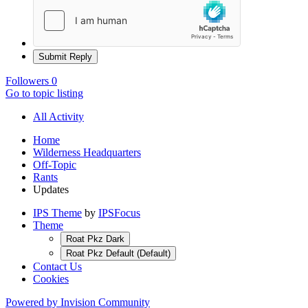
Submit Reply
Followers
0
Go to topic listing
All Activity
Home
Wilderness Headquarters
Off-Topic
Rants
Updates
IPS Theme
by
IPSFocus
Theme
Roat Pkz Dark
Roat Pkz Default (Default)
Contact Us
Cookies
Powered by Invision Community