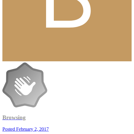
Browsing
Posted
February 2, 2017