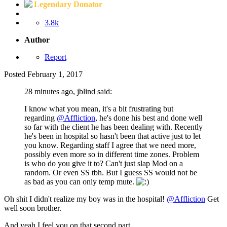
Legendary Donator
3.8k
Author
Report
Posted
February 1, 2017
28 minutes ago, jblind said:
I know what you mean, it's a bit frustrating but
regarding
@Affliction
, he's done his best and done well
so far with the client he has been dealing with. Recently
he's been in hospital so hasn't been that active just to let
you know. Regarding staff I agree that we need more,
possibly even more so in different time zones. Problem
is who do you give it to? Can't just slap Mod on a
random. Or even SS tbh. But I guess SS would not be
as bad as you can only temp mute.
Oh shit I didn't realize my boy was in the hospital!
@Affliction
Get
well soon brother.
And yeah I feel you on that second part.