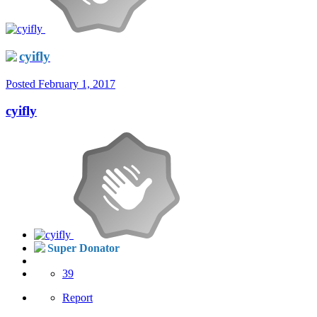
cyifly
Posted
February 1, 2017
cyifly
Super Donator
39
Report