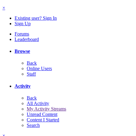
×
Existing user? Sign In
Sign Up
Forums
Leaderboard
Browse
Back
Online Users
Staff
Activity
Back
All Activity
My Activity Streams
Unread Content
Content I Started
Search
×