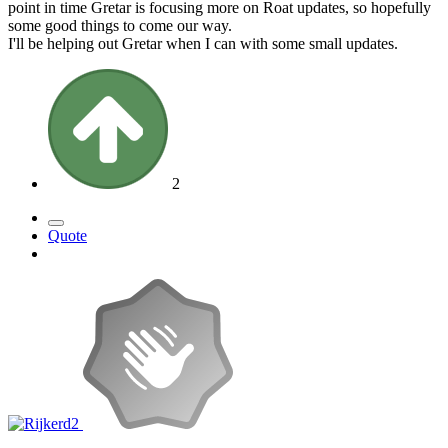
point in time Gretar is focusing more on Roat updates, so hopefully
some good things to come our way.
I'll be helping out Gretar when I can with some small updates.
2
Quote