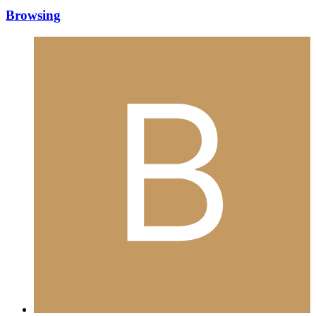
Browsing