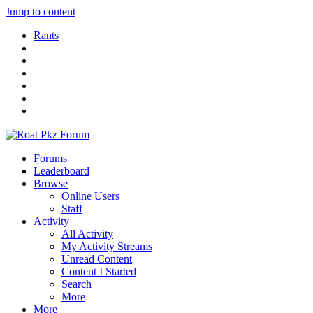
Jump to content
Rants
Forums
Leaderboard
Browse
Online Users
Staff
Activity
All Activity
My Activity Streams
Unread Content
Content I Started
Search
More
More