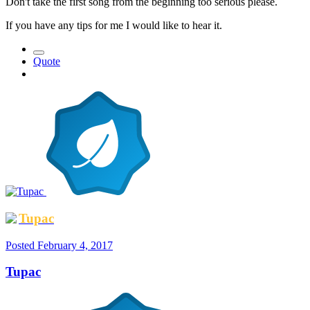
Don't take the first song from the beginning too serious please.
If you have any tips for me I would like to hear it.
Quote
Tupac
Posted
February 4, 2017
Tupac