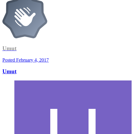
Umut
Posted
February 4, 2017
Umut