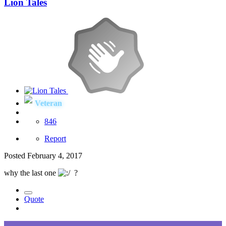
Lion Tales
Veteran
846
Report
Posted
February 4, 2017
why the last one
?
Quote