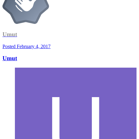
Umut
Posted
February 4, 2017
Umut