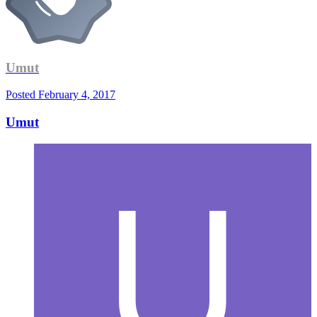
Umut
Posted
February 4, 2017
Umut