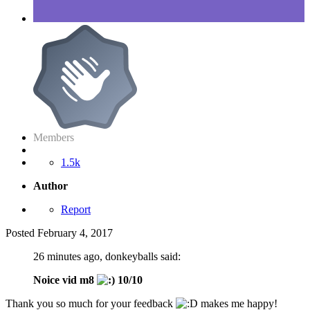
Members
1.5k
Author
Report
Posted
February 4, 2017
26 minutes ago, donkeyballs said:
Noice vid m8
10/10
Thank you so much for your feedback
makes me happy!