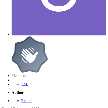
Members
1.5k
Author
Report