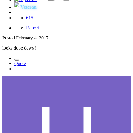
Veteran
615
Report
Posted
February 4, 2017
looks dope dawg!
Quote