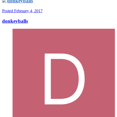
donkeyballs
Posted
February 4, 2017
donkeyballs