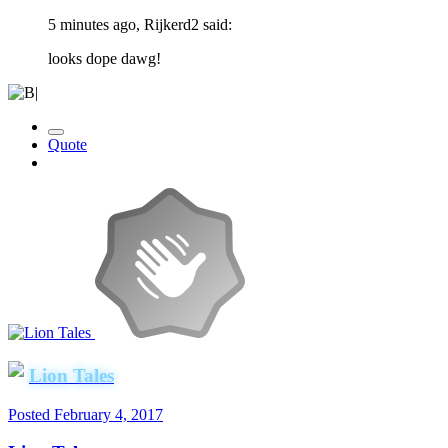
5 minutes ago, Rijkerd2 said:
looks dope dawg!
Quote
Lion Tales
Posted
February 4, 2017