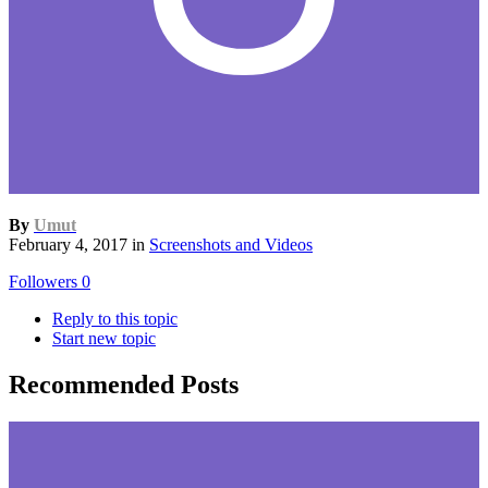
By
Umut
February 4, 2017
in
Screenshots and Videos
Followers
0
Reply to this topic
Start new topic
Recommended Posts