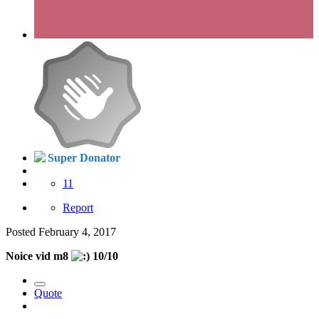
Super Donator
11
Report
Posted
February 4, 2017
Noice vid m8
10/10
Quote