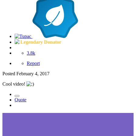
Legendary Donator
3.8k
Report
Posted
February 4, 2017
Cool video!
Quote