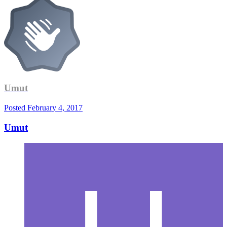
Umut
Posted
February 4, 2017
Umut