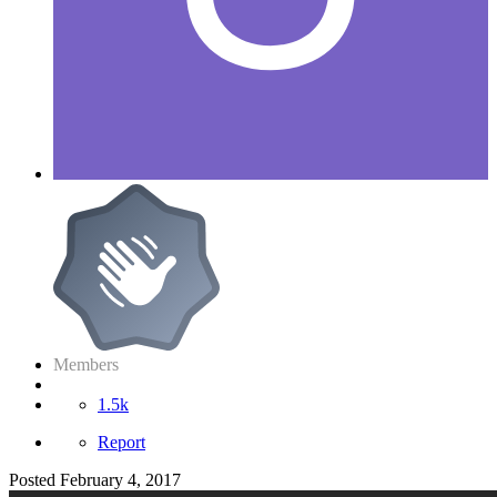
Members
1.5k
Report
Posted
February 4, 2017