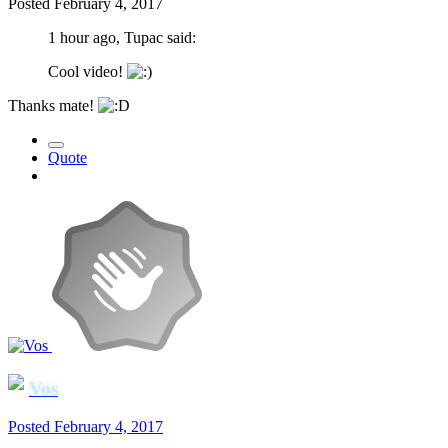
Posted
February 4, 2017
1 hour ago, Tupac said:
Cool video!
Thanks mate!
Quote
Vos
Posted
February 4, 2017