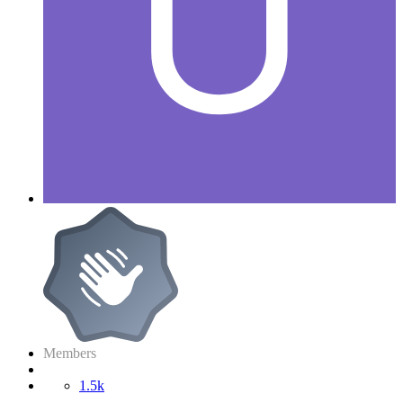
Members
1.5k