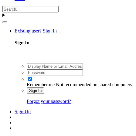
Existing user? Sign In
Sign In
Remember me
Not recommended on shared computers
Sign In
Forgot your password?
Sign Up