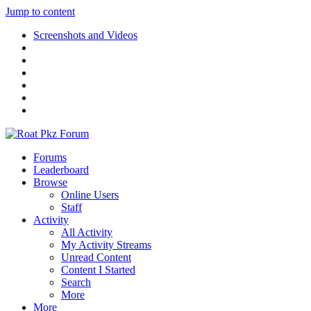
Jump to content
Screenshots and Videos
Forums
Leaderboard
Browse
Online Users
Staff
Activity
All Activity
My Activity Streams
Unread Content
Content I Started
Search
More
More