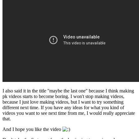
I also said it in the title ''maybe the last one'' because I think making
pk videos starts to become boring. I won't stop making videos,
because I just love making videos, but I want to try something
different next time. If you have any ideas for what you kind of
videos you want to see next time from me, I would really appreciate
that.
And I hope you like the video