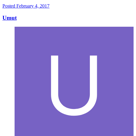
Posted
February 4, 2017
Umut