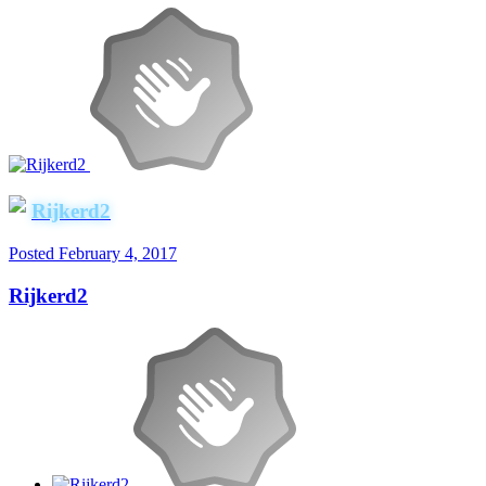
Rijkerd2
Posted
February 4, 2017
Rijkerd2