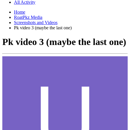
All Activity
Home
RoatPkz Media
Screenshots and Videos
Pk video 3 (maybe the last one)
Pk video 3 (maybe the last one)