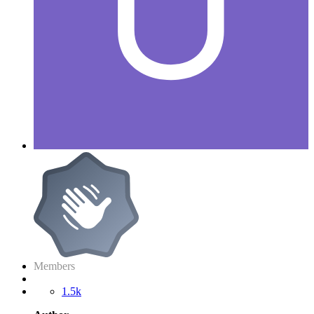
Members
1.5k