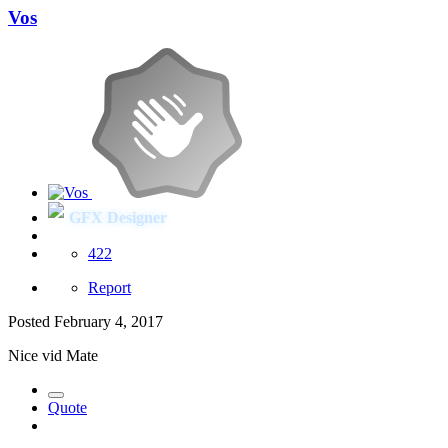
Vos
GFX Designer
422
Report
Posted
February 4, 2017
Nice vid Mate
Quote