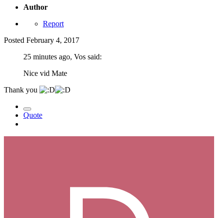
Author
Report
Posted
February 4, 2017
25 minutes ago, Vos said:
Nice vid Mate
Thank you
Quote