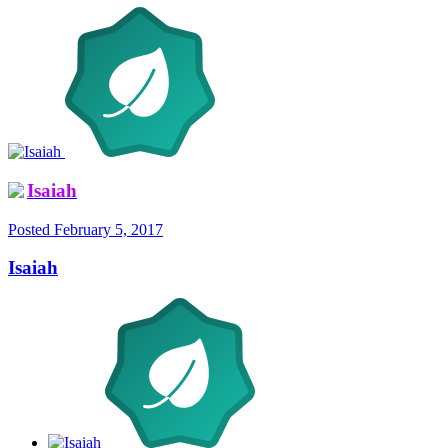
Isaiah
Posted
February 5, 2017
Isaiah