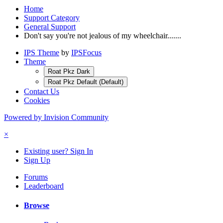
Home
Support Category
General Support
Don't say you're not jealous of my wheelchair.......
IPS Theme
by
IPSFocus
Theme
Roat Pkz Dark
Roat Pkz Default (Default)
Contact Us
Cookies
Powered by Invision Community
×
Existing user? Sign In
Sign Up
Forums
Leaderboard
Browse