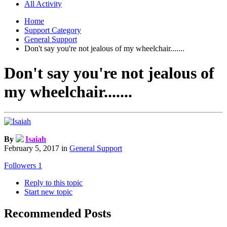
All Activity
Home
Support Category
General Support
Don't say you're not jealous of my wheelchair.......
Don't say you're not jealous of
my wheelchair.......
By
Isaiah
February 5, 2017
in
General Support
Followers
1
Reply to this topic
Start new topic
Recommended Posts