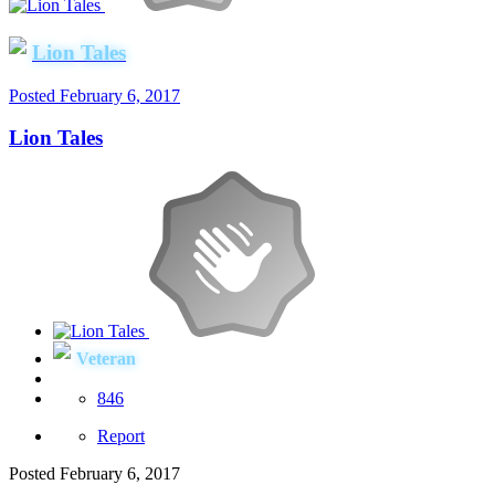
Lion Tales
Posted
February 6, 2017
Lion Tales
Veteran
846
Report
Posted
February 6, 2017