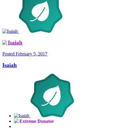
Isaiah
Posted
February 5, 2017
Isaiah
Extreme Donator