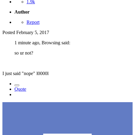
1.9k
Author
Report
Posted
February 5, 2017
1 minute ago, Browsing said:
so ur not?
I just said "nope" l0000l
Quote