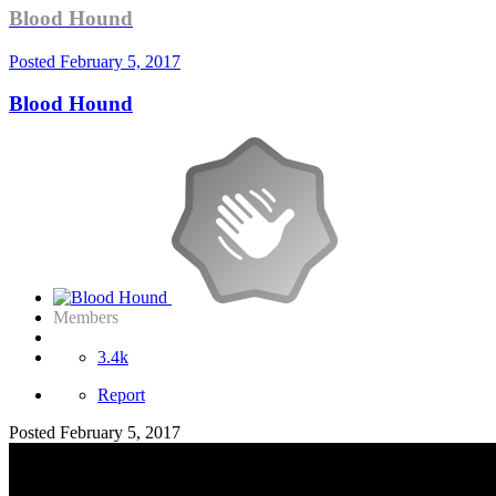
Blood Hound
Posted
February 5, 2017
Blood Hound
Members
3.4k
Report
Posted
February 5, 2017