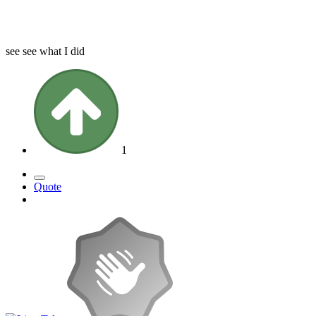
see see what I did
1
Quote