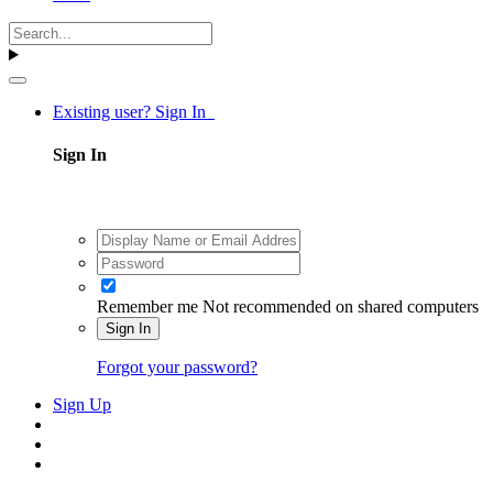
Existing user? Sign In
Sign In
Remember me
Not recommended on shared computers
Sign In
Forgot your password?
Sign Up