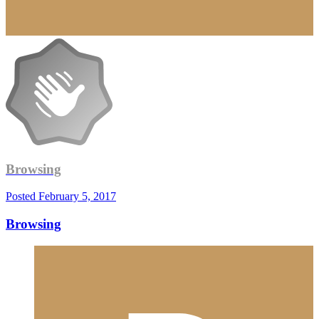
Browsing
Posted
February 5, 2017
Browsing