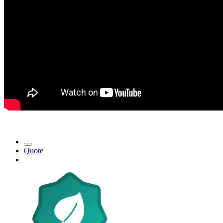
Quote