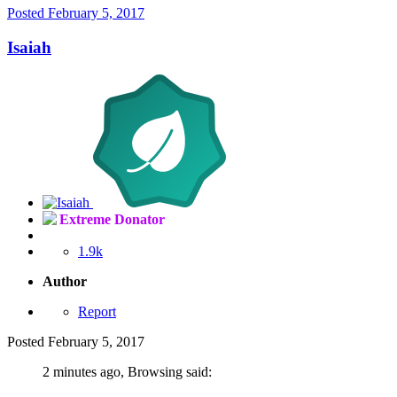
Posted
February 5, 2017
Isaiah
Extreme Donator
1.9k
Author
Report
Posted
February 5, 2017
2 minutes ago, Browsing said: