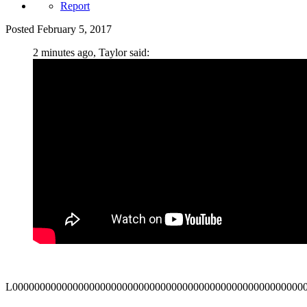
Report
Posted
February 5, 2017
2 minutes ago, Taylor said:
L00000000000000000000000000000000000000000000000000000