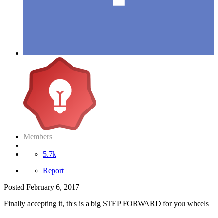
Members
5.7k
Report
Posted
February 6, 2017
Finally accepting it, this is a big STEP FORWARD for you wheels