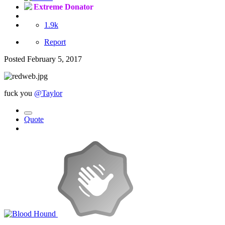
Extreme Donator
1.9k
Report
Posted
February 5, 2017
fuck you
@Taylor
Quote