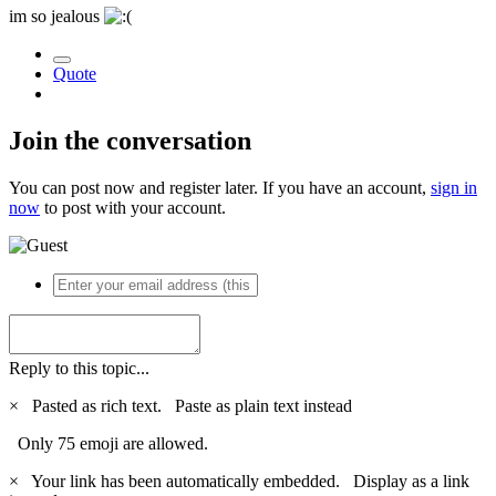
im so jealous
Quote
Join the conversation
You can post now and register later. If you have an account,
sign in
now
to post with your account.
Reply to this topic...
×
Pasted as rich text.
Paste as plain text instead
Only 75 emoji are allowed.
×
Your link has been automatically embedded.
Display as a link