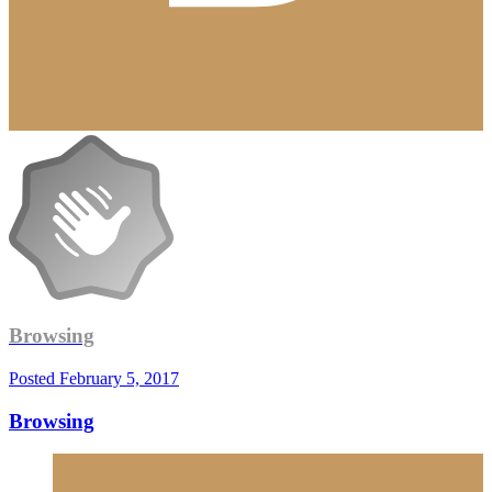
Browsing
Posted
February 5, 2017
Browsing