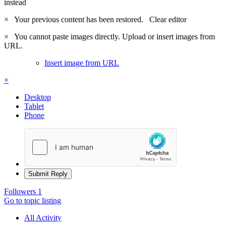
instead
×
Your previous content has been restored.
Clear editor
×
You cannot paste images directly. Upload or insert images from
URL.
Insert image from URL
×
Desktop
Tablet
Phone
Submit Reply
Followers
1
Go to topic listing
All Activity