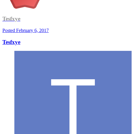
Tesfxye
Posted
February 6, 2017
Tesfxye