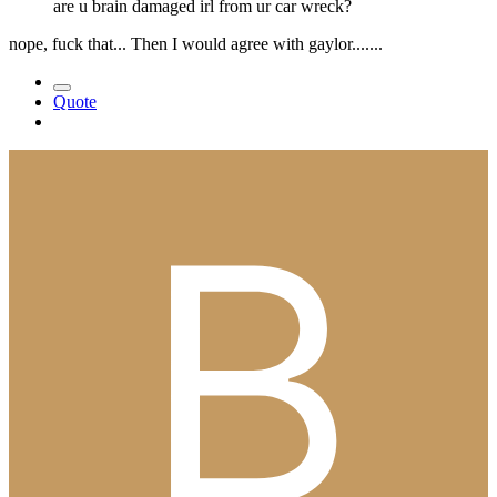
are u brain damaged irl from ur car wreck?
nope, fuck that... Then I would agree with gaylor.......
Quote