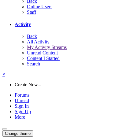
Back
Online Users
Staff
Activity
Back
All Activity
My Activity Streams
Unread Content
Content I Started
Search
×
Create New...
Forums
Unread
Sign In
Sign Up
More
Change theme