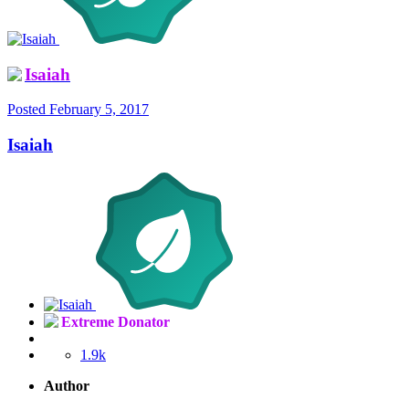
Isaiah
Posted
February 5, 2017
Isaiah
Extreme Donator
1.9k
Author