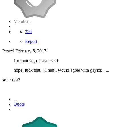
Members
326
Report
Posted
February 5, 2017
1 minute ago, Isaiah said:
nope, fuck that... Then I would agree with gaylor.......
so ur not?
Quote