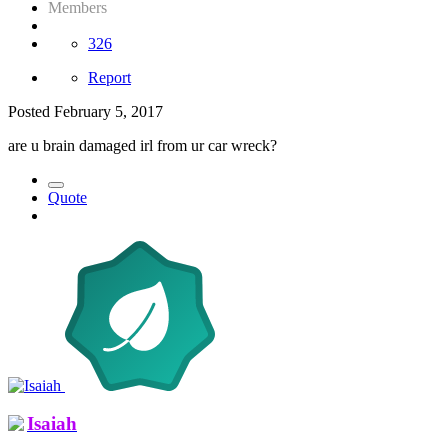
Members
326
Report
Posted
February 5, 2017
are u brain damaged irl from ur car wreck?
Quote
Isaiah