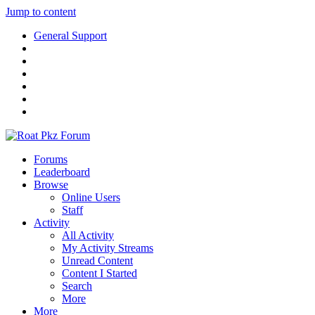
Jump to content
General Support
Forums
Leaderboard
Browse
Online Users
Staff
Activity
All Activity
My Activity Streams
Unread Content
Content I Started
Search
More
More