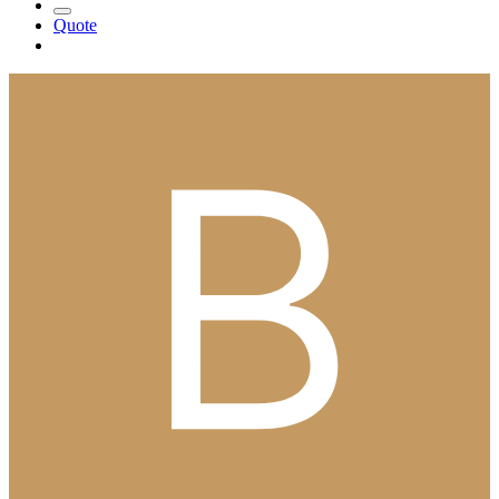
Quote