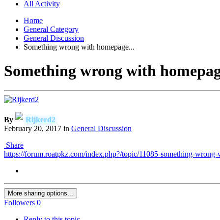
All Activity
Home
General Category
General Discussion
Something wrong with homepage...
Something wrong with homepage
By
Rijkerd2
February 20, 2017
in
General Discussion
Share
https://forum.roatpkz.com/index.php?/topic/11085-something-wrong
More sharing options...
Followers
0
Reply to this topic