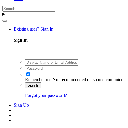
Existing user? Sign In
Sign In
Remember me
Not recommended on shared computers
Sign In
Forgot your password?
Sign Up