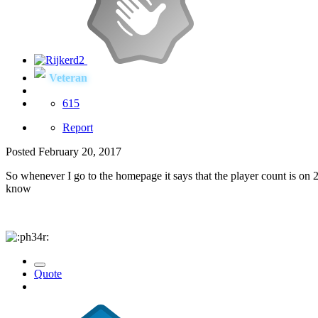
Veteran
615
Report
Posted
February 20, 2017
So whenever I go to the homepage it says that the player count is on 2
know
Quote