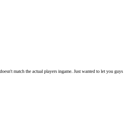
 doesn't match the actual players ingame. Just wanted to let you guys