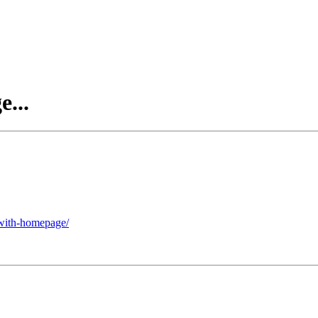
...
-with-homepage/