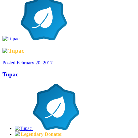
Tupac
Posted
February 20, 2017
Tupac
Legendary Donator