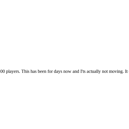
00 players. This has been for days now and I'ts actually not moving. It