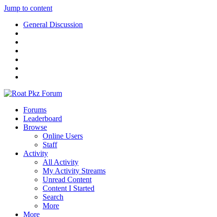
Jump to content
General Discussion
Forums
Leaderboard
Browse
Online Users
Staff
Activity
All Activity
My Activity Streams
Unread Content
Content I Started
Search
More
More