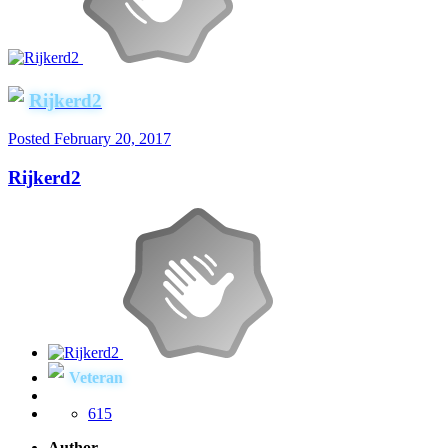
Rijkerd2
Posted
February 20, 2017
Rijkerd2
Veteran
615
Author