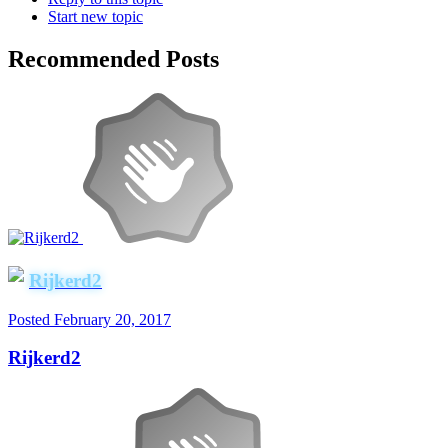
Start new topic
Recommended Posts
Rijkerd2
Posted
February 20, 2017
Rijkerd2