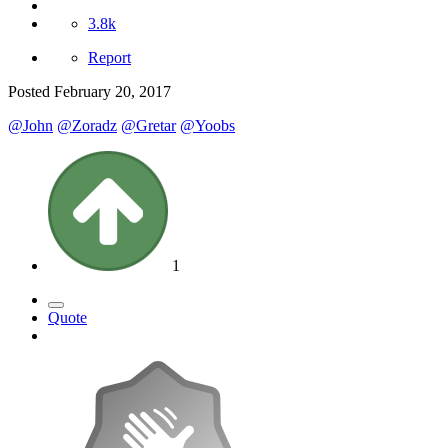
3.8k
Report
Posted
February 20, 2017
@John
@Zoradz
@Gretar
@Yoobs
1
Quote