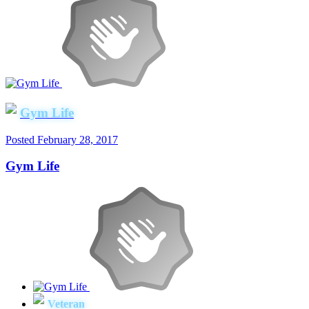
Gym Life
Posted
February 28, 2017
Gym Life
Veteran