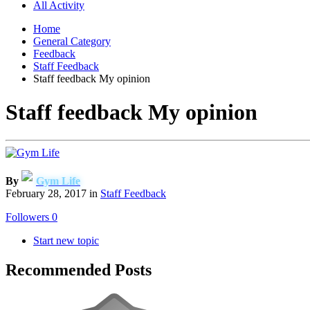
All Activity
Home
General Category
Feedback
Staff Feedback
Staff feedback My opinion
Staff feedback My opinion
By
Gym Life
February 28, 2017
in
Staff Feedback
Followers
0
Start new topic
Recommended Posts