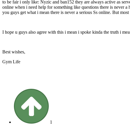
to be fair i only like: Nyzic and ban152 they are always active as ser
online when i need help for something like questions there is never a 
you guys get what i mean there is never a serious Ss online. But most 
I hope u guys also agree with this i mean i spoke kinda the truth i me
Best wishes,
Gym Life
1