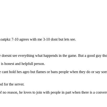
oatpkz 7-10 agrees with me 3-10 dont but lets see.
oesnt see everything what happends in the game. But a good guy tho
s honest and helpfull person.
t hold hes agro but flames or bans people when they do or say someth
 for the server.
o reason, he loves to join with people in part when there is a convers