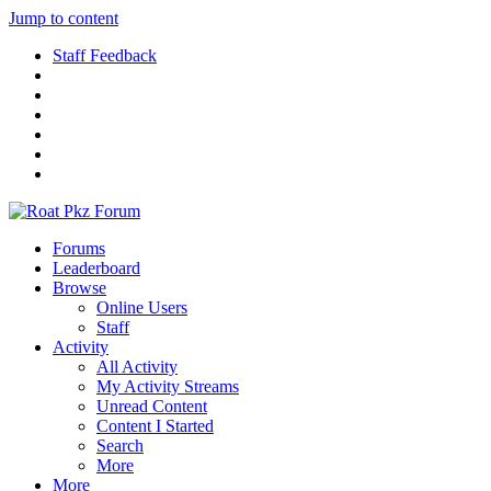
Jump to content
Staff Feedback
Forums
Leaderboard
Browse
Online Users
Staff
Activity
All Activity
My Activity Streams
Unread Content
Content I Started
Search
More
More