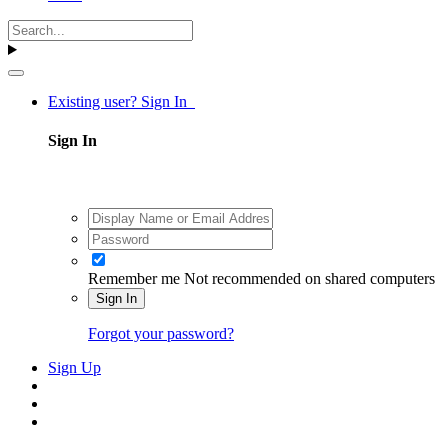
Existing user? Sign In
Sign In
Remember me
Not recommended on shared computers
Sign In
Forgot your password?
Sign Up