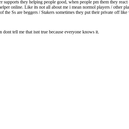
ver supports they helping people good, when people pm them they react d
helper online. Like its not all about me i mean normol players / other pl
of the Ss are beggers / Stakers sometimes they put their private off lik
an dont tell me that isnt true because everyone knows it.