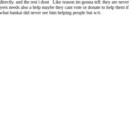
irectly. and the rest i dont Like reason im gonna tell: they are never
ayers needs also a help maybe they cant vote or donate to help them if
e what bankai did never see him helping people but w/e.