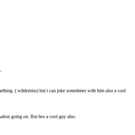
.
ing. ( wilderniss) but i can joke sometimes with him also a cool
ation going on. But hes a cool guy also.