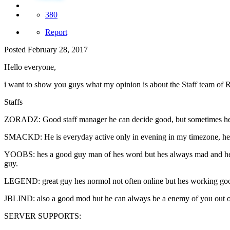
380
Report
Posted
February 28, 2017
Hello everyone,
i want to show you guys what my opinion is about the Staff team of R
Staffs
ZORADZ: Good staff manager he can decide good, but sometimes he d
SMACKD: He is everyday active only in evening in my timezone, he i
YOOBS: hes a good guy man of hes word but hes always mad and he can
guy.
LEGEND: great guy hes normol not often online but hes working good
JBLIND: also a good mod but he can always be a enemy of you out of n
SERVER SUPPORTS: