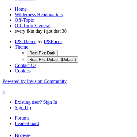
Home
Wilderness Headquarters
Off-Topic
Off-Topic General
every fkin day i got that 30
IPS Theme
by
IPSFocus
Theme
Roat Pkz Dark
Roat Pkz Default (Default)
Contact Us
Cookies
Powered by Invision Community
×
Existing user? Sign In
Sign Up
Forums
Leaderboard
Browse