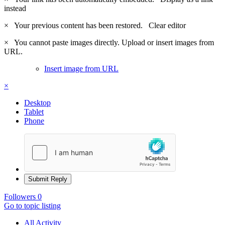
instead
×
Your previous content has been restored.
Clear editor
×
You cannot paste images directly. Upload or insert images from
URL.
Insert image from URL
×
Desktop
Tablet
Phone
Submit Reply
Followers
0
Go to topic listing
All Activity