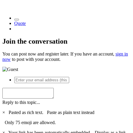
Quote
Join the conversation
You can post now and register later. If you have an account,
sign in
now
to post with your account.
Reply to this topic...
×
Pasted as rich text.
Paste as plain text instead
Only 75 emoji are allowed.
×
Your link has been automatically embedded.
Display as a link