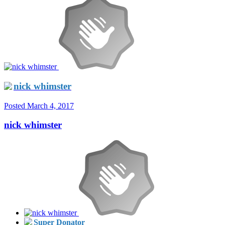
nick whimster
Posted
March 4, 2017
nick whimster
Super Donator