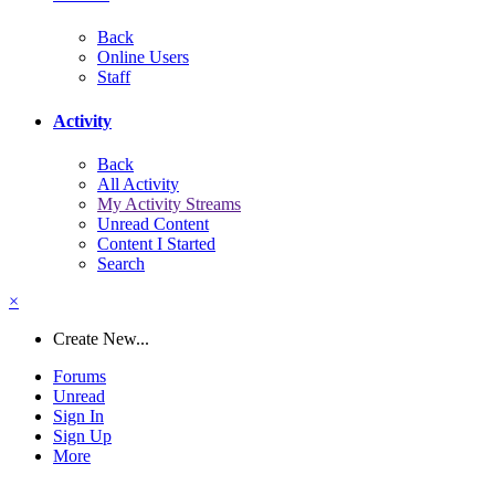
Back
Online Users
Staff
Activity
Back
All Activity
My Activity Streams
Unread Content
Content I Started
Search
×
Create New...
Forums
Unread
Sign In
Sign Up
More