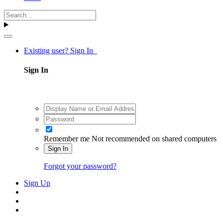
Existing user? Sign In
Sign In
Remember me
Not recommended on shared computers
Sign In
Forgot your password?
Sign Up