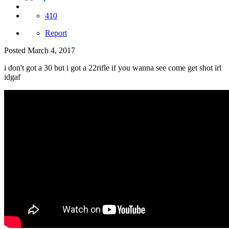
410
Report
Posted
March 4, 2017
i don't got a 30 but i got a 22rifle if you wanna see come get shot irl
idgaf