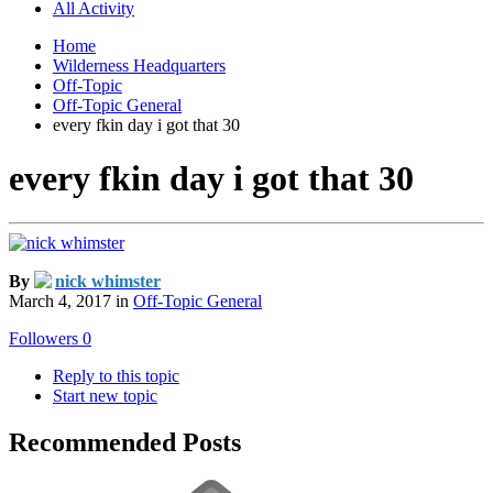
All Activity
Home
Wilderness Headquarters
Off-Topic
Off-Topic General
every fkin day i got that 30
every fkin day i got that 30
By
nick whimster
March 4, 2017
in
Off-Topic General
Followers
0
Reply to this topic
Start new topic
Recommended Posts