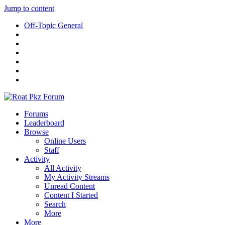
Jump to content
Off-Topic General
Forums
Leaderboard
Browse
Online Users
Staff
Activity
All Activity
My Activity Streams
Unread Content
Content I Started
Search
More
More