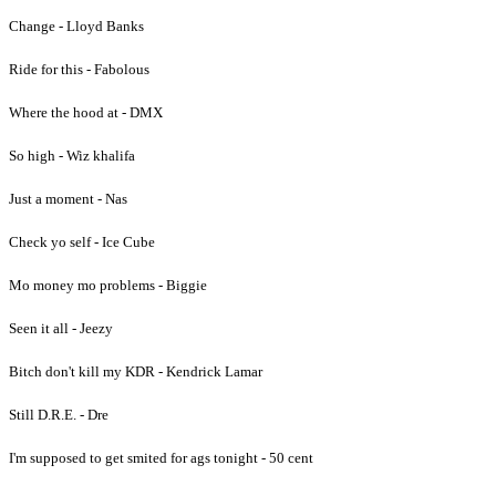
Change - Lloyd Banks
Ride for this - Fabolous
Where the hood at - DMX
So high - Wiz khalifa
Just a moment - Nas
Check yo self - Ice Cube
Mo money mo problems - Biggie
Seen it all - Jeezy
Bitch don't kill my KDR - Kendrick Lamar
Still D.R.E. - Dre
I'm supposed to get smited for ags tonight - 50 cent