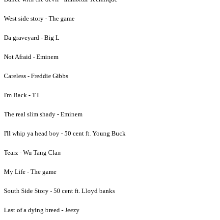
West side story - The game
Da graveyard - Big L
Not Afraid - Eminem
Careless - Freddie Gibbs
I'm Back - T.I.
The real slim shady - Eminem
I'll whip ya head boy - 50 cent ft. Young Buck
Tearz - Wu Tang Clan
My Life - The game
South Side Story - 50 cent ft. Lloyd banks
Last of a dying breed - Jeezy