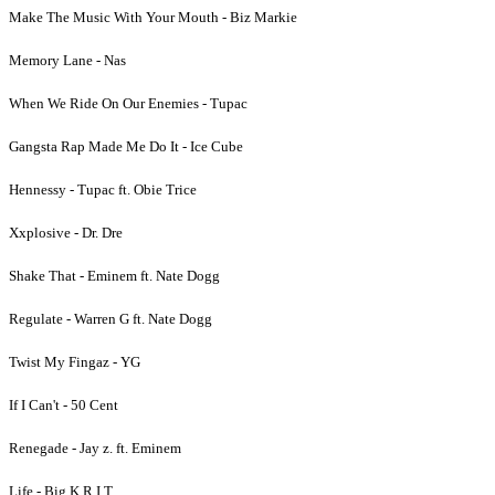
Make The Music With Your Mouth - Biz Markie
Memory Lane - Nas
When We Ride On Our Enemies - Tupac
Gangsta Rap Made Me Do It - Ice Cube
Hennessy - Tupac ft. Obie Trice
Xxplosive - Dr. Dre
Shake That - Eminem ft. Nate Dogg
Regulate - Warren G ft. Nate Dogg
Twist My Fingaz - YG
If I Can't - 50 Cent
Renegade - Jay z. ft. Eminem
Life - Big K.R.I.T.