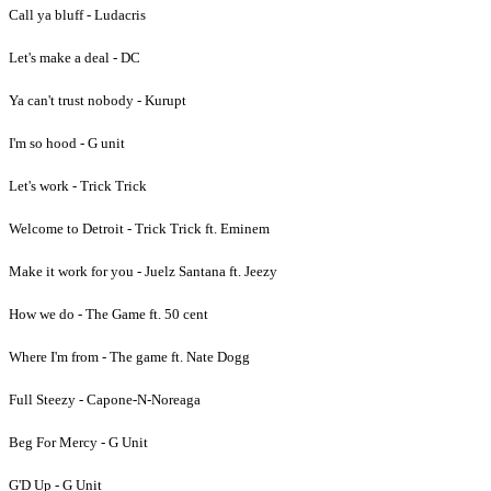
Call ya bluff - Ludacris
Let's make a deal - DC
Ya can't trust nobody - Kurupt
I'm so hood - G unit
Let's work - Trick Trick
Welcome to Detroit - Trick Trick ft. Eminem
Make it work for you - Juelz Santana ft. Jeezy
How we do - The Game ft. 50 cent
Where I'm from - The game ft. Nate Dogg
Full Steezy - Capone-N-Noreaga
Beg For Mercy - G Unit
G'D Up - G Unit