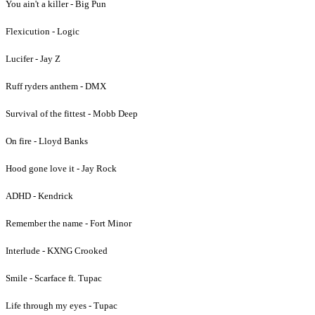
You ain't a killer - Big Pun
Flexicution - Logic
Lucifer - Jay Z
Ruff ryders anthem - DMX
Survival of the fittest - Mobb Deep
On fire - Lloyd Banks
Hood gone love it - Jay Rock
ADHD - Kendrick
Remember the name - Fort Minor
Interlude - KXNG Crooked
Smile - Scarface ft. Tupac
Life through my eyes - Tupac