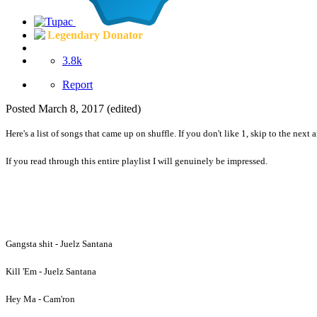
Legendary Donator
3.8k
Report
Posted
March 8, 2017
(edited)
Here's a list of songs that came up on shuffle. If you don't like 1, skip to the next a
If you read through this entire playlist I will genuinely be impressed.
Gangsta shit - Juelz Santana
Kill 'Em - Juelz Santana
Hey Ma - Cam'ron