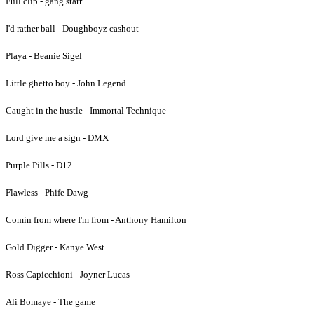
Full clip - gang starr
I'd rather ball - Doughboyz cashout
Playa - Beanie Sigel
Little ghetto boy - John Legend
Caught in the hustle - Immortal Technique
Lord give me a sign - DMX
Purple Pills - D12
Flawless - Phife Dawg
Comin from where I'm from - Anthony Hamilton
Gold Digger - Kanye West
Ross Capicchioni - Joyner Lucas
Ali Bomaye - The game