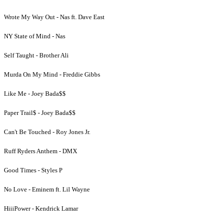
Wrote My Way Out - Nas ft. Dave East
NY State of Mind - Nas
Self Taught - Brother Ali
Murda On My Mind - Freddie Gibbs
Like Me - Joey Bada$$
Paper Trail$ - Joey Bada$$
Can't Be Touched - Roy Jones Jr.
Ruff Ryders Anthem - DMX
Good Times - Styles P
No Love - Eminem ft. Lil Wayne
HiiiPower - Kendrick Lamar