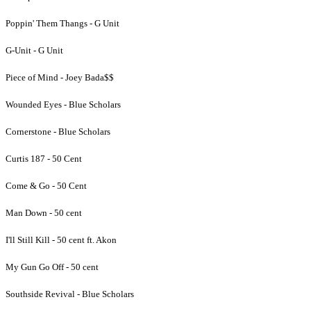
Poppin' Them Thangs - G Unit
G-Unit - G Unit
Piece of Mind - Joey Bada$$
Wounded Eyes - Blue Scholars
Cornerstone - Blue Scholars
Curtis 187 - 50 Cent
Come & Go - 50 Cent
Man Down - 50 cent
I'll Still Kill - 50 cent ft. Akon
My Gun Go Off - 50 cent
Southside Revival - Blue Scholars