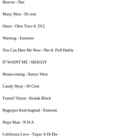
Heaven - Nas
Many Men - 50 cent
Outro - Obie Trice ft. D12
Warning - Eminem
You Can Hate Me Now - Nas ft. Puff Daddy
IT WASNT ME - SHAGGY
Homecoming - Kanye West
Candy Shop - 50 Cent
Tunnel Vision - Kodak Black
Bagpipes from baghad - Eminem
Dope Man - N.W.A
California Love - Tupac ft Dr Dre