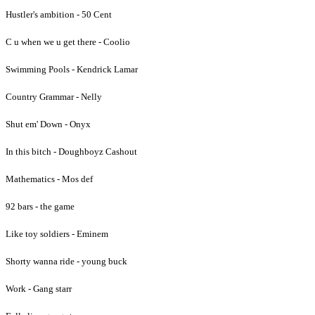
Hustler's ambition - 50 Cent
C u when we u get there - Coolio
Swimming Pools - Kendrick Lamar
Country Grammar - Nelly
Shut em' Down - Onyx
In this bitch - Doughboyz Cashout
Mathematics - Mos def
92 bars - the game
Like toy soldiers - Eminem
Shorty wanna ride - young buck
Work - Gang starr