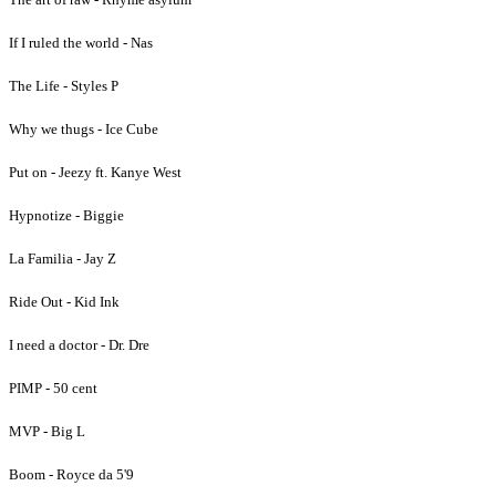
If I ruled the world - Nas
The Life - Styles P
Why we thugs - Ice Cube
Put on - Jeezy ft. Kanye West
Hypnotize - Biggie
La Familia - Jay Z
Ride Out - Kid Ink
I need a doctor - Dr. Dre
PIMP - 50 cent
MVP - Big L
Boom - Royce da 5'9