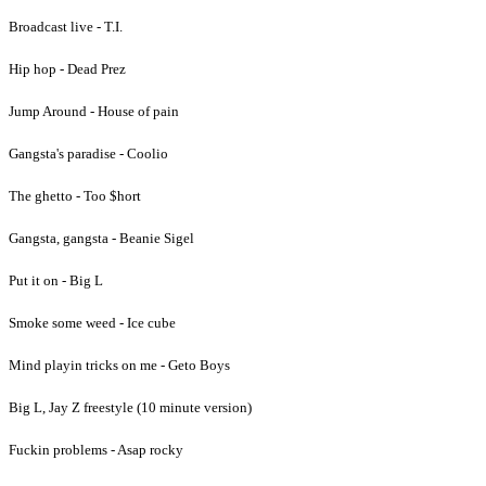
Broadcast live - T.I.
Hip hop - Dead Prez
Jump Around - House of pain
Gangsta's paradise - Coolio
The ghetto - Too $hort
Gangsta, gangsta - Beanie Sigel
Put it on - Big L
Smoke some weed - Ice cube
Mind playin tricks on me - Geto Boys
Big L, Jay Z freestyle (10 minute version)
Fuckin problems - Asap rocky