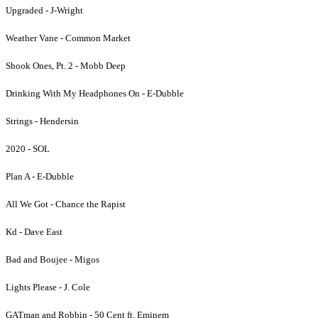
Upgraded - J-Wright
Weather Vane - Common Market
Shook Ones, Pt. 2 - Mobb Deep
Drinking With My Headphones On - E-Dubble
Strings - Hendersin
2020 - SOL
Plan A - E-Dubble
All We Got - Chance the Rapist
Kd - Dave East
Bad and Boujee - Migos
Lights Please - J. Cole
GATman and Robbin - 50 Cent ft. Eminem