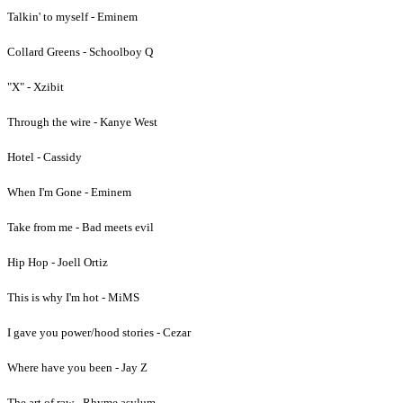
Talkin' to myself - Eminem
Collard Greens - Schoolboy Q
"X" - Xzibit
Through the wire - Kanye West
Hotel - Cassidy
When I'm Gone - Eminem
Take from me - Bad meets evil
Hip Hop - Joell Ortiz
This is why I'm hot - MiMS
I gave you power/hood stories - Cezar
Where have you been - Jay Z
The art of raw - Rhyme asylum