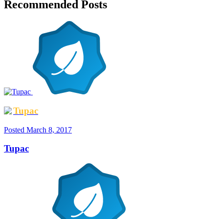
Recommended Posts
Tupac
Posted
March 8, 2017
Tupac