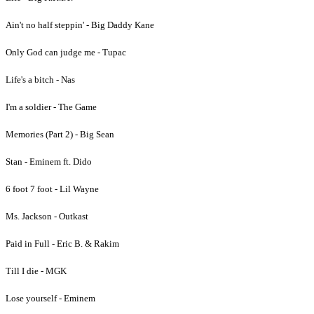
Ain't no half steppin' - Big Daddy Kane
Only God can judge me - Tupac
Life's a bitch - Nas
I'm a soldier - The Game
Memories (Part 2) - Big Sean
Stan - Eminem ft. Dido
6 foot 7 foot - Lil Wayne
Ms. Jackson - Outkast
Paid in Full - Eric B. & Rakim
Till I die - MGK
Lose yourself - Eminem