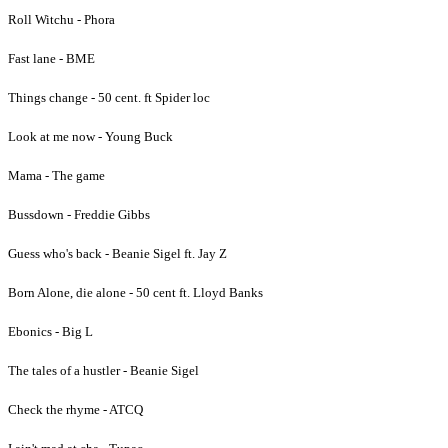
Roll Witchu - Phora
Fast lane - BME
Things change - 50 cent. ft Spider loc
Look at me now - Young Buck
Mama - The game
Bussdown - Freddie Gibbs
Guess who's back - Beanie Sigel ft. Jay Z
Born Alone, die alone - 50 cent ft. Lloyd Banks
Ebonics - Big L
The tales of a hustler - Beanie Sigel
Check the rhyme - ATCQ