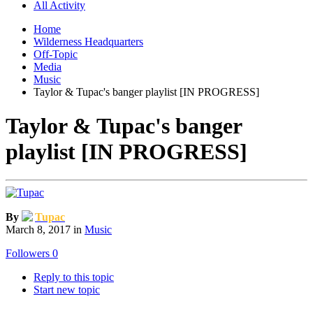
All Activity
Home
Wilderness Headquarters
Off-Topic
Media
Music
Taylor & Tupac's banger playlist [IN PROGRESS]
Taylor & Tupac's banger
playlist [IN PROGRESS]
By
Tupac
March 8, 2017
in
Music
Followers
0
Reply to this topic
Start new topic