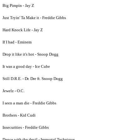
Big Pimpin - Jay Z
Just Tryin' Ta Make it - Freddie Gibbs
Hard Knock Life - Jay Z
If I had - Eminem
Drop it like it's hot - Snoop Dogg
It was a good day - Ice Cube
Still D.R.E. - Dr. Dre ft. Snoop Dogg
Jewelz - O.C.
I seen a man die - Freddie Gibbs
Brothers - Kid Cudi
Insecurities - Freddie Gibbs
Dance with the devil - Immortal Technique