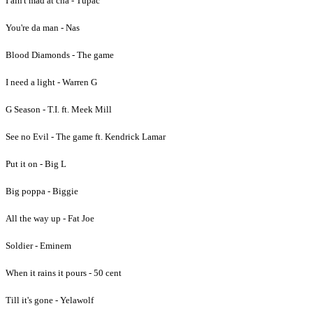
I ain't mad at cha - Tupac
You're da man - Nas
Blood Diamonds - The game
I need a light - Warren G
G Season - T.I. ft. Meek Mill
See no Evil - The game ft. Kendrick Lamar
Put it on - Big L
Big poppa - Biggie
All the way up - Fat Joe
Soldier - Eminem
When it rains it pours - 50 cent
Till it's gone - Yelawolf