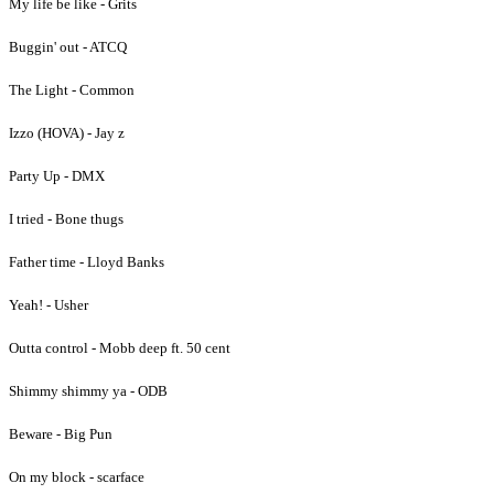
My life be like - Grits
Buggin' out - ATCQ
The Light - Common
Izzo (HOVA) - Jay z
Party Up - DMX
I tried - Bone thugs
Father time - Lloyd Banks
Yeah! - Usher
Outta control - Mobb deep ft. 50 cent
Shimmy shimmy ya - ODB
Beware - Big Pun
On my block - scarface