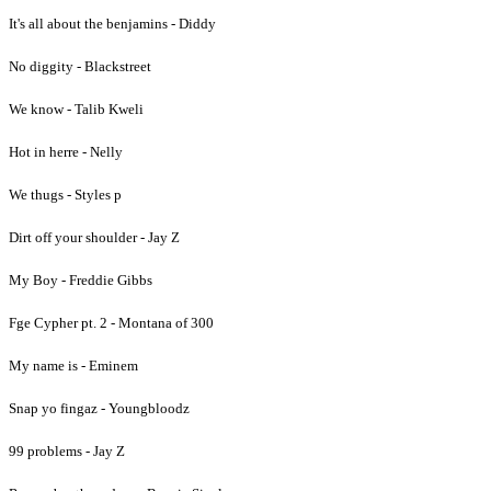
It's all about the benjamins - Diddy
No diggity - Blackstreet
We know - Talib Kweli
Hot in herre - Nelly
We thugs - Styles p
Dirt off your shoulder - Jay Z
My Boy - Freddie Gibbs
Fge Cypher pt. 2 - Montana of 300
My name is - Eminem
Snap yo fingaz - Youngbloodz
99 problems - Jay Z