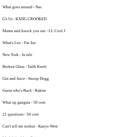
What goes around - Nas
G's Us - KXNG CROOKED
Mama said knock you out - LL Cool J
What's Luv - Fat Joe
New York - Ja rule
Broken Glass - Talib Kweli
Gin and Juice - Snoop Dogg
Guess who's Back - Rakim
What up gangsta - 50 cent
21 questions - 50 cent
Can't tell me nothin - Kanye West