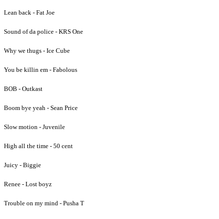
Lean back - Fat Joe
Sound of da police - KRS One
Why we thugs - Ice Cube
You be killin em - Fabolous
BOB - Outkast
Boom bye yeah - Sean Price
Slow motion - Juvenile
High all the time - 50 cent
Juicy - Biggie
Renee - Lost boyz
Trouble on my mind - Pusha T