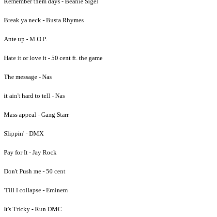
Remember them days - Beanie Sigel
Break ya neck - Busta Rhymes
Ante up - M.O.P.
Hate it or love it - 50 cent ft. the game
The message - Nas
it ain't hard to tell - Nas
Mass appeal - Gang Starr
Slippin' - DMX
Pay for It - Jay Rock
Don't Push me - 50 cent
'Till I collapse - Eminem
It's Tricky - Run DMC