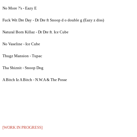
No More ?'s - Eazy E
Fuck Wit Dre Day - Dr Dre ft Snoop d o double g (Eazy z diss)
Natural Born Killaz - Dr Dre ft. Ice Cube
No Vaseline - Ice Cube
Thugz Mansion - Tupac
Tha Shiznit - Snoop Dog
A Bitch Iz A Bitch - N.W.A & The Posse
[WORK IN PROGRESS]