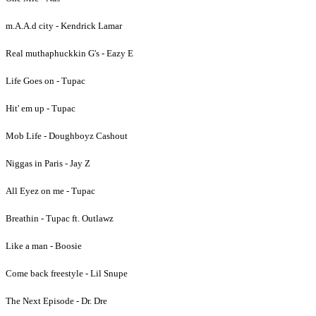
m.A.A.d city - Kendrick Lamar
Real muthaphuckkin G's - Eazy E
Life Goes on - Tupac
Hit' em up - Tupac
Mob Life - Doughboyz Cashout
Niggas in Paris - Jay Z
All Eyez on me - Tupac
Breathin - Tupac ft. Outlawz
Like a man - Boosie
Come back freestyle - Lil Snupe
The Next Episode - Dr. Dre