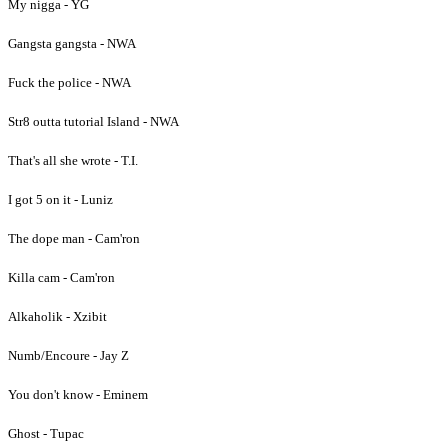
My nigga - YG
Gangsta gangsta - NWA
Fuck the police - NWA
Str8 outta tutorial Island - NWA
That's all she wrote - T.I.
I got 5 on it - Luniz
The dope man - Cam'ron
Killa cam - Cam'ron
Alkaholik - Xzibit
Numb/Encoure - Jay Z
You don't know - Eminem
Ghost - Tupac