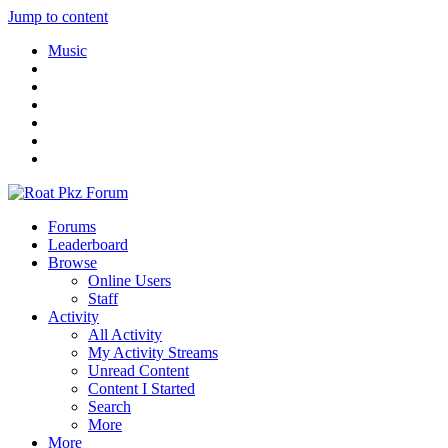
Jump to content
Music
Forums
Leaderboard
Browse
Online Users
Staff
Activity
All Activity
My Activity Streams
Unread Content
Content I Started
Search
More
More