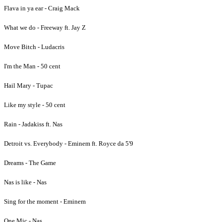
Flava in ya ear - Craig Mack
What we do - Freeway ft. Jay Z
Move Bitch - Ludacris
I'm the Man - 50 cent
Hail Mary - Tupac
Like my style - 50 cent
Rain - Jadakiss ft. Nas
Detroit vs. Everybody - Eminem ft. Royce da 5'9
Dreams - The Game
Nas is like - Nas
Sing for the moment - Eminem
One Mic - Nas