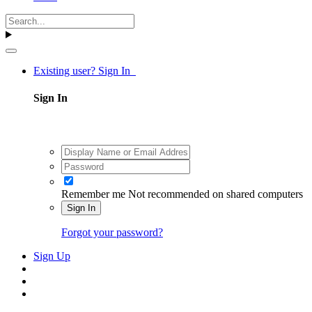
Existing user? Sign In
Sign In
Remember me
Not recommended on shared computers
Sign In
Forgot your password?
Sign Up