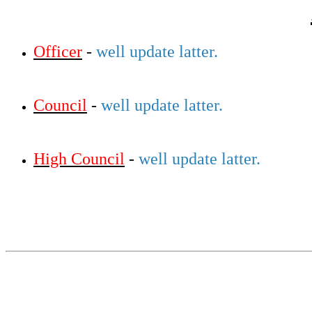
Officer
-
well update latter.
Council
-
well update latter.
High Council
-
well update latter.