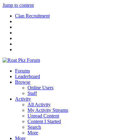
Jump to content
Clan Recruitment
Forums
Leaderboard
Browse
Online Users
Staff
Activity
All Activity
My Activity Streams
Unread Content
Content I Started
Search
More
More