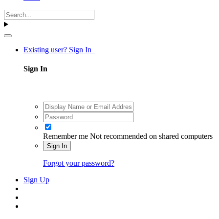
Existing user? Sign In
Sign In
Remember me
Not recommended on shared computers
Sign In
Forgot your password?
Sign Up