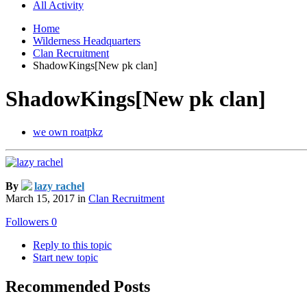
All Activity
Home
Wilderness Headquarters
Clan Recruitment
ShadowKings[New pk clan]
ShadowKings[New pk clan]
we own roatpkz
By
lazy rachel
March 15, 2017
in
Clan Recruitment
Followers
0
Reply to this topic
Start new topic
Recommended Posts