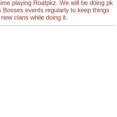
 time playing Roatpkz. We will be doing pk
 Bosses events regularly to keep things
 new clans while doing it.