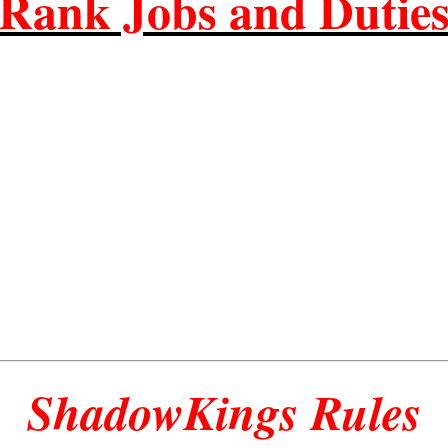
Rank Jobs and Dutie
ShadowKings Rules