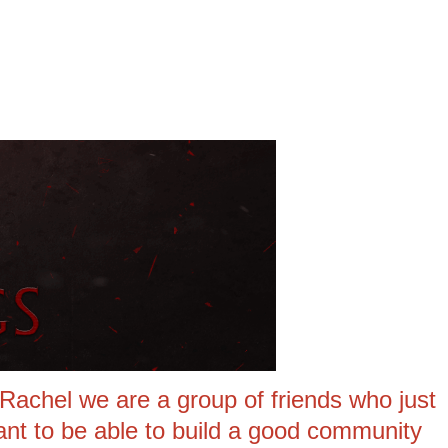
achel we are a group of friends who just
nt to be able to build a good community