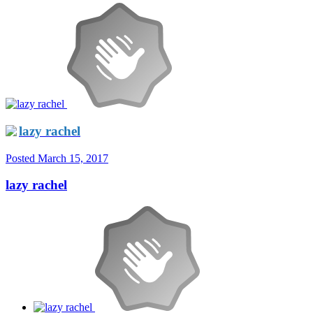
lazy rachel
Posted
March 15, 2017
lazy rachel