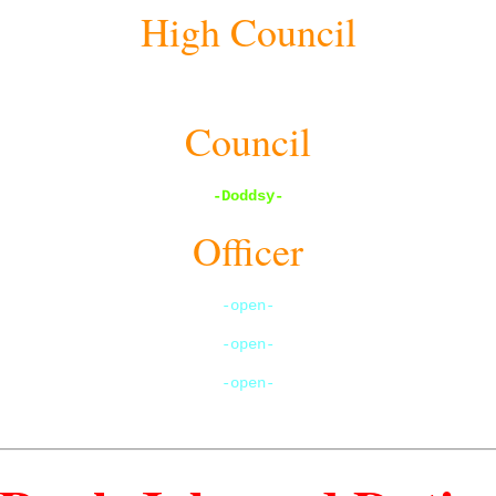
High Council
open
Council
-Doddsy
-
Officer
-open-
-open-
-open-