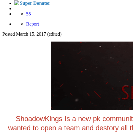
Super Donator
55
Report
Posted
March 15, 2017
(edited)
ShoadowKings Is a new pk community 
wanted to open a team and destory all 