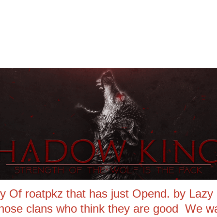
Of roatpkz that has just Opend. by Lazy R
those clans who think they are good We wa