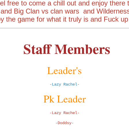
l free to come a chill out and enjoy there
 and Big Clan vs clan wars and Wilderness
oy the game for what it truly is and Fuck up
Staff Members
Leader's
-Lazy Rachel-
Pk Leader
-Lazy Rachel-
-Doddsy-