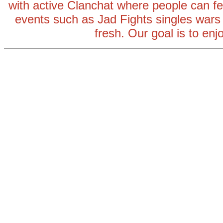
with active Clanchat where people can fee
events such as Jad Fights singles wars
fresh. Our goal is to enj