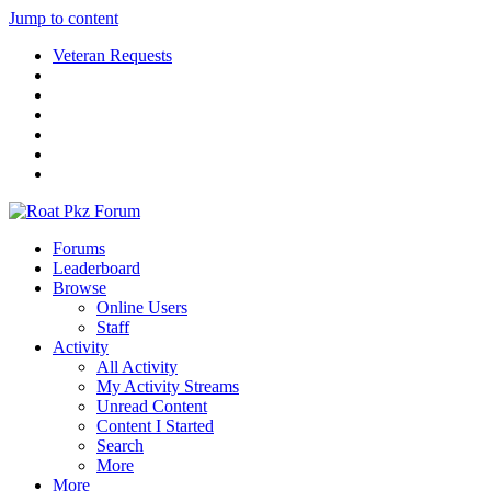
Jump to content
Veteran Requests
Forums
Leaderboard
Browse
Online Users
Staff
Activity
All Activity
My Activity Streams
Unread Content
Content I Started
Search
More
More