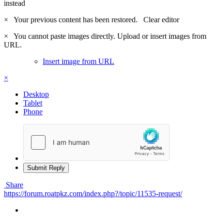
instead
×
Your previous content has been restored.
Clear editor
×
You cannot paste images directly. Upload or insert images from
URL.
Insert image from URL
×
Desktop
Tablet
Phone
Submit Reply
Share
https://forum.roatpkz.com/index.php?/topic/11535-request/