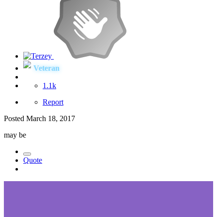
Veteran
1.1k
Report
Posted
March 18, 2017
may be
Quote