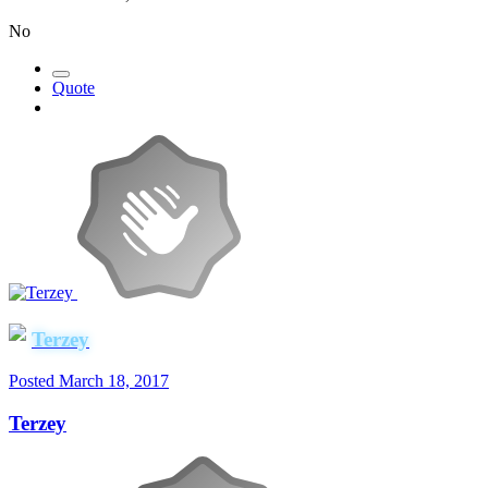
No
Quote
Terzey
Posted
March 18, 2017
Terzey