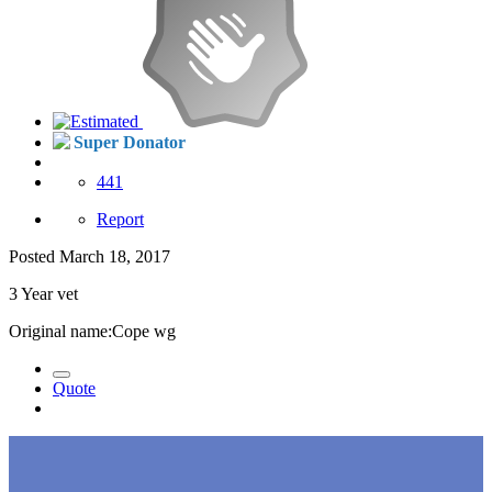
Super Donator
441
Report
Posted
March 18, 2017
3 Year vet
Original name:Cope wg
Quote