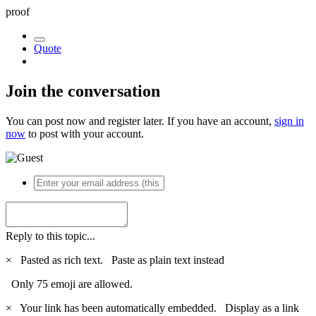
proof
Quote
Join the conversation
You can post now and register later. If you have an account,
sign in
now
to post with your account.
Reply to this topic...
×
Pasted as rich text.
Paste as plain text instead
Only 75 emoji are allowed.
×
Your link has been automatically embedded.
Display as a link