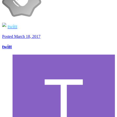
twitt
Posted
March 18, 2017
twitt