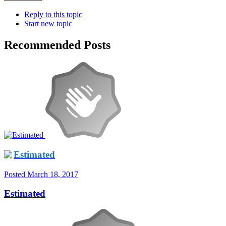
Reply to this topic
Start new topic
Recommended Posts
Estimated
Posted
March 18, 2017
Estimated