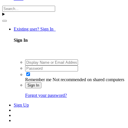
Existing user? Sign In
Sign In
Remember me
Not recommended on shared computers
Sign In
Forgot your password?
Sign Up