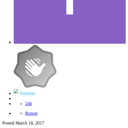
Veteran
246
Report
Posted
March 18, 2017