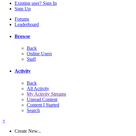
Existing user? Sign In
Sign Up
Forums
Leaderboard
Browse
Back
Online Users
Staff
Activity
Back
All Activity
My Activity Streams
Unread Content
Content I Started
Search
×
Create New...