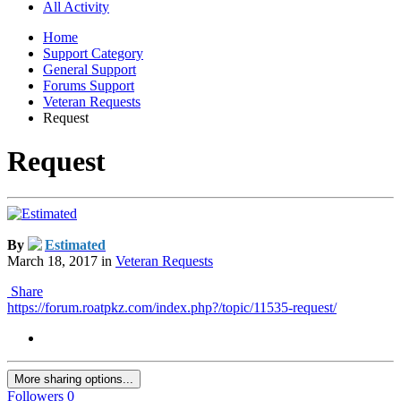
All Activity
Home
Support Category
General Support
Forums Support
Veteran Requests
Request
Request
By
Estimated
March 18, 2017
in
Veteran Requests
Share
https://forum.roatpkz.com/index.php?/topic/11535-request/
More sharing options...
Followers
0