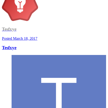
Tesfxye
Posted
March 18, 2017
Tesfxye