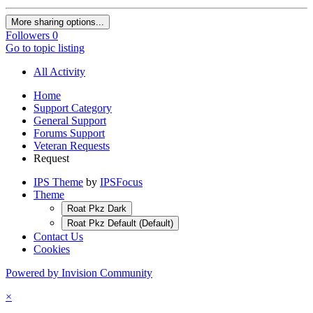
More sharing options...
Followers
0
Go to topic listing
All Activity
Home
Support Category
General Support
Forums Support
Veteran Requests
Request
IPS Theme
by
IPSFocus
Theme
Roat Pkz Dark
Roat Pkz Default (Default)
Contact Us
Cookies
Powered by Invision Community
×