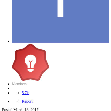
Members
5.7k
Report
Posted
March 18, 2017