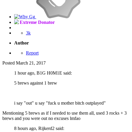
Extreme Donator
3k
Author
Report
Posted
March 21, 2017
1 hour ago, B1G H0M1E said:
5 brews against 1 brew
i say "out" u say "fuck u mother bitch outplayed"
Mentioning 5 brews as if I needed to use them all, used 3 rocks + 3
brews and you were out no excuses lmfao
8 hours ago, Rijkerd2 said: