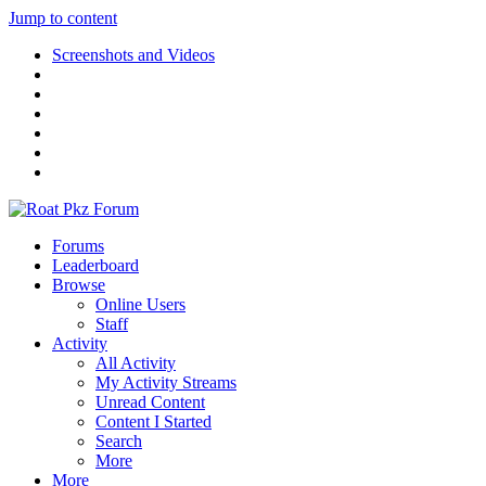
Jump to content
Screenshots and Videos
Forums
Leaderboard
Browse
Online Users
Staff
Activity
All Activity
My Activity Streams
Unread Content
Content I Started
Search
More
More