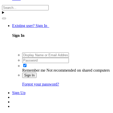
Existing user? Sign In
Sign In
Remember me
Not recommended on shared computers
Sign In
Forgot your password?
Sign Up