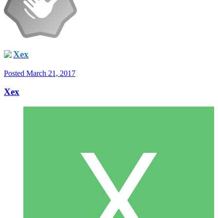
Xex
Posted
March 21, 2017
Xex