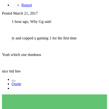
Report
Posted
March 21, 2017
1 hour ago, Why Gg said:
ty and copped a gaming 1 for the first time
Yeah which one dumbass
nice bid btw
Quote