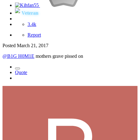
Veteran
3.4k
Report
Posted
March 21, 2017
@B1G H0M1E
mothers grave pissed on
Quote