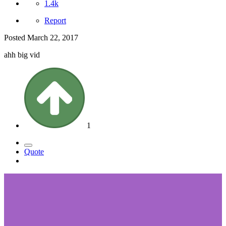
1.4k
Report
Posted
March 22, 2017
ahh big vid
1
Quote