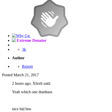
Extreme Donator
3k
Author
Report
Posted
March 21, 2017
2 hours ago, Xbrzh said:
Yeah which one dumbass
nice bid btw