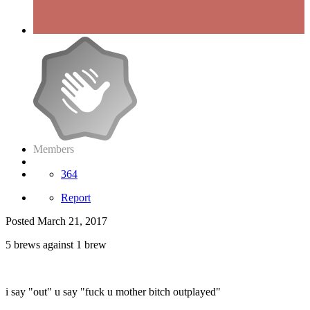
Members
364
Report
Posted
March 21, 2017
5 brews against 1 brew
i say "out" u say "fuck u mother bitch outplayed"