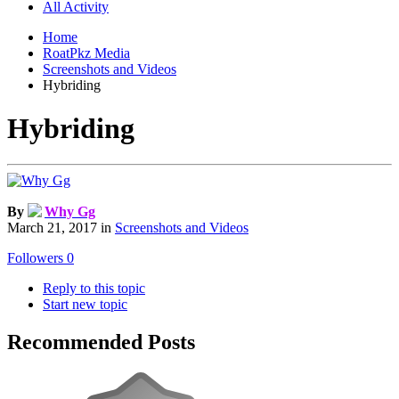
All Activity
Home
RoatPkz Media
Screenshots and Videos
Hybriding
Hybriding
By
Why Gg
March 21, 2017
in
Screenshots and Videos
Followers
0
Reply to this topic
Start new topic
Recommended Posts