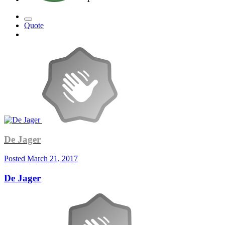
Quote
De Jager
Posted
March 21, 2017
De Jager