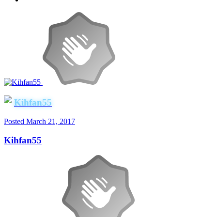
Kihfan55
Posted
March 21, 2017
Kihfan55