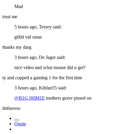
Mad
trust me
5 hours ago, Terzey said:
g00d vid omar
thanks my darg
3 hours ago, De Jager said:
nice video and what mouse did u get?
ty and copped a gaming 1 for the first time
3 hours ago, Kihfan55 said:
@B1G H0M1E
mothers grave pissed on
lmfaoooo
Quote