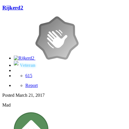
Rijkerd2
Veteran
615
Report
Posted
March 21, 2017
Mad