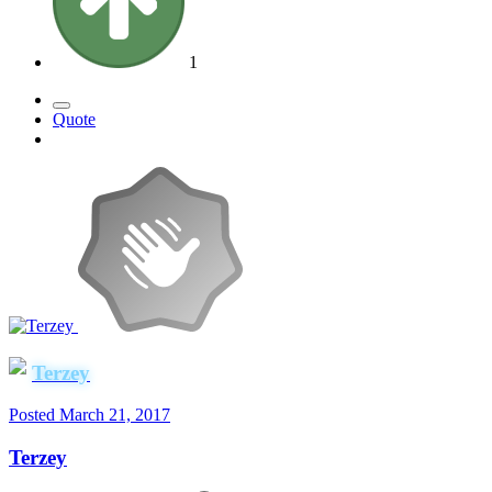
1
Quote
Terzey
Posted
March 21, 2017
Terzey