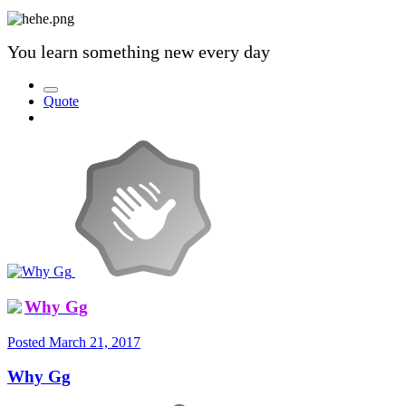
You learn something new every day
Quote
Why Gg
Posted
March 21, 2017
Why Gg