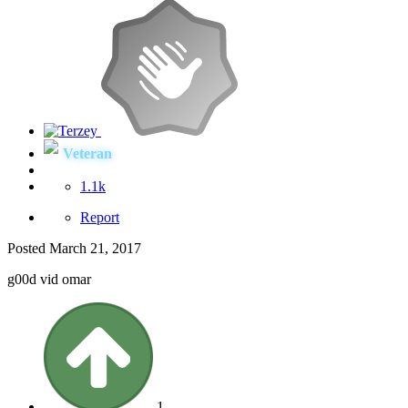
Veteran
1.1k
Report
Posted
March 21, 2017
g00d vid omar
1