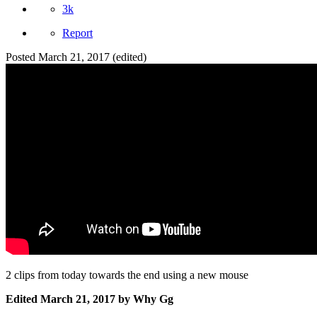
3k
Report
Posted
March 21, 2017
(edited)
2 clips from today towards the end using a new mouse
Edited
March 21, 2017
by Why Gg