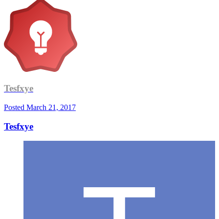
Tesfxye
Posted
March 21, 2017
Tesfxye