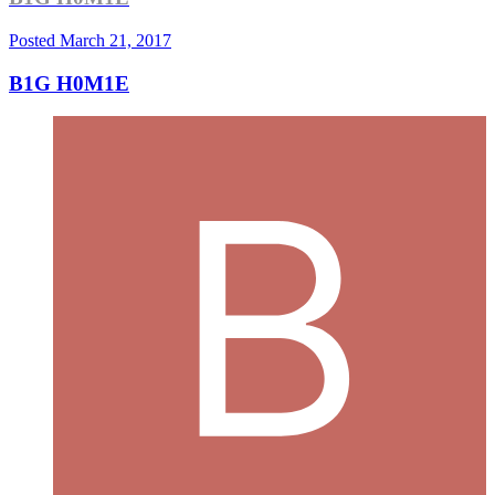
Posted
March 21, 2017
B1G H0M1E