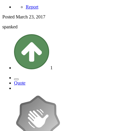
Report
Posted
March 23, 2017
spanked
1
Quote