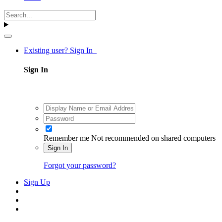
Existing user? Sign In
Sign In
Remember me
Not recommended on shared computers
Sign In
Forgot your password?
Sign Up