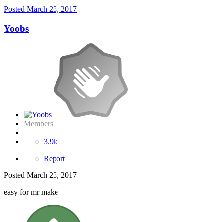
Posted
March 23, 2017
Yoobs
Members
3.9k
Report
Posted
March 23, 2017
easy for mr make