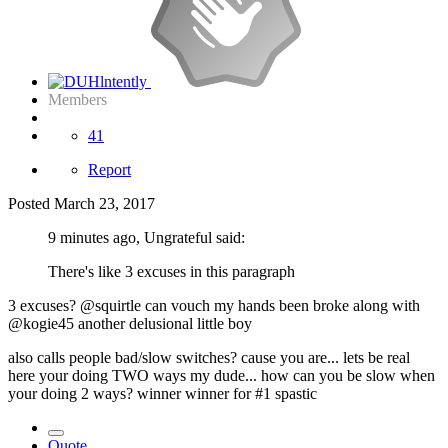
Members
41
Report
Posted
March 23, 2017
9 minutes ago, Ungrateful said:
There's like 3 excuses in this paragraph
3 excuses? @squirtle can vouch my hands been broke along with
@kogie45 another delusional little boy
also calls people bad/slow switches? cause you are... lets be real
here your doing TWO ways my dude... how can you be slow when
your doing 2 ways? winner winner for #1 spastic
Quote