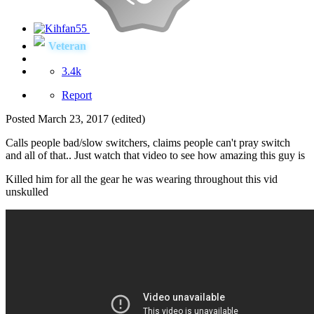
Veteran
3.4k
Report
Posted
March 23, 2017
(edited)
Calls people bad/slow switchers, claims people can't pray switch
and all of that.. Just watch that video to see how amazing this guy is
Killed him for all the gear he was wearing throughout this vid
unskulled