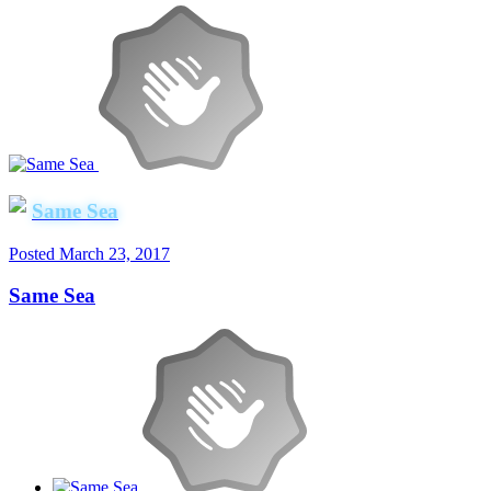
Same Sea
Posted
March 23, 2017
Same Sea