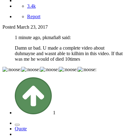
3.4k
Report
Posted
March 23, 2017
1 minute ago, pkmafia8 said:
Damn ur bad. U made a complete video about
duhmayne and wasnt able to kilhim in this video. If that
was me he would of died 10times
1
Quote