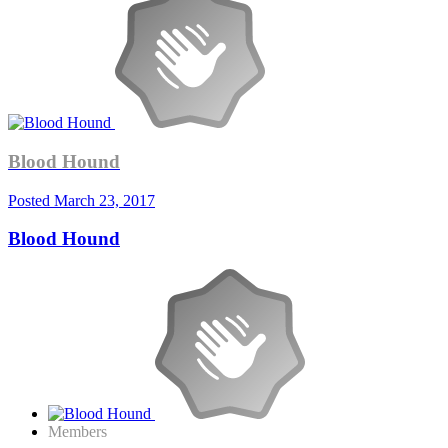
Blood Hound
Posted
March 23, 2017
Blood Hound
Members