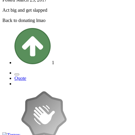
Act big and get slapped
Back to donating lmao
1
Quote