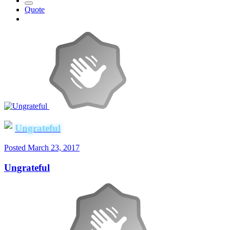
Quote
Ungrateful
Posted
March 23, 2017
Ungrateful