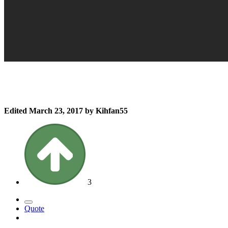
Edited
March 23, 2017
by Kihfan55
3
Quote