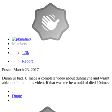
Members
1.3k
Report
Posted
March 23, 2017
Damn ur bad. U made a complete video about duhmayne and wasnt
able to kilhim in this video. If that was me he would of died 10times
Quote