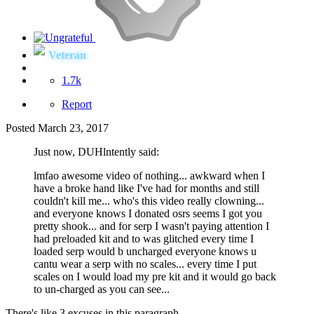
Veteran
1.7k
Report
Posted
March 23, 2017
Just now, DUHlntently said:
lmfao awesome video of nothing... awkward when I
have a broke hand like I've had for months and still
couldn't kill me... who's this video really clowning...
and everyone knows I donated osrs seems I got you
pretty shook... and for serp I wasn't paying attention I
had preloaded kit and to was glitched every time I
loaded serp would b uncharged everyone knows u
cantu wear a serp with no scales... every time I put
scales on I would load my pre kit and it would go back
to un-charged as you can see...
There's like 3 excuses in this paragraph