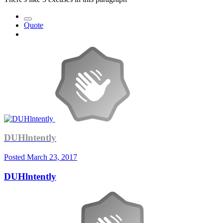
Quote
DUHlntently
Posted
March 23, 2017
DUHlntently