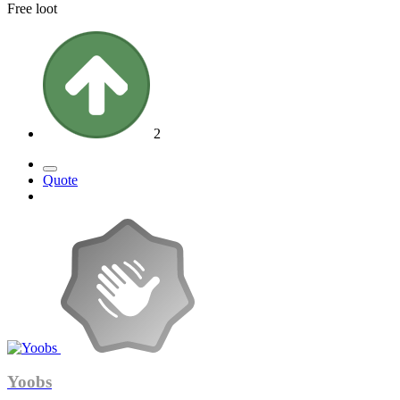
Free loot
2
Quote
Yoobs