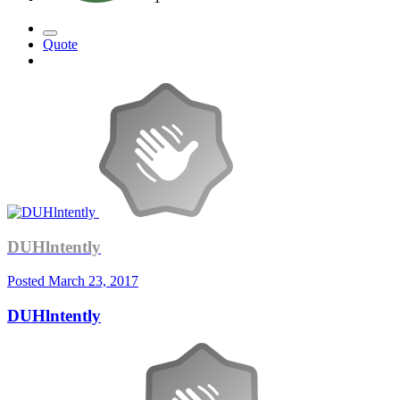
Quote
DUHlntently
Posted
March 23, 2017
DUHlntently