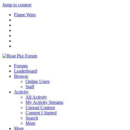
Jump to content
Flame Wars
Forums
Leaderboard
Browse
Online Users
Staff
Activity
All Activity
My Activity Streams
Unread Content
Content I Started
Search
More
More