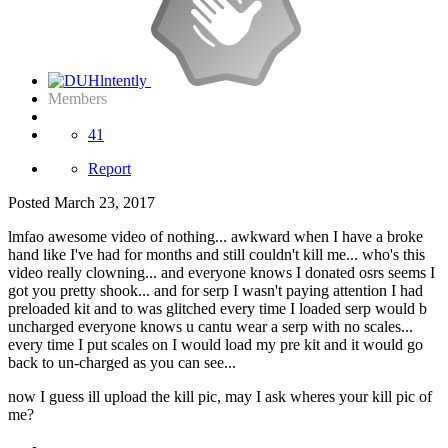
Members
41
Report
Posted
March 23, 2017
lmfao awesome video of nothing... awkward when I have a broke
hand like I've had for months and still couldn't kill me... who's this
video really clowning... and everyone knows I donated osrs seems I
got you pretty shook... and for serp I wasn't paying attention I had
preloaded kit and to was glitched every time I loaded serp would b
uncharged everyone knows u cantu wear a serp with no scales...
every time I put scales on I would load my pre kit and it would go
back to un-charged as you can see...
now I guess ill upload the kill pic, may I ask wheres your kill pic of
me?