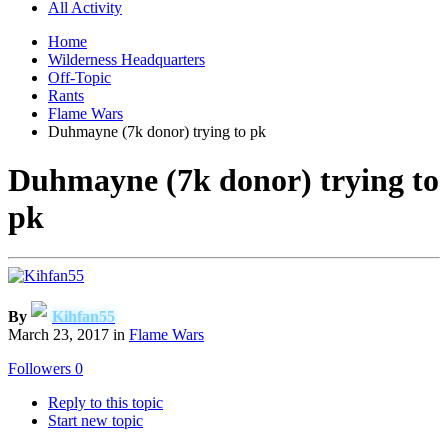
All Activity
Home
Wilderness Headquarters
Off-Topic
Rants
Flame Wars
Duhmayne (7k donor) trying to pk
Duhmayne (7k donor) trying to
pk
By
Kihfan55
March 23, 2017
in
Flame Wars
Followers
0
Reply to this topic
Start new topic