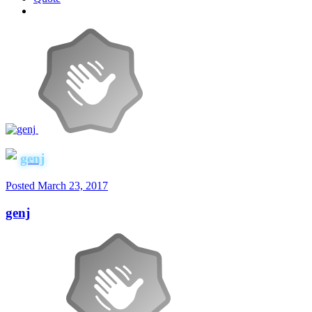
genj
Posted
March 23, 2017
genj