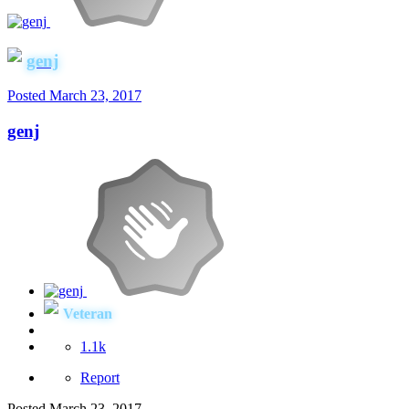
genj
Posted
March 23, 2017
genj
Veteran
1.1k
Report
Posted
March 23, 2017