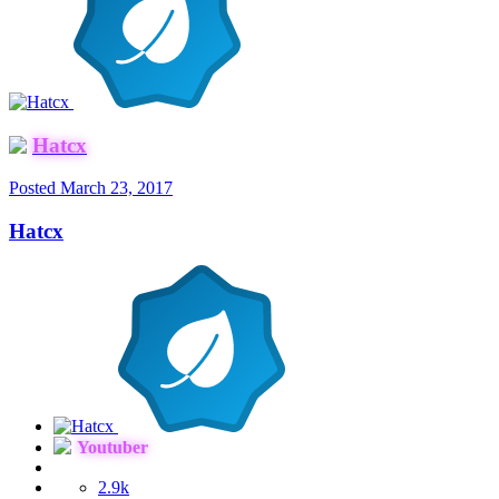
Hatcx
Posted
March 23, 2017
Hatcx
Youtuber
2.9k