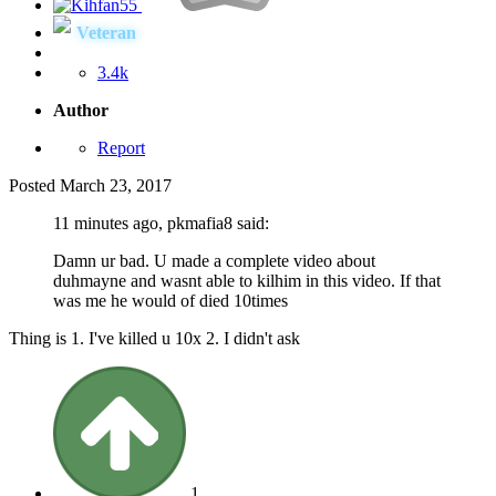
Veteran
3.4k
Author
Report
Posted
March 23, 2017
11 minutes ago, pkmafia8 said:
Damn ur bad. U made a complete video about
duhmayne and wasnt able to kilhim in this video. If that
was me he would of died 10times
Thing is 1. I've killed u 10x 2. I didn't ask
1