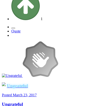
1
Quote
Ungrateful
Posted
March 23, 2017
Ungrateful