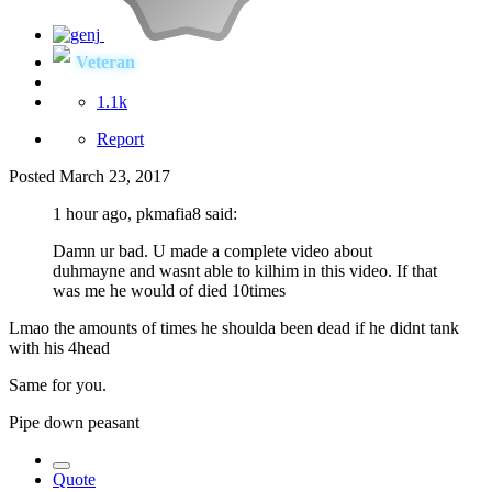
Veteran
1.1k
Report
Posted
March 23, 2017
1 hour ago, pkmafia8 said:
Damn ur bad. U made a complete video about
duhmayne and wasnt able to kilhim in this video. If that
was me he would of died 10times
Lmao the amounts of times he shoulda been dead if he didnt tank
with his 4head
Same for you.
Pipe down peasant
Quote