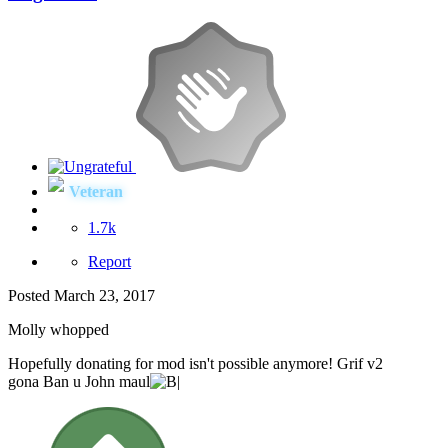
Veteran
1.7k
Report
Posted
March 23, 2017
Molly whopped
Hopefully donating for mod isn't possible anymore! Grif v2
gona Ban u John maul