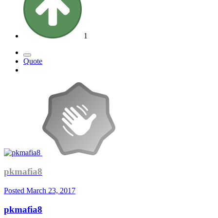
1
Quote
pkmafia8
Posted
March 23, 2017
pkmafia8