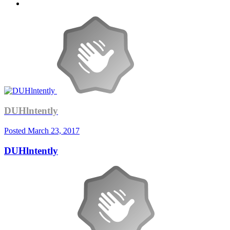
DUHlntently
Posted
March 23, 2017
DUHlntently