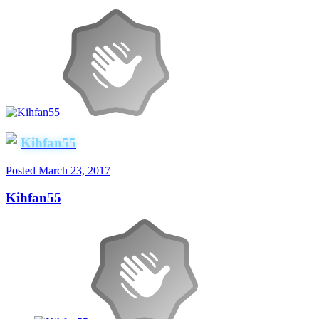
Kihfan55
Posted
March 23, 2017
Kihfan55