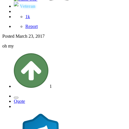
Veteran
1k
Report
Posted
March 23, 2017
oh my
1
Quote