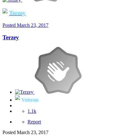
Terzey
Posted
March 23, 2017
Terzey
Veteran
1.1k
Report
Posted
March 23, 2017