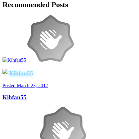
Recommended Posts
Kihfan55
Posted
March 23, 2017
Kihfan55