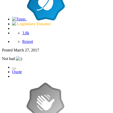
Legendary Donator
3.8k
Report
Posted
March 27, 2017
Not bad
Quote