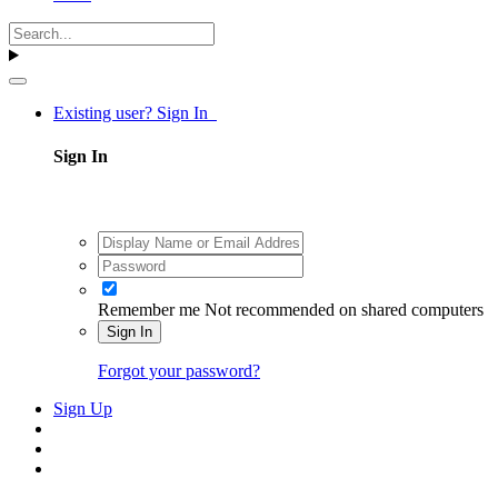
Existing user? Sign In
Sign In
Remember me
Not recommended on shared computers
Sign In
Forgot your password?
Sign Up