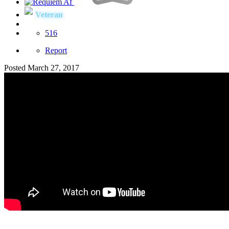
Veteran
516
Report
Posted
March 27, 2017