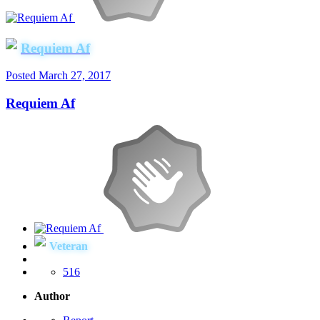
Requiem Af
Posted
March 27, 2017
Requiem Af
Veteran
516
Author