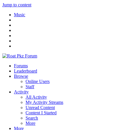
Jump to content
Music
Forums
Leaderboard
Browse
Online Users
Staff
Activity
All Activity
My Activity Streams
Unread Content
Content I Started
Search
More
More