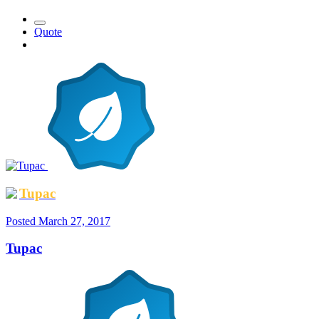
Quote
Tupac
Posted
March 27, 2017
Tupac