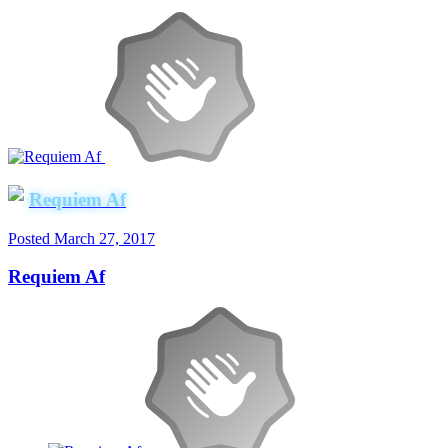
Requiem Af
Posted
March 27, 2017
Requiem Af