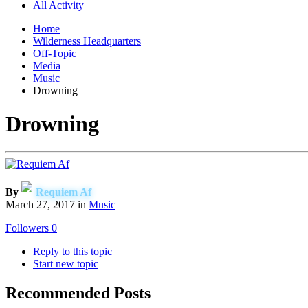
All Activity
Home
Wilderness Headquarters
Off-Topic
Media
Music
Drowning
Drowning
By
Requiem Af
March 27, 2017
in
Music
Followers
0
Reply to this topic
Start new topic
Recommended Posts