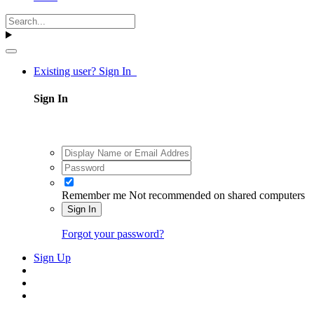
Existing user? Sign In
Sign In
Remember me
Not recommended on shared computers
Sign In
Forgot your password?
Sign Up