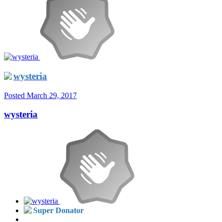
wysteria
Posted
March 29, 2017
wysteria
Super Donator