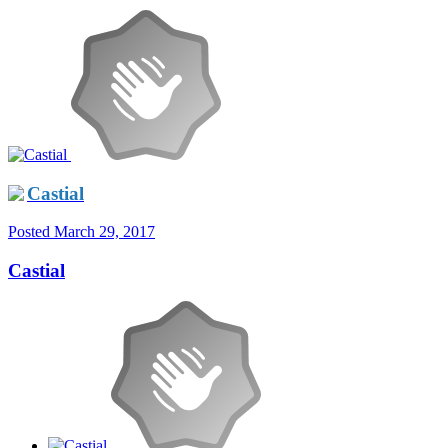
Castial
Posted
March 29, 2017
Castial