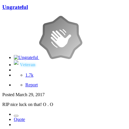
Ungrateful
Veteran
1.7k
Report
Posted
March 29, 2017
RIP nice luck on that! O . O
Quote