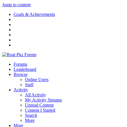
Jump to content
Goals & Achievements
Forums
Leaderboard
Browse
Online Users
Staff
Activity
All Activity
My Activity Streams
Unread Content
Content I Started
Search
More
More