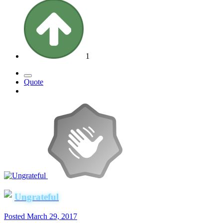
1
Quote
Ungrateful
Posted
March 29, 2017