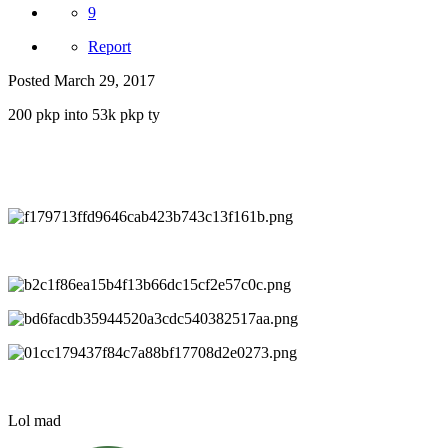
9
Report
Posted
March 29, 2017
200 pkp into 53k pkp ty
Lol mad