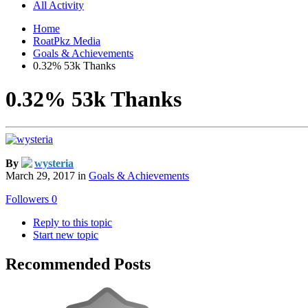
All Activity
Home
RoatPkz Media
Goals & Achievements
0.32% 53k Thanks
0.32% 53k Thanks
By
wysteria
March 29, 2017
in
Goals & Achievements
Followers
0
Reply to this topic
Start new topic
Recommended Posts