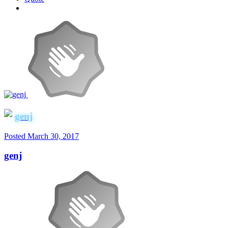
genj
Posted
March 30, 2017
genj