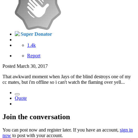
Super Donator
1.4k
Report
Posted
March 30, 2017
That awkward moment when Jays of the blind destroys one of my
cc mates, but i'm offline so i can't watch the flaming over yell...
Quote
Join the conversation
You can post now and register later. If you have an account,
sign in
now
to post with your account.