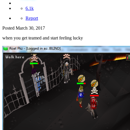
6.1k
Report
Posted
March 30, 2017
when you get teamed and start feeling lucky