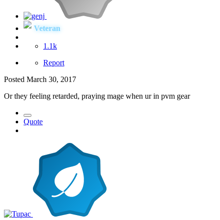
Veteran
1.1k
Report
Posted
March 30, 2017
Or they feeling retarded, praying mage when ur in pvm gear
Quote