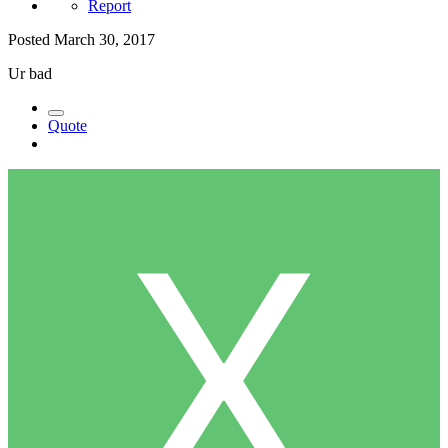
Report
Posted
March 30, 2017
Ur bad
Quote