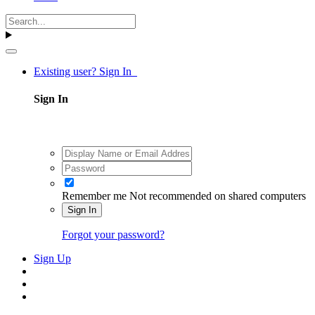
Existing user? Sign In
Sign In
Remember me
Not recommended on shared computers
Sign In
Forgot your password?
Sign Up