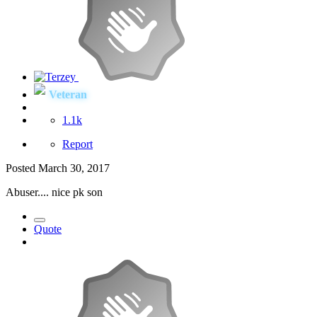
Veteran
1.1k
Report
Posted
March 30, 2017
Abuser.... nice pk son
Quote