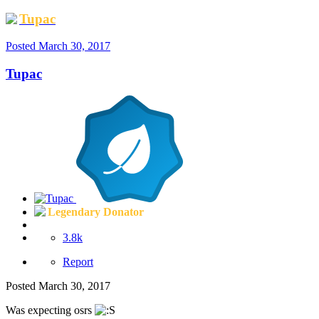
Tupac
Posted
March 30, 2017
Tupac
Legendary Donator
3.8k
Report
Posted
March 30, 2017
Was expecting osrs