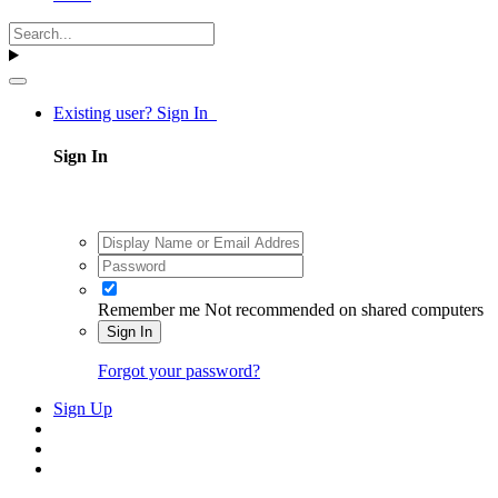
Existing user? Sign In
Sign In
Remember me
Not recommended on shared computers
Sign In
Forgot your password?
Sign Up