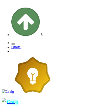
6
Quote
Craig