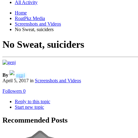
All Activity
Home
RoatPkz Media
Screenshots and Videos
No Sweat, suiciders
No Sweat, suiciders
By
genj
April 5, 2017
in
Screenshots and Videos
Followers
0
Reply to this topic
Start new topic
Recommended Posts