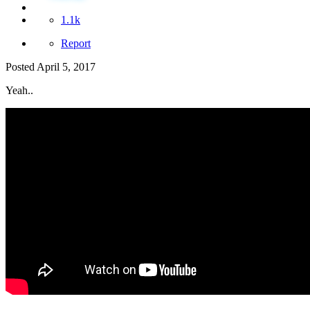
1.1k
Report
Posted
April 5, 2017
Yeah..