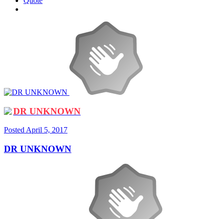
Quote
DR UNKNOWN
Posted
April 5, 2017
DR UNKNOWN