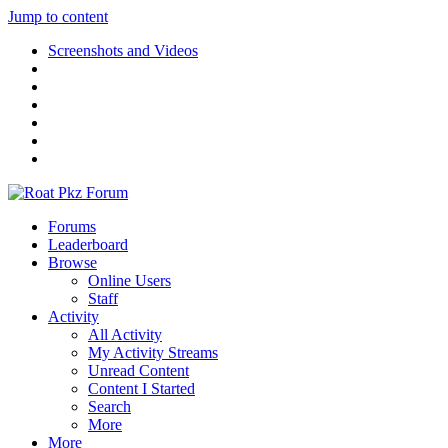
Jump to content
Screenshots and Videos
Forums
Leaderboard
Browse
Online Users
Staff
Activity
All Activity
My Activity Streams
Unread Content
Content I Started
Search
More
More