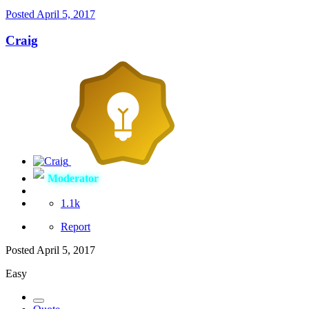
Posted
April 5, 2017
Craig
Moderator
1.1k
Report
Posted
April 5, 2017
Easy