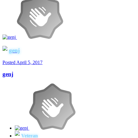
genj
Posted
April 5, 2017
genj
Veteran