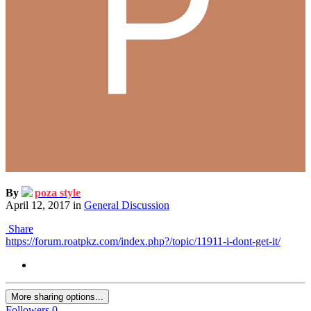
By
poza style
April 12, 2017
in
General Discussion
Share
https://forum.roatpkz.com/index.php?/topic/11911-i-dont-get-it/
More sharing options...
Followers
0