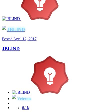
JBLIND
Posted
April 12, 2017
JBLIND
Veteran
6.1k