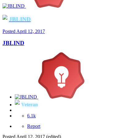
JBLIND
Posted
April 12, 2017
JBLIND
Veteran
6.1k
Report
Posted
April 12, 2017
(edited)