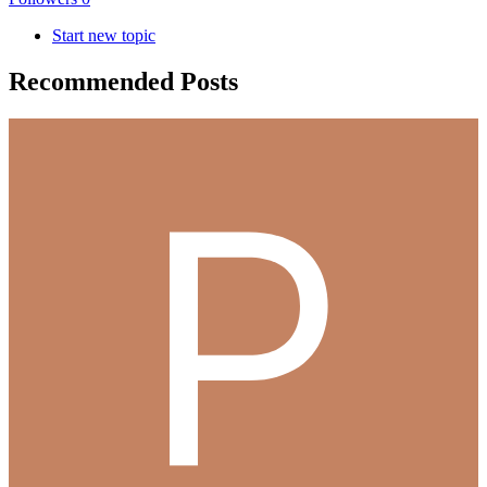
Start new topic
Recommended Posts