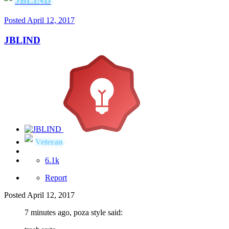
JBLIND
Posted
April 12, 2017
JBLIND
Veteran
6.1k
Report
Posted
April 12, 2017
7 minutes ago, poza style said: