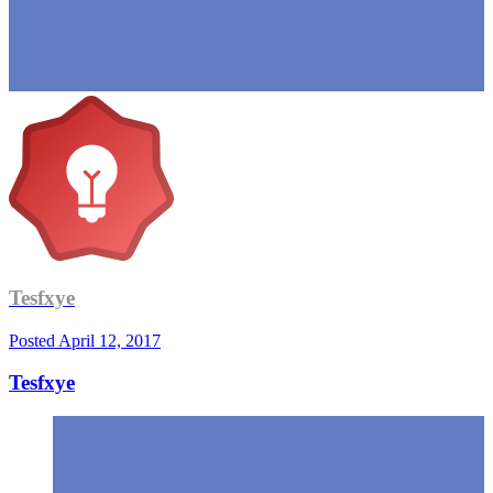
Tesfxye
Posted
April 12, 2017
Tesfxye