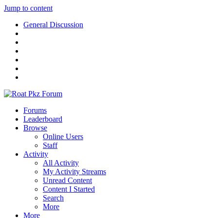
Jump to content
General Discussion
Forums
Leaderboard
Browse
Online Users
Staff
Activity
All Activity
My Activity Streams
Unread Content
Content I Started
Search
More
More