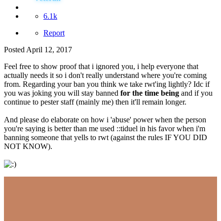
6.1k
Report
Posted
April 12, 2017
Feel free to show proof that i ignored you, i help everyone that
actually needs it so i don't really understand where you're coming
from. Regarding your ban you think we take rwt'ing lightly? Idc if
you was joking you will stay banned
for the time being
and if you
continue to pester staff (mainly me) then it'll remain longer.
And please do elaborate on how i 'abuse' power when the person
you're saying is better than me used ::tiduel in his favor when i'm
banning someone that yells to rwt (against the rules IF YOU DID
NOT KNOW).