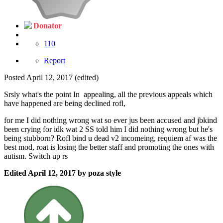
Donator
110
Report
Posted
April 12, 2017
(edited)
Srsly what's the point In appealing, all the previous appeals which
have happened are being declined rofl,
for me I did nothing wrong wat so ever jus been accused and jbkind
been crying for idk wat 2 SS told him I did nothing wrong but he's
being stubborn? Rofl bind u dead v2 incomeing, requiem af was the
best mod, roat is losing the better staff and promoting the ones with
autism. Switch up rs
Edited
April 12, 2017
by poza style