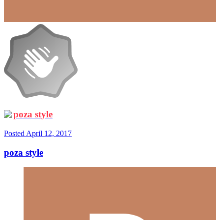
poza style
Posted
April 12, 2017
poza style