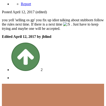
Report
Posted
April 12, 2017
(edited)
you yell 'selling os gp' you fix up idiot talking about stubborn follow
the rules next time. If there is a next time
. Just have to keep
trying and maybe one will be accepted.
Edited
April 12, 2017
by jblind
2