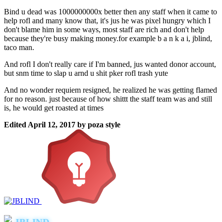
Bind u dead was 1000000000x better then any staff when it came to
help rofl and many know that, it's jus he was pixel hungry which I
don't blame him in some ways, most staff are rich and don't help
because they're busy making money.for example b a n k a i, jblind,
taco man.
And rofl I don't really care if I'm banned, jus wanted donor account,
but snm time to slap u arnd u shit pker rofl trash yute
And no wonder requiem resigned, he realized he was getting flamed
for no reason. just because of how shittt the staff team was and still
is, he would get roasted at times
Edited
April 12, 2017
by poza style