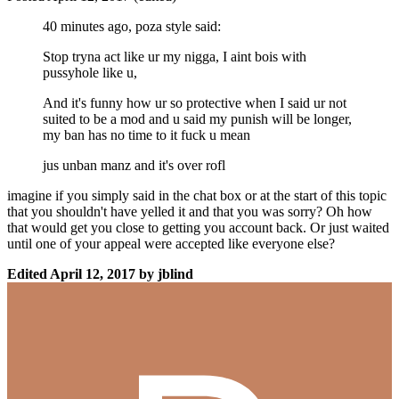
40 minutes ago, poza style said:
Stop tryna act like ur my nigga, I aint bois with
pussyhole like u,
And it's funny how ur so protective when I said ur not
suited to be a mod and u said my punish will be longer,
my ban has no time to it fuck u mean
jus unban manz and it's over rofl
imagine if you simply said in the chat box or at the start of this topic
that you shouldn't have yelled it and that you was sorry? Oh how
that would get you close to getting you account back. Or just waited
until one of your appeal were accepted like everyone else?
Edited
April 12, 2017
by jblind