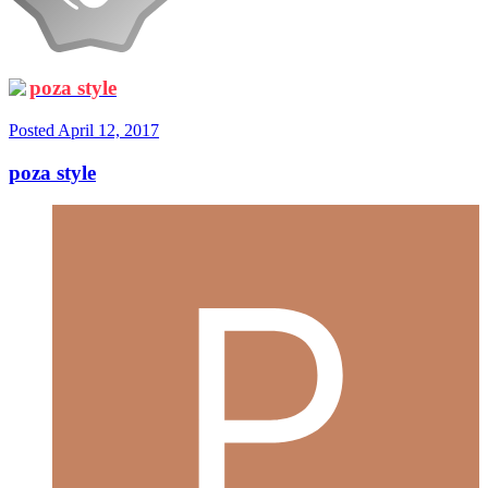
poza style
Posted
April 12, 2017
poza style