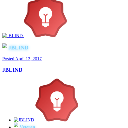
JBLIND
Posted
April 12, 2017
JBLIND
Veteran