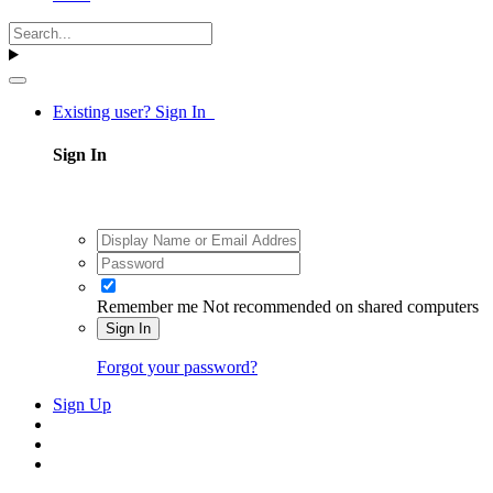
Existing user? Sign In
Sign In
Remember me
Not recommended on shared computers
Sign In
Forgot your password?
Sign Up