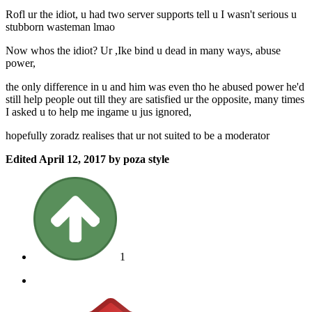
Rofl ur the idiot, u had two server supports tell u I wasn't serious u
stubborn wasteman lmao
Now whos the idiot? Ur ,Ike bind u dead in many ways, abuse
power,
the only difference in u and him was even tho he abused power he'd
still help people out till they are satisfied ur the opposite, many times
I asked u to help me ingame u jus ignored,
hopefully zoradz realises that ur not suited to be a moderator
Edited
April 12, 2017
by poza style
1