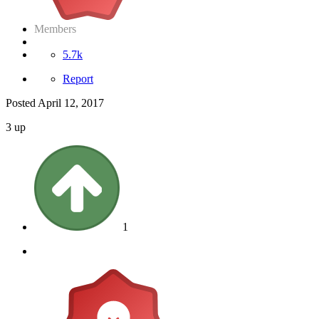
Members
5.7k
Report
Posted
April 12, 2017
3 up
1