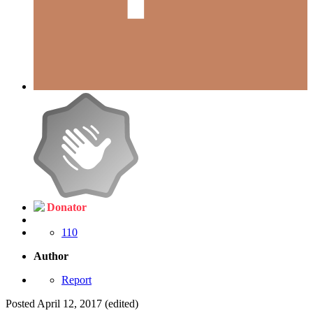
Donator
110
Author
Report
Posted
April 12, 2017
(edited)