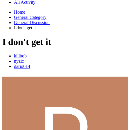
All Activity
Home
General Category
General Discussion
I don't get it
I don't get it
killbob
nyzic
dario614