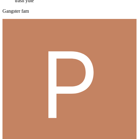
trash yute
Gangster fam