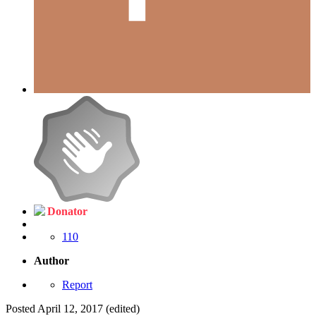
Donator
110
Author
Report
Posted
April 12, 2017
(edited)