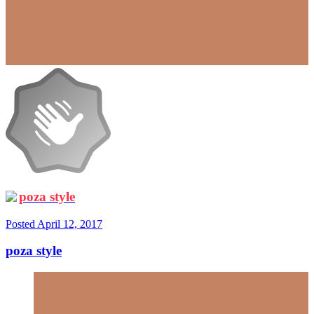
poza style
Posted
April 12, 2017
poza style