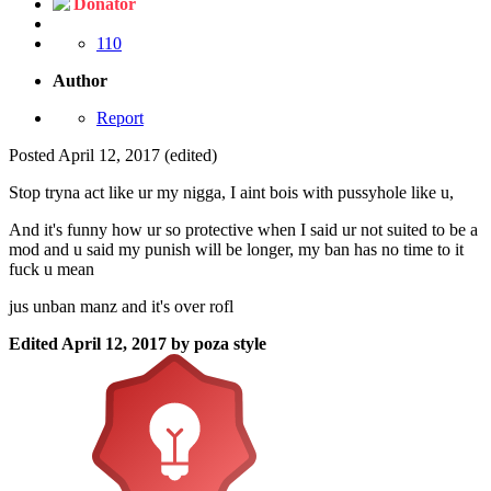
Donator
110
Author
Report
Posted
April 12, 2017
(edited)
Stop tryna act like ur my nigga, I aint bois with pussyhole like u,
And it's funny how ur so protective when I said ur not suited to be a
mod and u said my punish will be longer, my ban has no time to it
fuck u mean
jus unban manz and it's over rofl
Edited
April 12, 2017
by poza style