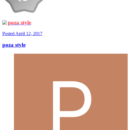
poza style
Posted
April 12, 2017
poza style