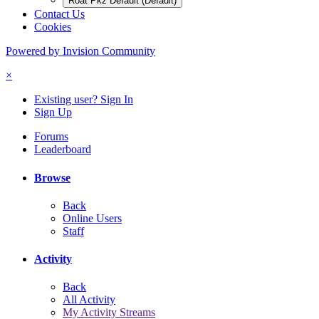
Roat Pkz Default (Default)
Contact Us
Cookies
Powered by Invision Community
×
Existing user? Sign In
Sign Up
Forums
Leaderboard
Browse
Back
Online Users
Staff
Activity
Back
All Activity
My Activity Streams