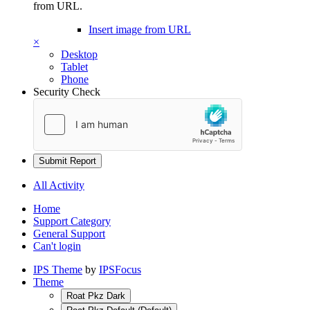
from URL.
Insert image from URL
×
Desktop
Tablet
Phone
Security Check
Submit Report
All Activity
Home
Support Category
General Support
Can't login
IPS Theme
by
IPSFocus
Theme
Roat Pkz Dark