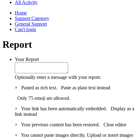
All Activity
Home
Support Category
General Support
Can't login
Report
Your Report
Optionally enter a message with your report.
×
Pasted as rich text.
Paste as plain text instead
Only 75 emoji are allowed.
×
Your link has been automatically embedded.
Display as a
link instead
×
Your previous content has been restored.
Clear editor
×
You cannot paste images directly. Upload or insert images