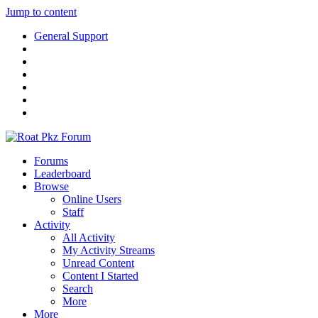
Jump to content
General Support
Forums
Leaderboard
Browse
Online Users
Staff
Activity
All Activity
My Activity Streams
Unread Content
Content I Started
Search
More
More