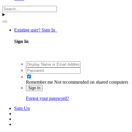
Existing user? Sign In
Sign In
Remember me
Not recommended on shared computers
Sign In
Forgot your password?
Sign Up