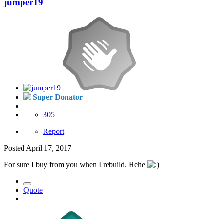
jumper19
Super Donator
305
Report
Posted
April 17, 2017
For sure I buy from you when I rebuild. Hehe
Quote