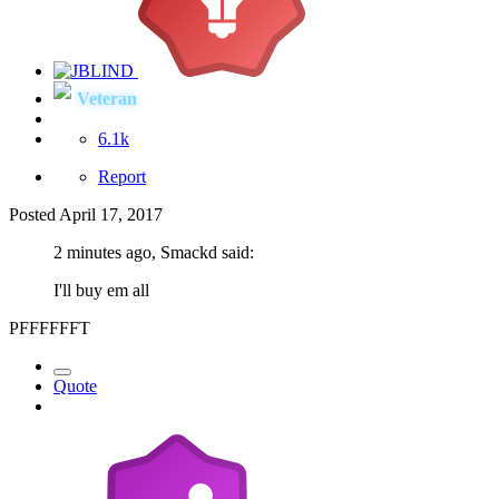
Veteran
6.1k
Report
Posted
April 17, 2017
2 minutes ago, Smackd said:
I'll buy em all
PFFFFFFT
Quote