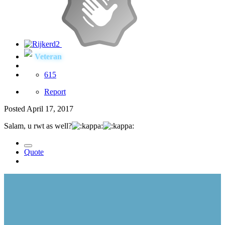
Veteran
615
Report
Posted
April 17, 2017
Salam, u rwt as well?
Quote