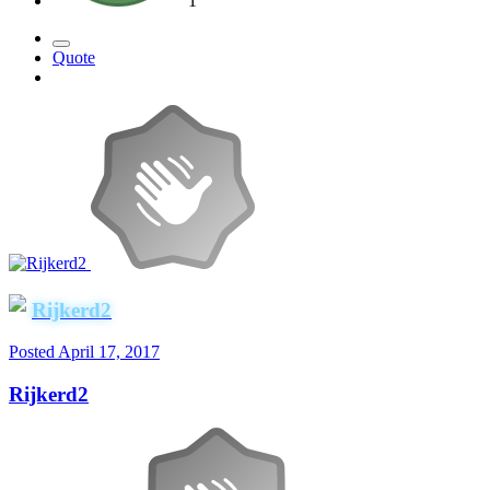
1
Quote
Rijkerd2
Posted
April 17, 2017
Rijkerd2