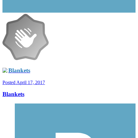
Blankets
Posted
April 17, 2017
Blankets