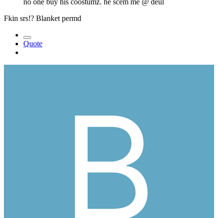
no one buy his coostumz. he scem me
@ deul
Fkin srs!? Blanket permd
Quote