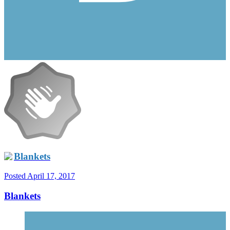
Blankets
Posted
April 17, 2017
Blankets