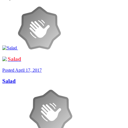
Salad
Posted
April 17, 2017
Salad