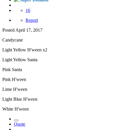
16
Report
Posted
April 17, 2017
Candycane
Light Yellow H'ween x2
Light Yellow Santa
Pink Santa
Pink H'ween
Lime H'ween
Light Blue H'ween
White H'ween
Quote