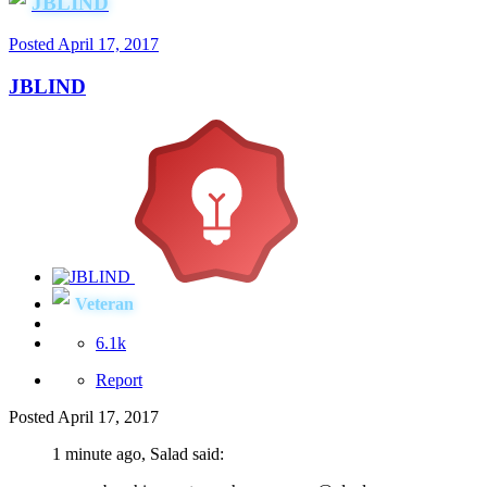
JBLIND
Posted
April 17, 2017
JBLIND
Veteran
6.1k
Report
Posted
April 17, 2017
1 minute ago, Salad said: