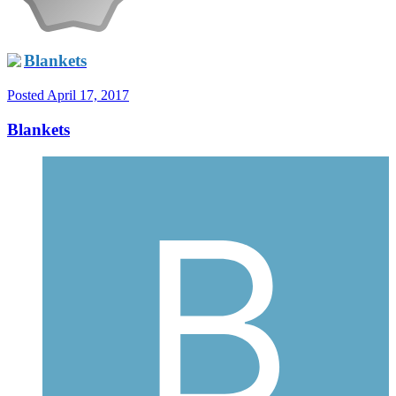
Blankets
Posted
April 17, 2017
Blankets