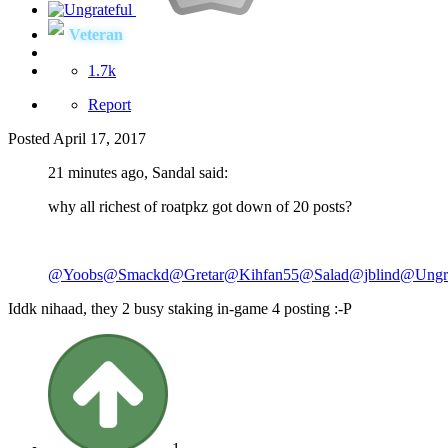
Veteran
1.7k
Report
Posted
April 17, 2017
21 minutes ago, Sandal said:
why all richest of roatpkz got down of 20 posts?
@Yoobs
@Smackd
@Gretar
@Kihfan55
@Salad
@jblind
@Ungra
Iddk nihaad, they 2 busy staking in-game 4 posting :-P