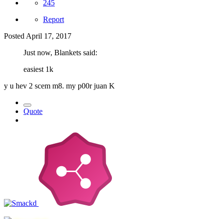
245
Report
Posted
April 17, 2017
Just now, Blankets said:
easiest 1k
y u hev 2 scem m8. my p00r juan K
Quote