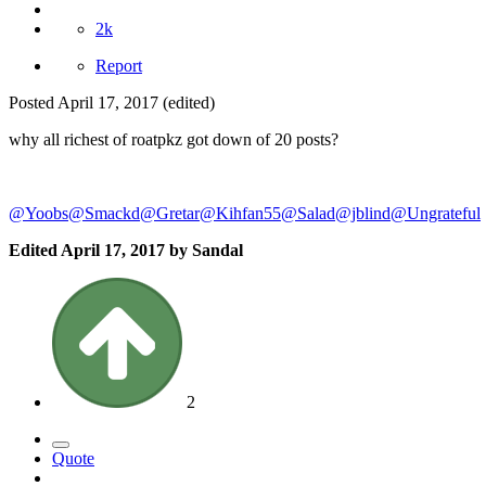
2k
Report
Posted
April 17, 2017
(edited)
why all richest of roatpkz got down of 20 posts?
@Yoobs
@Smackd
@Gretar
@Kihfan55
@Salad
@jblind
@Ungrateful
Edited
April 17, 2017
by Sandal
2
Quote