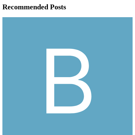
Recommended Posts