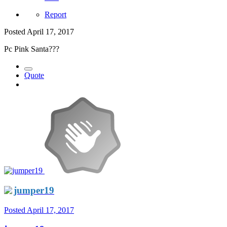
Report
Posted
April 17, 2017
Pc Pink Santa???
Quote
jumper19
Posted
April 17, 2017