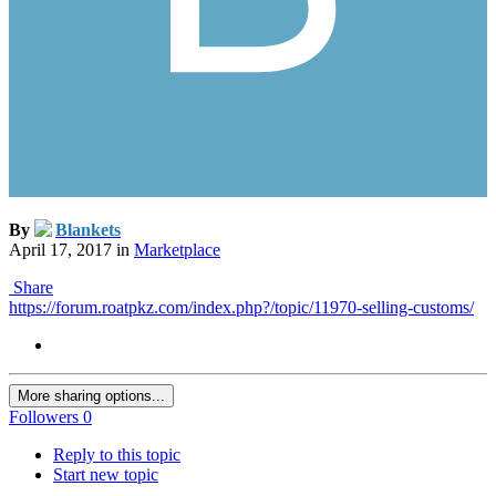
By
Blankets
April 17, 2017
in
Marketplace
Share
https://forum.roatpkz.com/index.php?/topic/11970-selling-customs/
More sharing options...
Followers
0
Reply to this topic
Start new topic