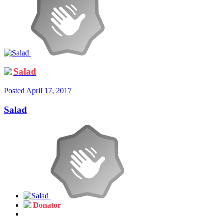
Salad
Posted
April 17, 2017
Salad
Donator