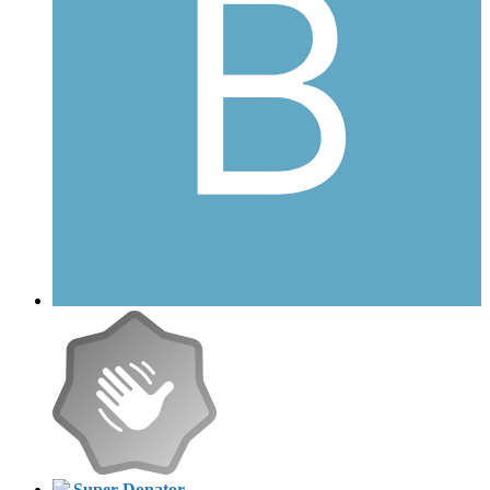
Super Donator