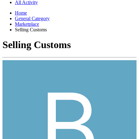
All Activity
Home
General Category
Marketplace
Selling Customs
Selling Customs