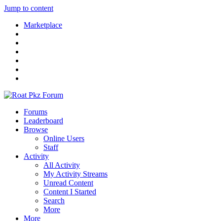
Jump to content
Marketplace
Forums
Leaderboard
Browse
Online Users
Staff
Activity
All Activity
My Activity Streams
Unread Content
Content I Started
Search
More
More