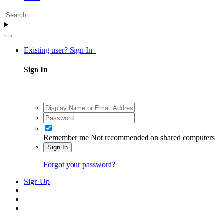
Existing user? Sign In
Sign In
Remember me
Not recommended on shared computers
Sign In
Forgot your password?
Sign Up