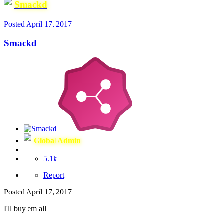
Smackd
Posted
April 17, 2017
Smackd
Global Admin
5.1k
Report
Posted
April 17, 2017
I'll buy em all