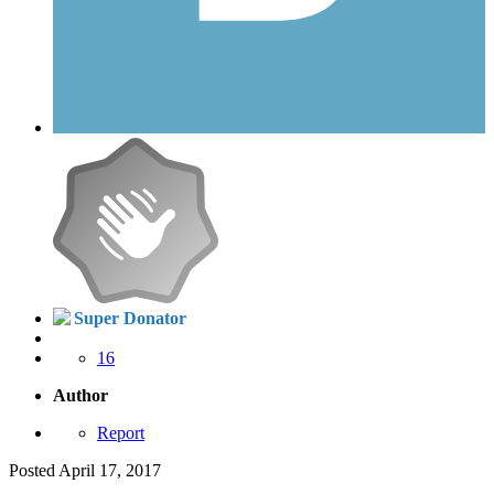
Super Donator
16
Author
Report
Posted
April 17, 2017