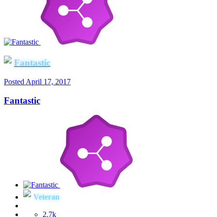
Fantastic
Posted
April 17, 2017
Fantastic
Veteran
2.7k