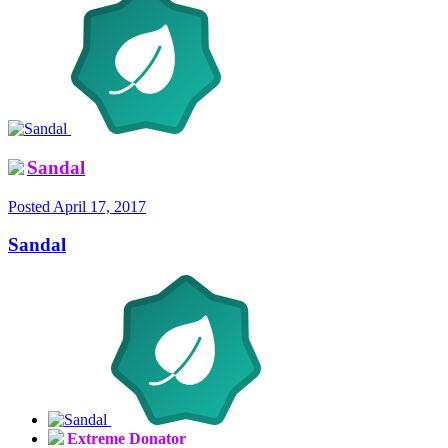
Sandal
Posted
April 17, 2017
Sandal
Extreme Donator