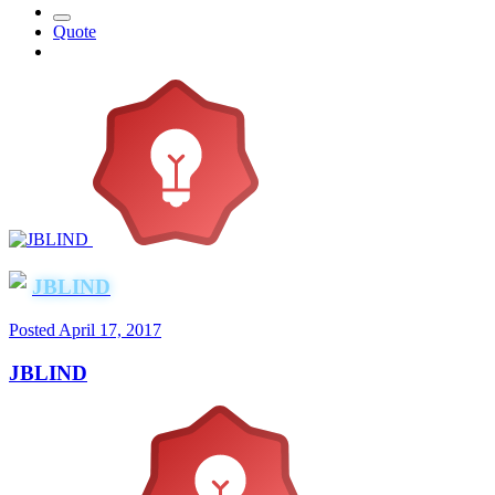
Quote
JBLIND
Posted
April 17, 2017
JBLIND