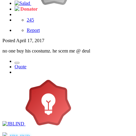
Donator
245
Report
Posted
April 17, 2017
no one buy his coostumz. he scem me
@ deul
Quote