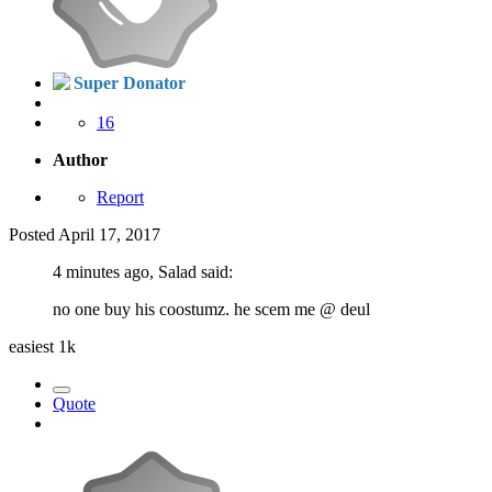
Super Donator
16
Author
Report
Posted
April 17, 2017
4 minutes ago, Salad said:
no one buy his coostumz. he scem me
@ deul
easiest 1k
Quote