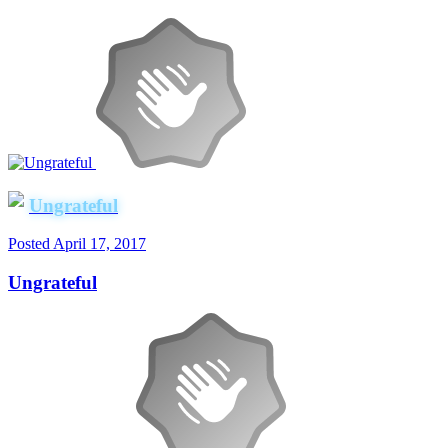
Ungrateful
Posted
April 17, 2017
Ungrateful