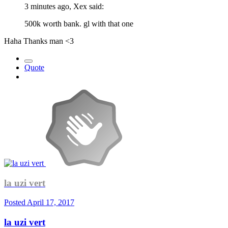
3 minutes ago, Xex said:
500k worth bank. gl with that one
Haha Thanks man <3
Quote
la uzi vert
Posted
April 17, 2017
la uzi vert