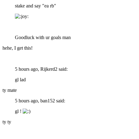
stake and say "ea rb"
Goodluck with ur goals man
hehe, I get this!
5 hours ago, Rijkerd2 said:
gl lad
ty mate
5 hours ago, ban152 said:
gl !
ty ty