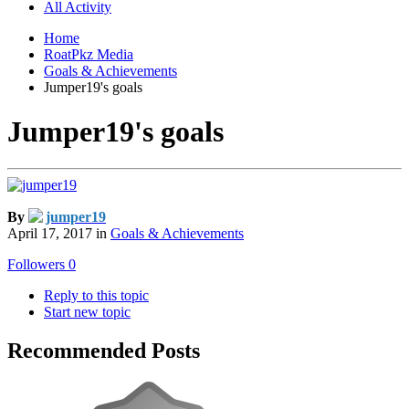
All Activity
Home
RoatPkz Media
Goals & Achievements
Jumper19's goals
Jumper19's goals
By
jumper19
April 17, 2017
in
Goals & Achievements
Followers
0
Reply to this topic
Start new topic
Recommended Posts