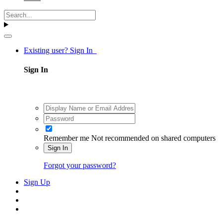
Existing user? Sign In
Sign In
Remember me
Not recommended on shared computers
Sign In
Forgot your password?
Sign Up