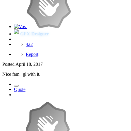
GFX Designer
422
Report
Posted
April 18, 2017
Nice fam , gl with it.
Quote