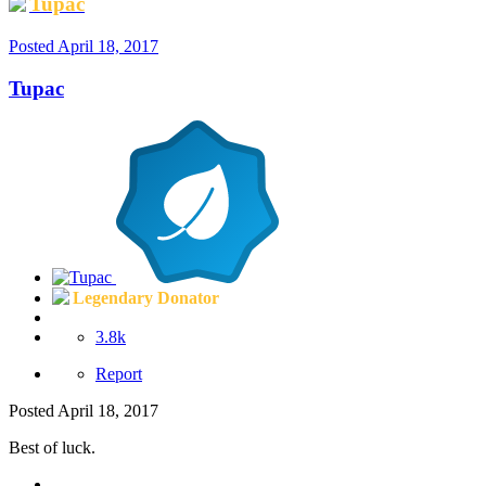
Tupac
Posted
April 18, 2017
Tupac
Legendary Donator
3.8k
Report
Posted
April 18, 2017
Best of luck.