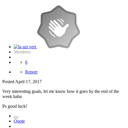
Members
6
Report
Posted
April 17, 2017
Very interesting goals, let me know how it goes by the end of the
week haha
Ps good luck!
Quote