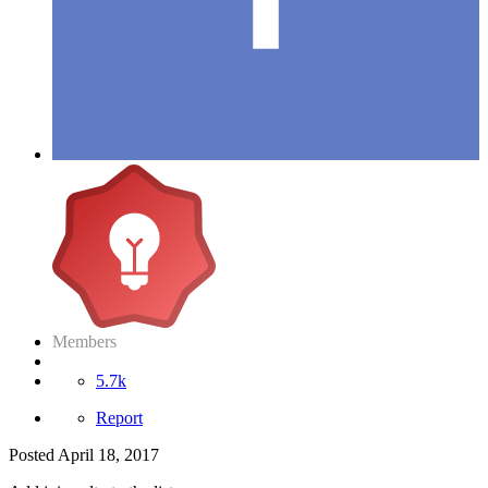
Members
5.7k
Report
Posted
April 18, 2017