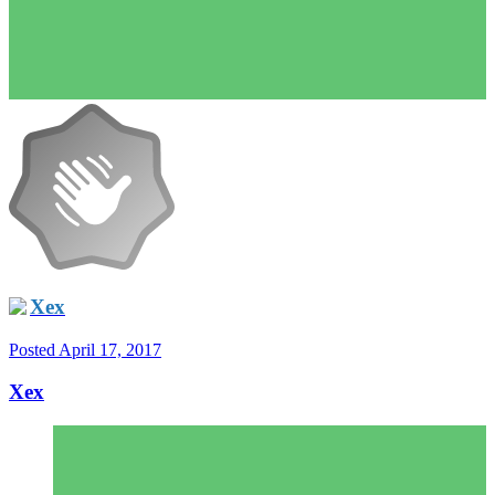
Xex
Posted
April 17, 2017
Xex