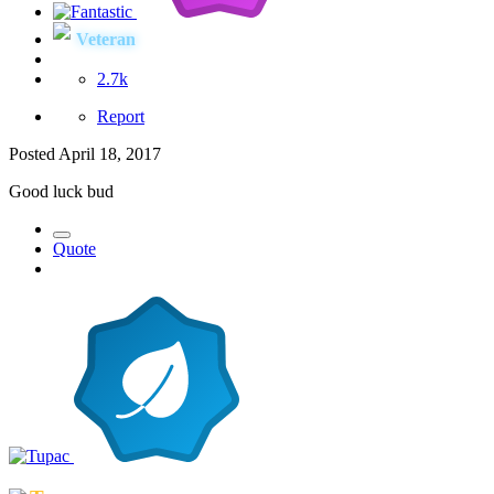
Veteran
2.7k
Report
Posted
April 18, 2017
Good luck bud
Quote