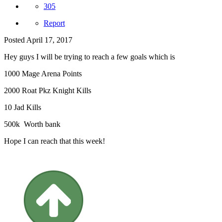
305
Report
Posted
April 17, 2017
Hey guys I will be trying to reach a few goals which is
1000 Mage Arena Points
2000 Roat Pkz Knight Kills
10 Jad Kills
500k Worth bank
Hope I can reach that this week!