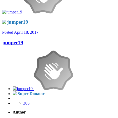
jumper19
Posted
April 18, 2017
jumper19
Super Donator
305
Author