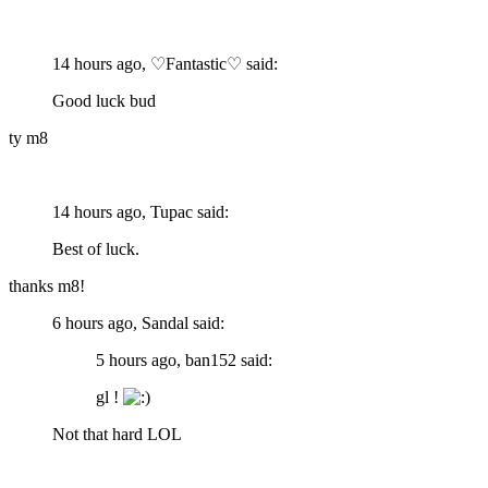
14 hours ago, ♡Fantastic♡ said:
Good luck bud
ty m8
14 hours ago, Tupac said:
Best of luck.
thanks m8!
6 hours ago, Sandal said:
5 hours ago, ban152 said:
gl !
Not that hard LOL