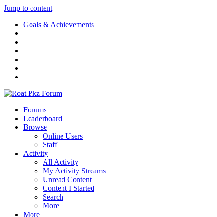
Jump to content
Goals & Achievements
Forums
Leaderboard
Browse
Online Users
Staff
Activity
All Activity
My Activity Streams
Unread Content
Content I Started
Search
More
More