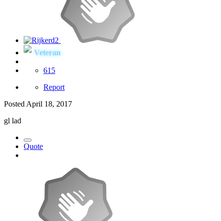
Veteran
615
Report
Posted
April 18, 2017
gl lad
Quote