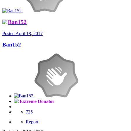
Ban152
Posted
April 18, 2017
Ban152
Extreme Donator
725
Report