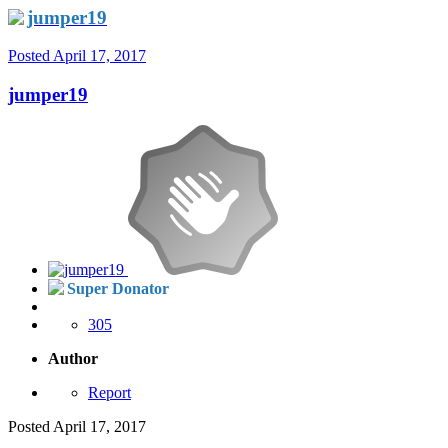
jumper19
Posted
April 17, 2017
jumper19
Super Donator
305
Author
Report
Posted
April 17, 2017