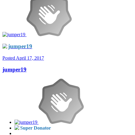
jumper19
Posted
April 17, 2017
jumper19
Super Donator