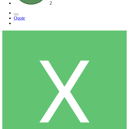
2
Quote