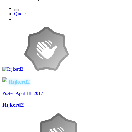
Quote
Rijkerd2
Posted
April 18, 2017
Rijkerd2