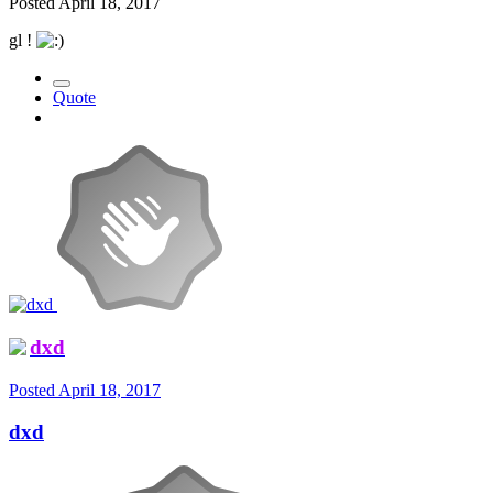
Posted
April 18, 2017
gl !
Quote
dxd
Posted
April 18, 2017
dxd