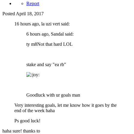
Report
Posted
April 18, 2017
16 hours ago, la uzi vert said:
6 hours ago, Sandal said:
ty m8Not that hard LOL
stake and say "ea rb"
Goodluck with ur goals man
Very interesting goals, let me know how it goes by the
end of the week haha
Ps good luck!
haha sure! thanks to