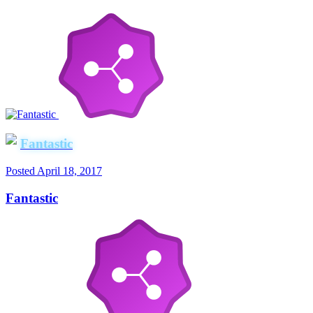
Fantastic
Posted
April 18, 2017
Fantastic