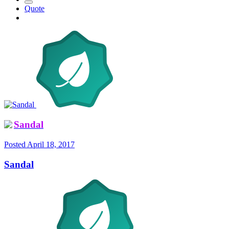
Quote
Sandal
Posted
April 18, 2017
Sandal