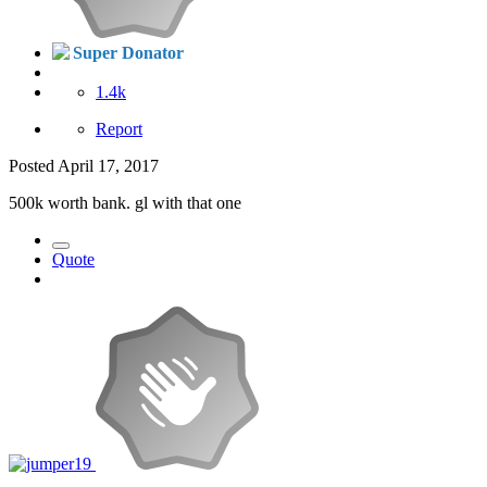
Super Donator
1.4k
Report
Posted
April 17, 2017
500k worth bank. gl with that one
Quote