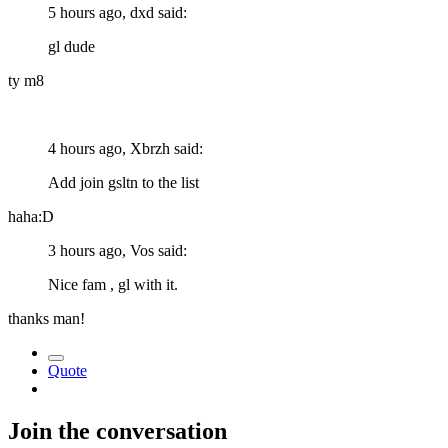
5 hours ago, dxd said:
gl dude
ty m8
4 hours ago, Xbrzh said:
Add join gsltn to the list
haha:D
3 hours ago, Vos said:
Nice fam , gl with it.
thanks man!
Quote
Join the conversation