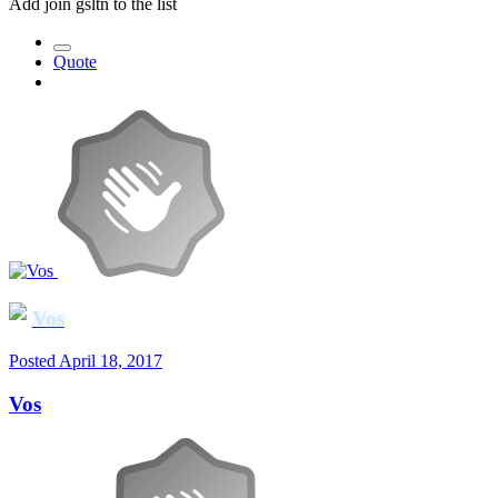
Add join gsltn to the list
Quote
Vos
Posted
April 18, 2017
Vos