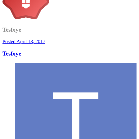
Tesfxye
Posted
April 18, 2017
Tesfxye