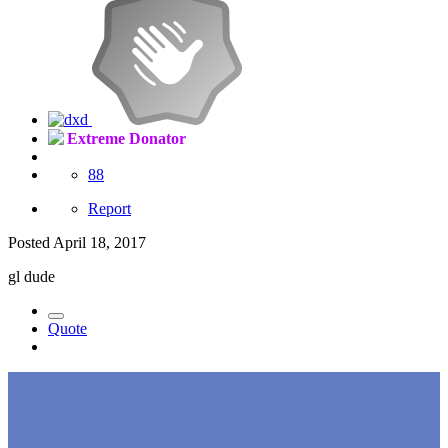
Extreme Donator
88
Report
Posted
April 18, 2017
gl dude
Quote