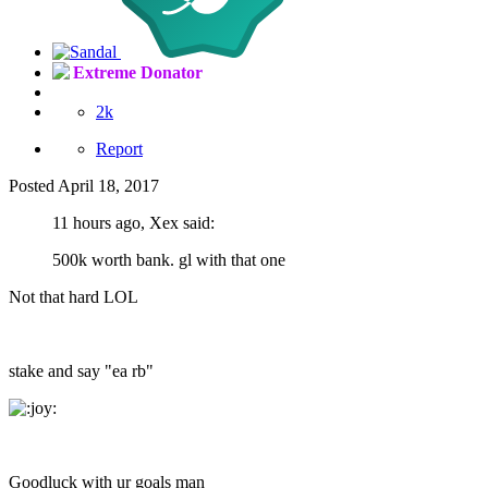
Extreme Donator
2k
Report
Posted
April 18, 2017
11 hours ago, Xex said:
500k worth bank. gl with that one
Not that hard LOL
stake and say "ea rb"
Goodluck with ur goals man