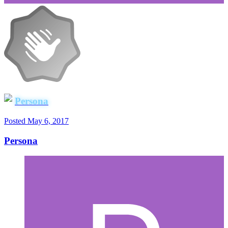
Persona
Posted
May 6, 2017
Persona