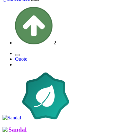
2
Quote
Sandal