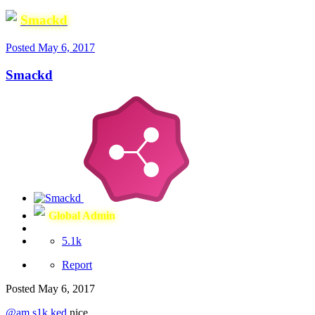
Smackd
Posted
May 6, 2017
Smackd
Global Admin
5.1k
Report
Posted
May 6, 2017
@am s1k ked
nice