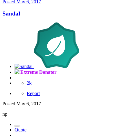
Posted
May 6, 2017
Sandal
Extreme Donator
2k
Report
Posted
May 6, 2017
np
Quote