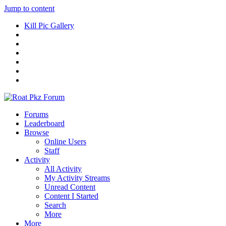
Jump to content
Kill Pic Gallery
Forums
Leaderboard
Browse
Online Users
Staff
Activity
All Activity
My Activity Streams
Unread Content
Content I Started
Search
More
More