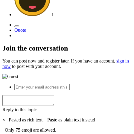
1
Quote
Join the conversation
You can post now and register later. If you have an account,
sign in
now
to post with your account.
Reply to this topic...
×
Pasted as rich text.
Paste as plain text instead
Only 75 emoji are allowed.