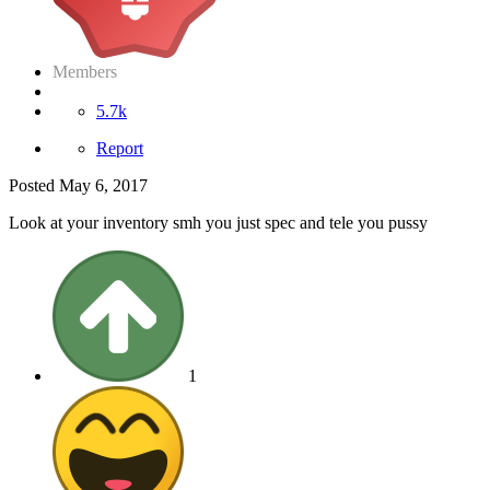
Members
5.7k
Report
Posted
May 6, 2017
Look at your inventory smh you just spec and tele you pussy
1