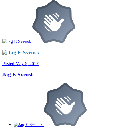
Jag E Svensk
Posted
May 6, 2017
Jag E Svensk