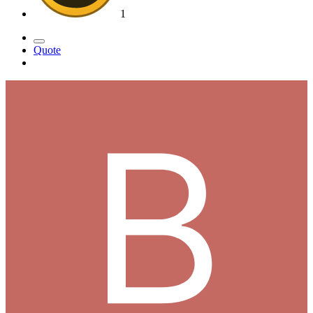
1
Quote