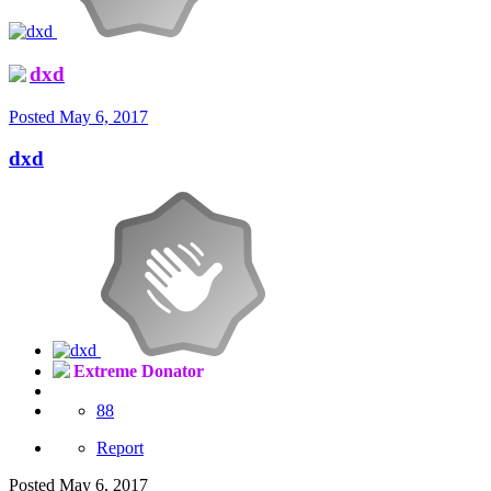
dxd
Posted
May 6, 2017
dxd
Extreme Donator
88
Report
Posted
May 6, 2017