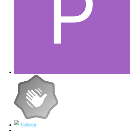
Veteran