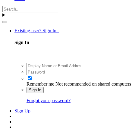
Existing user? Sign In
Sign In
Remember me
Not recommended on shared computers
Sign In
Forgot your password?
Sign Up