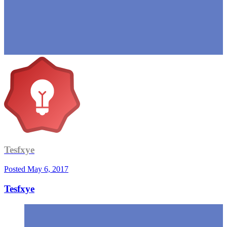
Tesfxye
Posted
May 6, 2017
Tesfxye