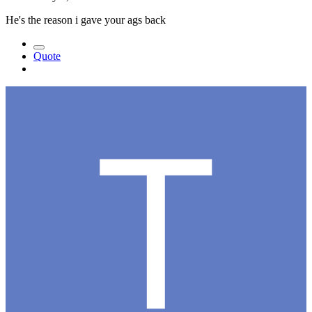
He's the reason i gave your ags back
Quote