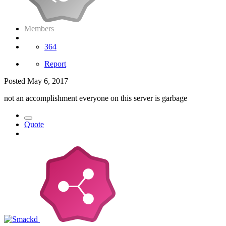
Members
364
Report
Posted
May 6, 2017
not an accomplishment everyone on this server is garbage
Quote