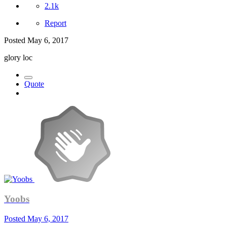
2.1k
Report
Posted
May 6, 2017
glory loc
Quote
Yoobs
Posted
May 6, 2017