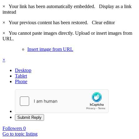
×
Your link has been automatically embedded.
Display as a link
instead
×
Your previous content has been restored.
Clear editor
×
You cannot paste images directly. Upload or insert images from
URL.
Insert image from URL
×
Desktop
Tablet
Phone
Submit Reply
Followers
0
Go to topic listing