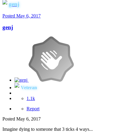
genj
Posted
May 6, 2017
genj
Veteran
1.1k
Report
Posted
May 6, 2017
Imagine dying to someone that 3 ticks 4 ways...