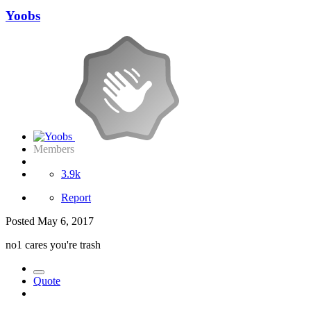
Yoobs
Members
3.9k
Report
Posted
May 6, 2017
no1 cares you're trash
Quote