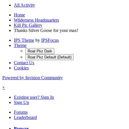
All Activity
Home
Wilderness Headquarters
Kill Pic Gallery
Thanks Silver Goose for your max!
IPS Theme
by
IPSFocus
Theme
Roat Pkz Dark
Roat Pkz Default (Default)
Contact Us
Cookies
Powered by Invision Community
×
Existing user? Sign In
Sign Up
Forums
Leaderboard
Browse