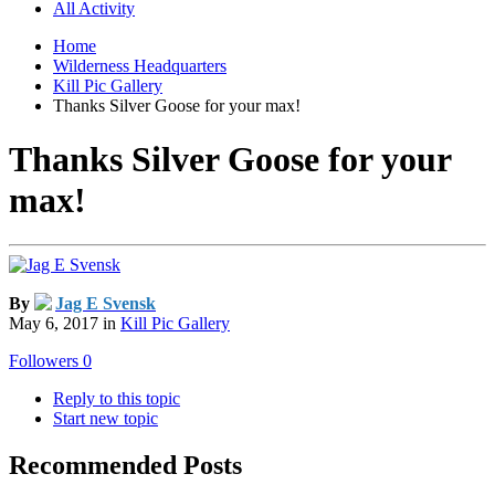
All Activity
Home
Wilderness Headquarters
Kill Pic Gallery
Thanks Silver Goose for your max!
Thanks Silver Goose for your
max!
By
Jag E Svensk
May 6, 2017
in
Kill Pic Gallery
Followers
0
Reply to this topic
Start new topic
Recommended Posts