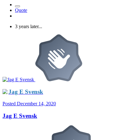
Quote
3 years later...
Jag E Svensk
Posted
December 14, 2020
Jag E Svensk