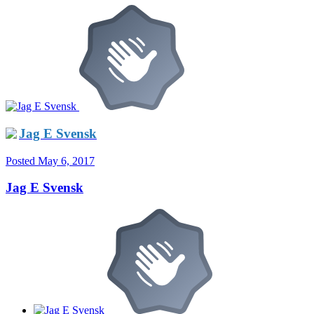
Jag E Svensk
Posted
May 6, 2017
Jag E Svensk