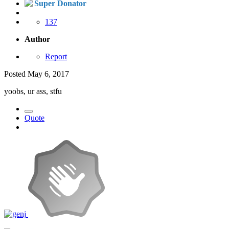
Super Donator
137
Author
Report
Posted
May 6, 2017
yoobs, ur ass, stfu
Quote