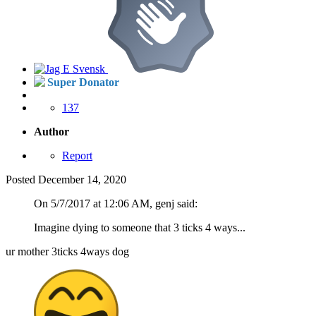
Super Donator
137
Author
Report
Posted
December 14, 2020
On 5/7/2017 at 12:06 AM, genj said:
Imagine dying to someone that 3 ticks 4 ways...
ur mother 3ticks 4ways dog