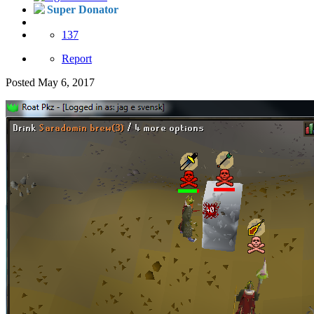
Super Donator
137
Report
Posted
May 6, 2017