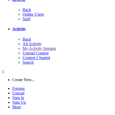
Back
Online Users
Staff
Activity
Back
All Activity
My Activity Streams
Unread Content
Content I Started
Search
×
Create New...
Forums
Unread
Sign In
Sign Up
More