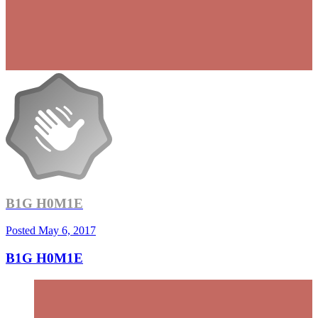
B1G H0M1E
Posted
May 6, 2017
B1G H0M1E