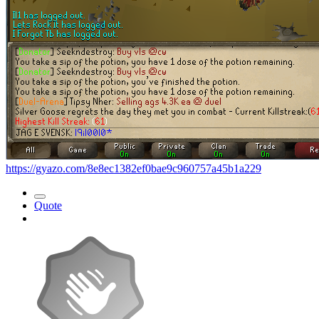
https://gyazo.com/8e8ec1382ef0bae9c960757a45b1a229
Quote