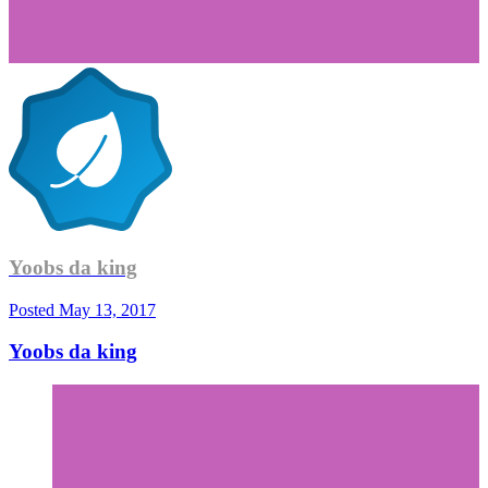
Yoobs da king
Posted
May 13, 2017
Yoobs da king