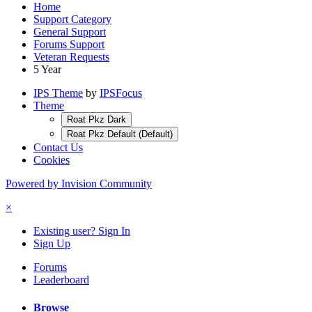
Home
Support Category
General Support
Forums Support
Veteran Requests
5 Year
IPS Theme
by
IPSFocus
Theme
Roat Pkz Dark
Roat Pkz Default (Default)
Contact Us
Cookies
Powered by Invision Community
×
Existing user? Sign In
Sign Up
Forums
Leaderboard
Browse