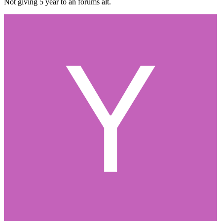
Not giving 5 year to an forums alt.