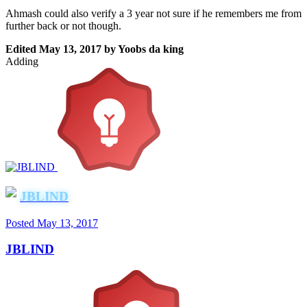
Ahmash could also verify a 3 year not sure if he remembers me from
further back or not though.
Edited
May 13, 2017
by Yoobs da king
Adding
JBLIND
Posted
May 13, 2017
JBLIND