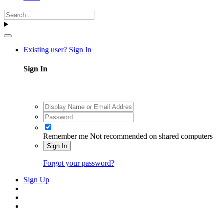
Existing user? Sign In
Sign In
Remember me
Not recommended on shared computers
Sign In
Forgot your password?
Sign Up