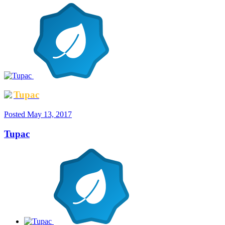
Tupac
Posted
May 13, 2017
Tupac