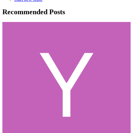
Recommended Posts