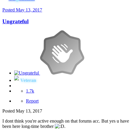
Posted
May 13, 2017
Ungrateful
Veteran
1.7k
Report
Posted
May 13, 2017
I dont think you're active enough on that forums acc. But yes u have
been here long-time brother
.