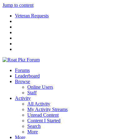
Jump to content
Veteran Requests
Forums
Leaderboard
Browse
Online Users
Staff
Activity
All Activity
My Activity Streams
Unread Content
Content I Started
Search
More
More