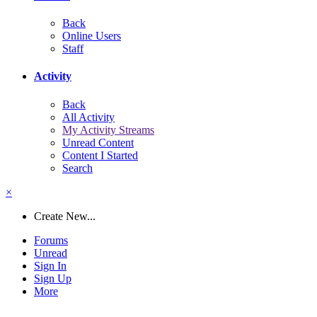
Back
Online Users
Staff
Activity
Back
All Activity
My Activity Streams
Unread Content
Content I Started
Search
×
Create New...
Forums
Unread
Sign In
Sign Up
More