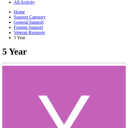
All Activity
Home
Support Category
General Support
Forums Support
Veteran Requests
5 Year
5 Year