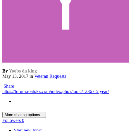
By
Yoobs da king
May 13, 2017
in
Veteran Requests
Share
https://forum.roatpkz.com/index.php?/topic/12367-5-year/
More sharing options...
Followers
0
Start new topic