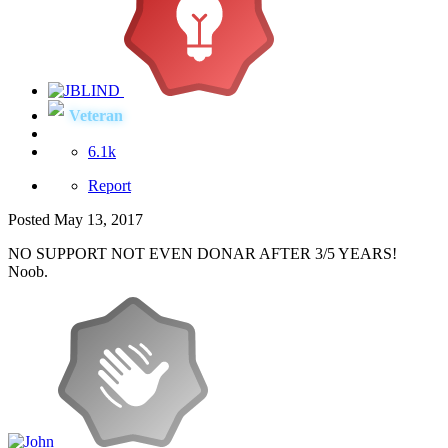
Veteran
6.1k
Report
Posted
May 13, 2017
NO SUPPORT NOT EVEN DONAR AFTER 3/5 YEARS!
Noob.