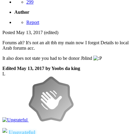
299
Author
Report
Posted
May 13, 2017
(edited)
Forums alt? It's not an alt tbh my main now I forgot Details to local
Arab forums acc.
It also does not state you had to be donor Jblind
Edited
May 13, 2017
by Yoobs da king
L
Ungrateful