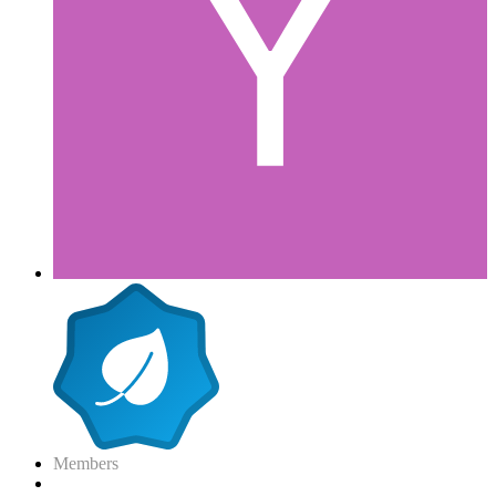
Members