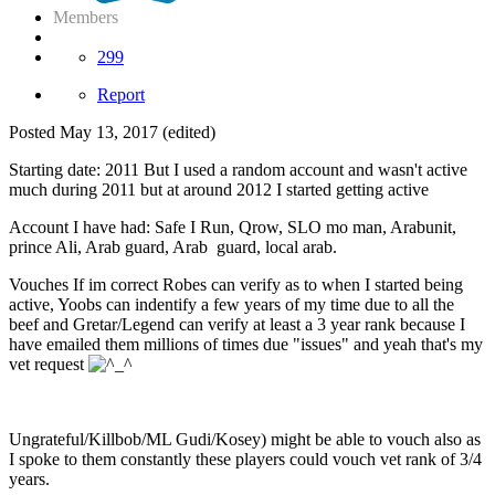
Members
299
Report
Posted
May 13, 2017
(edited)
Starting date: 2011 But I used a random account and wasn't active
much during 2011 but at around 2012 I started getting active
Account I have had: Safe I Run, Qrow, SLO mo man, Arabunit,
prince Ali, Arab guard, Arab guard, local arab.
Vouches If im correct Robes can verify as to when I started being
active, Yoobs can indentify a few years of my time due to all the
beef and Gretar/Legend can verify at least a 3 year rank because I
have emailed them millions of times due "issues" and yeah that's my
vet request
Ungrateful/Killbob/ML Gudi/Kosey) might be able to vouch also as
I spoke to them constantly these players could vouch vet rank of 3/4
years.