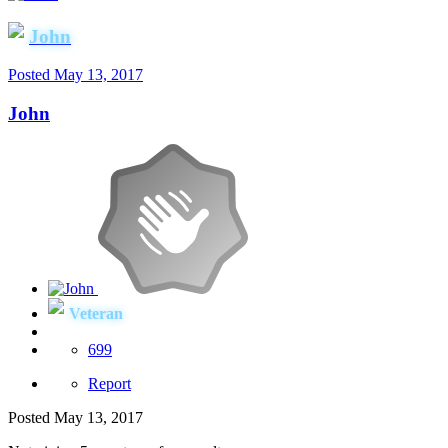
John
Posted
May 13, 2017
John
Veteran
699
Report
Posted
May 13, 2017