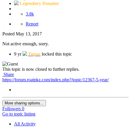
Legendary Donator
3.8k
Report
Posted
May 13, 2017
Not active enough, sorry.
9 yr
Tupac
locked this topic
This topic is now closed to further replies.
Share
https://forum.roatpkz.com/index.php?/topic/12367-5-year/
More sharing options...
Followers
0
Go to topic listing
All Activity