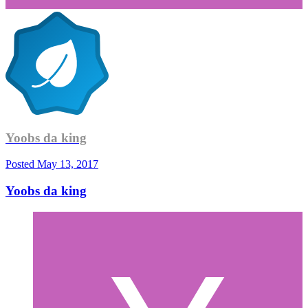
Yoobs da king
Posted
May 13, 2017
Yoobs da king