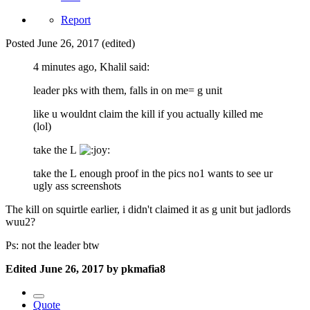
Report
Posted
June 26, 2017
(edited)
4 minutes ago, Khalil said:
leader pks with them, falls in on me= g unit
like u wouldnt claim the kill if you actually killed me
(lol)
take the L
take the L enough proof in the pics no1 wants to see ur
ugly ass screenshots
The kill on squirtle earlier, i didn't claimed it as g unit but jadlords
wuu2?
Ps: not the leader btw
Edited
June 26, 2017
by pkmafia8
Quote