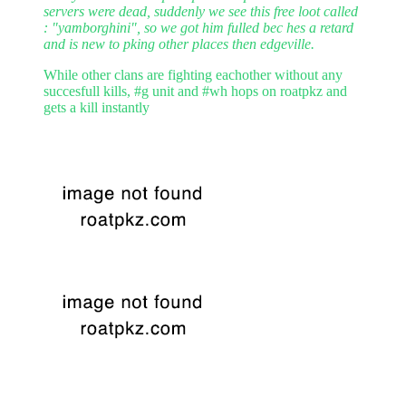
servers were dead, suddenly we see this free loot called
: "yamborghini", so we got him fulled bec hes a retard
and is new to pking other places then edgeville.
While other clans are fighting eachother without any
succesfull kills, #g unit and #wh hops on roatpkz and
gets a kill instantly