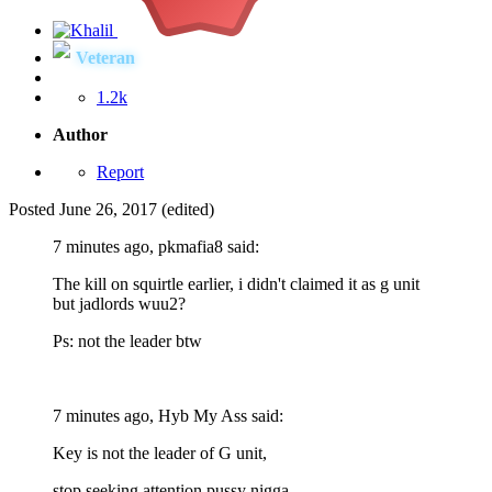
Veteran
1.2k
Author
Report
Posted
June 26, 2017
(edited)
7 minutes ago, pkmafia8 said:
The kill on squirtle earlier, i didn't claimed it as g unit
but jadlords wuu2?
Ps: not the leader btw
7 minutes ago, Hyb My Ass said:
Key is not the leader of G unit,
stop seeking attention pussy nigga