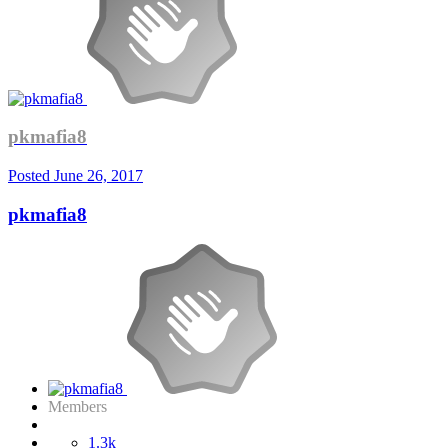
pkmafia8
Posted
June 26, 2017
pkmafia8
Members
1.3k