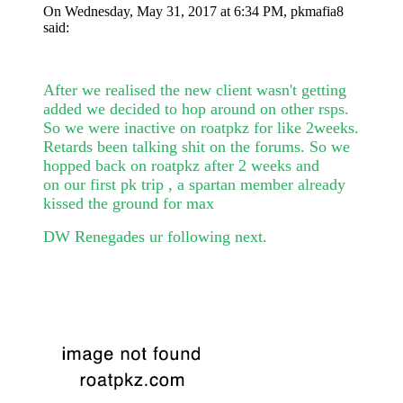
On Wednesday, May 31, 2017 at 6:34 PM, pkmafia8
said:
After we realised the new client wasn't getting
added we decided to hop around on other rsps.
So we were inactive on roatpkz for like 2weeks.
Retards been talking shit on the forums. So we
hopped back on roatpkz after 2 weeks and
on our first pk trip , a spartan member already
kissed the ground for max
DW Renegades ur following next.