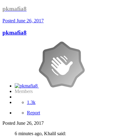
pkmafia8
Posted
June 26, 2017
pkmafia8
Members
1.3k
Report
Posted
June 26, 2017
6 minutes ago, Khalil said: