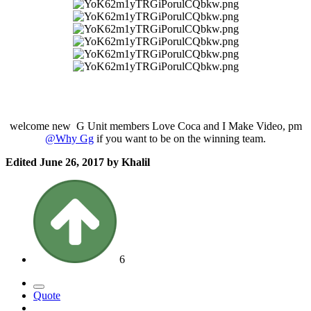
welcome new G Unit members Love Coca and I Make Video, pm
@Why Gg
if you want to be on the winning team.
Edited
June 26, 2017
by Khalil
6
Quote