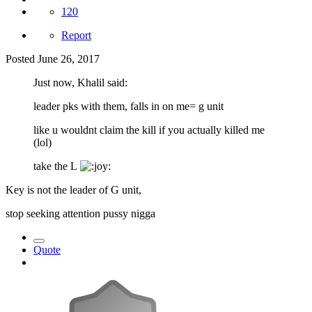
120
Report
Posted
June 26, 2017
Just now, Khalil said:
leader pks with them, falls in on me= g unit
like u wouldnt claim the kill if you actually killed me
(lol)
take the L
Key is not the leader of G unit,
stop seeking attention pussy nigga
Quote