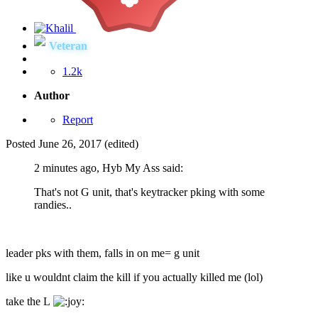
Veteran
1.2k
Author
Report
Posted
June 26, 2017
(edited)
2 minutes ago, Hyb My Ass said:
That's not G unit, that's keytracker pking with some
randies..
leader pks with them, falls in on me= g unit
like u wouldnt claim the kill if you actually killed me (lol)
take the L