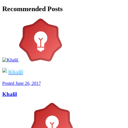
Recommended Posts
Khalil
Posted
June 26, 2017
Khalil