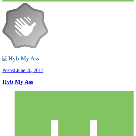
Hyb My Ass
Posted
June 26, 2017
Hyb My Ass