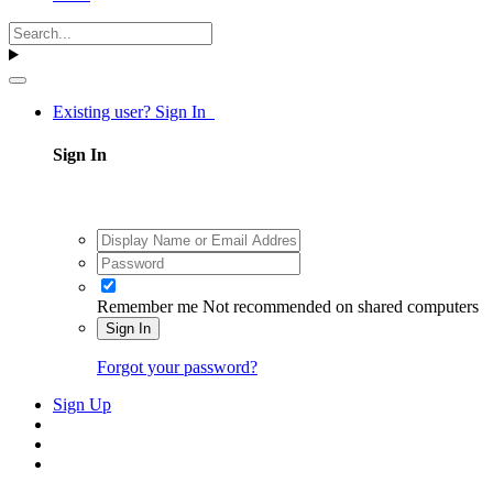
Existing user? Sign In
Sign In
Remember me
Not recommended on shared computers
Sign In
Forgot your password?
Sign Up