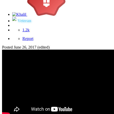
Veteran
1.2k
Report
Posted
June 26, 2017
(edited)