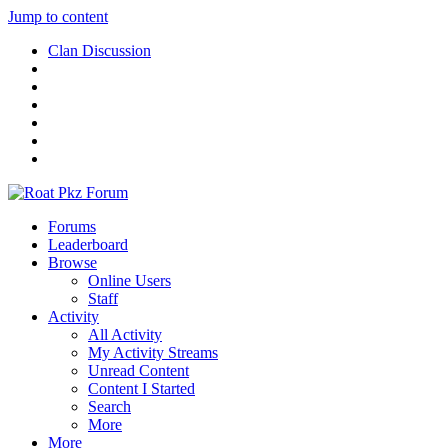
Jump to content
Clan Discussion
Forums
Leaderboard
Browse
Online Users
Staff
Activity
All Activity
My Activity Streams
Unread Content
Content I Started
Search
More
More