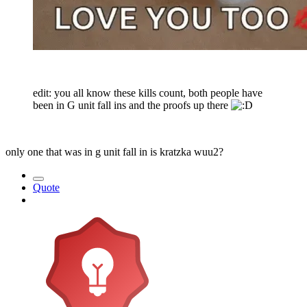
edit: you all know these kills count, both people have
been in G unit fall ins and the proofs up there
only one that was in g unit fall in is kratzka wuu2?
Quote