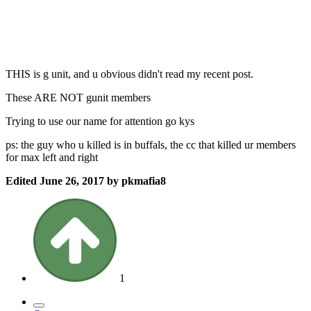
THIS is g unit, and u obvious didn't read my recent post.
These ARE NOT gunit members
Trying to use our name for attention go kys
ps: the guy who u killed is in buffals, the cc that killed ur members
for max left and right
Edited
June 26, 2017
by pkmafia8
1