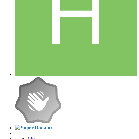
Super Donator
120