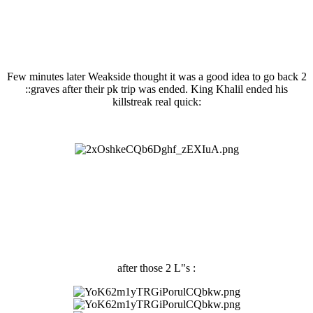
Few minutes later Weakside thought it was a good idea to go back 2
::graves after their pk trip was ended. King Khalil ended his
killstreak real quick:
after those 2 L"s :