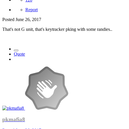
Report
Posted
June 26, 2017
That's not G unit, that's keytracker pking with some randies..
Quote
pkmafia8