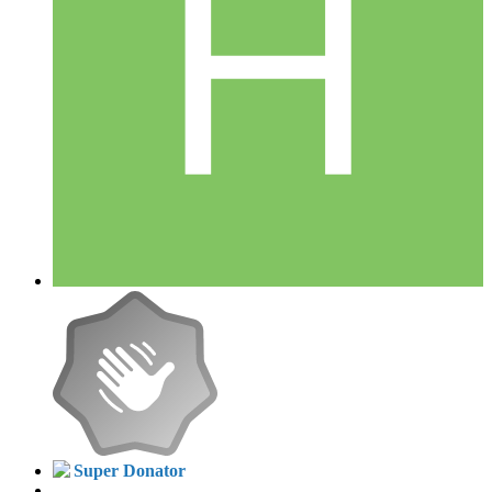
Super Donator