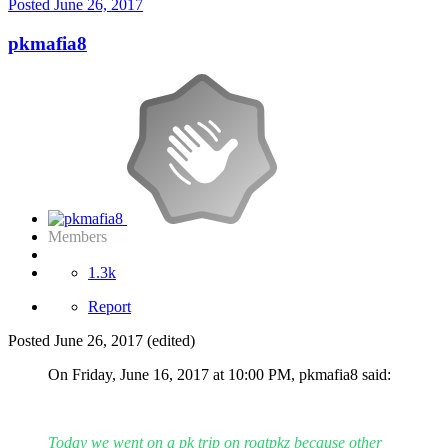
Posted
June 26, 2017
pkmafia8
Members
1.3k
Report
Posted
June 26, 2017
(edited)
On Friday, June 16, 2017 at 10:00 PM, pkmafia8 said:
Today we went on a pk trip on roatpkz because other