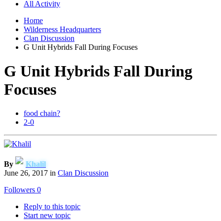
All Activity
Home
Wilderness Headquarters
Clan Discussion
G Unit Hybrids Fall During Focuses
G Unit Hybrids Fall During
Focuses
food chain?
2-0
By
Khalil
June 26, 2017
in
Clan Discussion
Followers
0
Reply to this topic
Start new topic