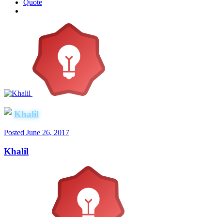
Quote
Khalil
Posted
June 26, 2017
Khalil