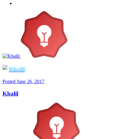
Khalil
Posted
June 26, 2017
Khalil