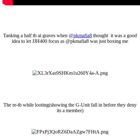
Tanking a half tb at graves when
@pkmafia8
thought it was a good
idea to let JJH400 focus as
@pkmafia8 was just boxing me
The re-tb while looting(showing the G-Unit fall in before they deny
its a member)