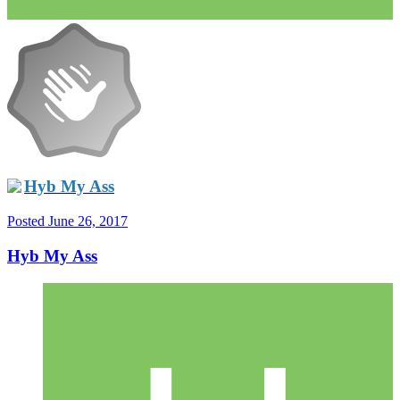
Hyb My Ass
Posted
June 26, 2017
Hyb My Ass