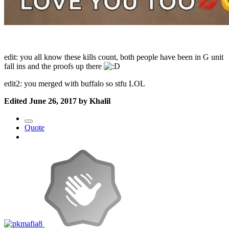
edit: you all know these kills count, both people have been in G unit
fall ins and the proofs up there
edit2: you merged with buffalo so stfu LOL
Edited
June 26, 2017
by Khalil
Quote