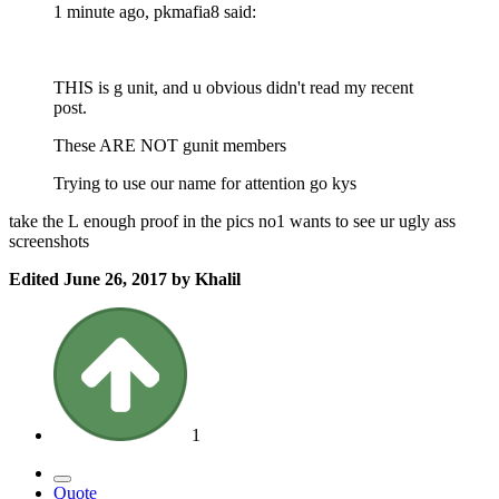
1 minute ago, pkmafia8 said:
THIS is g unit, and u obvious didn't read my recent
post.
These ARE NOT gunit members
Trying to use our name for attention go kys
take the L enough proof in the pics no1 wants to see ur ugly ass
screenshots
Edited
June 26, 2017
by Khalil
1
Quote