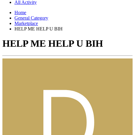
All Activity
Home
General Category
Marketplace
HELP ME HELP U BIH
HELP ME HELP U BIH