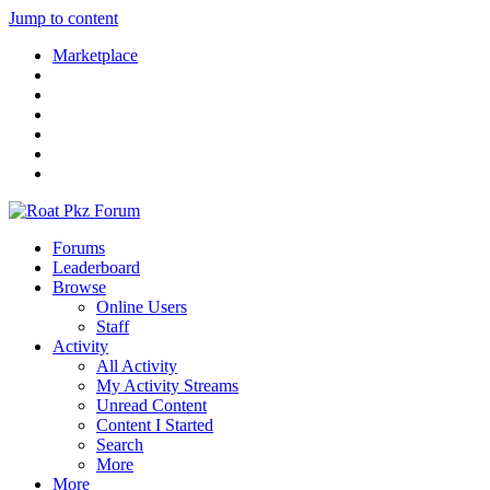
Jump to content
Marketplace
Forums
Leaderboard
Browse
Online Users
Staff
Activity
All Activity
My Activity Streams
Unread Content
Content I Started
Search
More
More