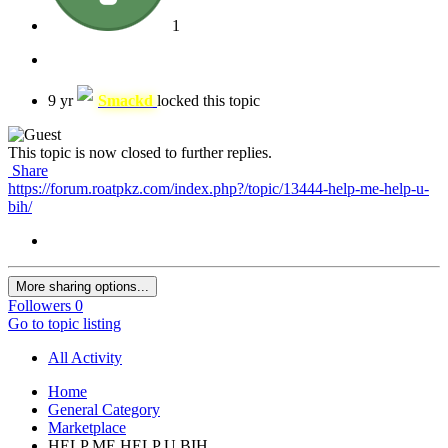
1
9 yr
Smackd
locked this topic
This topic is now closed to further replies.
Share
https://forum.roatpkz.com/index.php?/topic/13444-help-me-help-u-
bih/
More sharing options...
Followers
0
Go to topic listing
All Activity
Home
General Category
Marketplace
HELP ME HELP U BIH