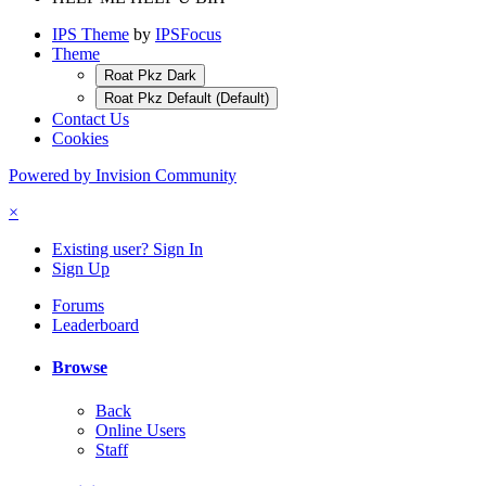
IPS Theme
by
IPSFocus
Theme
Roat Pkz Dark
Roat Pkz Default (Default)
Contact Us
Cookies
Powered by Invision Community
×
Existing user? Sign In
Sign Up
Forums
Leaderboard
Browse
Back
Online Users
Staff