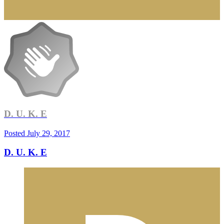
D. U. K. E
Posted
July 29, 2017
D. U. K. E