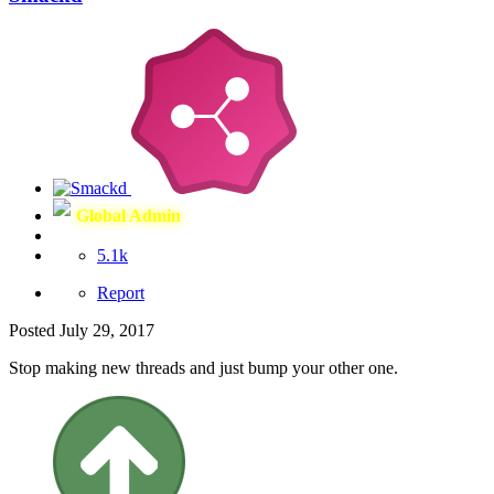
Global Admin
5.1k
Report
Posted
July 29, 2017
Stop making new threads and just bump your other one.