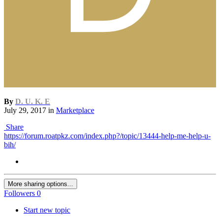
By
D. U. K. E
July 29, 2017
in
Marketplace
Share
https://forum.roatpkz.com/index.php?/topic/13444-help-me-help-u-
bih/
More sharing options...
Followers
0
Start new topic