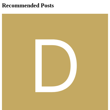
Recommended Posts