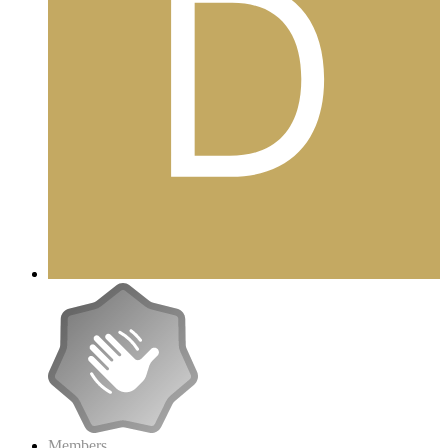
Members