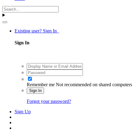
Existing user? Sign In
Sign In
Remember me
Not recommended on shared computers
Sign In
Forgot your password?
Sign Up