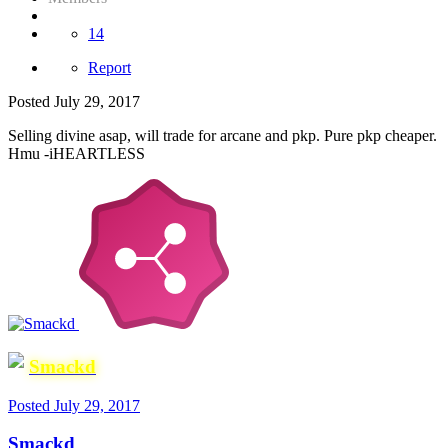
14
Report
Posted
July 29, 2017
Selling divine asap, will trade for arcane and pkp. Pure pkp cheaper.
Hmu -iHEARTLESS
Smackd
Posted
July 29, 2017
Smackd