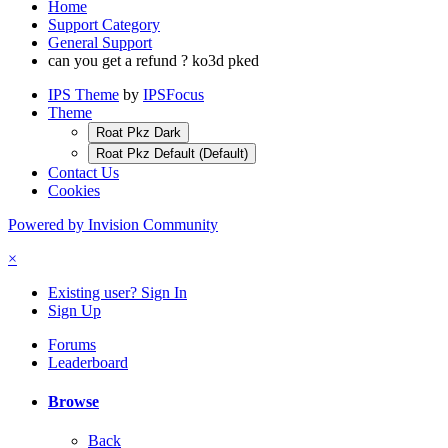
Home
Support Category
General Support
can you get a refund ? ko3d pked
IPS Theme
by
IPSFocus
Theme
Roat Pkz Dark
Roat Pkz Default (Default)
Contact Us
Cookies
Powered by Invision Community
×
Existing user? Sign In
Sign Up
Forums
Leaderboard
Browse
Back