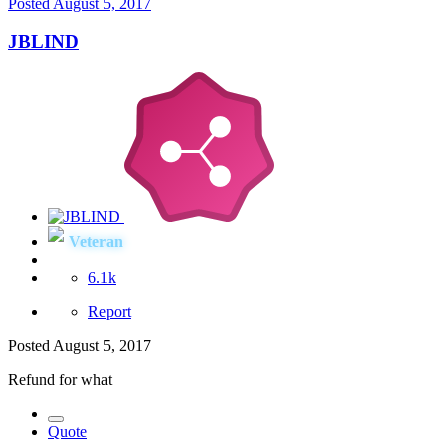
Posted
August 5, 2017
JBLIND
Veteran
6.1k
Report
Posted
August 5, 2017
Refund for what
Quote