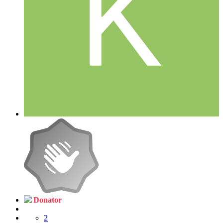
Donator
2