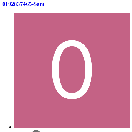
0192837465-Sam