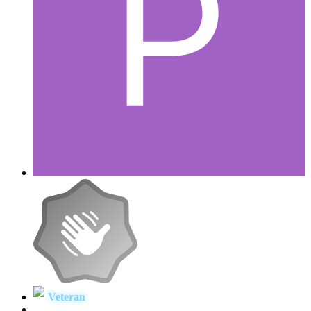
Veteran