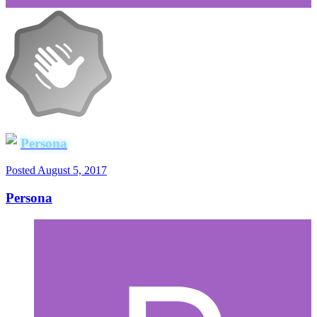
Persona
Posted
August 5, 2017
Persona