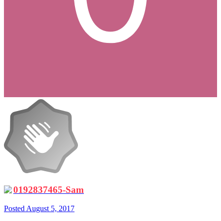
0192837465-Sam
Posted
August 5, 2017