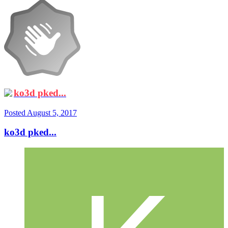
ko3d pked...
Posted
August 5, 2017
ko3d pked...