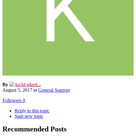
By
ko3d pked...
August 5, 2017
in
General Support
Followers
0
Reply to this topic
Start new topic
Recommended Posts