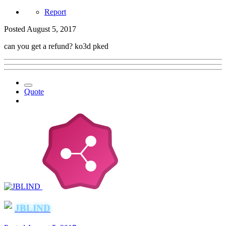
Report
Posted
August 5, 2017
can you get a refund? ko3d pked
Quote
JBLIND