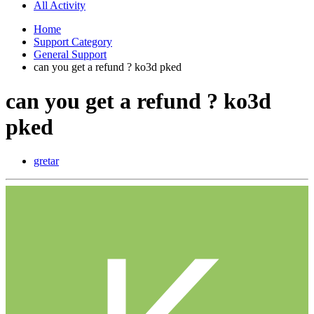
All Activity
Home
Support Category
General Support
can you get a refund ? ko3d pked
can you get a refund ? ko3d
pked
gretar