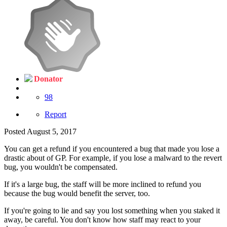
Donator
98
Report
Posted
August 5, 2017
You can get a refund if you encountered a bug that made you lose a
drastic about of GP. For example, if you lose a malward to the revert
bug, you wouldn't be compensated.
If it's a large bug, the staff will be more inclined to refund you
because the bug would benefit the server, too.
If you're going to lie and say you lost something when you staked it
away, be careful. You don't know how staff may react to your