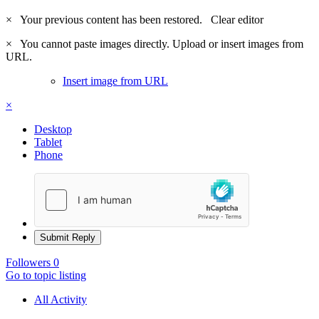
×
Your previous content has been restored.
Clear editor
×
You cannot paste images directly. Upload or insert images from
URL.
Insert image from URL
×
Desktop
Tablet
Phone
Submit Reply
Followers
0
Go to topic listing
All Activity