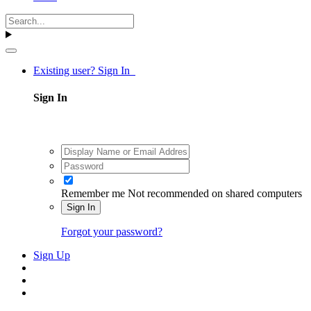
Existing user? Sign In
Sign In
Remember me
Not recommended on shared computers
Sign In
Forgot your password?
Sign Up