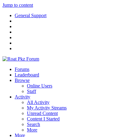
Jump to content
General Support
Forums
Leaderboard
Browse
Online Users
Staff
Activity
All Activity
My Activity Streams
Unread Content
Content I Started
Search
More
More