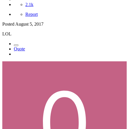
2.1k
Report
Posted
August 5, 2017
LOL
Quote