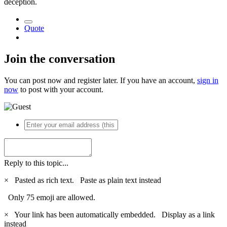
deception.
Quote
Join the conversation
You can post now and register later. If you have an account,
sign in
now
to post with your account.
Reply to this topic...
×
Pasted as rich text.
Paste as plain text instead
Only 75 emoji are allowed.
×
Your link has been automatically embedded.
Display as a link
instead