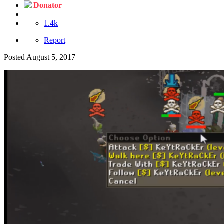
Donator
1.4k
Report
Posted
August 5, 2017