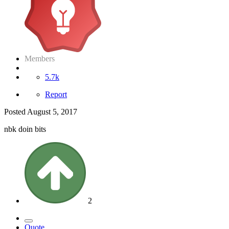
Members
5.7k
Report
Posted
August 5, 2017
nbk doin bits
2
Quote