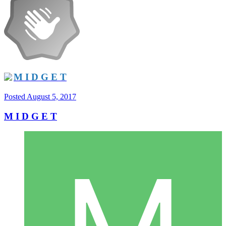
M I D G E T
Posted
August 5, 2017
M I D G E T