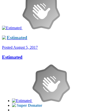
Estimated
Posted
August 5, 2017
Estimated
Super Donator