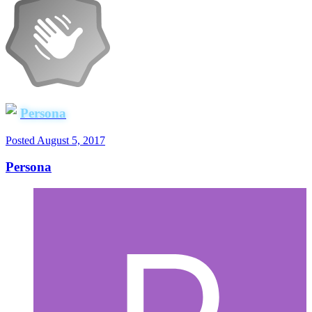
Persona
Posted
August 5, 2017
Persona