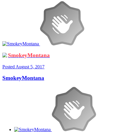
SmokeyMontana
Posted
August 5, 2017
SmokeyMontana