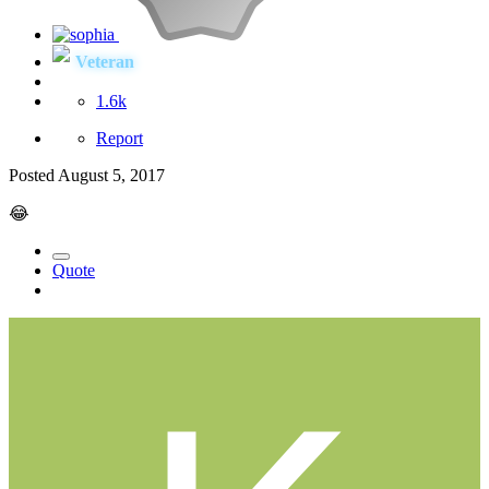
Veteran
1.6k
Report
Posted
August 5, 2017
😂
Quote