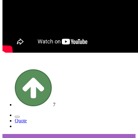
7
Quote