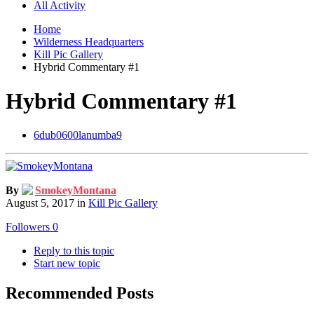
All Activity
Home
Wilderness Headquarters
Kill Pic Gallery
Hybrid Commentary #1
Hybrid Commentary #1
6dub0600lanumba9
By
SmokeyMontana
August 5, 2017
in
Kill Pic Gallery
Followers
0
Reply to this topic
Start new topic
Recommended Posts