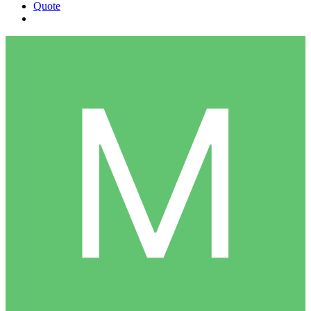
Quote