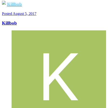
Killbob
Posted
August 5, 2017
Killbob