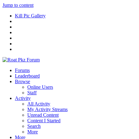
Jump to content
Kill Pic Gallery
Forums
Leaderboard
Browse
Online Users
Staff
Activity
All Activity
My Activity Streams
Unread Content
Content I Started
Search
More
More