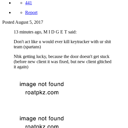
441
Report
Posted
August 5, 2017
13 minutes ago, M I D G E T said:
Don't act like u would ever kill keytracker with ur shit
team (spartans)
Nbk getting lucky, because the door doesn't get stuck
(before new client it was fixed, but new client gltiched
it again)