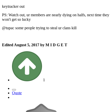
keytracker out
PS: Watch out, ur members are nearly dying on halfs, next time they
won't get so lucky
@tupac some people trying to steal ur clans kill
Edited
August 5, 2017
by M I D G E T
1
Quote