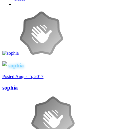
sophia
Posted
August 5, 2017
sophia