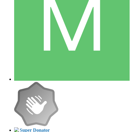
Super Donator