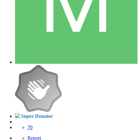
Super Donator
70
Report