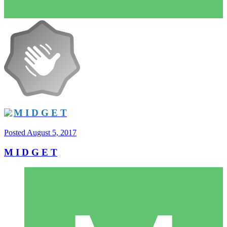
M I D G E T
Posted
August 5, 2017
M I D G E T