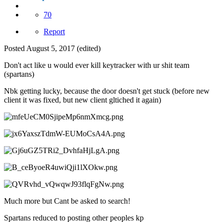
70
Report
Posted
August 5, 2017
(edited)
Don't act like u would ever kill keytracker with ur shit team
(spartans)
Nbk getting lucky, because the door doesn't get stuck (before new
client it was fixed, but new client gltiched it again)
Much more but Cant be asked to search!
Spartans reduced to posting other peoples kp