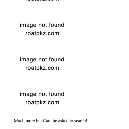
Much more but Cant be asked to search!