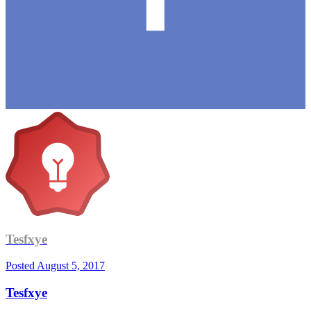
Tesfxye
Posted
August 5, 2017
Tesfxye