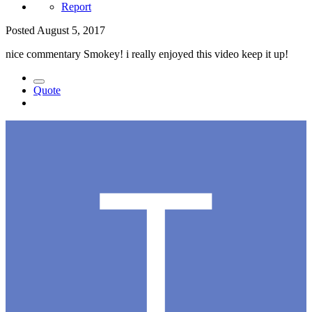
Report
Posted
August 5, 2017
nice commentary Smokey! i really enjoyed this video keep it up!
Quote