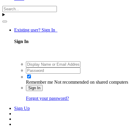
Existing user? Sign In
Sign In
Remember me
Not recommended on shared computers
Sign In
Forgot your password?
Sign Up