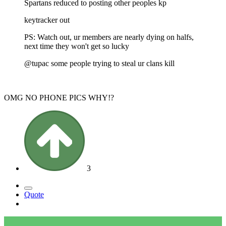
Spartans reduced to posting other peoples kp
keytracker out
PS: Watch out, ur members are nearly dying on halfs,
next time they won't get so lucky
@tupac some people trying to steal ur clans kill
OMG NO PHONE PICS WHY!?
3
Quote