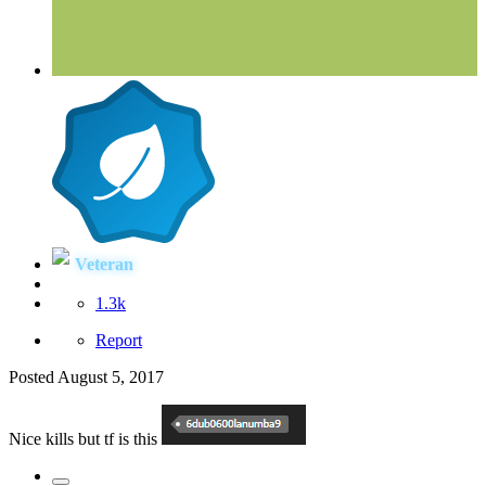
Veteran
1.3k
Report
Posted
August 5, 2017
Nice kills but tf is this