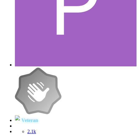
Veteran
2.1k