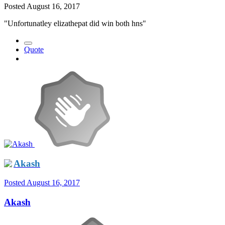
Posted
August 16, 2017
"Unfortunatley elizathepat did win both hns"
Quote
Akash
Posted
August 16, 2017
Akash