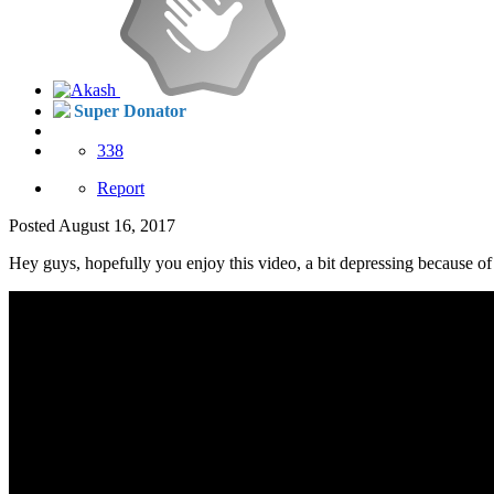
Super Donator
338
Report
Posted
August 16, 2017
Hey guys, hopefully you enjoy this video, a bit depressing because of 