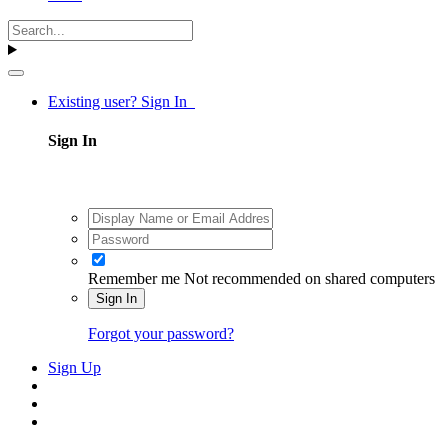
Existing user? Sign In
Sign In
Remember me
Not recommended on shared computers
Sign In
Forgot your password?
Sign Up