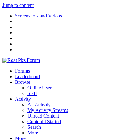
Jump to content
Screenshots and Videos
Forums
Leaderboard
Browse
Online Users
Staff
Activity
All Activity
My Activity Streams
Unread Content
Content I Started
Search
More
More