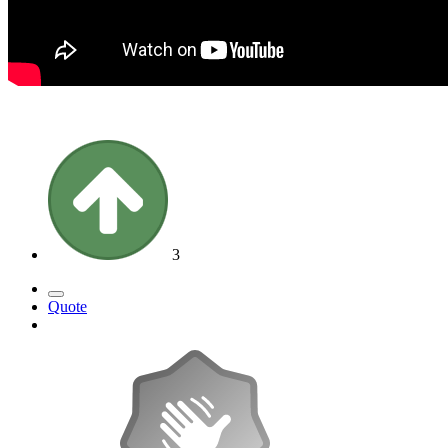
3
Quote