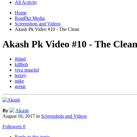
All Activity
Home
RoatPkz Media
Screenshots and Videos
Akash Pk Video #10 - The Clean
Akash Pk Video #10 - The Clea
jblind
killbob
viva smackd
terzey
mike
gretar
By
Akash
August 16, 2017
in
Screenshots and Videos
Followers
0
Reply to this topic