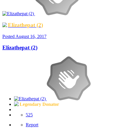
Elizathepat (2)
Posted
August 16, 2017
Elizathepat (2)
Legendary Donator
525
Report