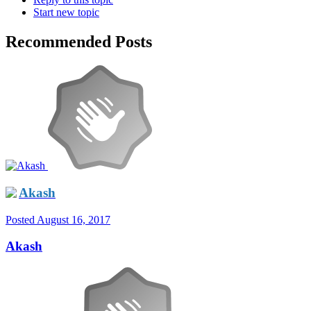
Start new topic
Recommended Posts
Akash
Posted
August 16, 2017
Akash