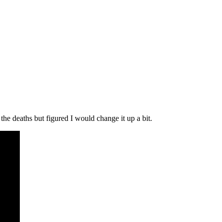
the deaths but figured I would change it up a bit.