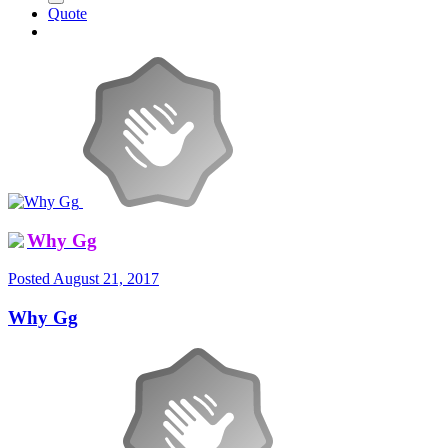
Quote
Why Gg
Posted
August 21, 2017
Why Gg