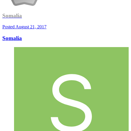
Somalia
Posted
August 21, 2017
Somalia