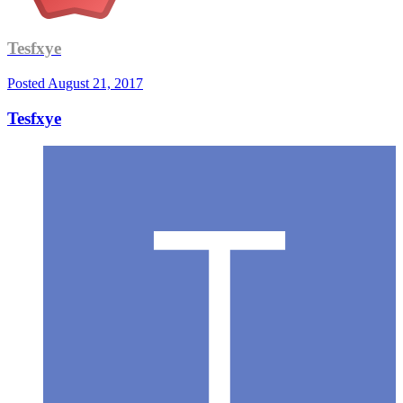
Tesfxye
Posted
August 21, 2017
Tesfxye