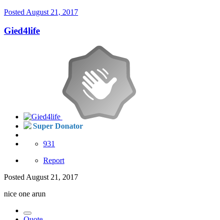
Posted
August 21, 2017
Gied4life
Super Donator
931
Report
Posted
August 21, 2017
nice one arun
Quote