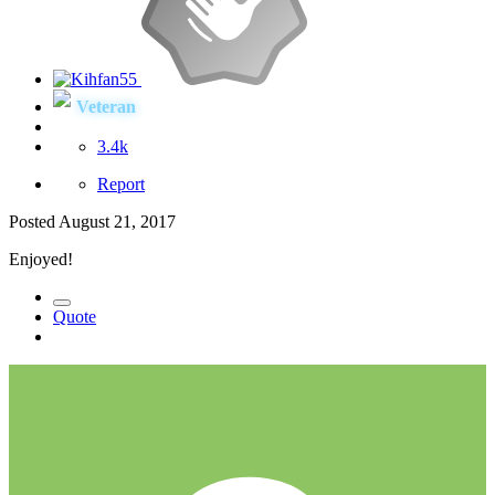
Veteran
3.4k
Report
Posted
August 21, 2017
Enjoyed!
Quote