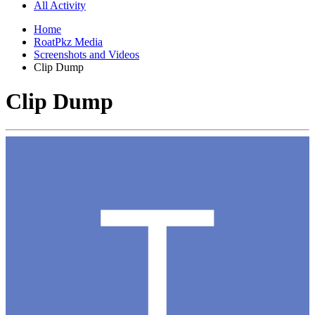
All Activity
Home
RoatPkz Media
Screenshots and Videos
Clip Dump
Clip Dump