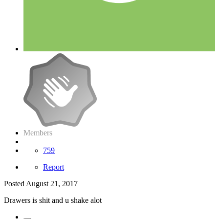
Members
759
Report
Posted
August 21, 2017
Drawers is shit and u shake alot