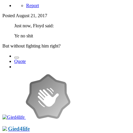
Report
Posted
August 21, 2017
Just now, Floyd said:
Ye no shit
But without fighting him right?
Quote
Gied4life