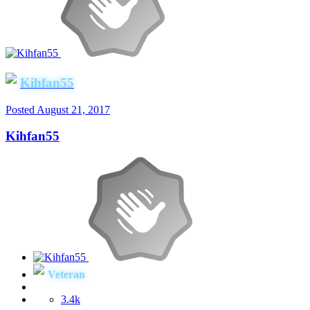
Kihfan55
Posted
August 21, 2017
Kihfan55
Veteran
3.4k