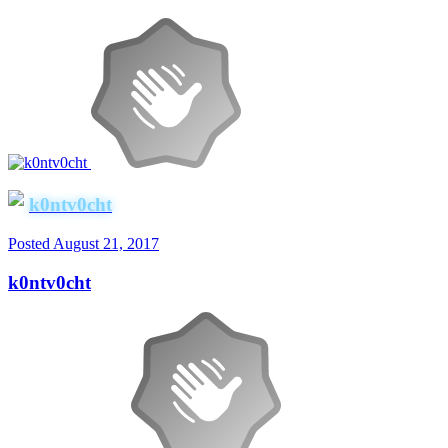
k0ntv0cht
Posted
August 21, 2017
k0ntv0cht