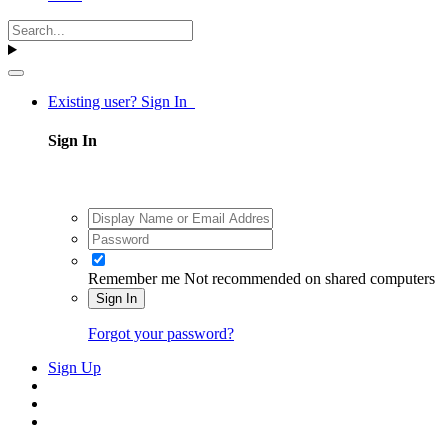
Existing user? Sign In
Sign In
Remember me
Not recommended on shared computers
Sign In
Forgot your password?
Sign Up