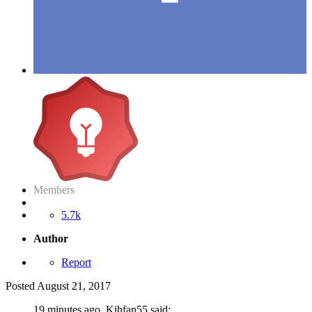
Members
5.7k
Author
Report
Posted
August 21, 2017
19 minutes ago, Kihfan55 said: