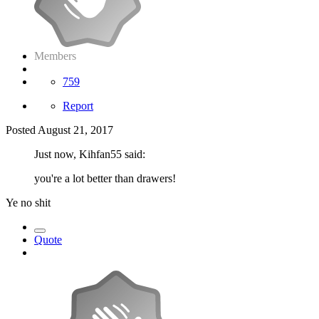
Members
759
Report
Posted
August 21, 2017
Just now, Kihfan55 said:
you're a lot better than drawers!
Ye no shit
Quote