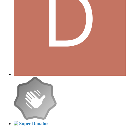
Super Donator