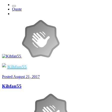
Quote
Kihfan55
Posted
August 21, 2017
Kihfan55