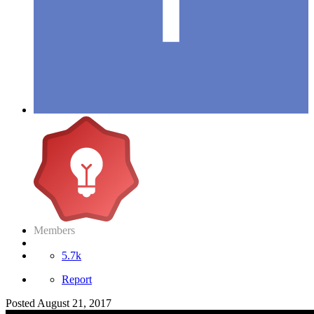
Members
5.7k
Report
Posted
August 21, 2017