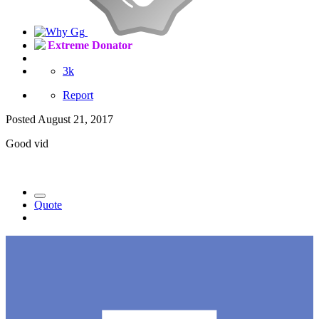
Extreme Donator
3k
Report
Posted
August 21, 2017
Good vid
Quote