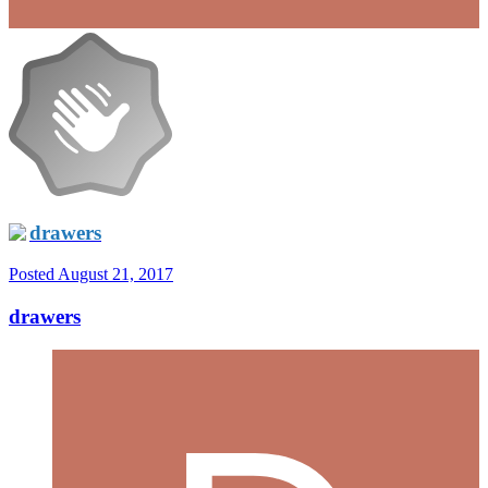
drawers
Posted
August 21, 2017
drawers