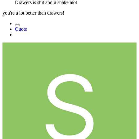
Drawers is shit and u shake alot
you're a lot better than drawers!
Quote