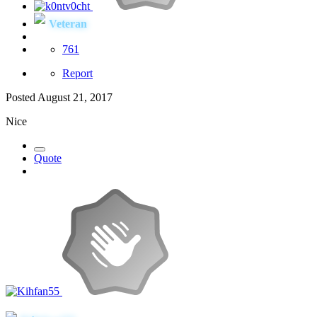
Veteran
761
Report
Posted
August 21, 2017
Nice
Quote