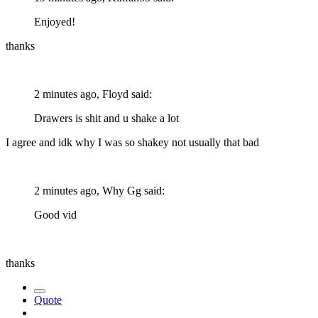
Enjoyed!
thanks
2 minutes ago, Floyd said:
Drawers is shit and u shake a lot
I agree and idk why I was so shakey not usually that bad
2 minutes ago, Why Gg said:
Good vid
thanks
Quote