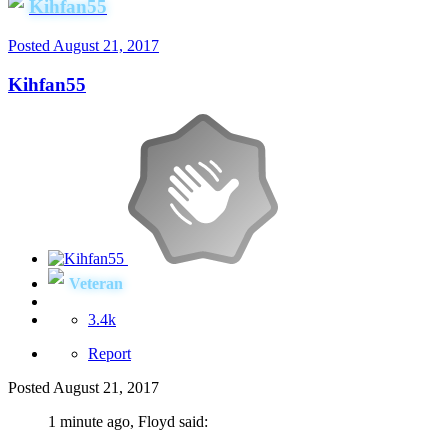
Kihfan55
Posted
August 21, 2017
Kihfan55
Veteran
3.4k
Report
Posted
August 21, 2017
1 minute ago, Floyd said: