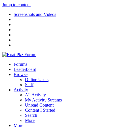
Jump to content
Screenshots and Videos
Forums
Leaderboard
Browse
Online Users
Staff
Activity
All Activity
My Activity Streams
Unread Content
Content I Started
Search
More
More