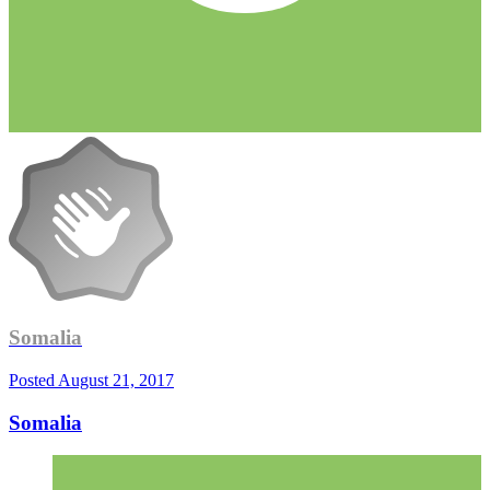
Somalia
Posted
August 21, 2017
Somalia