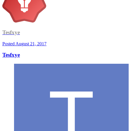
Tesfxye
Posted
August 21, 2017
Tesfxye