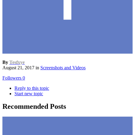
By
Tesfxye
August 21, 2017
in
Screenshots and Videos
Followers
0
Reply to this topic
Start new topic
Recommended Posts