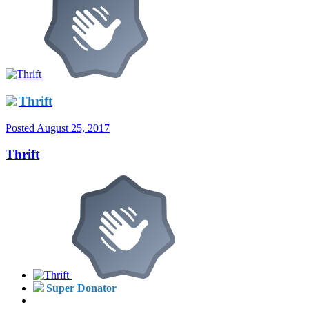
Thrift
Posted
August 25, 2017
Thrift
Super Donator