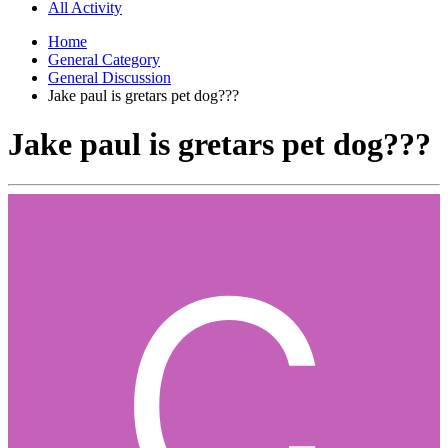
All Activity
Home
General Category
General Discussion
Jake paul is gretars pet dog???
Jake paul is gretars pet dog???