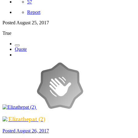
57
Report
Posted
August 25, 2017
True
Quote
Elizathepat (2)
Posted
August 26, 2017