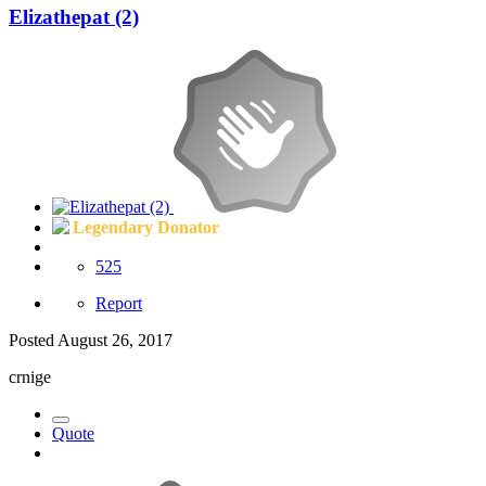
Elizathepat (2)
Legendary Donator
525
Report
Posted
August 26, 2017
crnige
Quote