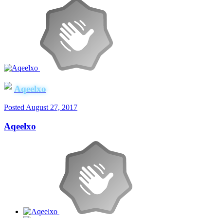
Aqeelxo
Posted
August 27, 2017
Aqeelxo