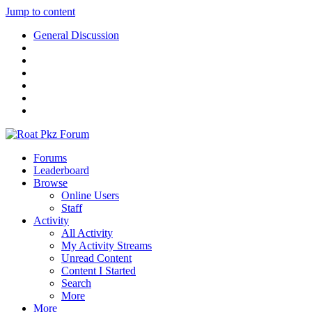
Jump to content
General Discussion
Forums
Leaderboard
Browse
Online Users
Staff
Activity
All Activity
My Activity Streams
Unread Content
Content I Started
Search
More
More