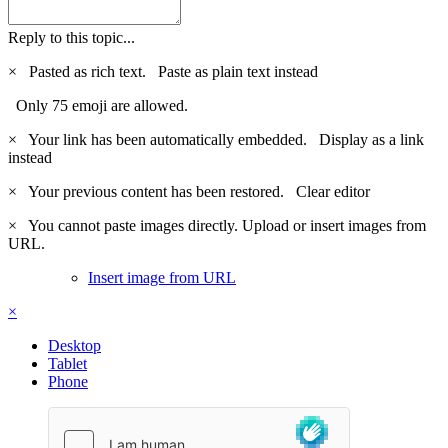
Reply to this topic...
×
Pasted as rich text.
Paste as plain text instead
Only 75 emoji are allowed.
×
Your link has been automatically embedded.
Display as a link
instead
×
Your previous content has been restored.
Clear editor
×
You cannot paste images directly. Upload or insert images from
URL.
Insert image from URL
×
Desktop
Tablet
Phone