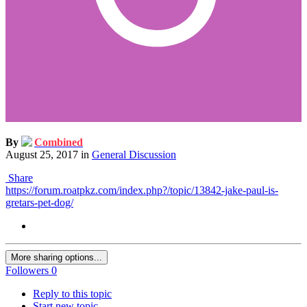
By
Combined
August 25, 2017
in
General Discussion
Share
https://forum.roatpkz.com/index.php?/topic/13842-jake-paul-is-
gretars-pet-dog/
More sharing options...
Followers
0
Reply to this topic
Start new topic