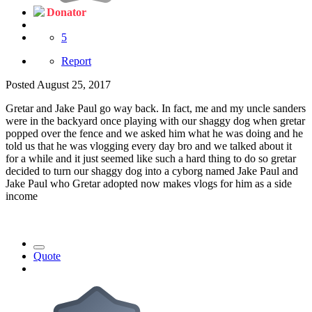
Donator
5
Report
Posted
August 25, 2017
Gretar and Jake Paul go way back. In fact, me and my uncle sanders
were in the backyard once playing with our shaggy dog when gretar
popped over the fence and we asked him what he was doing and he
told us that he was vlogging every day bro and we talked about it
for a while and it just seemed like such a hard thing to do so gretar
decided to turn our shaggy dog into a cyborg named Jake Paul and
Jake Paul who Gretar adopted now makes vlogs for him as a side
income
Quote