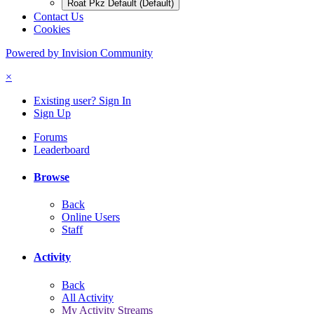
Roat Pkz Default (Default)
Contact Us
Cookies
Powered by Invision Community
×
Existing user? Sign In
Sign Up
Forums
Leaderboard
Browse
Back
Online Users
Staff
Activity
Back
All Activity
My Activity Streams