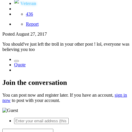
Veteran
436
Report
Posted
August 27, 2017
You should've just left the troll in your other post ! lol, everyone was
believing you too
Quote
Join the conversation
You can post now and register later. If you have an account,
sign in
now
to post with your account.