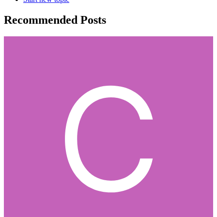
Recommended Posts