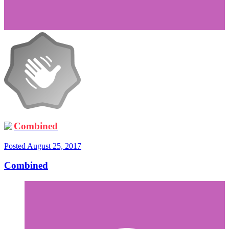
Combined
Posted
August 25, 2017
Combined