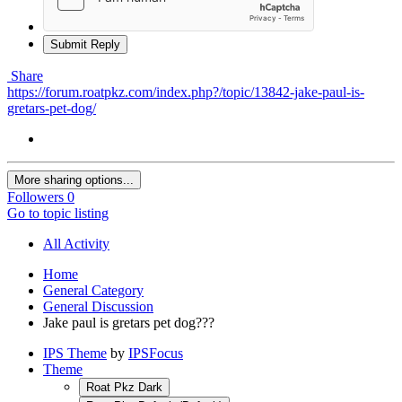
Submit Reply
Share
https://forum.roatpkz.com/index.php?/topic/13842-jake-paul-is-
gretars-pet-dog/
More sharing options...
Followers
0
Go to topic listing
All Activity
Home
General Category
General Discussion
Jake paul is gretars pet dog???
IPS Theme
by
IPSFocus
Theme
Roat Pkz Dark