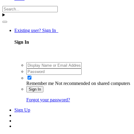
Existing user? Sign In
Sign In
Remember me
Not recommended on shared computers
Sign In
Forgot your password?
Sign Up