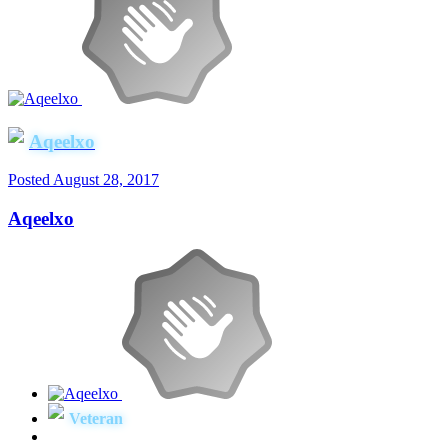
Aqeelxo
Posted
August 28, 2017
Aqeelxo
Veteran