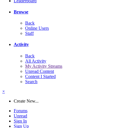
Leaderboard
Browse
Back
Online Users
Staff
Activity
Back
All Activity
My Activity Streams
Unread Content
Content I Started
Search
×
Create New...
Forums
Unread
Sign In
Sign Up