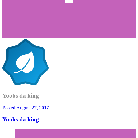
Yoobs da king
Posted
August 27, 2017
Yoobs da king