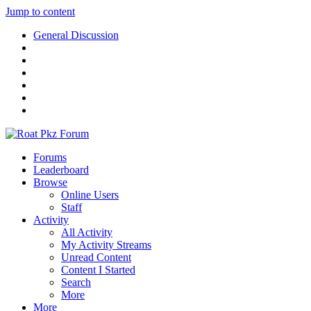
Jump to content
General Discussion
Forums
Leaderboard
Browse
Online Users
Staff
Activity
All Activity
My Activity Streams
Unread Content
Content I Started
Search
More
More