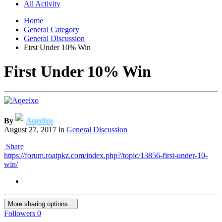
All Activity
Home
General Category
General Discussion
First Under 10% Win
First Under 10% Win
By
Aqeelxo
August 27, 2017
in
General Discussion
Share
https://forum.roatpkz.com/index.php?/topic/13856-first-under-10-
win/
More sharing options...
Followers
0