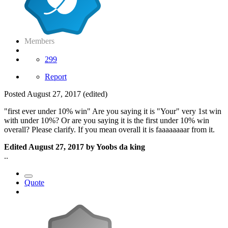
Members
299
Report
Posted
August 27, 2017
(edited)
"first ever under 10% win" Are you saying it is "Your" very 1st win
with under 10%? Or are you saying it is the first under 10% win
overall? Please clarify. If you mean overall it is faaaaaaaar from it.
Edited
August 27, 2017
by Yoobs da king
..
Quote