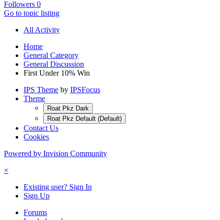
Followers
0
Go to topic listing
All Activity
Home
General Category
General Discussion
First Under 10% Win
IPS Theme
by
IPSFocus
Theme
Roat Pkz Dark
Roat Pkz Default (Default)
Contact Us
Cookies
Powered by Invision Community
×
Existing user? Sign In
Sign Up
Forums