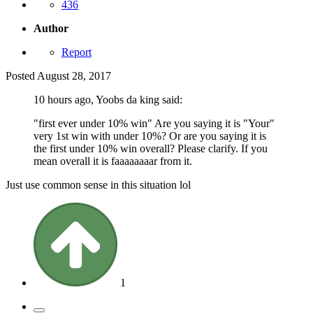
436
Author
Report
Posted
August 28, 2017
10 hours ago, Yoobs da king said:
"first ever under 10% win" Are you saying it is "Your"
very 1st win with under 10%? Or are you saying it is
the first under 10% win overall? Please clarify. If you
mean overall it is faaaaaaaar from it.
Just use common sense in this situation lol
1