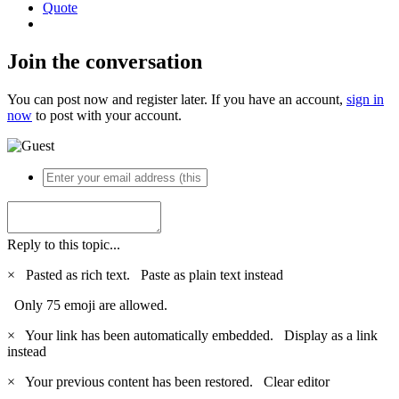
Quote
Join the conversation
You can post now and register later. If you have an account,
sign in
now
to post with your account.
Reply to this topic...
×
Pasted as rich text.
Paste as plain text instead
Only 75 emoji are allowed.
×
Your link has been automatically embedded.
Display as a link
instead
×
Your previous content has been restored.
Clear editor