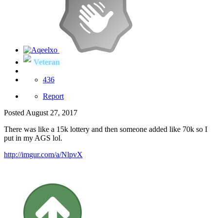
Veteran
436
Report
Posted
August 27, 2017
There was like a 15k lottery and then someone added like 70k so I
put in my AGS lol.
http://imgur.com/a/NlpvX