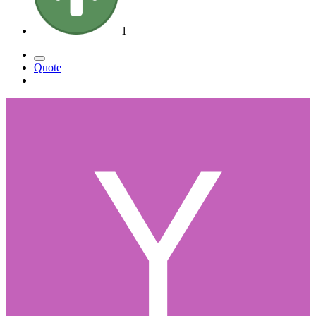
1
Quote