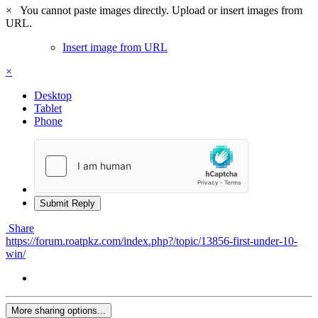
×
You cannot paste images directly. Upload or insert images from
URL.
Insert image from URL
×
Desktop
Tablet
Phone
Submit Reply
Share
https://forum.roatpkz.com/index.php?/topic/13856-first-under-10-
win/
More sharing options...