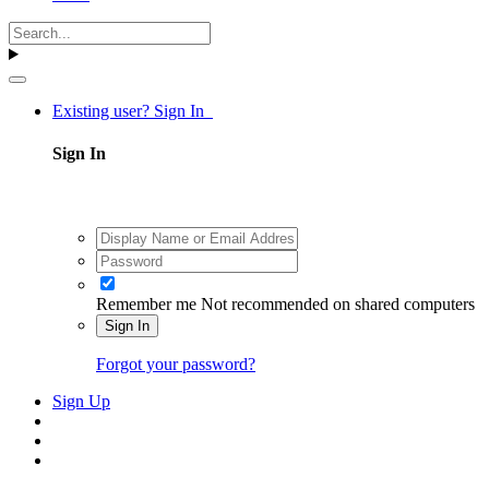
Existing user? Sign In
Sign In
Remember me
Not recommended on shared computers
Sign In
Forgot your password?
Sign Up