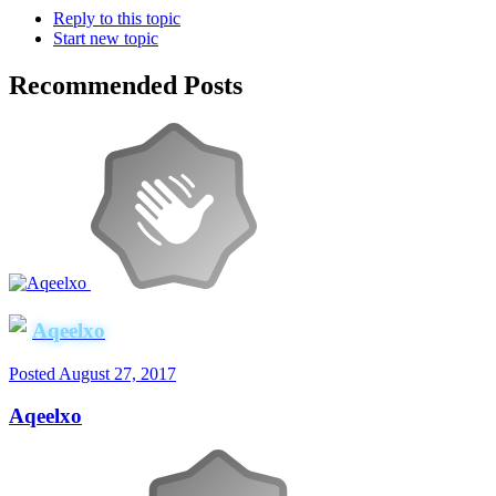
Reply to this topic
Start new topic
Recommended Posts
Aqeelxo
Posted
August 27, 2017
Aqeelxo