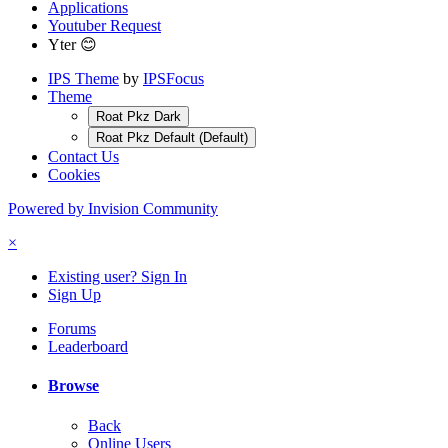
Applications
Youtuber Request
Yter 😊
IPS Theme
by
IPSFocus
Theme
Roat Pkz Dark
Roat Pkz Default (Default)
Contact Us
Cookies
Powered by Invision Community
×
Existing user? Sign In
Sign Up
Forums
Leaderboard
Browse
Back
Online Users