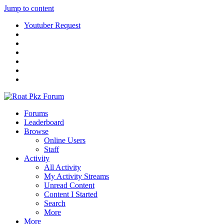
Jump to content
Youtuber Request
Forums
Leaderboard
Browse
Online Users
Staff
Activity
All Activity
My Activity Streams
Unread Content
Content I Started
Search
More
More