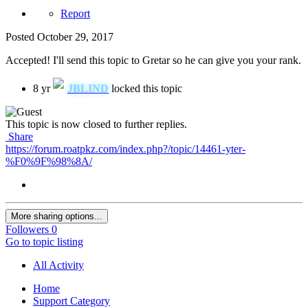
Report
Posted
October 29, 2017
Accepted! I'll send this topic to Gretar so he can give you your rank.
8 yr
JBLIND
locked this topic
This topic is now closed to further replies.
Share
https://forum.roatpkz.com/index.php?/topic/14461-yter-
%F0%9F%98%8A/
More sharing options...
Followers
0
Go to topic listing
All Activity
Home
Support Category