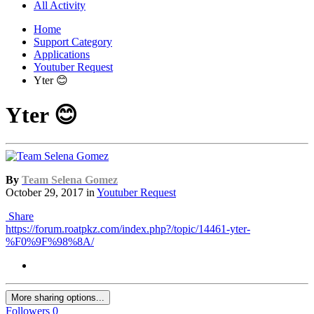
All Activity
Home
Support Category
Applications
Youtuber Request
Yter 😊
Yter 😊
By
Team Selena Gomez
October 29, 2017
in
Youtuber Request
Share
https://forum.roatpkz.com/index.php?/topic/14461-yter-
%F0%9F%98%8A/
More sharing options...
Followers
0