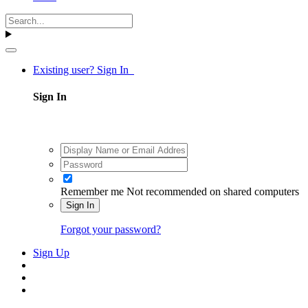
Existing user? Sign In
Sign In
Remember me
Not recommended on shared computers
Sign In
Forgot your password?
Sign Up