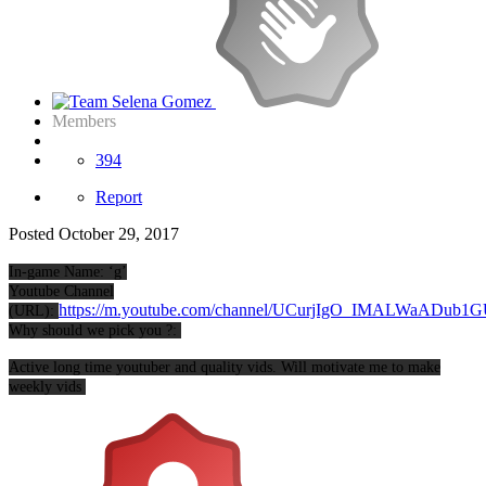
Members
394
Report
Posted
October 29, 2017
In-game Name: ‘g’
Youtube Channel
https://m.youtube.com/channel/UCurjIgO_IMALWaADub1
(URL):
Why should we pick you ?:
Active long time youtuber and quality vids. Will motivate me to make
weekly vids