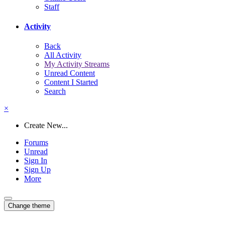
Staff
Activity
Back
All Activity
My Activity Streams
Unread Content
Content I Started
Search
×
Create New...
Forums
Unread
Sign In
Sign Up
More
Change theme