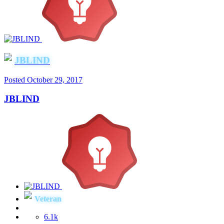
JBLIND
Posted
October 29, 2017
JBLIND
Veteran
6.1k