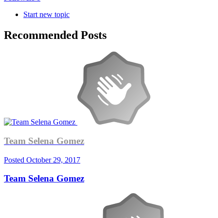
Start new topic
Recommended Posts
Team Selena Gomez
Posted
October 29, 2017
Team Selena Gomez