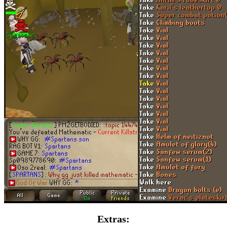
Extras: