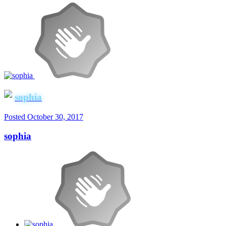
sophia
Posted
October 30, 2017
sophia