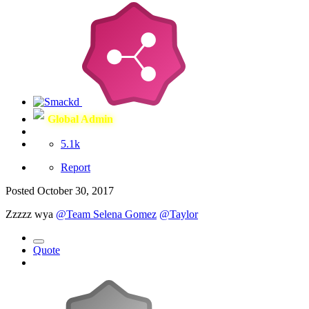
Global Admin
5.1k
Report
Posted
October 30, 2017
Zzzzz wya
@Team Selena Gomez
@Taylor
Quote