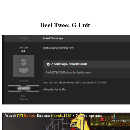
Deel Twee: G Unit