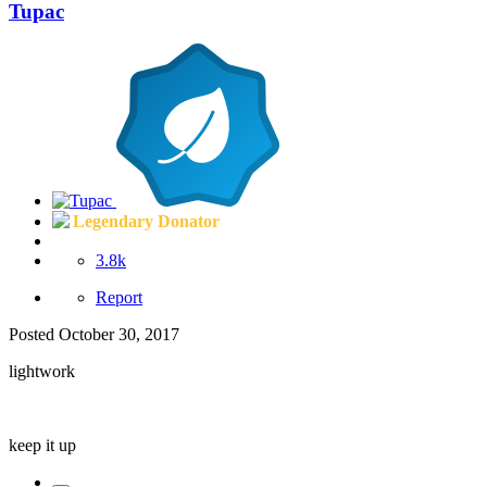
Tupac
Legendary Donator
3.8k
Report
Posted
October 30, 2017
lightwork
keep it up