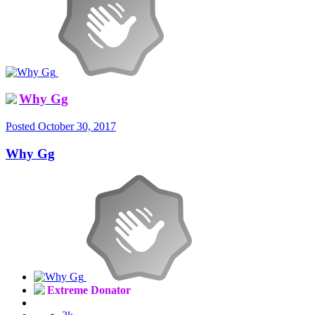
Why Gg
Posted
October 30, 2017
Why Gg
Extreme Donator