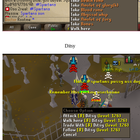
Ditsy