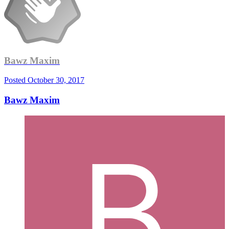
Bawz Maxim
Posted
October 30, 2017
Bawz Maxim