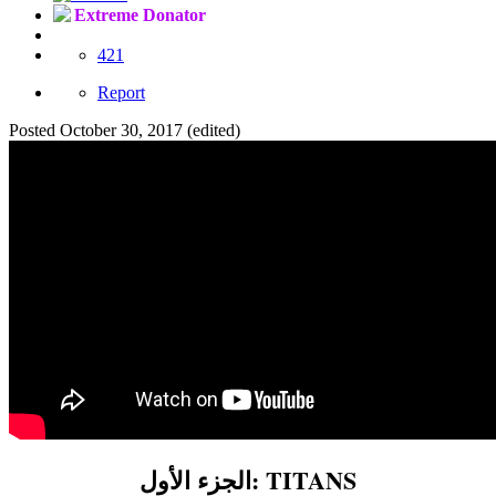
Extreme Donator
421
Report
Posted
October 30, 2017
(edited)
الجزء الأول: TITANS