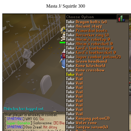
Masta J/ Squirtle 300