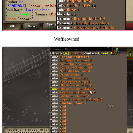
Waffieowned