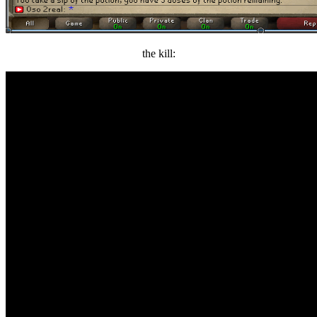
the kill: