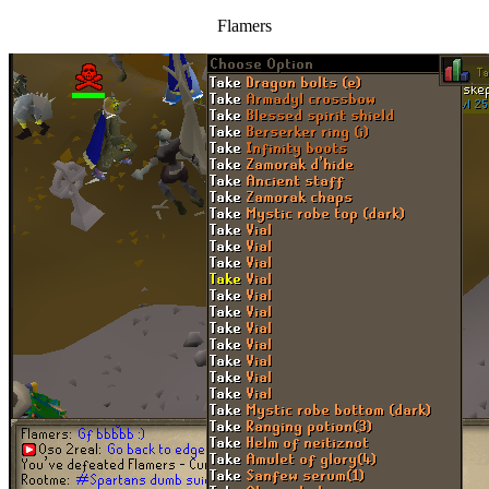
Flamers