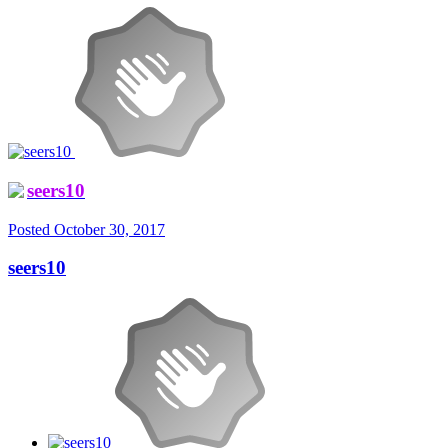
seers10
Posted
October 30, 2017
seers10