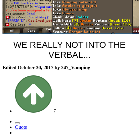
WE REALLY NOT INTO THE
VERBAL...
Edited
October 30, 2017
by 247_Vamping
7
Quote