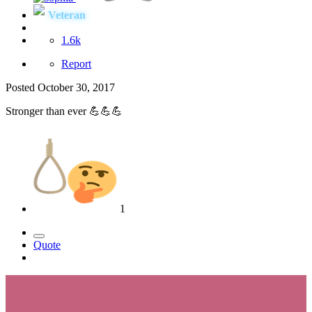
Veteran
1.6k
Report
Posted
October 30, 2017
Stronger than ever 💪💪💪
1
Quote