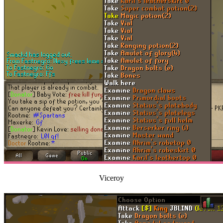
Viceroy