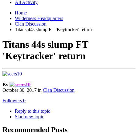
All Activity
Home
Wilderness Headquarters
Clan Discussion
Titans 44s slump FT 'Keytracker' return
Titans 44s slump FT
'Keytracker' return
By
seers10
October 30, 2017
in
Clan Discussion
Followers
0
Reply to this topic
Start new topic
Recommended Posts