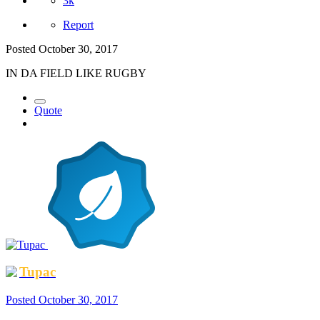
3k
Report
Posted
October 30, 2017
IN DA FIELD LIKE RUGBY
Quote
Tupac
Posted
October 30, 2017