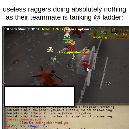
useless raggers doing absolutely nothing
as their teammate is tanking @ ladder: