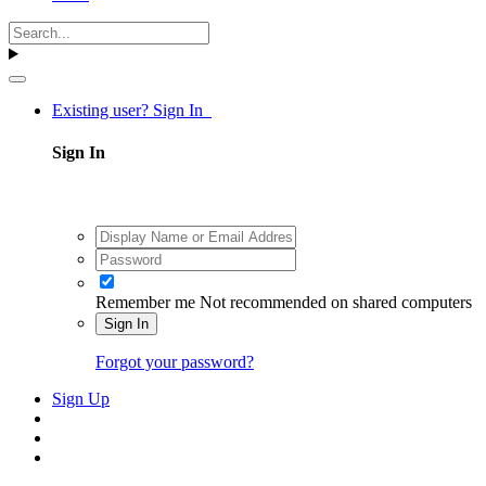
Existing user? Sign In
Sign In
Remember me
Not recommended on shared computers
Sign In
Forgot your password?
Sign Up