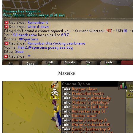
Maxerke