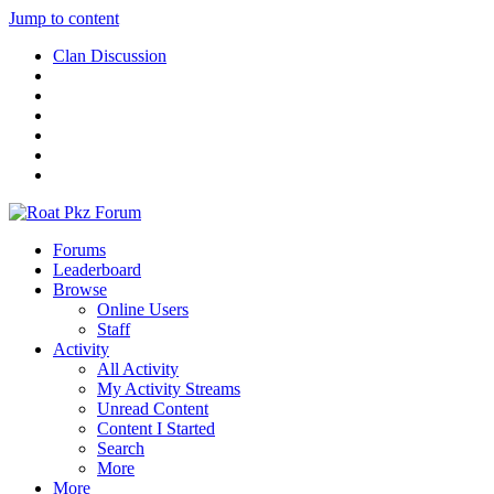
Jump to content
Clan Discussion
Forums
Leaderboard
Browse
Online Users
Staff
Activity
All Activity
My Activity Streams
Unread Content
Content I Started
Search
More
More