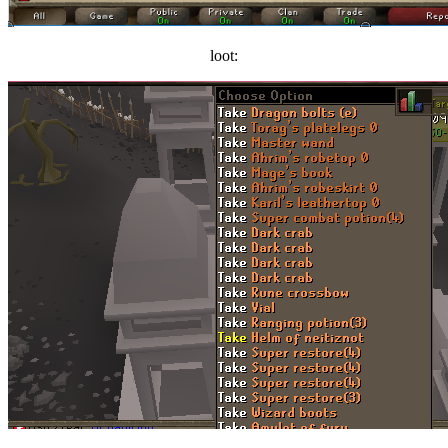
loot: