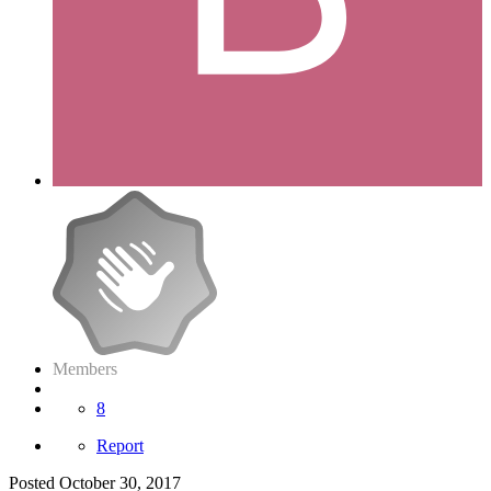
Members
8
Report
Posted
October 30, 2017