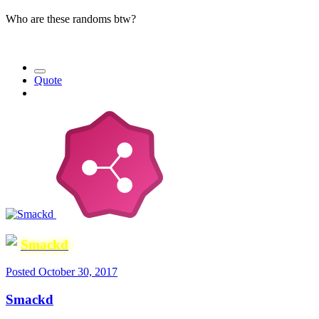
Who are these randoms btw?
Quote
Smackd
Posted
October 30, 2017
Smackd