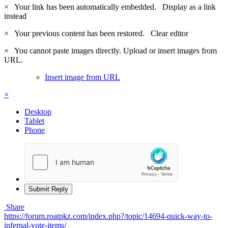
×
Your link has been automatically embedded.
Display as a link
instead
×
Your previous content has been restored.
Clear editor
×
You cannot paste images directly. Upload or insert images from
URL.
Insert image from URL
×
Desktop
Tablet
Phone
Submit Reply
Share
https://forum.roatpkz.com/index.php?/topic/14694-quick-way-to-
infernal-vote-items/