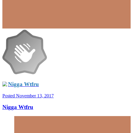
Nigga Wtfru
Posted
November 13, 2017
Nigga Wtfru