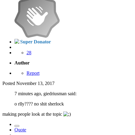
Super Donator
28
Author
Report
Posted
November 13, 2017
7 minutes ago, giedriusman said:
o rlly???? no shit sherlock
making people look at the topic
Quote