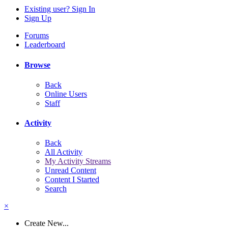
Existing user? Sign In
Sign Up
Forums
Leaderboard
Browse
Back
Online Users
Staff
Activity
Back
All Activity
My Activity Streams
Unread Content
Content I Started
Search
×
Create New...