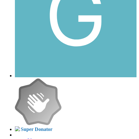
Super Donator