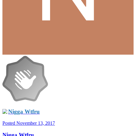
Nigga Wtfru
Posted
November 13, 2017
Nigga Wtfru