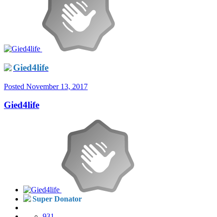
Gied4life
Posted
November 13, 2017
Gied4life
Super Donator
931