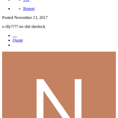
Report
Posted
November 13, 2017
o rlly???? no shit sherlock
Quote