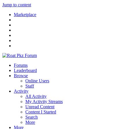
Jump to content
Marketplace
Forums
Leaderboard
Browse
Online Users
Staff
Activity
All Activity
My Activity Streams
Unread Content
Content I Started
Search
More
More