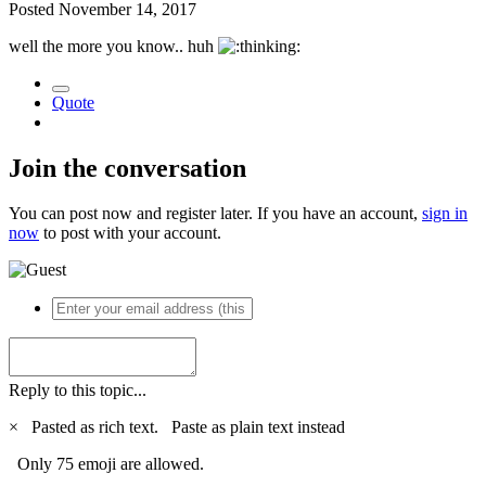
Posted
November 14, 2017
well the more you know.. huh
Quote
Join the conversation
You can post now and register later. If you have an account,
sign in
now
to post with your account.
Reply to this topic...
×
Pasted as rich text.
Paste as plain text instead
Only 75 emoji are allowed.