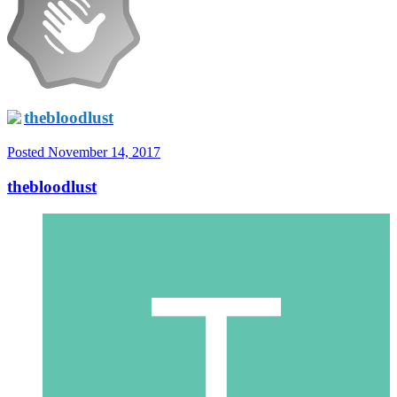
thebloodlust
Posted
November 14, 2017
thebloodlust