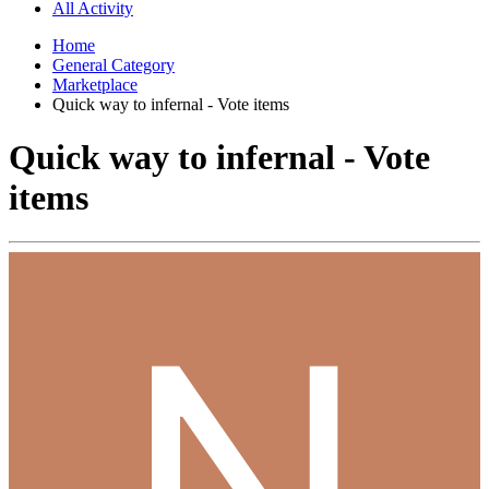
All Activity
Home
General Category
Marketplace
Quick way to infernal - Vote items
Quick way to infernal - Vote
items