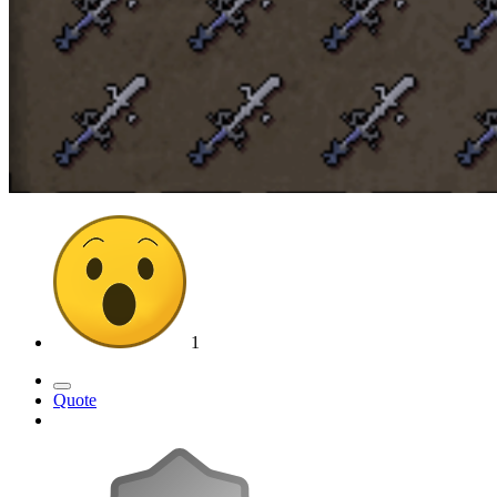
1
Quote