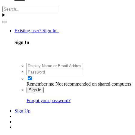
Existing user? Sign In
Sign In
Remember me
Not recommended on shared computers
Sign In
Forgot your password?
Sign Up