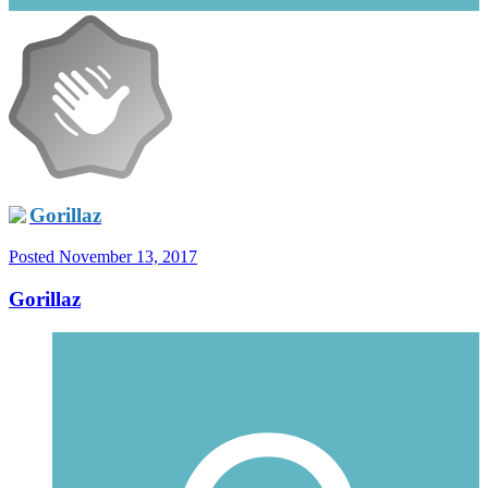
Gorillaz
Posted
November 13, 2017
Gorillaz