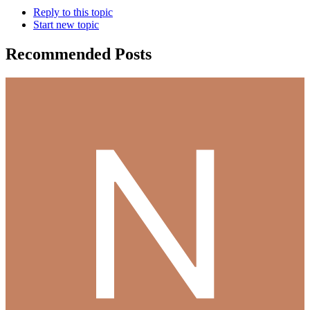
Reply to this topic
Start new topic
Recommended Posts