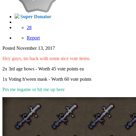
Super Donator
28
Report
Posted
November 13, 2017
Hey guys, im back with some nice vote items.
2x 3rd age bows - Worth 45 vote points ea
1x Voting h'ween mask - Worth 60 vote points
Pm me ingame or hit me up here