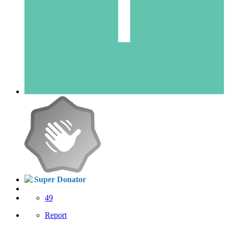
Super Donator
49
Report