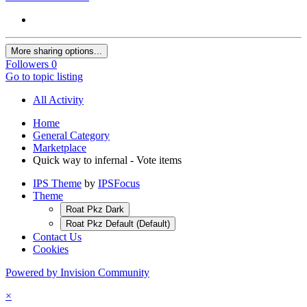
More sharing options...
Followers
0
Go to topic listing
All Activity
Home
General Category
Marketplace
Quick way to infernal - Vote items
IPS Theme
by
IPSFocus
Theme
Roat Pkz Dark
Roat Pkz Default (Default)
Contact Us
Cookies
Powered by Invision Community
×