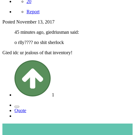
20
Report
Posted
November 13, 2017
45 minutes ago, giedriusman said:
o rlly???? no shit sherlock
Gied idc ur jealous of that inventory!
1
Quote