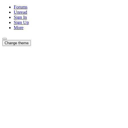
Forums
Unread
Sign In
Sign Up
More
Change theme