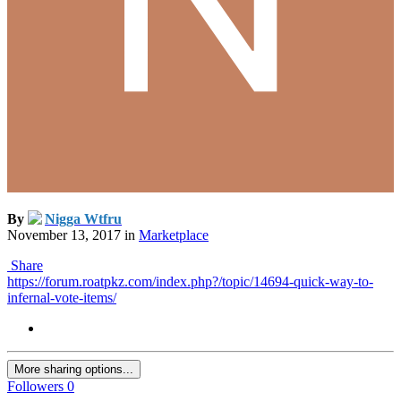
By
Nigga Wtfru
November 13, 2017
in
Marketplace
Share
https://forum.roatpkz.com/index.php?/topic/14694-quick-way-to-
infernal-vote-items/
More sharing options...
Followers
0