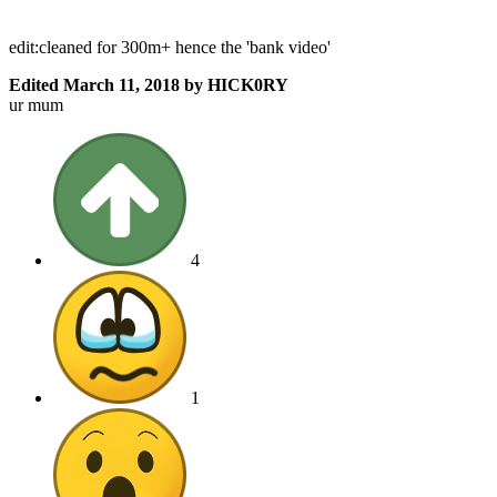
edit:cleaned for 300m+ hence the 'bank video'
Edited
March 11, 2018
by HICK0RY
ur mum
4
1