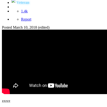
Veteran
1.4k
Report
Posted
March 10, 2018
(edited)
zzzzz