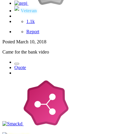
Veteran
1.1k
Report
Posted
March 10, 2018
Came for the bank video
Quote