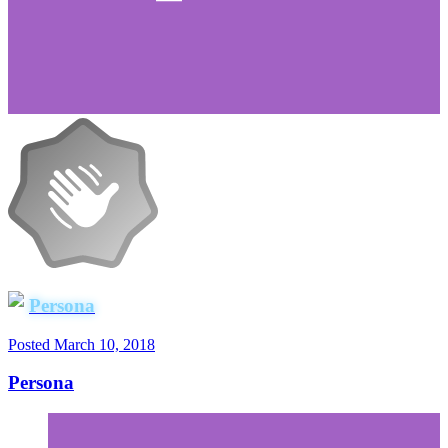
Persona
Posted
March 10, 2018
Persona