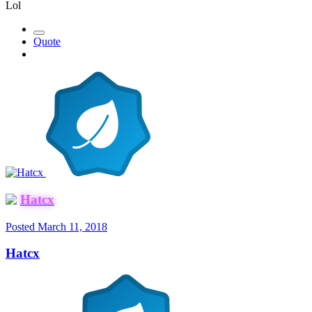
Lol
Quote
Hatcx
Posted
March 11, 2018
Hatcx