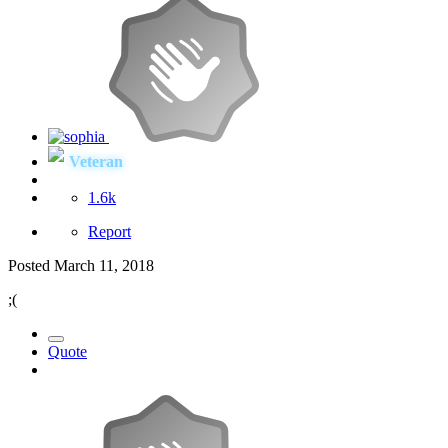
Veteran
1.6k
Report
Posted
March 11, 2018
;(
Quote