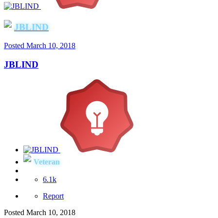
JBLIND
Posted
March 10, 2018
JBLIND
Veteran
6.1k
Report
Posted
March 10, 2018