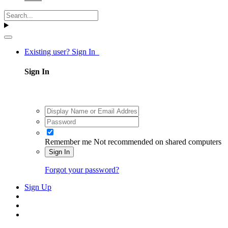
Existing user? Sign In
Sign In
Remember me
Not recommended on shared computers
Sign In
Forgot your password?
Sign Up