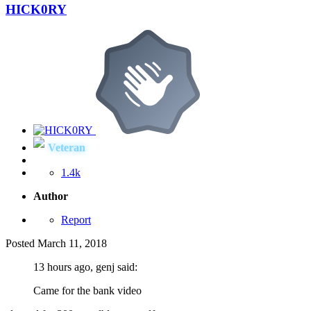
HICK0RY
Veteran
1.4k
Author
Report
Posted
March 11, 2018
13 hours ago, genj said:
Came for the bank video