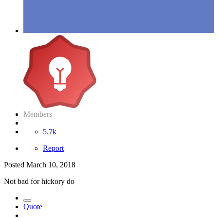
Members
5.7k
Report
Posted
March 10, 2018
Not bad for hickory do
Quote