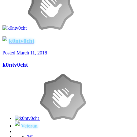
k0ntv0cht
Posted
March 11, 2018
k0ntv0cht
Veteran
761