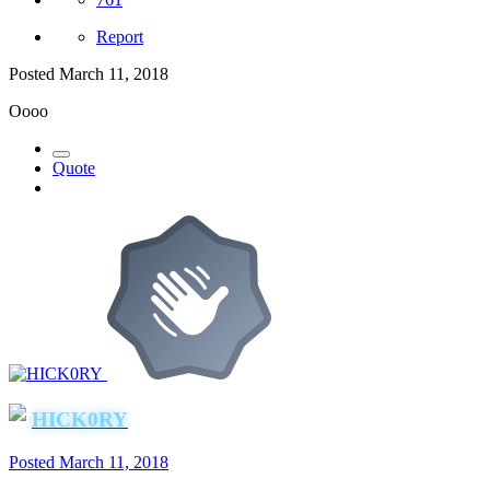
Report
Posted
March 11, 2018
Oooo
Quote
HICK0RY
Posted
March 11, 2018