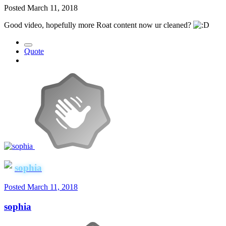
Posted
March 11, 2018
Good video, hopefully more Roat content now ur cleaned?
Quote
sophia
Posted
March 11, 2018
sophia