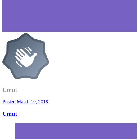
Umut
Posted
March 10, 2018
Umut