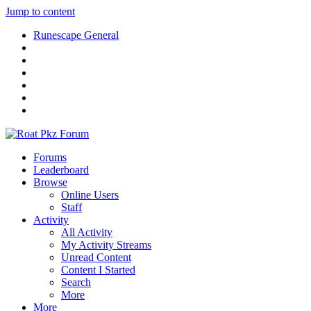
Jump to content
Runescape General
Forums
Leaderboard
Browse
Online Users
Staff
Activity
All Activity
My Activity Streams
Unread Content
Content I Started
Search
More
More