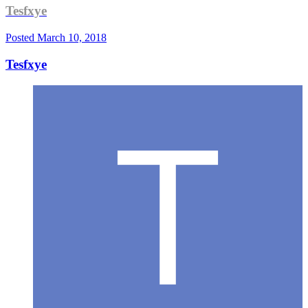
Tesfxye
Posted
March 10, 2018
Tesfxye