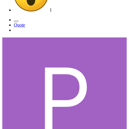
1
Quote