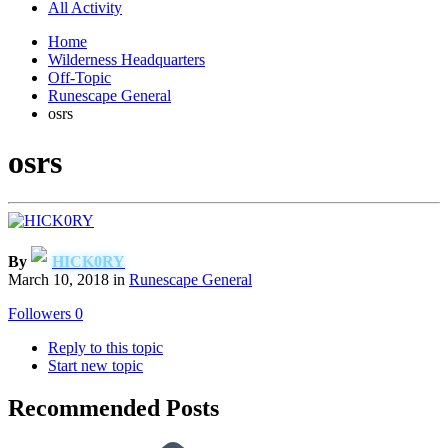
All Activity
Home
Wilderness Headquarters
Off-Topic
Runescape General
osrs
osrs
By
HICK0RY
March 10, 2018
in
Runescape General
Followers
0
Reply to this topic
Start new topic
Recommended Posts