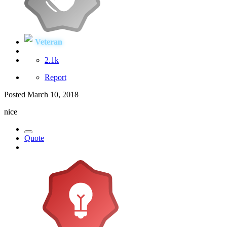
Veteran
2.1k
Report
Posted
March 10, 2018
nice
Quote