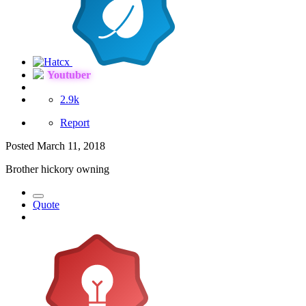
Youtuber
2.9k
Report
Posted
March 11, 2018
Brother hickory owning
Quote