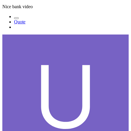
Nice bank video
Quote