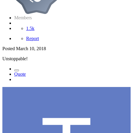
Members
1.5k
Report
Posted
March 10, 2018
Unstoppable!
Quote