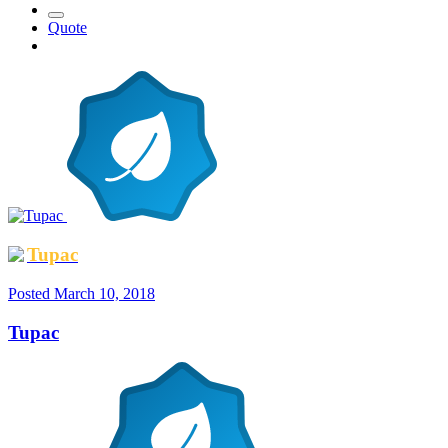
Quote
Tupac
Posted
March 10, 2018
Tupac