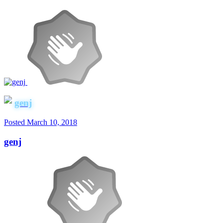
genj
Posted
March 10, 2018
genj