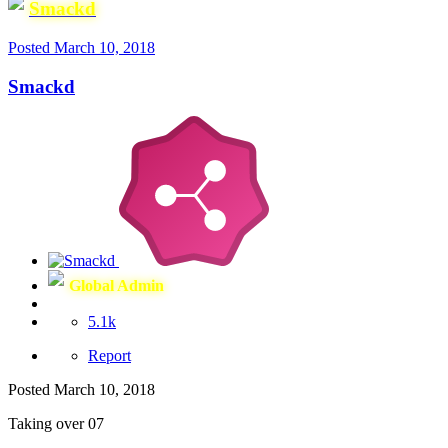
Smackd
Posted
March 10, 2018
Smackd
Global Admin
5.1k
Report
Posted
March 10, 2018
Taking over 07