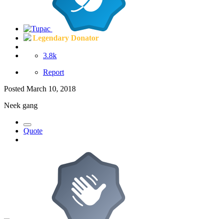
Legendary Donator
3.8k
Report
Posted
March 10, 2018
Neek gang
Quote