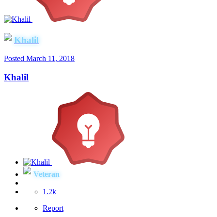
Khalil
Posted
March 11, 2018
Khalil
Veteran
1.2k
Report