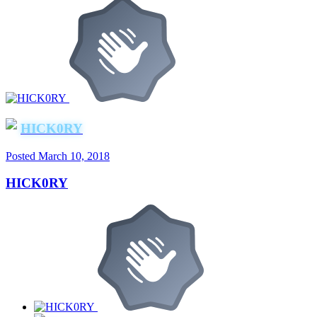
HICK0RY
Posted
March 10, 2018
HICK0RY