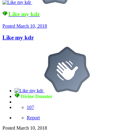
Like my kdr
Posted
March 10, 2018
Like my kdr
Divine Donator
107
Report
Posted
March 10, 2018