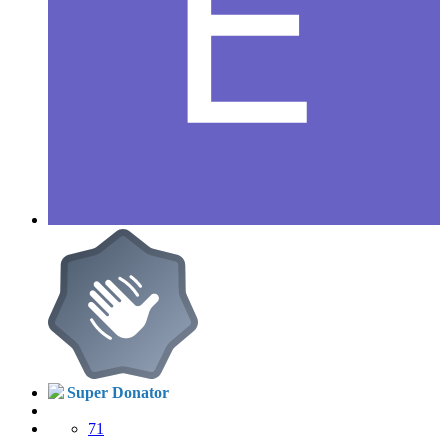
Super Donator
71