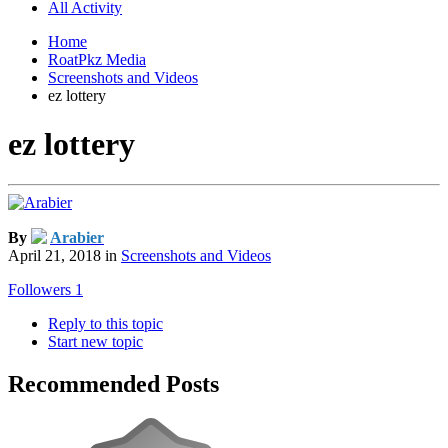
All Activity
Home
RoatPkz Media
Screenshots and Videos
ez lottery
ez lottery
By
Arabier
April 21, 2018
in
Screenshots and Videos
Followers
1
Reply to this topic
Start new topic
Recommended Posts