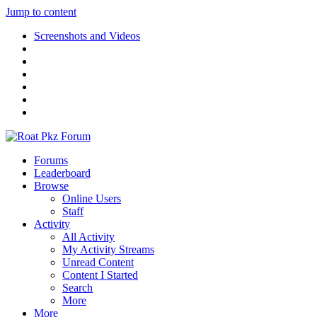
Jump to content
Screenshots and Videos
Forums
Leaderboard
Browse
Online Users
Staff
Activity
All Activity
My Activity Streams
Unread Content
Content I Started
Search
More
More