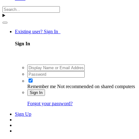
Existing user? Sign In
Sign In
Remember me
Not recommended on shared computers
Sign In
Forgot your password?
Sign Up