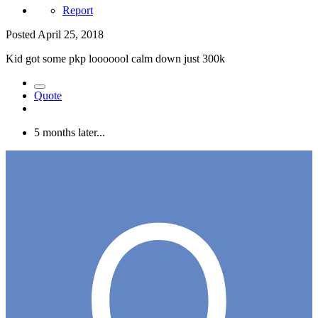
Report
Posted
April 25, 2018
Kid got some pkp looooool calm down just 300k
Quote
5 months later...