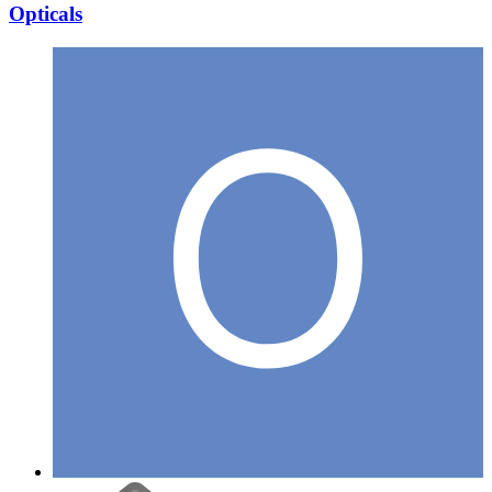
Opticals