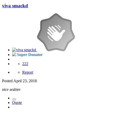
viva smackd
Super Donator
222
Report
Posted
April 23, 2018
nice arabier
Quote