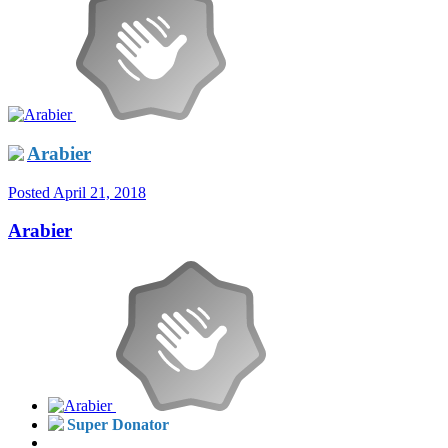
Arabier
Posted
April 21, 2018
Arabier
Super Donator