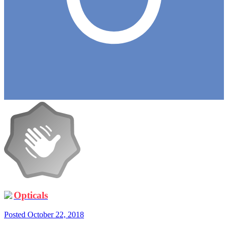
Opticals
Posted
October 22, 2018