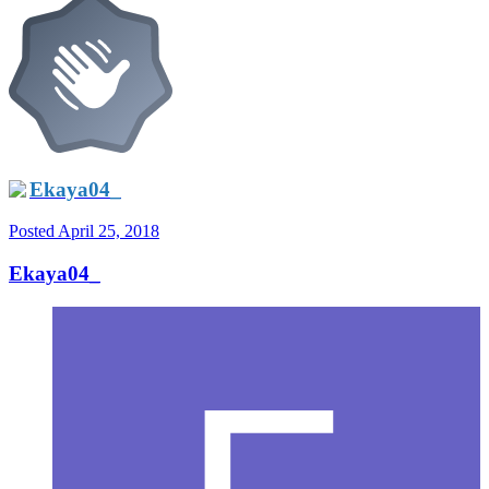
Ekaya04_
Posted
April 25, 2018
Ekaya04_