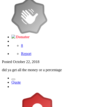
Donator
8
Report
Posted
October 22, 2018
did ya get all the money or a percentage
Quote