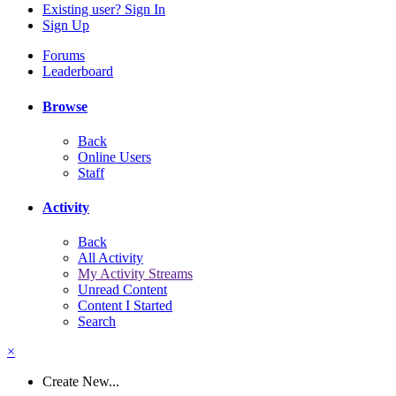
Existing user? Sign In
Sign Up
Forums
Leaderboard
Browse
Back
Online Users
Staff
Activity
Back
All Activity
My Activity Streams
Unread Content
Content I Started
Search
×
Create New...