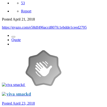
53
Report
Posted
April 21, 2018
https://gyazo.com/e58df496accd807fc1ebdde1ceed2795
Quote
viva smackd
Posted
April 23, 2018