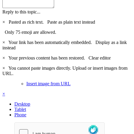
Reply to this topic...
×
Pasted as rich text.
Paste as plain text instead
Only 75 emoji are allowed.
×
Your link has been automatically embedded.
Display as a link
instead
×
Your previous content has been restored.
Clear editor
×
You cannot paste images directly. Upload or insert images from
URL.
Insert image from URL
×
Desktop
Tablet
Phone