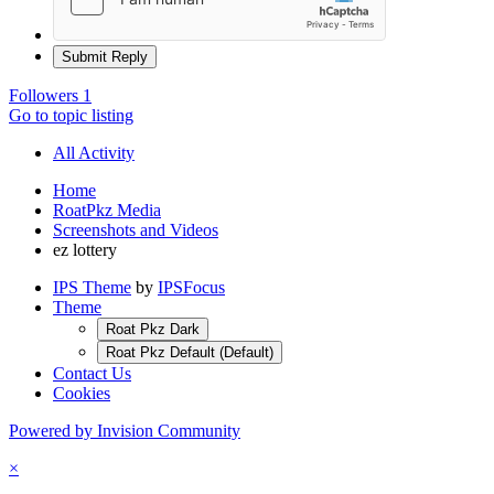
Submit Reply
Followers
1
Go to topic listing
All Activity
Home
RoatPkz Media
Screenshots and Videos
ez lottery
IPS Theme
by
IPSFocus
Theme
Roat Pkz Dark
Roat Pkz Default (Default)
Contact Us
Cookies
Powered by Invision Community
×