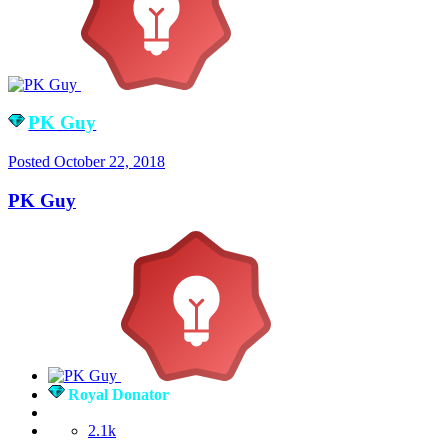
PK Guy
Posted
October 22, 2018
PK Guy
Royal Donator
2.1k