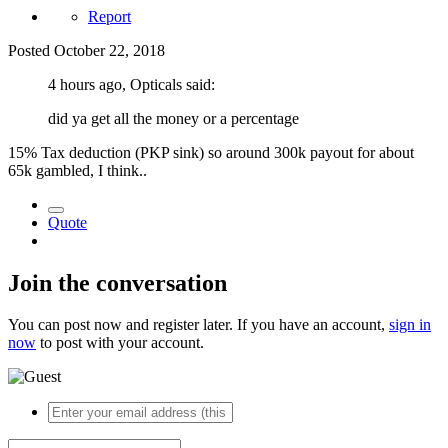
Report
Posted
October 22, 2018
4 hours ago, Opticals said:
did ya get all the money or a percentage
15% Tax deduction (PKP sink) so around 300k payout for about
65k gambled, I think..
Quote
Join the conversation
You can post now and register later. If you have an account,
sign in
now
to post with your account.