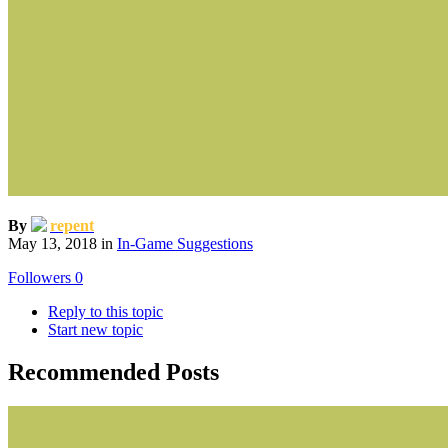
By
repent
May 13, 2018
in
In-Game Suggestions
Followers
0
Reply to this topic
Start new topic
Recommended Posts