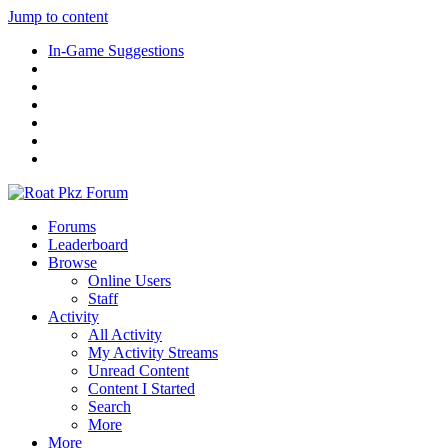
Jump to content
In-Game Suggestions
Forums
Leaderboard
Browse
Online Users
Staff
Activity
All Activity
My Activity Streams
Unread Content
Content I Started
Search
More
More