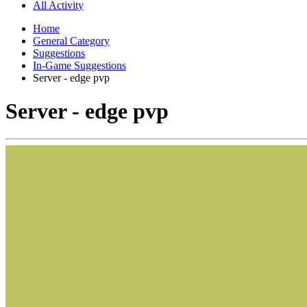
All Activity
Home
General Category
Suggestions
In-Game Suggestions
Server - edge pvp
Server - edge pvp