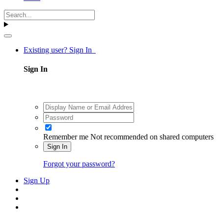
Existing user? Sign In
Sign In
Remember me
Not recommended on shared computers
Sign In
Forgot your password?
Sign Up