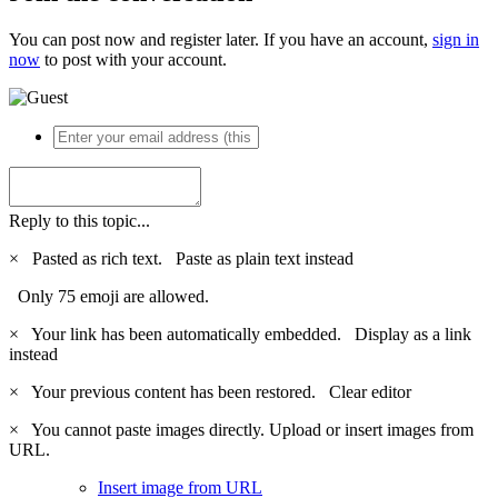
You can post now and register later. If you have an account,
sign in
now
to post with your account.
Reply to this topic...
×
Pasted as rich text.
Paste as plain text instead
Only 75 emoji are allowed.
×
Your link has been automatically embedded.
Display as a link
instead
×
Your previous content has been restored.
Clear editor
×
You cannot paste images directly. Upload or insert images from
URL.
Insert image from URL