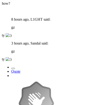
how?
8 hours ago, L1GHT said:
gz
ty
3 hours ago, Sandal said:
gz
ty
Quote