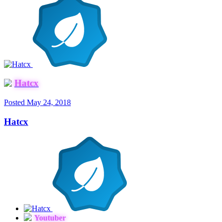
Hatcx
Posted
May 24, 2018
Hatcx
Youtuber