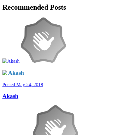
Recommended Posts
Akash
Posted
May 24, 2018
Akash