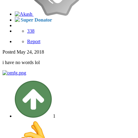
Super Donator
338
Report
Posted
May 24, 2018
i have no words lol
1