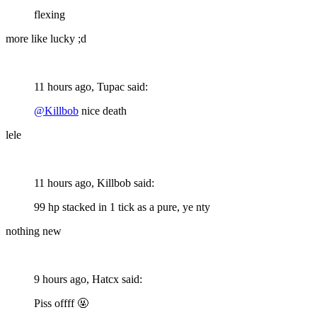
flexing
more like lucky ;d
11 hours ago, Tupac said:
@Killbob
nice death
lele
11 hours ago, Killbob said:
99 hp stacked in 1 tick as a pure, ye nty
nothing new
9 hours ago, Hatcx said:
Piss offff
🤬