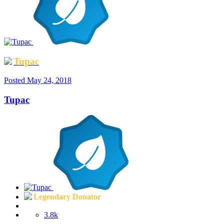
Tupac
Posted
May 24, 2018
Tupac
Legendary Donator
3.8k