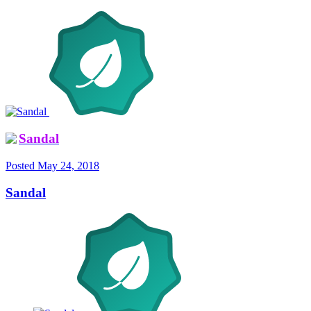
Sandal
Posted
May 24, 2018
Sandal