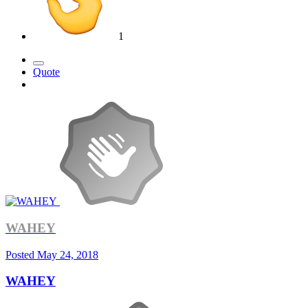
1
Quote
WAHEY
Posted
May 24, 2018
WAHEY