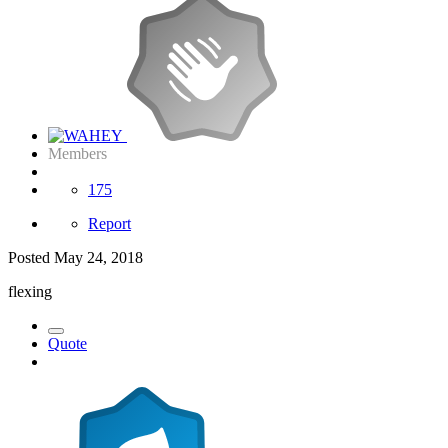
Members
175
Report
Posted
May 24, 2018
flexing
Quote