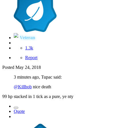
Veteran
1.3k
Report
Posted
May 24, 2018
3 minutes ago, Tupac said:
@Killbob
nice death
99 hp stacked in 1 tick as a pure, ye nty
Quote