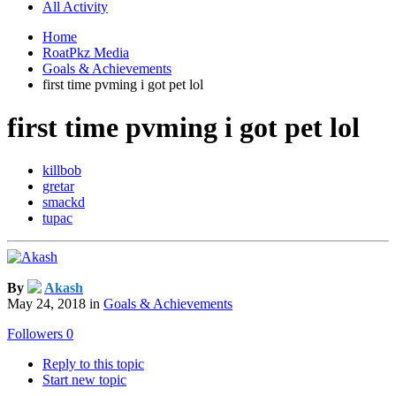
All Activity
Home
RoatPkz Media
Goals & Achievements
first time pvming i got pet lol
first time pvming i got pet lol
killbob
gretar
smackd
tupac
By
Akash
May 24, 2018
in
Goals & Achievements
Followers
0
Reply to this topic
Start new topic