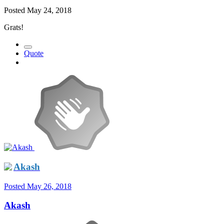
Posted
May 24, 2018
Grats!
Quote
Akash
Posted
May 26, 2018
Akash