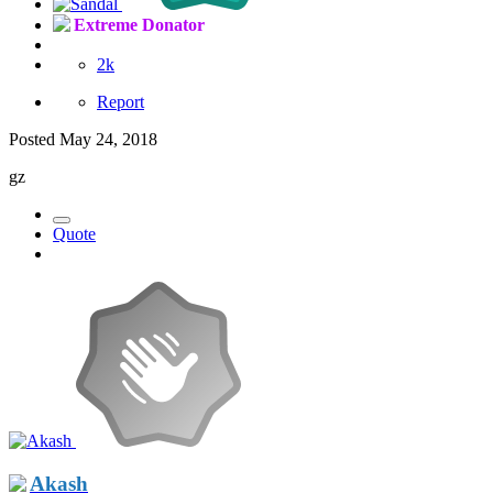
Extreme Donator
2k
Report
Posted
May 24, 2018
gz
Quote
Akash