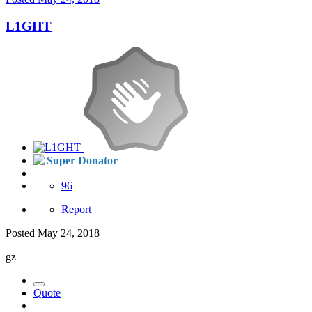
L1GHT
Super Donator
96
Report
Posted
May 24, 2018
gz
Quote