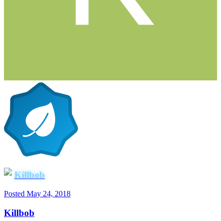
Killbob
Posted
May 24, 2018
Killbob