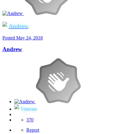
Andrew
Posted
May 24, 2018
Andrew
Veteran
370
Report