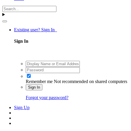
Existing user? Sign In
Sign In
Remember me
Not recommended on shared computers
Sign In
Forgot your password?
Sign Up