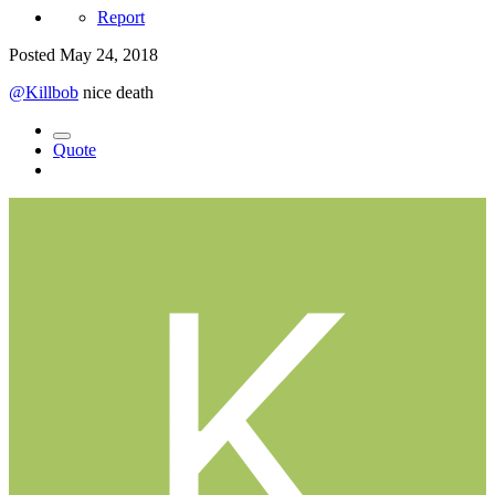
Report
Posted
May 24, 2018
@Killbob
nice death
Quote