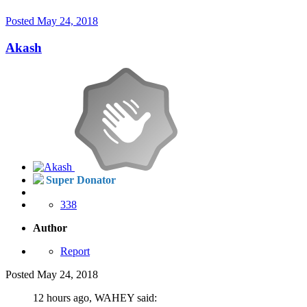
Posted
May 24, 2018
Akash
Super Donator
338
Author
Report
Posted
May 24, 2018
12 hours ago, WAHEY said: