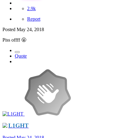
2.9k
Report
Posted
May 24, 2018
Piss offff
🤬
Quote
L1GHT
Posted
May 24, 2018