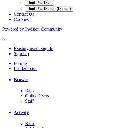
Roat Pkz Dark
Roat Pkz Default (Default)
Contact Us
Cookies
Powered by Invision Community
×
Existing user? Sign In
Sign Up
Forums
Leaderboard
Browse
Back
Online Users
Staff
Activity
Back