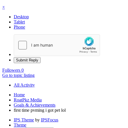
×
Desktop
Tablet
Phone
Submit Reply
Followers
0
Go to topic listing
All Activity
Home
RoatPkz Media
Goals & Achievements
first time pvming i got pet lol
IPS Theme
by
IPSFocus
Theme