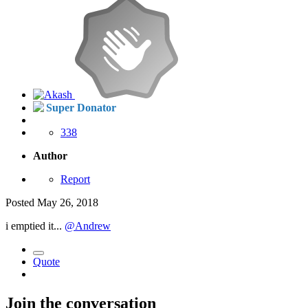
Super Donator
338
Author
Report
Posted
May 26, 2018
i emptied it...
@Andrew
Quote
Join the conversation