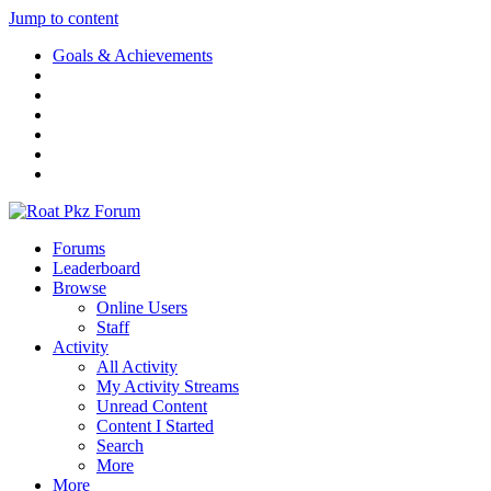
Jump to content
Goals & Achievements
Forums
Leaderboard
Browse
Online Users
Staff
Activity
All Activity
My Activity Streams
Unread Content
Content I Started
Search
More
More