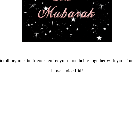
o all my muslim friends, enjoy your time being together with your fam
Have a nice Eid!