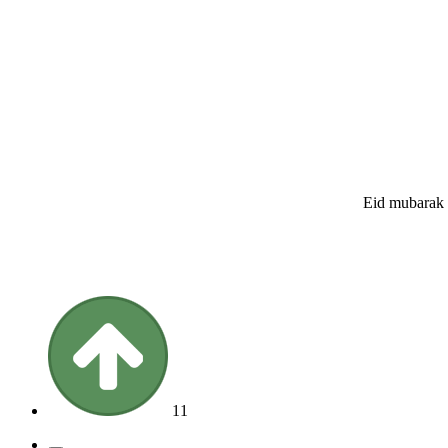
Eid mubarak t
11