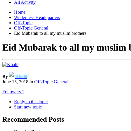
All Activity
Home
Wilderness Headquarters
Off-Topic
Off-Topic General
Eid Mubarak to all my muslim brothers
Eid Mubarak to all my muslim 
By
Khalil
June 15, 2018
in
Off-Topic General
Followers
1
Reply to this topic
Start new topic
Recommended Posts