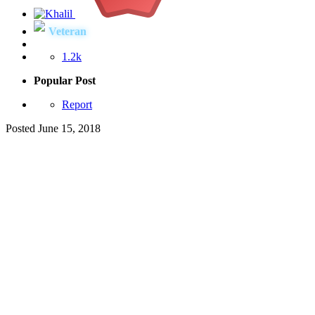
Veteran
1.2k
Popular Post
Report
Posted
June 15, 2018