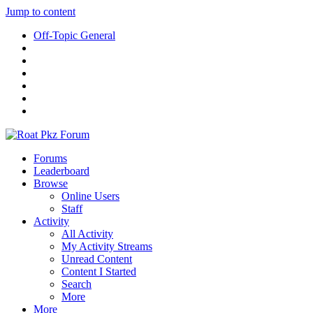
Jump to content
Off-Topic General
Forums
Leaderboard
Browse
Online Users
Staff
Activity
All Activity
My Activity Streams
Unread Content
Content I Started
Search
More
More