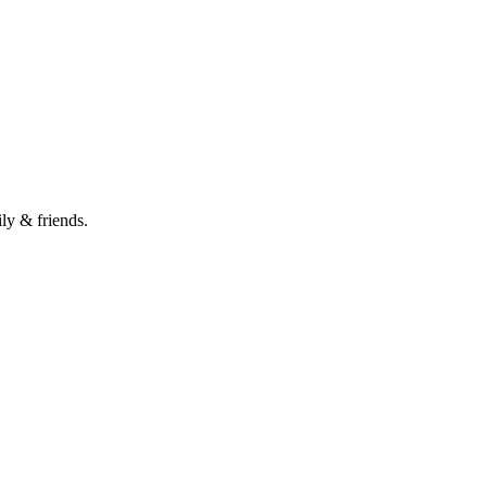
ily & friends.