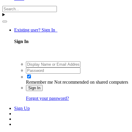
Existing user? Sign In
Sign In
Remember me
Not recommended on shared computers
Sign In
Forgot your password?
Sign Up