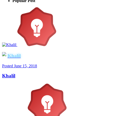
Popular Post
Khalil
Posted
June 15, 2018
Khalil