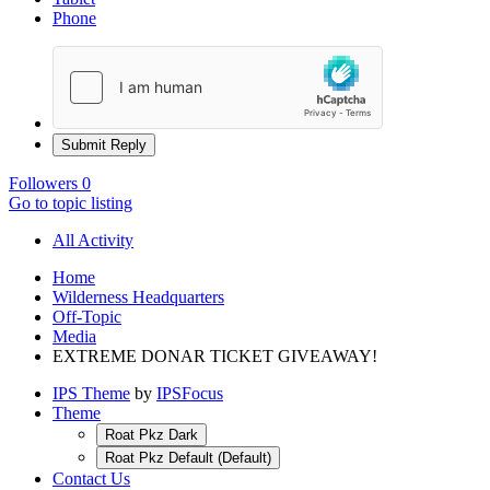
Phone
Submit Reply
Followers
0
Go to topic listing
All Activity
Home
Wilderness Headquarters
Off-Topic
Media
EXTREME DONAR TICKET GIVEAWAY!
IPS Theme
by
IPSFocus
Theme
Roat Pkz Dark
Roat Pkz Default (Default)
Contact Us