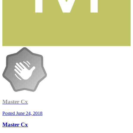
Master Cx
Posted
June 24, 2018
Master Cx