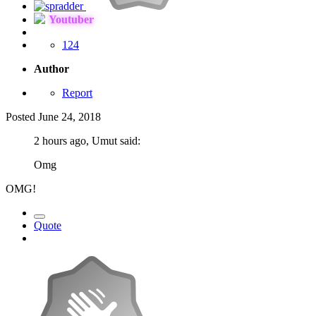
Youtuber
124
Author
Report
Posted
June 24, 2018
2 hours ago, Umut said:
Omg
OMG!
Quote