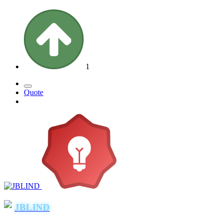
1
Quote
JBLIND