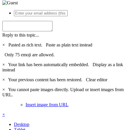
Reply to this topic...
×
Pasted as rich text.
Paste as plain text instead
Only 75 emoji are allowed.
×
Your link has been automatically embedded.
Display as a link
instead
×
Your previous content has been restored.
Clear editor
×
You cannot paste images directly. Upload or insert images from
URL.
Insert image from URL
×
Desktop
Tablet