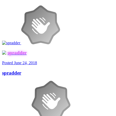
spradder
Posted
June 24, 2018
spradder