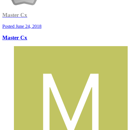
Master Cx
Posted
June 24, 2018
Master Cx