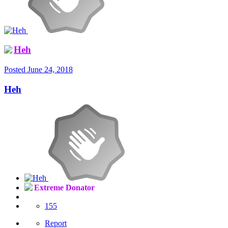
Heh
Posted
June 24, 2018
Heh
Extreme Donator
155
Report