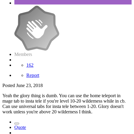
Members
162
Report
Posted
June 23, 2018
Yeah the glory thing is dumb. You can use the home teleport in
mage tab to insta tele if you're level 10-20 wilderness while in cb.
Can use universal tabs for insta tele between 1-20. Glory doesn't
work unless you're above 20 wilderness I think.
Quote