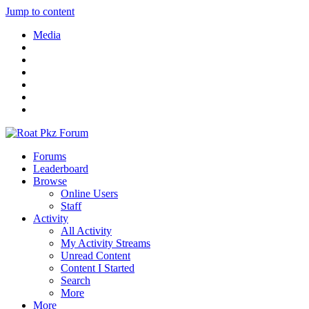
Jump to content
Media
Forums
Leaderboard
Browse
Online Users
Staff
Activity
All Activity
My Activity Streams
Unread Content
Content I Started
Search
More
More