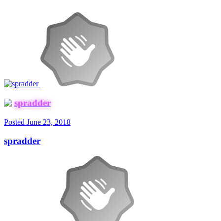
spradder
Posted
June 23, 2018
spradder