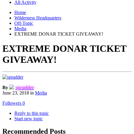
All Activity
Home
Wilderness Headquarters
Off-Topic
Media
EXTREME DONAR TICKET GIVEAWAY!
EXTREME DONAR TICKET
GIVEAWAY!
By
spradder
June 23, 2018
in
Media
Followers
0
Reply to this topic
Start new topic
Recommended Posts