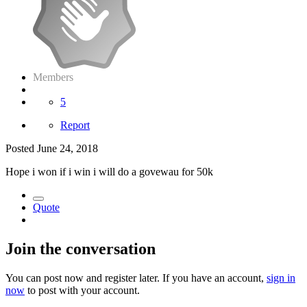
Members
5
Report
Posted
June 24, 2018
Hope i won if i win i will do a govewau for 50k
Quote
Join the conversation
You can post now and register later. If you have an account,
sign in
now
to post with your account.