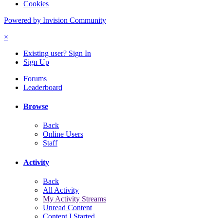
Cookies
Powered by Invision Community
×
Existing user? Sign In
Sign Up
Forums
Leaderboard
Browse
Back
Online Users
Staff
Activity
Back
All Activity
My Activity Streams
Unread Content
Content I Started