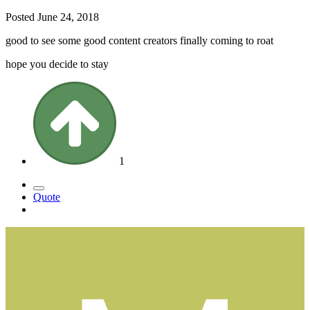
Posted
June 24, 2018
good to see some good content creators finally coming to roat
hope you decide to stay
1
Quote