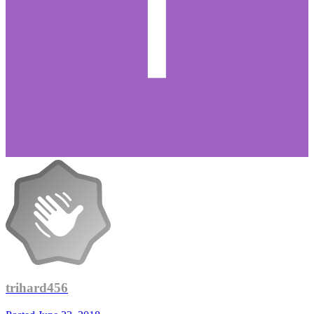
trihard456