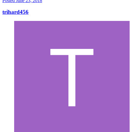
Posted
June 23, 2018
trihard456