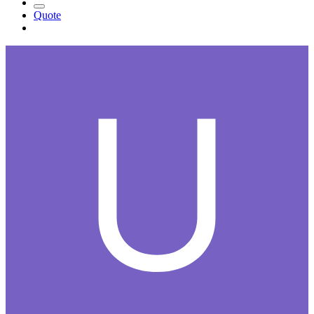
Quote