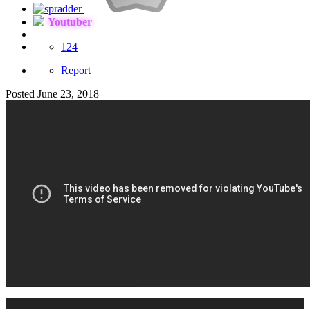
Youtuber
124
Report
Posted
June 23, 2018