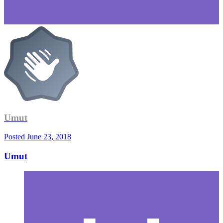
Umut
Posted
June 23, 2018
Umut