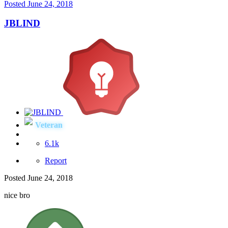
Posted
June 24, 2018
JBLIND
Veteran
6.1k
Report
Posted
June 24, 2018
nice bro