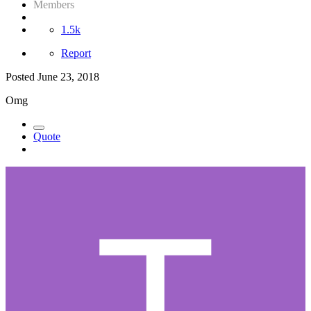
Members
1.5k
Report
Posted
June 23, 2018
Omg
Quote