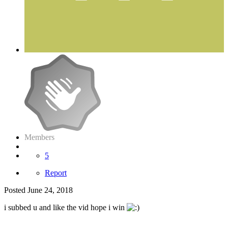
Members
5
Report
Posted
June 24, 2018
i subbed u and like the vid hope i win