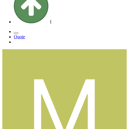
1
Quote