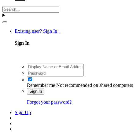
Existing user? Sign In
Sign In
Remember me
Not recommended on shared computers
Sign In
Forgot your password?
Sign Up