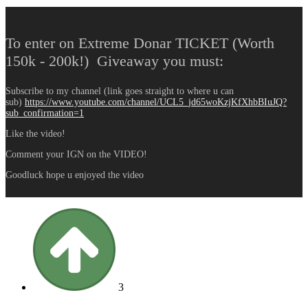
To enter on Extreme Donar TICKET (Worth
150k - 200k!) Giveaway you must:
Subscribe to my channel (link goes straight to where u can
sub)
https://www.youtube.com/channel/UCL5_jd65woKzjKfXhbBIuJQ?
sub_confirmation=1
Like the video!
Comment your IGN on the VIDEO!
Goodluck hope u enjoyed the video
3