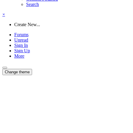
Search
×
Create New...
Forums
Unread
Sign In
Sign Up
More
Change theme