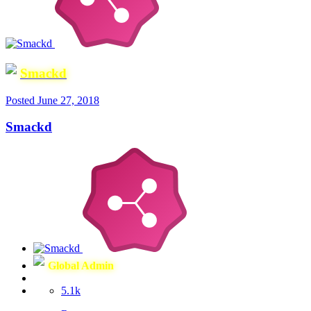
Smackd
Posted
June 27, 2018
Smackd
Global Admin
5.1k