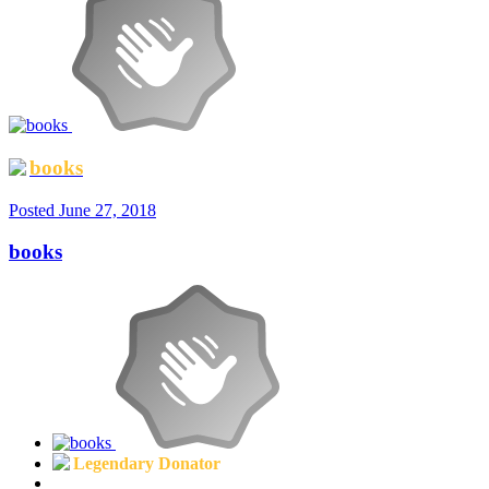
books
Posted
June 27, 2018
books
Legendary Donator