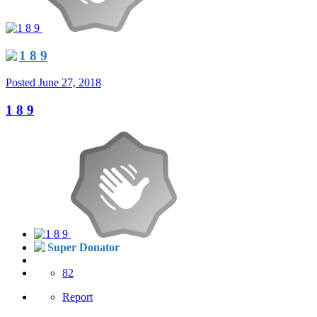
1 8 9
Posted
June 27, 2018
1 8 9
Super Donator
82
Report