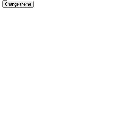
Change theme