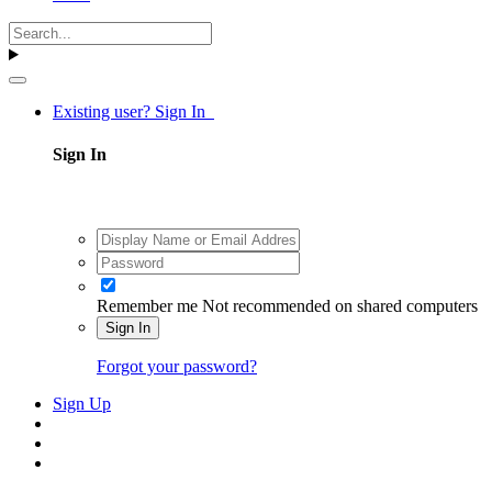
Existing user? Sign In
Sign In
Remember me
Not recommended on shared computers
Sign In
Forgot your password?
Sign Up