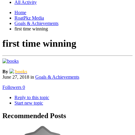
All Activity
Home
RoatPkz Media
Goals & Achievements
first time winning
first time winning
By
books
June 27, 2018
in
Goals & Achievements
Followers
0
Reply to this topic
Start new topic
Recommended Posts