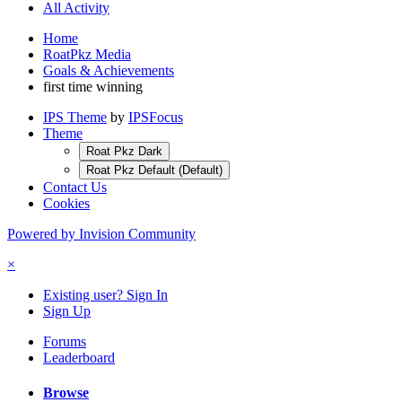
All Activity
Home
RoatPkz Media
Goals & Achievements
first time winning
IPS Theme
by
IPSFocus
Theme
Roat Pkz Dark
Roat Pkz Default (Default)
Contact Us
Cookies
Powered by Invision Community
×
Existing user? Sign In
Sign Up
Forums
Leaderboard
Browse