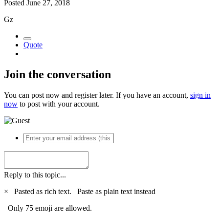
Posted
June 27, 2018
Gz
Quote
Join the conversation
You can post now and register later. If you have an account,
sign in
now
to post with your account.
Reply to this topic...
×
Pasted as rich text.
Paste as plain text instead
Only 75 emoji are allowed.