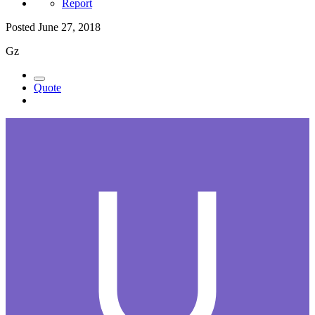
Report
Posted
June 27, 2018
Gz
Quote