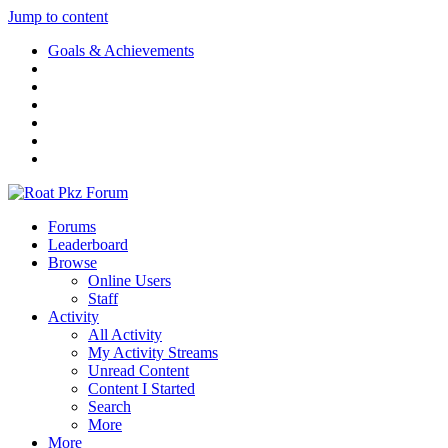
Jump to content
Goals & Achievements
Forums
Leaderboard
Browse
Online Users
Staff
Activity
All Activity
My Activity Streams
Unread Content
Content I Started
Search
More
More