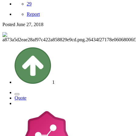
29
Report
Posted
June 27, 2018
1
Quote