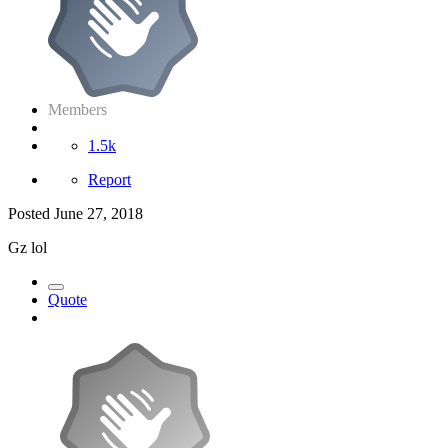
Members
1.5k
Report
Posted
June 27, 2018
Gz lol
Quote