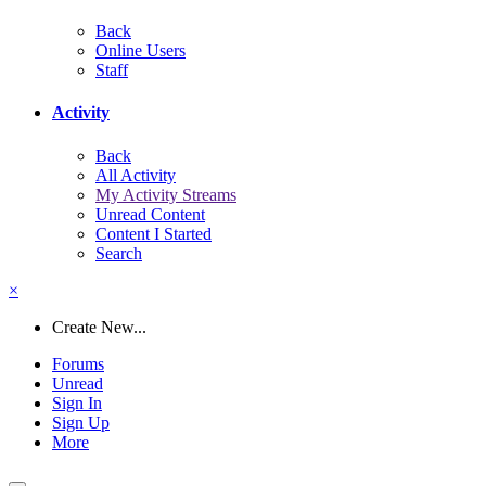
Back
Online Users
Staff
Activity
Back
All Activity
My Activity Streams
Unread Content
Content I Started
Search
×
Create New...
Forums
Unread
Sign In
Sign Up
More