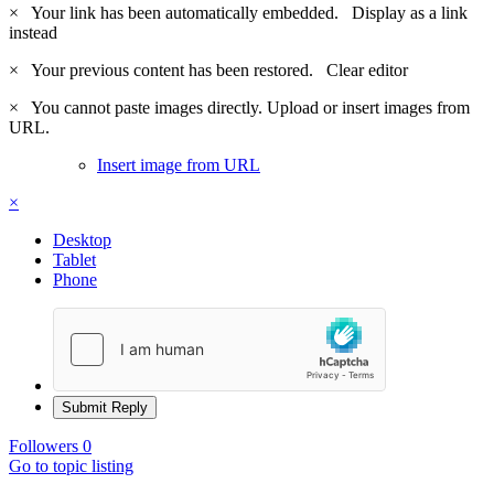
×
Your link has been automatically embedded.
Display as a link
instead
×
Your previous content has been restored.
Clear editor
×
You cannot paste images directly. Upload or insert images from
URL.
Insert image from URL
×
Desktop
Tablet
Phone
Submit Reply
Followers
0
Go to topic listing