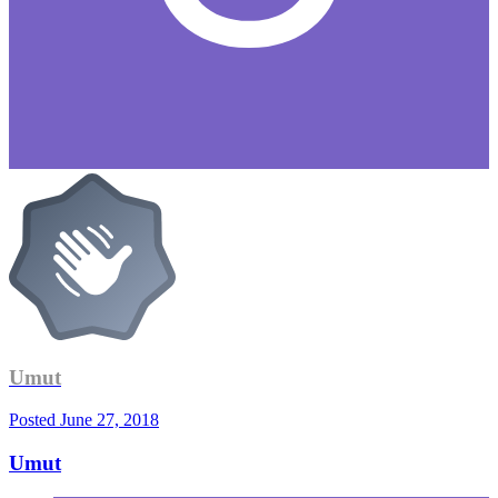
Umut
Posted
June 27, 2018
Umut