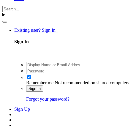
Existing user? Sign In
Sign In
Remember me
Not recommended on shared computers
Sign In
Forgot your password?
Sign Up