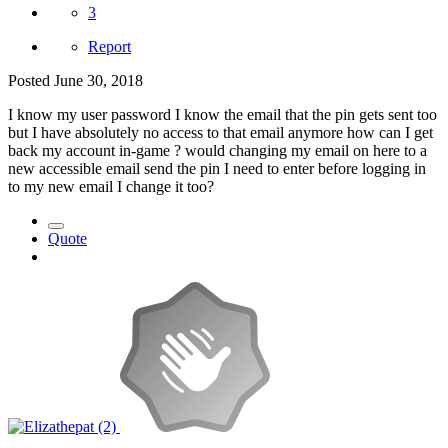
3
Report
Posted
June 30, 2018
I know my user password I know the email that the pin gets sent too
but I have absolutely no access to that email anymore how can I get
back my account in-game ? would changing my email on here to a
new accessible email send the pin I need to enter before logging in
to my new email I change it too?
Quote