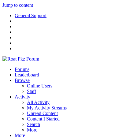
Jump to content
General Support
Forums
Leaderboard
Browse
Online Users
Staff
Activity
All Activity
My Activity Streams
Unread Content
Content I Started
Search
More
More