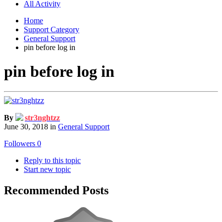
All Activity
Home
Support Category
General Support
pin before log in
pin before log in
By
str3nghtzz
June 30, 2018
in
General Support
Followers
0
Reply to this topic
Start new topic
Recommended Posts