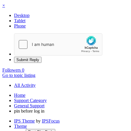
×
Desktop
Tablet
Phone
Submit Reply
Followers
0
Go to topic listing
All Activity
Home
Support Category
General Support
pin before log in
IPS Theme
by
IPSFocus
Theme