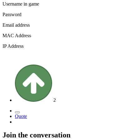
Username in game
Password
Email address
MAC Address
IP Address
2
Quote
Join the conversation