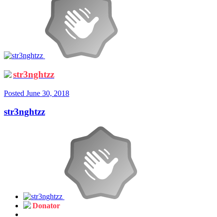
str3nghtzz
Posted
June 30, 2018
str3nghtzz
Donator