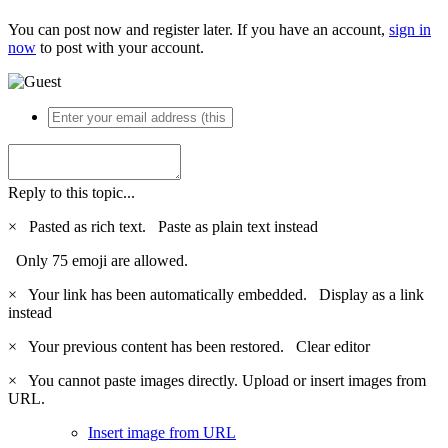
You can post now and register later. If you have an account,
sign in
now
to post with your account.
Reply to this topic...
×
Pasted as rich text.
Paste as plain text instead
Only 75 emoji are allowed.
×
Your link has been automatically embedded.
Display as a link
instead
×
Your previous content has been restored.
Clear editor
×
You cannot paste images directly. Upload or insert images from
URL.
Insert image from URL