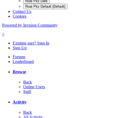
Roat Pkz Dark
Roat Pkz Default (Default)
Contact Us
Cookies
Powered by Invision Community
×
Existing user? Sign In
Sign Up
Forums
Leaderboard
Browse
Back
Online Users
Staff
Activity
Back
All Activity