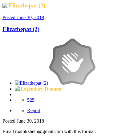
Elizathepat (2)
Posted
June 30, 2018
Elizathepat (2)
Legendary Donator
525
Report
Posted
June 30, 2018
Email
roatpkzhelp@gmail.com
with this format: