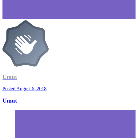
Umut
Posted
August 6, 2018
Umut