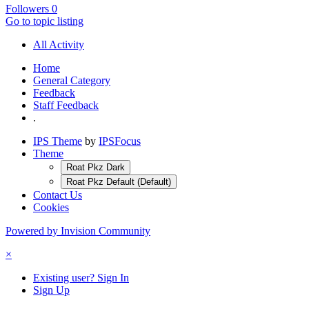
Followers
0
Go to topic listing
All Activity
Home
General Category
Feedback
Staff Feedback
.
IPS Theme
by
IPSFocus
Theme
Roat Pkz Dark
Roat Pkz Default (Default)
Contact Us
Cookies
Powered by Invision Community
×
Existing user? Sign In
Sign Up