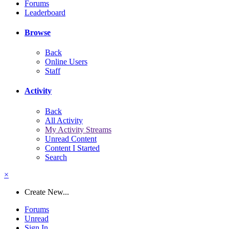
Forums
Leaderboard
Browse
Back
Online Users
Staff
Activity
Back
All Activity
My Activity Streams
Unread Content
Content I Started
Search
×
Create New...
Forums
Unread
Sign In