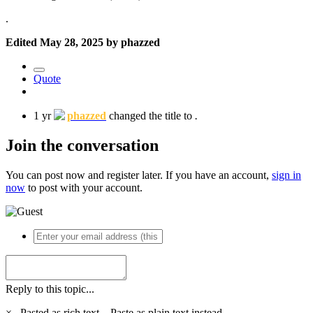
.
Edited
May 28, 2025
by phazzed
Quote
1 yr
phazzed
changed the title to
.
Join the conversation
You can post now and register later. If you have an account,
sign in
now
to post with your account.
Reply to this topic...
×
Pasted as rich text.
Paste as plain text instead