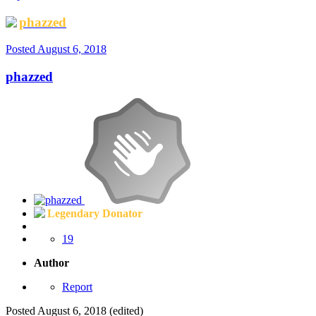
phazzed
Posted
August 6, 2018
phazzed
Legendary Donator
19
Author
Report
Posted
August 6, 2018
(edited)