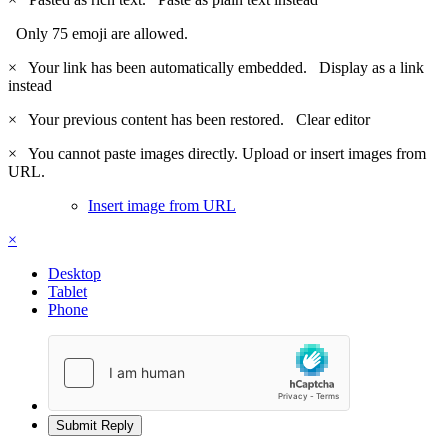
Only 75 emoji are allowed.
×
Your link has been automatically embedded.
Display as a link
instead
×
Your previous content has been restored.
Clear editor
×
You cannot paste images directly. Upload or insert images from
URL.
Insert image from URL
×
Desktop
Tablet
Phone
Submit Reply