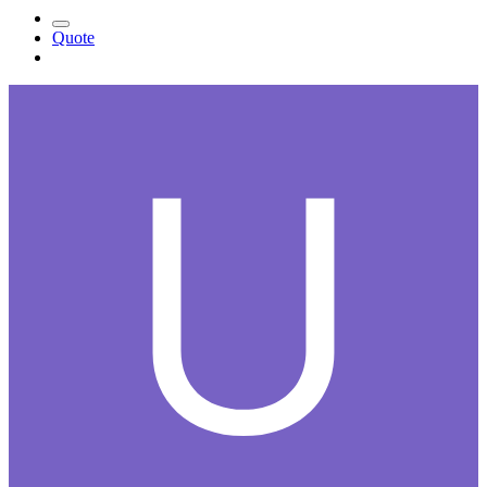
Quote