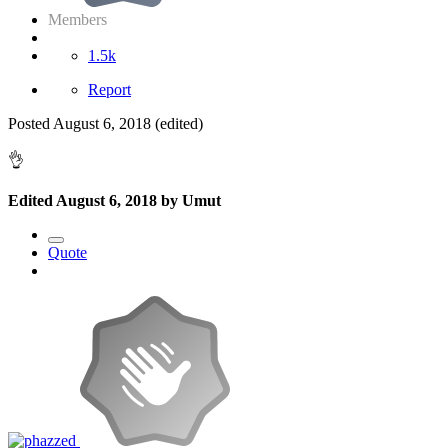
Members
1.5k
Report
Posted
August 6, 2018
(edited)
👌
Edited
August 6, 2018
by Umut
Quote