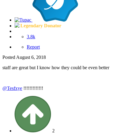
Legendary Donator
3.8k
Report
Posted
August 6, 2018
staff are great but I know how they could be even better
@Tesfxye
!!!!!!!!!!!!!
2