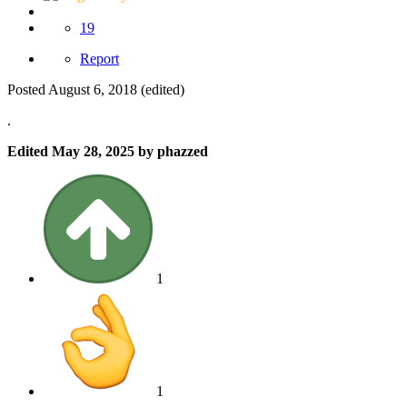
19
Report
Posted
August 6, 2018
(edited)
.
Edited
May 28, 2025
by phazzed
1
1