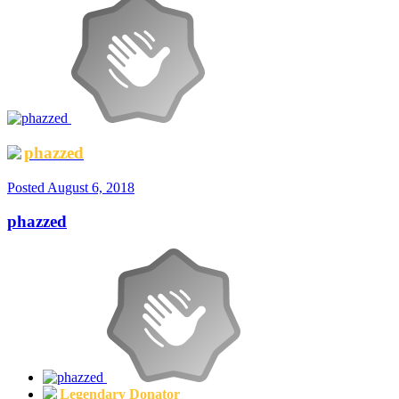
phazzed
Posted
August 6, 2018
phazzed
Legendary Donator