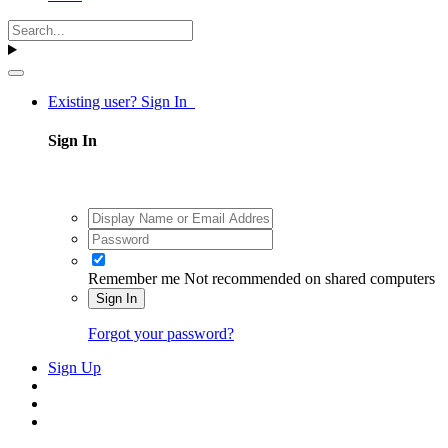
Existing user? Sign In
Sign In
Remember me
Not recommended on shared computers
Sign In
Forgot your password?
Sign Up