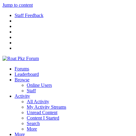
Jump to content
Staff Feedback
Forums
Leaderboard
Browse
Online Users
Staff
Activity
All Activity
My Activity Streams
Unread Content
Content I Started
Search
More
More