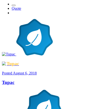
Quote
Tupac
Posted
August 6, 2018
Tupac