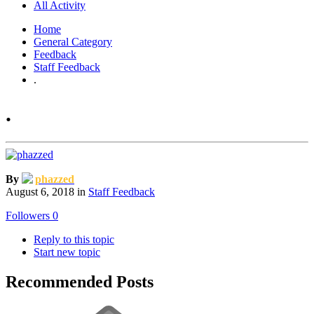
All Activity
Home
General Category
Feedback
Staff Feedback
.
.
By
phazzed
August 6, 2018
in
Staff Feedback
Followers
0
Reply to this topic
Start new topic
Recommended Posts