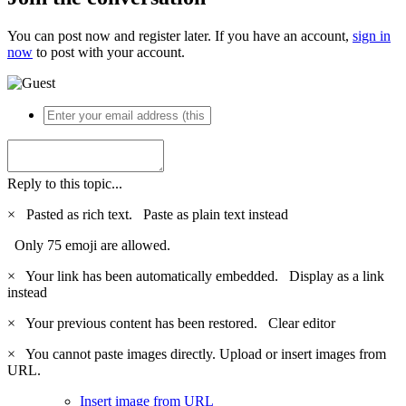
You can post now and register later. If you have an account,
sign in
now
to post with your account.
Reply to this topic...
×
Pasted as rich text.
Paste as plain text instead
Only 75 emoji are allowed.
×
Your link has been automatically embedded.
Display as a link
instead
×
Your previous content has been restored.
Clear editor
×
You cannot paste images directly. Upload or insert images from
URL.
Insert image from URL