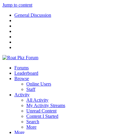
Jump to content
General Discussion
Forums
Leaderboard
Browse
Online Users
Staff
Activity
All Activity
My Activity Streams
Unread Content
Content I Started
Search
More
More