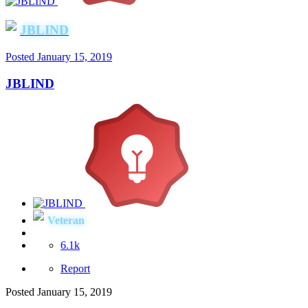
JBLIND
Posted
January 15, 2019
JBLIND
Veteran
6.1k
Report
Posted
January 15, 2019