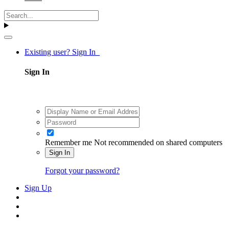
Existing user? Sign In
Sign In
Remember me
Not recommended on shared computers
Sign In
Forgot your password?
Sign Up