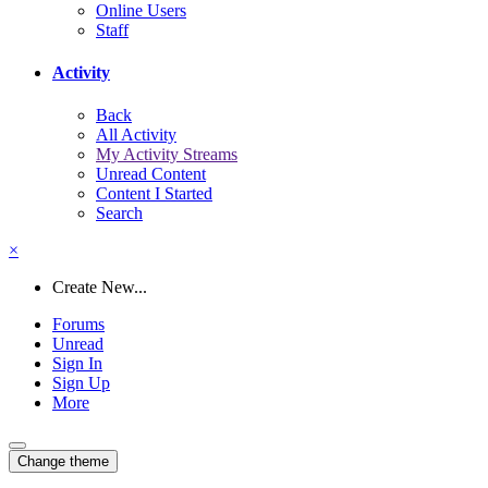
Online Users
Staff
Activity
Back
All Activity
My Activity Streams
Unread Content
Content I Started
Search
×
Create New...
Forums
Unread
Sign In
Sign Up
More
Change theme