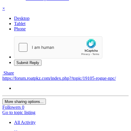
×
Desktop
Tablet
Phone
Submit Reply
Share
https://forum.roatpkz.com/index.php?/topic/19105-rogue-npc/
More sharing options...
Followers
0
Go to topic listing
All Activity