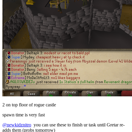
2 on top floor of rogue castle
spawn time is very fast
@newkidznitro
you can use these to finish ur task until Gretar re-
adds them (probs tomorrow)