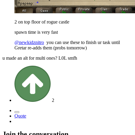
2 on top floor of rogue castle
spawn time is very fast
@newkidznitro
you can use these to finish ur task until
Gretar re-adds them (probs tomorrow)
u made an alt for multi ones? L0L smfh
2
Quote
Join the conversation