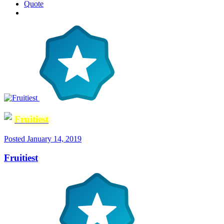
Quote
Fruitiest
Posted
January 14, 2019
Fruitiest