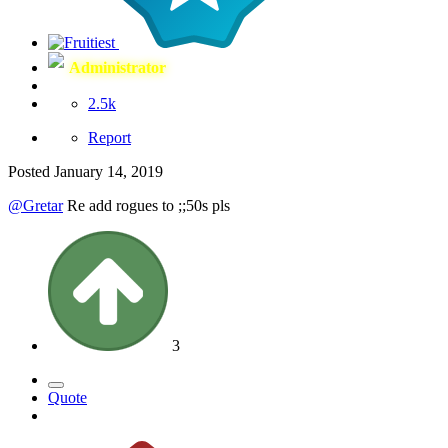
Administrator
2.5k
Report
Posted
January 14, 2019
@Gretar
Re add rogues to ;;50s pls
3
Quote