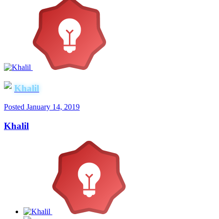
Khalil
Posted
January 14, 2019
Khalil