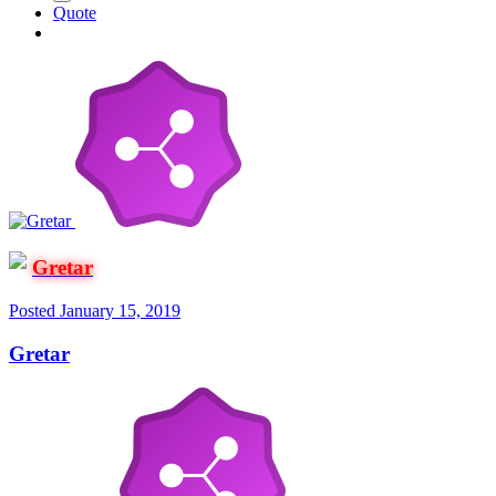
Quote
Gretar
Posted
January 15, 2019
Gretar