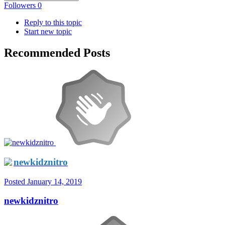
Followers
0
Reply to this topic
Start new topic
Recommended Posts
newkidznitro
Posted
January 14, 2019
newkidznitro