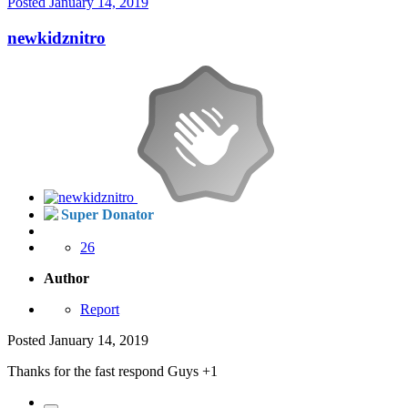
Posted
January 14, 2019
newkidznitro
Super Donator
26
Author
Report
Posted
January 14, 2019
Thanks for the fast respond Guys +1