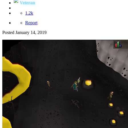
Veteran
1.2k
Report
Posted
January 14, 2019