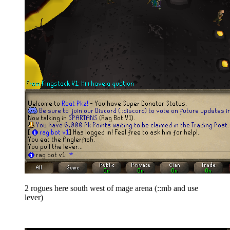
2 rogues here south west of mage arena (
::mb and use
lever)