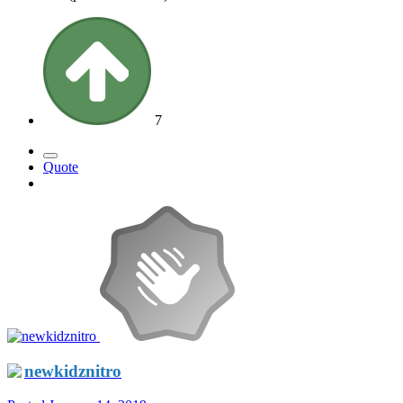
7
Quote
newkidznitro