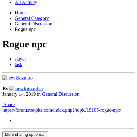
All Activity
Home
General Category
General Discussion
Rogue npc
Rogue npc
slayer
task
By
newkidznitro
January 14, 2019
in
General Discussion
Share
https://forum.roatpkz.com/index.php?/topic/19105-rogue-npc/
More sharing options...