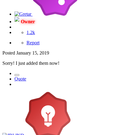
Owner
1.2k
Report
Posted
January 15, 2019
Sorry! I just added them now!
Quote