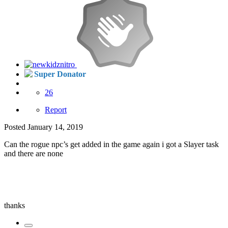
Super Donator
26
Report
Posted
January 14, 2019
Can the rogue npc’s get added in the game again i got a Slayer task
and there are none
thanks