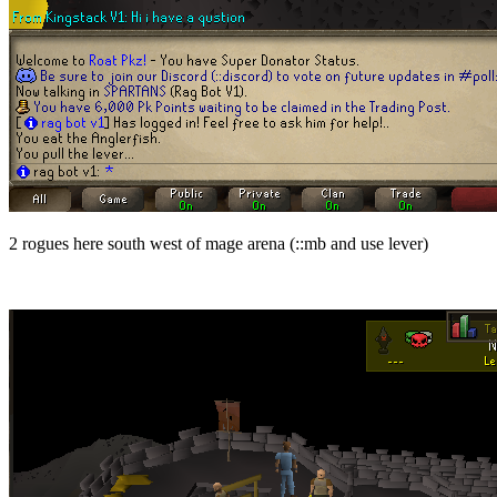
2 rogues here south west of mage arena (
::mb and use lever)