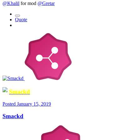
@Khalil
for mod
@Gretar
Quote
Smackd
Posted
January 15, 2019
Smackd