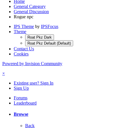
Home
General Category
General Discussion
Rogue npc
IPS Theme
by
IPSFocus
Theme
Roat Pkz Dark
Roat Pkz Default (Default)
Contact Us
Cookies
Powered by Invision Community
×
Existing user? Sign In
Sign Up
Forums
Leaderboard
Browse
Back