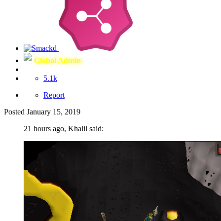
Global Admin
5.1k
Report
Posted
January 15, 2019
21 hours ago, Khalil said: