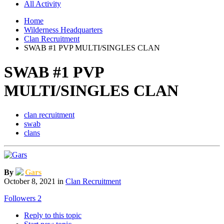
All Activity
Home
Wilderness Headquarters
Clan Recruitment
SWAB #1 PVP MULTI/SINGLES CLAN
SWAB #1 PVP
MULTI/SINGLES CLAN
clan recruitment
swab
clans
By
Gars
October 8, 2021
in
Clan Recruitment
Followers
2
Reply to this topic