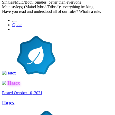
Singles/Multi/Both: Singles, better than everyone
Main style(s) (Main/Hybrid/Tribrid): everything im king
Have you read and understood all of our rules? What's a rule.
Quote
Hatcx
Posted
October 10, 2021
Hatcx