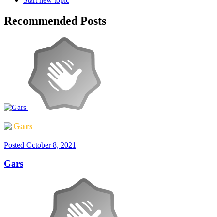
Start new topic
Recommended Posts
Gars
Posted
October 8, 2021
Gars