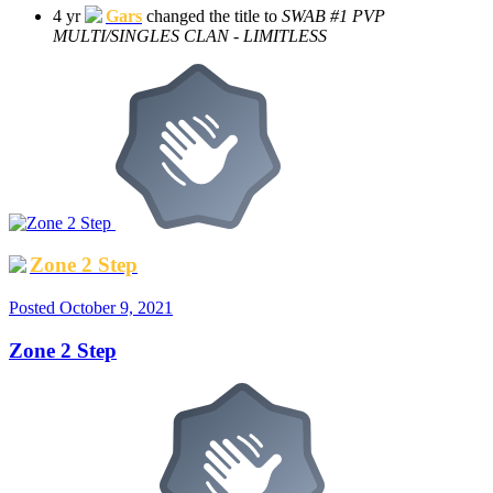
4 yr
Gars
changed the title to
SWAB #1 PVP
MULTI/SINGLES CLAN - LIMITLESS
Zone 2 Step
Posted
October 9, 2021
Zone 2 Step