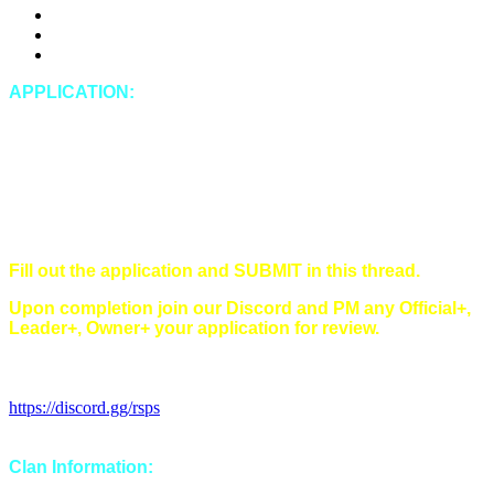
DDosing
Doxing (leaking private IRL information of any kind)
Spying
APPLICATION:
In-Game Name:
Discord Name:
Timezone:
Singles/Multi/Both:
Main style(s) (Main/Hybrid/Tribrid):
Have you read and understood all of our rules?
Fill out the application and SUBMIT in this thread.
Upon completion join our Discord and PM any Official+,
Leader+, Owner+ your application for review.
Discord Invitation Link:
https://discord.gg/rsps
Clan Information: