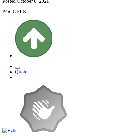
Posted
October 8, 2021
POGGERS
1
Quote