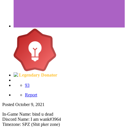
Legendary Donator
93
Report
Posted
October 9, 2021
In-Game Name: bind u dead
Discord Name: I am wank#3964
Timezone: SPZ (Shit pker zone)