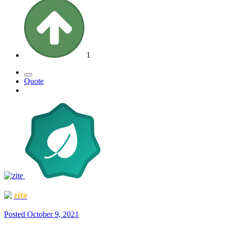
1
Quote
zite
Posted
October 9, 2021