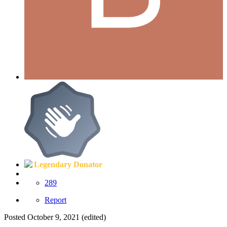
Legendary Donator
289
Report
Posted
October 9, 2021
(edited)