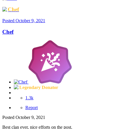
Chef
Posted
October 9, 2021
Chef
Legendary Donator
1.3k
Report
Posted
October 9, 2021
Best clan ever, nice efforts on the post.