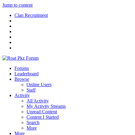
Jump to content
Clan Recruitment
Forums
Leaderboard
Browse
Online Users
Staff
Activity
All Activity
My Activity Streams
Unread Content
Content I Started
Search
More
More