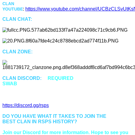
CLAN
:
https://www.youtube.com/channel/UCBzCLSvUtKsN
YOUTUBE
CLAN CHAT:
"Swab"
CLAN ZONE:
::Swab or ::Cz
CLAN DISCORD:
is
REQUIRED
for all members of
SWAB
to properly communicate and be up to date.
Discord Invitation Link:
https://discord.gg/rsps
DO YOU HAVE WHAT IT TAKES TO JOIN THE
BEST CLAN IN RSPS HISTORY?
Join our Discord for more information. Hope to see you