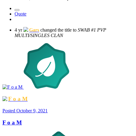
Quote
4 yr
Gars
changed the title to
SWAB #1 PVP
MULTI/SINGLES CLAN
F o a M
Posted
October 9, 2021
F o a M