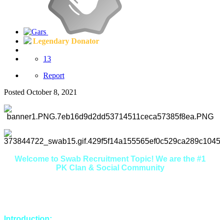
Legendary Donator
13
Report
Posted
October 8, 2021
Welcome to Swab Recruitment Topic! We are the #1
PK Clan & Social Community
Here you will find that we are extremely friendly, welcoming
and helpful. If you're looking to make some new friends in a
relaxed environment, you're in the right place.
Introduction: