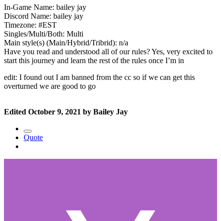
In-Game Name: bailey jay
Discord Name: bailey jay
Timezone: #EST
Singles/Multi/Both: Multi
Main style(s) (Main/Hybrid/Tribrid): n/a
Have you read and understood all of our rules? Yes, very excited to
start this journey and learn the rest of the rules once I’m in
edit: I found out I am banned from the cc so if we can get this
overturned we are good to go
Edited
October 9, 2021
by Bailey Jay
Quote