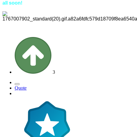
all soon!
3
Quote