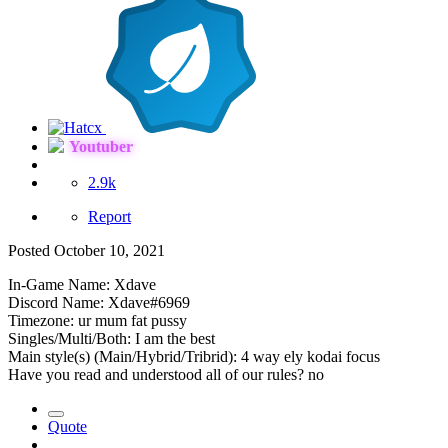
Youtuber
2.9k
Report
Posted
October 10, 2021
In-Game Name: Xdave
Discord Name: Xdave#6969
Timezone: ur mum fat pussy
Singles/Multi/Both: I am the best
Main style(s) (Main/Hybrid/Tribrid): 4 way ely kodai focus
Have you read and understood all of our rules? no
Quote