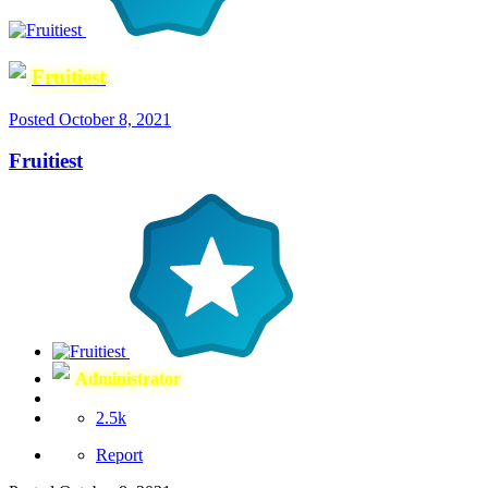
Fruitiest
Posted
October 8, 2021
Fruitiest
Administrator
2.5k
Report