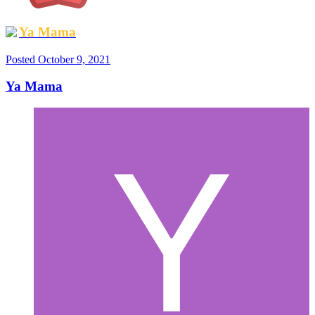
Ya Mama
Posted
October 9, 2021
Ya Mama