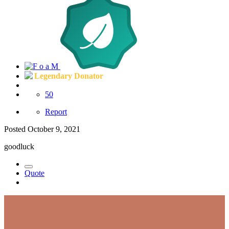
Legendary Donator
50
Report
Posted
October 9, 2021
goodluck
Quote