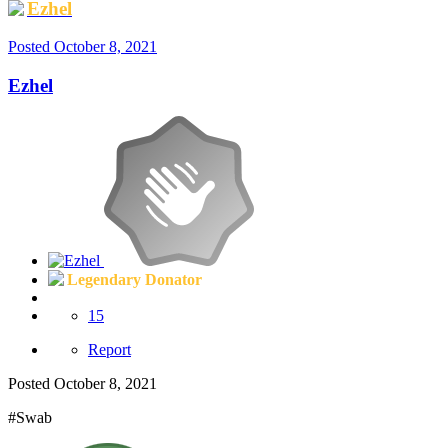
Ezhel
Posted
October 8, 2021
Ezhel
Legendary Donator
15
Report
Posted
October 8, 2021
#Swab