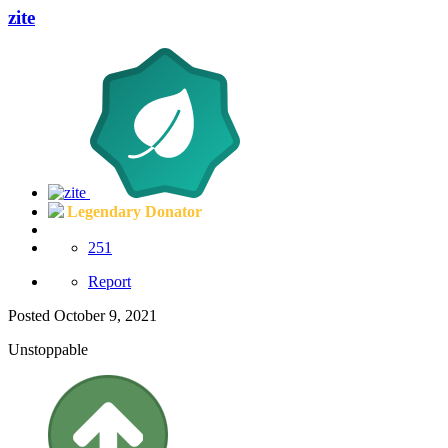
zite
Legendary Donator
251
Report
Posted
October 9, 2021
Unstoppable