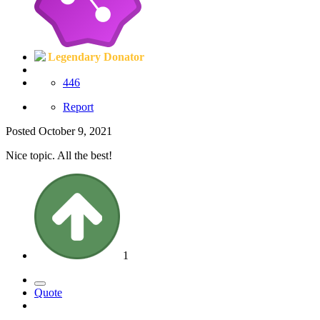
Legendary Donator
446
Report
Posted
October 9, 2021
Nice topic. All the best!
1
Quote