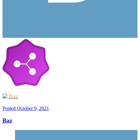
Baz
Posted
October 9, 2021
Baz