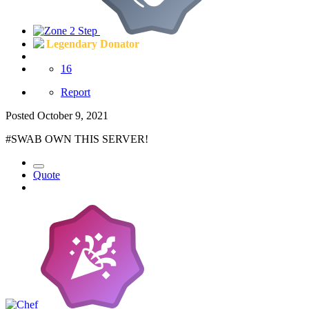
Legendary Donator
16
Report
Posted
October 9, 2021
#SWAB OWN THIS SERVER!
Quote