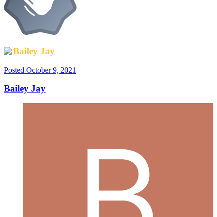
Bailey Jay
Posted
October 9, 2021
Bailey Jay