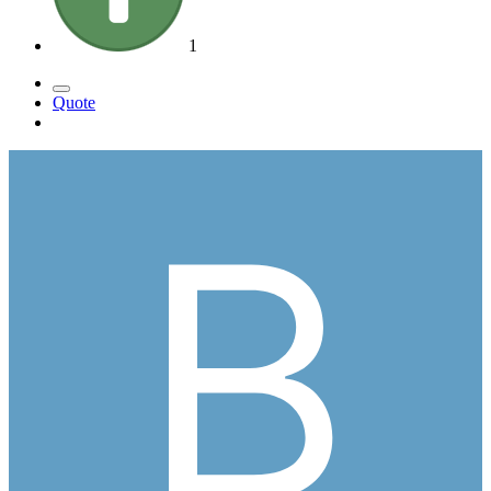
1
Quote