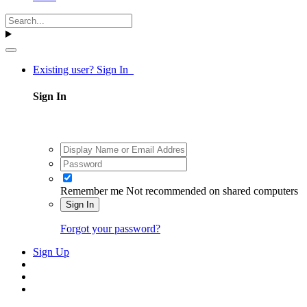
Existing user? Sign In
Sign In
Remember me
Not recommended on shared computers
Sign In
Forgot your password?
Sign Up