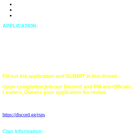
DDosing
Doxing (leaking private IRL information of any kind)
Spying
APPLICATION:
In-Game Name:
Discord Name:
Timezone:
Singles/Multi/Both:
Main style(s) (Main/Hybrid/Tribrid):
Have you read and understood all of our rules?
Fill out the application and SUBMIT in this thread.
Upon completion join our Discord and PM any Official+,
Leader+, Owner+ your application for review.
Discord Invitation Link:
https://discord.gg/rsps
Clan Information: