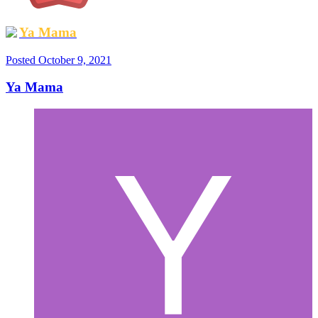
Ya Mama
Posted
October 9, 2021
Ya Mama