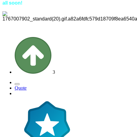
all soon!
3
Quote