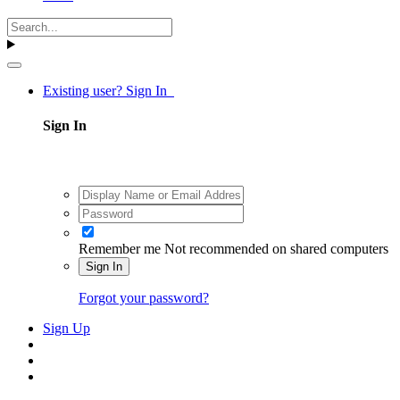
Existing user? Sign In
Sign In
Remember me
Not recommended on shared computers
Sign In
Forgot your password?
Sign Up