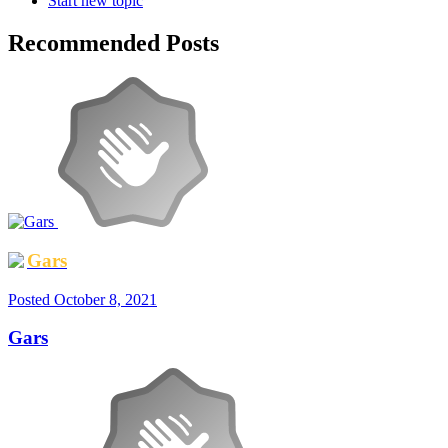
Start new topic
Recommended Posts
Gars
Posted
October 8, 2021
Gars