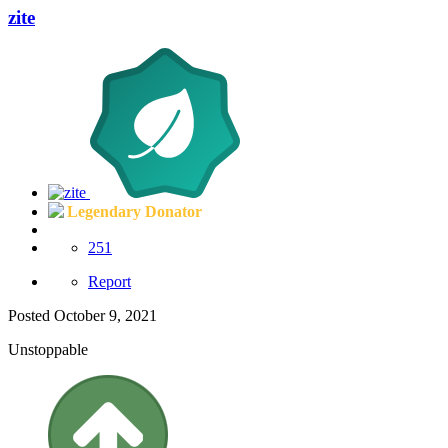
zite
Legendary Donator
251
Report
Posted
October 9, 2021
Unstoppable