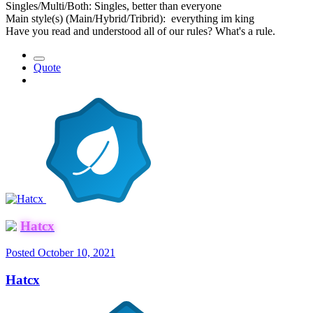
Singles/Multi/Both: Singles, better than everyone
Main style(s) (Main/Hybrid/Tribrid): everything im king
Have you read and understood all of our rules? What's a rule.
Quote
Hatcx
Posted
October 10, 2021
Hatcx