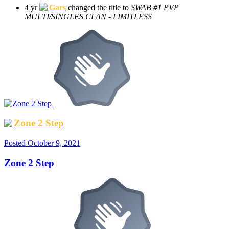
4 yr
Gars
changed the title to
SWAB #1 PVP
MULTI/SINGLES CLAN - LIMITLESS
Zone 2 Step
Posted
October 9, 2021
Zone 2 Step