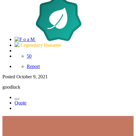
Legendary Donator
50
Report
Posted
October 9, 2021
goodluck
Quote