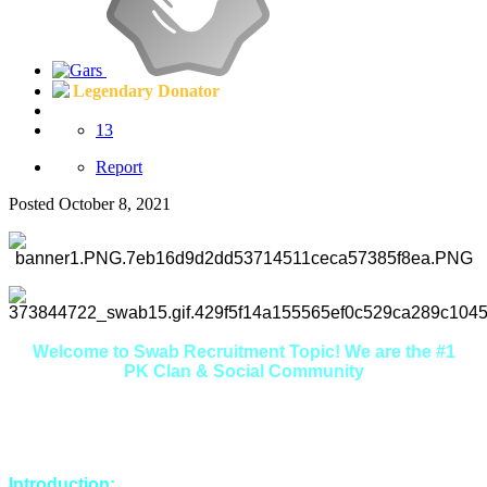
Legendary Donator
13
Report
Posted
October 8, 2021
Welcome to Swab Recruitment Topic! We are the #1
PK Clan & Social Community
Here you will find that we are extremely friendly, welcoming
and helpful. If you're looking to make some new friends in a
relaxed environment, you're in the right place.
Introduction: