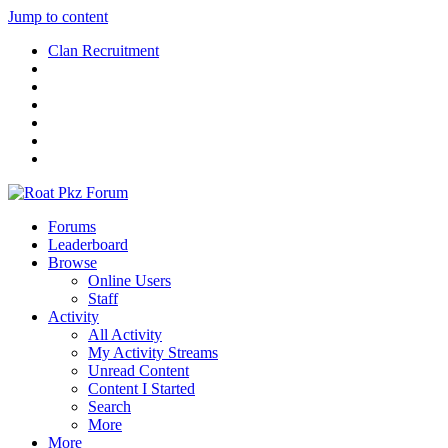
Jump to content
Clan Recruitment
Forums
Leaderboard
Browse
Online Users
Staff
Activity
All Activity
My Activity Streams
Unread Content
Content I Started
Search
More
More