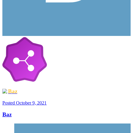
Baz
Posted
October 9, 2021
Baz