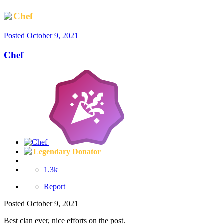
Chef
Posted
October 9, 2021
Chef
Legendary Donator
1.3k
Report
Posted
October 9, 2021
Best clan ever, nice efforts on the post.