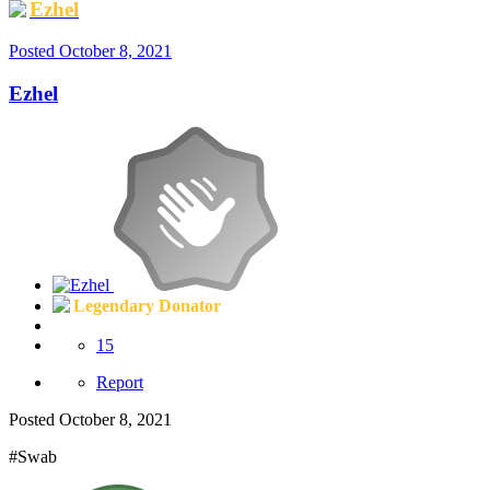
Ezhel
Posted
October 8, 2021
Ezhel
Legendary Donator
15
Report
Posted
October 8, 2021
#Swab