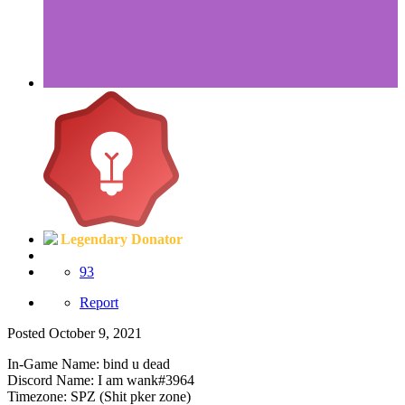
Legendary Donator
93
Report
Posted
October 9, 2021
In-Game Name: bind u dead
Discord Name: I am wank#3964
Timezone: SPZ (Shit pker zone)