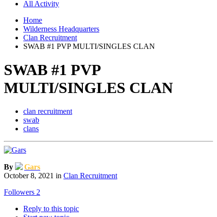
All Activity
Home
Wilderness Headquarters
Clan Recruitment
SWAB #1 PVP MULTI/SINGLES CLAN
SWAB #1 PVP
MULTI/SINGLES CLAN
clan recruitment
swab
clans
By
Gars
October 8, 2021
in
Clan Recruitment
Followers
2
Reply to this topic