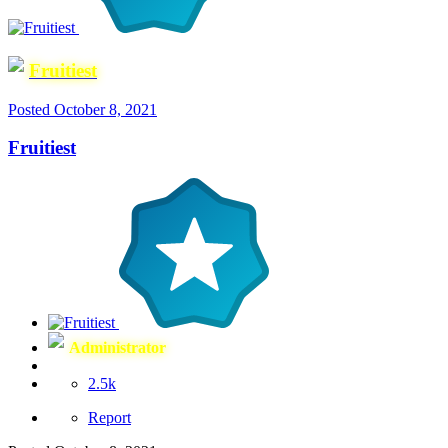
Fruitiest
Posted
October 8, 2021
Fruitiest
Administrator
2.5k
Report