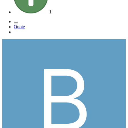
1
Quote