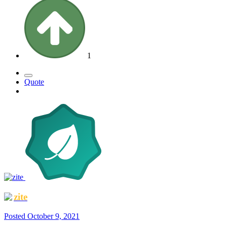
1
Quote
zite
Posted
October 9, 2021