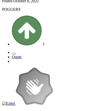
Posted
October 8, 2021
POGGERS
1
Quote