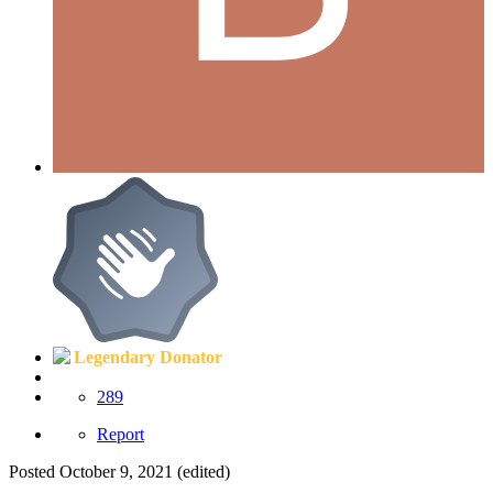
Legendary Donator
289
Report
Posted
October 9, 2021
(edited)