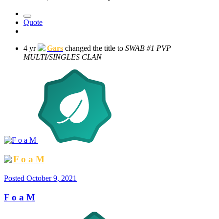
Quote
4 yr
Gars
changed the title to
SWAB #1 PVP
MULTI/SINGLES CLAN
F o a M
Posted
October 9, 2021
F o a M