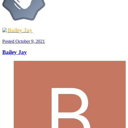
Bailey Jay
Posted
October 9, 2021
Bailey Jay