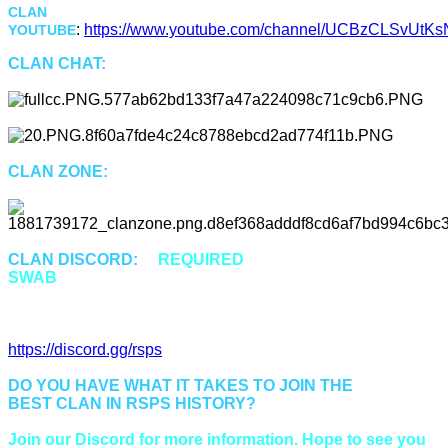
CLAN
:
https://www.youtube.com/channel/UCBzCLSvUtKsN
YOUTUBE
CLAN CHAT:
"Swab"
CLAN ZONE:
::Swab or ::Cz
CLAN DISCORD:
is
REQUIRED
for all members of
SWAB
to properly communicate and be up to date.
Discord Invitation Link:
https://discord.gg/rsps
DO YOU HAVE WHAT IT TAKES TO JOIN THE
BEST CLAN IN RSPS HISTORY?
Join our Discord for more information. Hope to see you