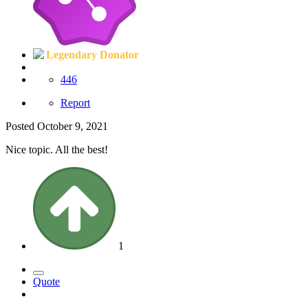
Legendary Donator
446
Report
Posted
October 9, 2021
Nice topic. All the best!
1
Quote