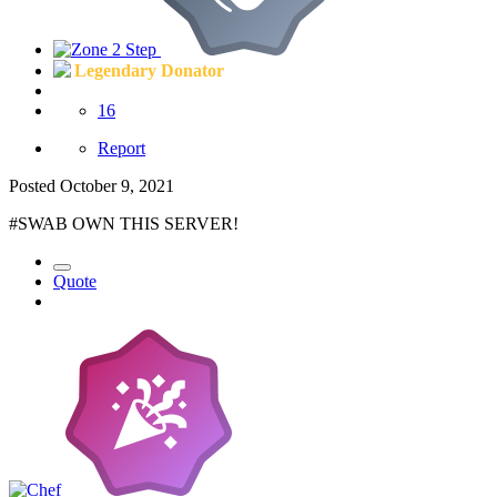
Legendary Donator
16
Report
Posted
October 9, 2021
#SWAB OWN THIS SERVER!
Quote