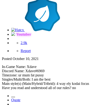
Youtuber
2.9k
Report
Posted
October 10, 2021
In-Game Name: Xdave
Discord Name: Xdave#6969
Timezone: ur mum fat pussy
Singles/Multi/Both: I am the best
Main style(s) (Main/Hybrid/Tribrid): 4 way ely kodai focus
Have you read and understood all of our rules? no
Quote