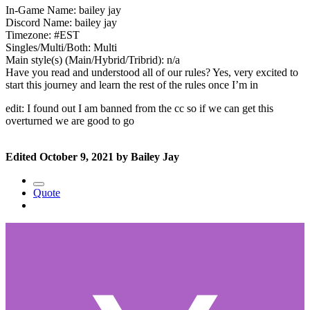
In-Game Name: bailey jay
Discord Name: bailey jay
Timezone: #EST
Singles/Multi/Both: Multi
Main style(s) (Main/Hybrid/Tribrid): n/a
Have you read and understood all of our rules? Yes, very excited to
start this journey and learn the rest of the rules once I’m in
edit: I found out I am banned from the cc so if we can get this
overturned we are good to go
Edited
October 9, 2021
by Bailey Jay
Quote