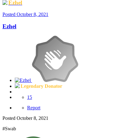
Ezhel
Posted
October 8, 2021
Ezhel
Legendary Donator
15
Report
Posted
October 8, 2021
#Swab