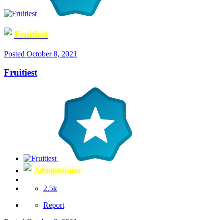
Fruitiest
Posted
October 8, 2021
Fruitiest
Administrator
2.5k
Report