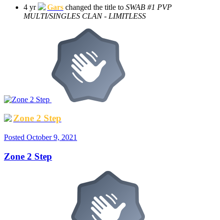
4 yr
Gars
changed the title to
SWAB #1 PVP
MULTI/SINGLES CLAN - LIMITLESS
Zone 2 Step
Posted
October 9, 2021
Zone 2 Step