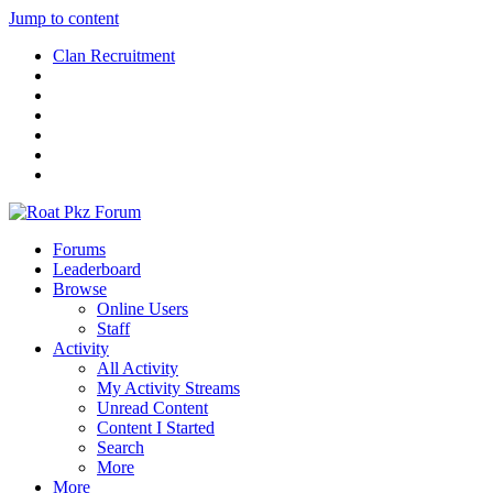
Jump to content
Clan Recruitment
Forums
Leaderboard
Browse
Online Users
Staff
Activity
All Activity
My Activity Streams
Unread Content
Content I Started
Search
More
More