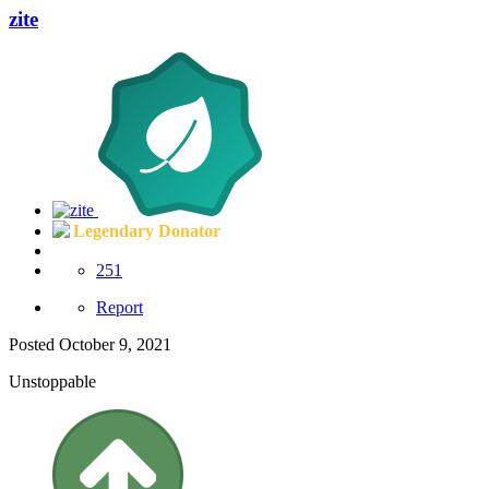
zite
Legendary Donator
251
Report
Posted
October 9, 2021
Unstoppable