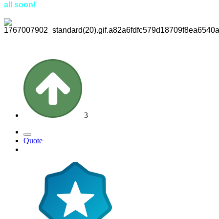
all soon!
3
Quote