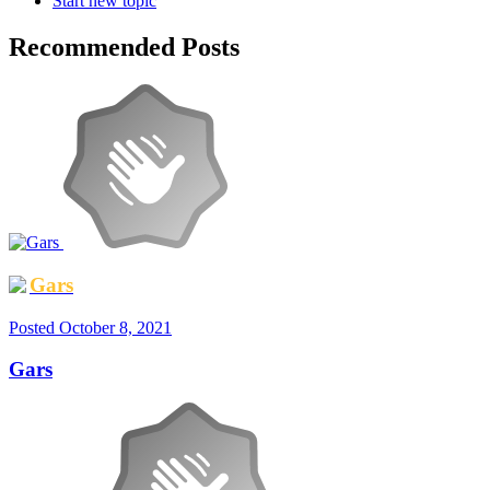
Start new topic
Recommended Posts
Gars
Posted
October 8, 2021
Gars