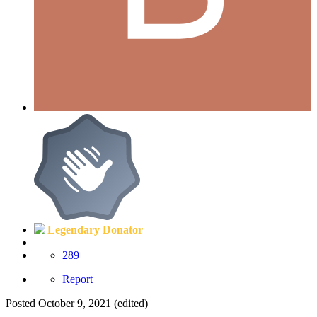
Legendary Donator
289
Report
Posted
October 9, 2021
(edited)