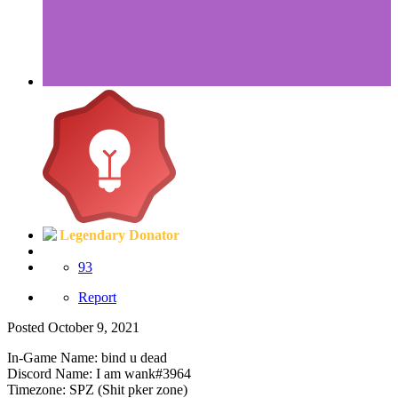
Legendary Donator
93
Report
Posted
October 9, 2021
In-Game Name: bind u dead
Discord Name: I am wank#3964
Timezone: SPZ (Shit pker zone)