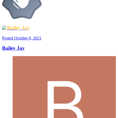
Bailey Jay
Posted
October 9, 2021
Bailey Jay