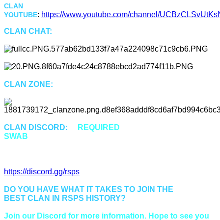
CLAN
:
https://www.youtube.com/channel/UCBzCLSvUtKsN
YOUTUBE
CLAN CHAT:
"Swab"
CLAN ZONE:
::Swab or ::Cz
CLAN DISCORD:
is
REQUIRED
for all members of
SWAB
to properly communicate and be up to date.
Discord Invitation Link:
https://discord.gg/rsps
DO YOU HAVE WHAT IT TAKES TO JOIN THE
BEST CLAN IN RSPS HISTORY?
Join our Discord for more information. Hope to see you