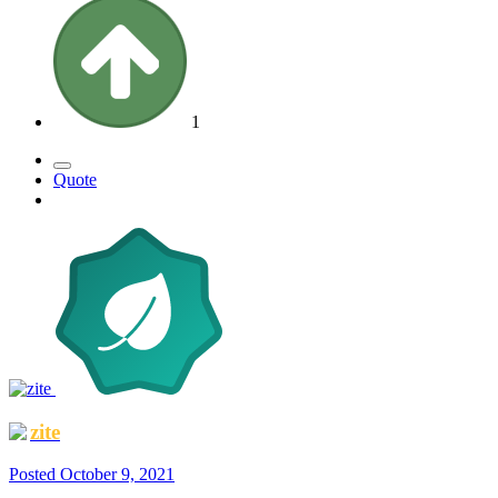
1
Quote
zite
Posted
October 9, 2021