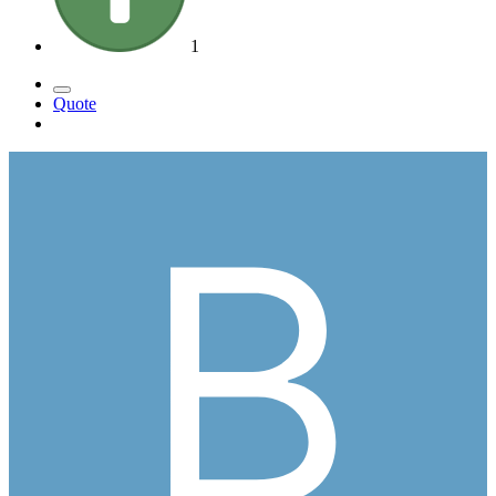
1
Quote