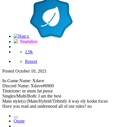
Youtuber
2.9k
Report
Posted
October 10, 2021
In-Game Name: Xdave
Discord Name: Xdave#6969
Timezone: ur mum fat pussy
Singles/Multi/Both: I am the best
Main style(s) (Main/Hybrid/Tribrid): 4 way ely kodai focus
Have you read and understood all of our rules? no
Quote