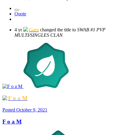
Quote
4 yr
Gars
changed the title to
SWAB #1 PVP
MULTI/SINGLES CLAN
F o a M
Posted
October 9, 2021
F o a M