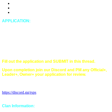
DDosing
Doxing (leaking private IRL information of any kind)
Spying
APPLICATION:
In-Game Name:
Discord Name:
Timezone:
Singles/Multi/Both:
Main style(s) (Main/Hybrid/Tribrid):
Have you read and understood all of our rules?
Fill out the application and SUBMIT in this thread.
Upon completion join our Discord and PM any Official+,
Leader+, Owner+ your application for review.
Discord Invitation Link:
https://discord.gg/rsps
Clan Information: