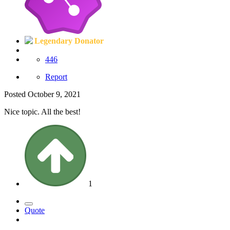
Legendary Donator
446
Report
Posted
October 9, 2021
Nice topic. All the best!
1
Quote