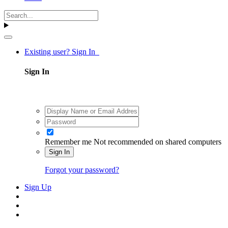
Existing user? Sign In
Sign In
Remember me
Not recommended on shared computers
Sign In
Forgot your password?
Sign Up