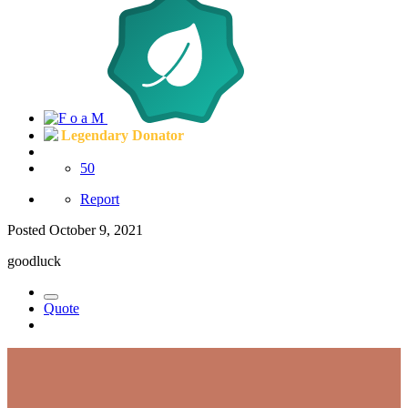
Legendary Donator
50
Report
Posted
October 9, 2021
goodluck
Quote