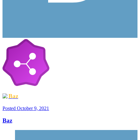
Baz
Posted
October 9, 2021
Baz