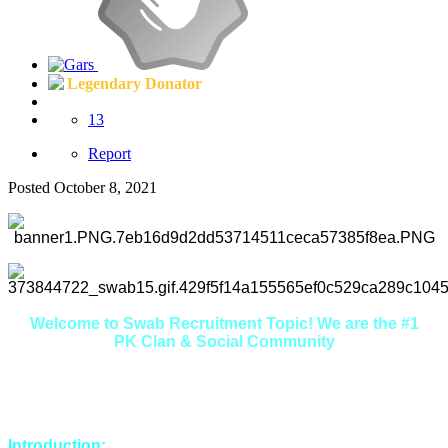
Legendary Donator
13
Report
Posted
October 8, 2021
Welcome to Swab Recruitment Topic! We are the #1
PK Clan & Social Community
Here you will find that we are extremely friendly, welcoming
and helpful. If you're looking to make some new friends in a
relaxed environment, you're in the right place.
Introduction: