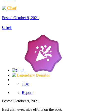
Chef
Posted
October 9, 2021
Chef
Legendary Donator
1.3k
Report
Posted
October 9, 2021
Best clan ever, nice efforts on the post.