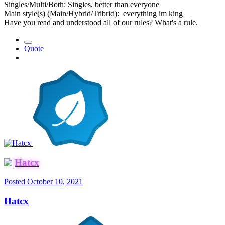
Singles/Multi/Both: Singles, better than everyone
Main style(s) (Main/Hybrid/Tribrid): everything im king
Have you read and understood all of our rules? What's a rule.
Quote
Hatcx
Posted
October 10, 2021
Hatcx