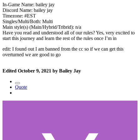
In-Game Name: bailey jay
Discord Name: bailey jay
Timezone: #EST
Singles/Multi/Both: Multi
Main style(s) (Main/Hybrid/Tribrid): n/a
Have you read and understood all of our rules? Yes, very excited to
start this journey and learn the rest of the rules once I’m in
edit: I found out I am banned from the cc so if we can get this
overturned we are good to go
Edited
October 9, 2021
by Bailey Jay
Quote