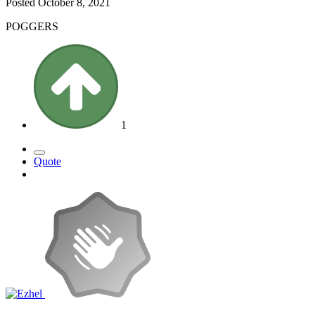
Posted
October 8, 2021
POGGERS
1
Quote