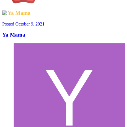
Ya Mama
Posted
October 9, 2021
Ya Mama