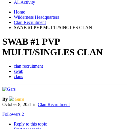
All Activity
Home
Wilderness Headquarters
Clan Recruitment
SWAB #1 PVP MULTI/SINGLES CLAN
SWAB #1 PVP
MULTI/SINGLES CLAN
clan recruitment
swab
clans
By
Gars
October 8, 2021
in
Clan Recruitment
Followers
2
Reply to this topic