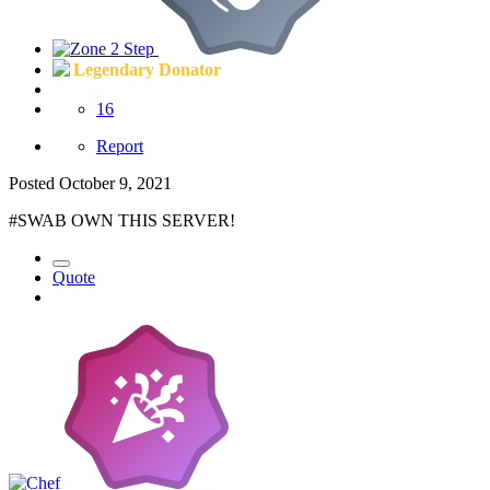
Legendary Donator
16
Report
Posted
October 9, 2021
#SWAB OWN THIS SERVER!
Quote