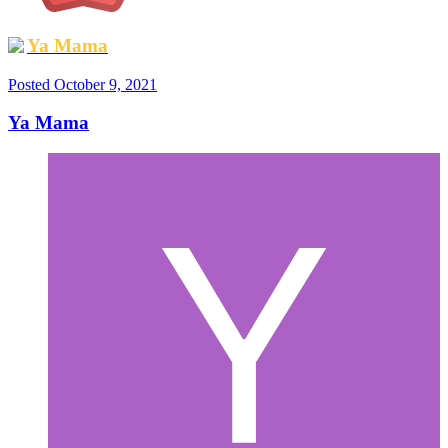
Ya Mama
Posted
October 9, 2021
Ya Mama