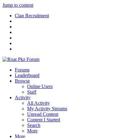
Jump to content
Clan Recruitment
Forums
Leaderboard
Browse
Online Users
Staff
Activity
All Activity
My Activity Streams
Unread Content
Content I Started
Search
More
More