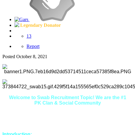
Legendary Donator
13
Report
Posted
October 8, 2021
Welcome to Swab Recruitment Topic! We are the #1
PK Clan & Social Community
Here you will find that we are extremely friendly, welcoming
and helpful. If you're looking to make some new friends in a
relaxed environment, you're in the right place.
Introduction: