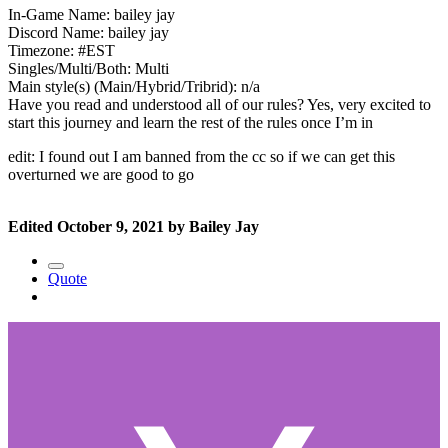
In-Game Name: bailey jay
Discord Name: bailey jay
Timezone: #EST
Singles/Multi/Both: Multi
Main style(s) (Main/Hybrid/Tribrid): n/a
Have you read and understood all of our rules? Yes, very excited to
start this journey and learn the rest of the rules once I’m in
edit: I found out I am banned from the cc so if we can get this
overturned we are good to go
Edited
October 9, 2021
by Bailey Jay
Quote