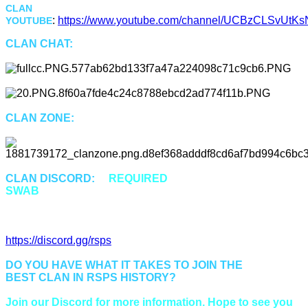
CLAN
:
https://www.youtube.com/channel/UCBzCLSvUtKsN
YOUTUBE
CLAN CHAT:
"Swab"
CLAN ZONE:
::Swab or ::Cz
CLAN DISCORD:
is
REQUIRED
for all members of
SWAB
to properly communicate and be up to date.
Discord Invitation Link:
https://discord.gg/rsps
DO YOU HAVE WHAT IT TAKES TO JOIN THE
BEST CLAN IN RSPS HISTORY?
Join our Discord for more information. Hope to see you