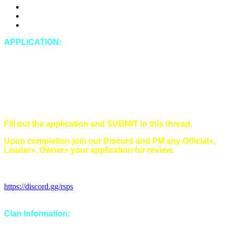
DDosing
Doxing (leaking private IRL information of any kind)
Spying
APPLICATION:
In-Game Name:
Discord Name:
Timezone:
Singles/Multi/Both:
Main style(s) (Main/Hybrid/Tribrid):
Have you read and understood all of our rules?
Fill out the application and SUBMIT in this thread.
Upon completion join our Discord and PM any Official+,
Leader+, Owner+ your application for review.
Discord Invitation Link:
https://discord.gg/rsps
Clan Information: