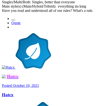
Singles/Multi/Both: Singles, better than everyone
Main style(s) (Main/Hybrid/Tribrid): everything im king
Have you read and understood all of our rules? What's a rule.
Quote
Hatcx
Posted
October 10, 2021
Hatcx