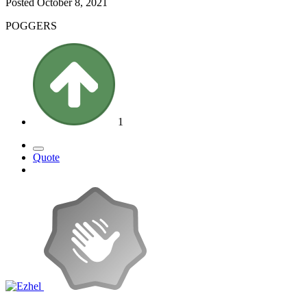
Posted
October 8, 2021
POGGERS
1
Quote