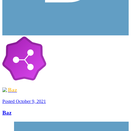
Baz
Posted
October 9, 2021
Baz