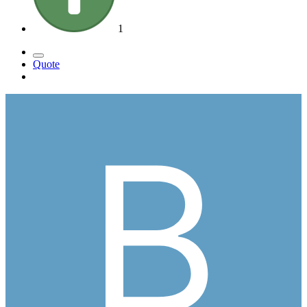
1
Quote