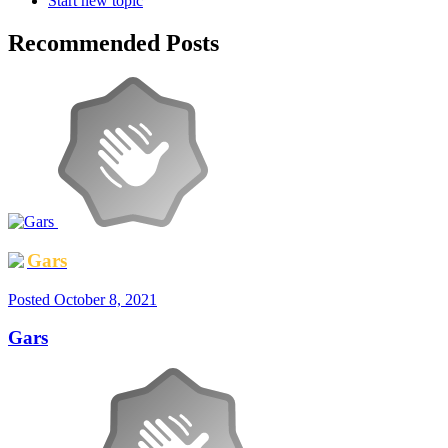
Start new topic
Recommended Posts
Gars
Posted
October 8, 2021
Gars