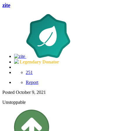
zite
Legendary Donator
251
Report
Posted
October 9, 2021
Unstoppable