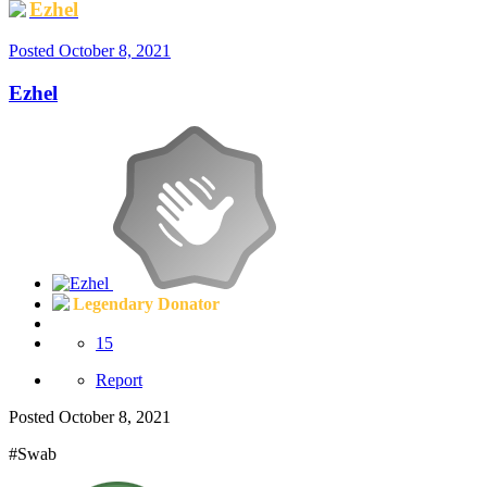
Ezhel
Posted
October 8, 2021
Ezhel
Legendary Donator
15
Report
Posted
October 8, 2021
#Swab