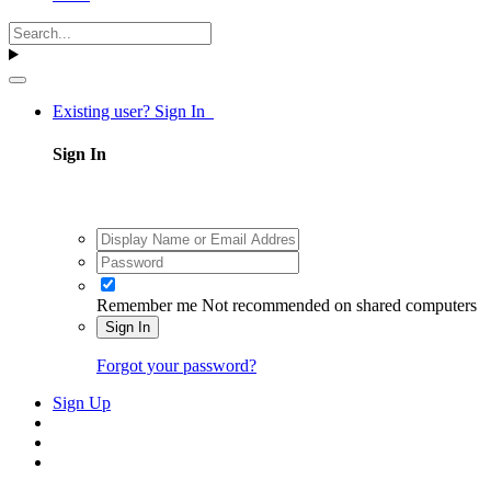
Existing user? Sign In
Sign In
Remember me
Not recommended on shared computers
Sign In
Forgot your password?
Sign Up