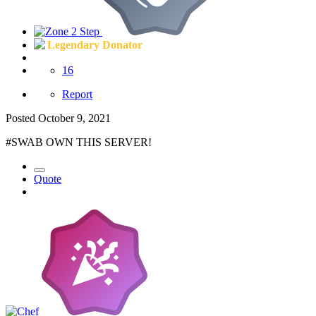
Legendary Donator
16
Report
Posted
October 9, 2021
#SWAB OWN THIS SERVER!
Quote