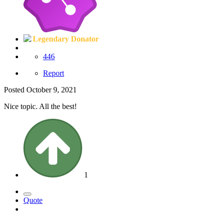
Legendary Donator
446
Report
Posted
October 9, 2021
Nice topic. All the best!
1
Quote