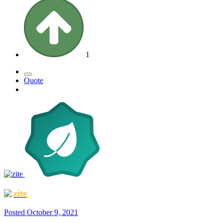
1
Quote
zite
Posted
October 9, 2021