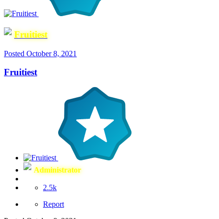
Fruitiest
Posted
October 8, 2021
Fruitiest
Administrator
2.5k
Report