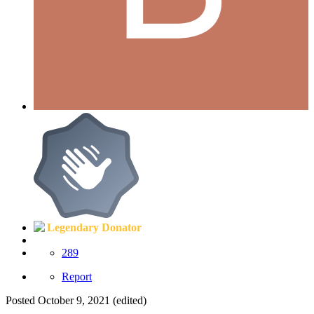
Legendary Donator
289
Report
Posted
October 9, 2021
(edited)