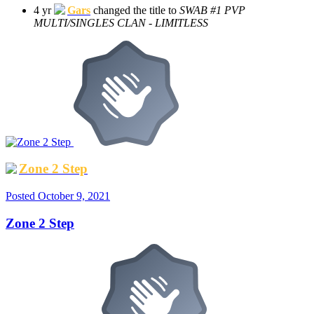
4 yr
Gars
changed the title to
SWAB #1 PVP
MULTI/SINGLES CLAN - LIMITLESS
Zone 2 Step
Posted
October 9, 2021
Zone 2 Step