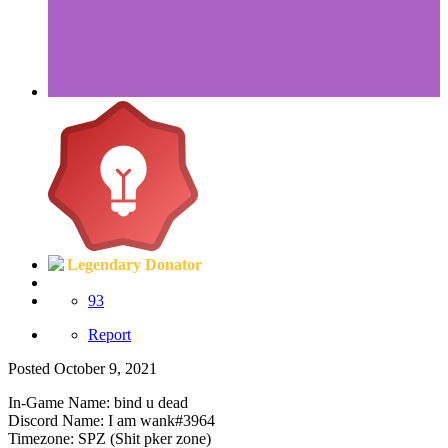
Legendary Donator
93
Report
Posted
October 9, 2021
In-Game Name: bind u dead
Discord Name: I am wank#3964
Timezone: SPZ (Shit pker zone)