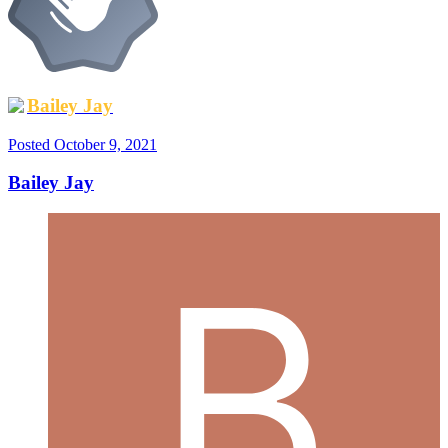
Bailey Jay
Posted
October 9, 2021
Bailey Jay