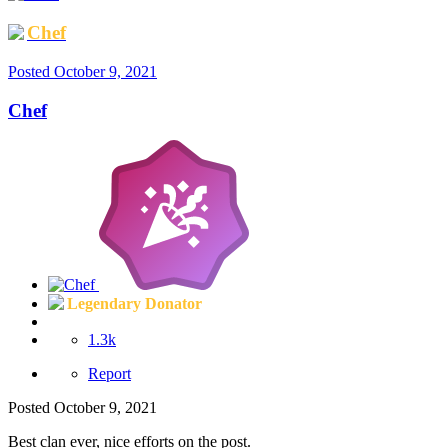
Chef
Posted
October 9, 2021
Chef
Legendary Donator
1.3k
Report
Posted
October 9, 2021
Best clan ever, nice efforts on the post.