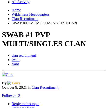
All Activity
Home
Wilderness Headquarters
Clan Recruitment
SWAB #1 PVP MULTI/SINGLES CLAN
SWAB #1 PVP
MULTI/SINGLES CLAN
clan recruitment
swab
clans
By
Gars
October 8, 2021
in
Clan Recruitment
Followers
2
Reply to this topic