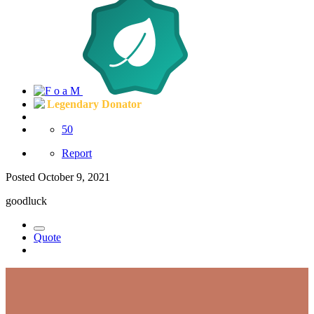
Legendary Donator
50
Report
Posted
October 9, 2021
goodluck
Quote