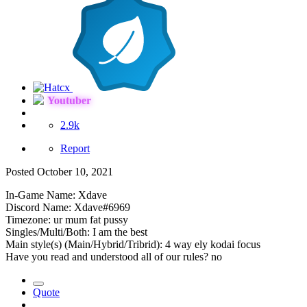
Youtuber
2.9k
Report
Posted
October 10, 2021
In-Game Name: Xdave
Discord Name: Xdave#6969
Timezone: ur mum fat pussy
Singles/Multi/Both: I am the best
Main style(s) (Main/Hybrid/Tribrid): 4 way ely kodai focus
Have you read and understood all of our rules? no
Quote