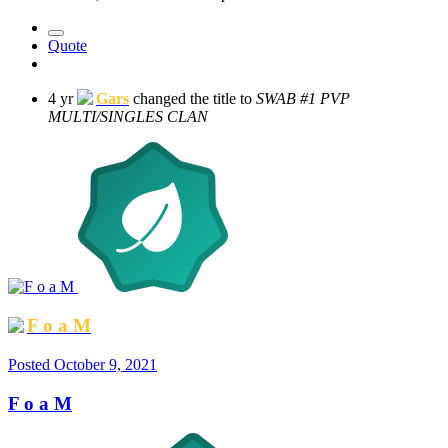
Quote
4 yr
Gars
changed the title to
SWAB #1 PVP
MULTI/SINGLES CLAN
F o a M
Posted
October 9, 2021
F o a M