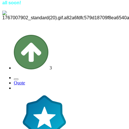
all soon!
3
Quote