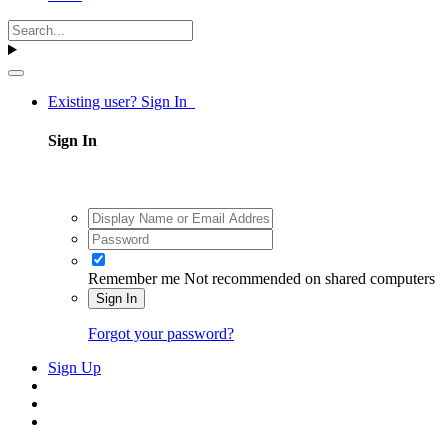
Existing user? Sign In
Sign In
Remember me
Not recommended on shared computers
Sign In
Forgot your password?
Sign Up