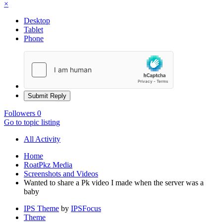
×
Desktop
Tablet
Phone
Submit Reply
Followers
0
Go to topic listing
All Activity
Home
RoatPkz Media
Screenshots and Videos
Wanted to share a Pk video I made when the server was a
baby
IPS Theme
by
IPSFocus
Theme