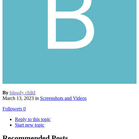
By
bloody child
March 13, 2023
in
Screenshots and Videos
Followers
0
Reply to this topic
Start new topic
Recommended Posts