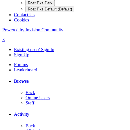
Roat Pkz Dark
Roat Pkz Default (Default)
Contact Us
Cookies
Powered by Invision Community
×
Existing user? Sign In
Sign Up
Forums
Leaderboard
Browse
Back
Online Users
Staff
Activity
Back