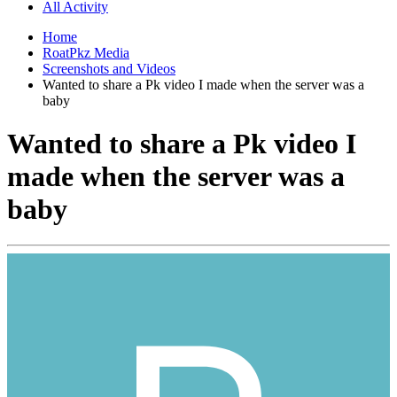
All Activity
Home
RoatPkz Media
Screenshots and Videos
Wanted to share a Pk video I made when the server was a
baby
Wanted to share a Pk video I
made when the server was a
baby