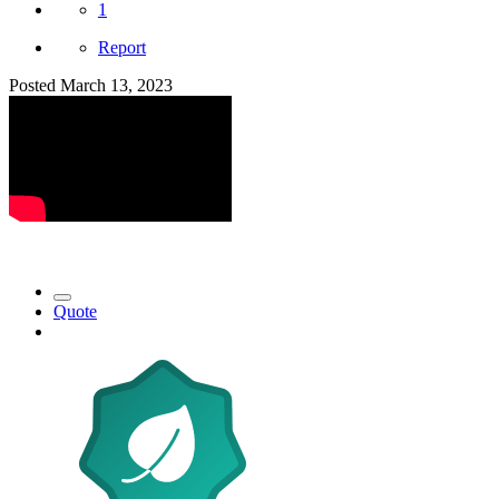
1
Report
Posted
March 13, 2023
Quote