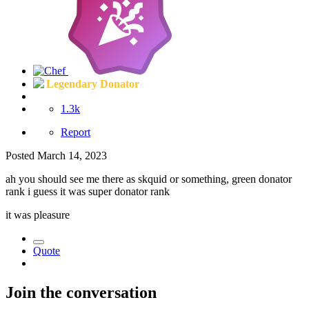
Legendary Donator
1.3k
Report
Posted
March 14, 2023
ah you should see me there as skquid or something, green donator
rank i guess it was super donator rank
it was pleasure
Quote
Join the conversation