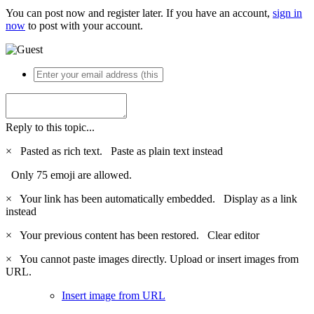
You can post now and register later. If you have an account,
sign in
now
to post with your account.
Reply to this topic...
×
Pasted as rich text.
Paste as plain text instead
Only 75 emoji are allowed.
×
Your link has been automatically embedded.
Display as a link
instead
×
Your previous content has been restored.
Clear editor
×
You cannot paste images directly. Upload or insert images from
URL.
Insert image from URL