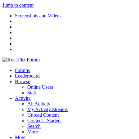
Jump to content
Screenshots and Videos
Forums
Leaderboard
Browse
Online Users
Staff
Activity
All Activity
My Activity Streams
Unread Content
Content I Started
Search
More
More