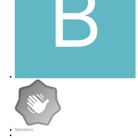
Members