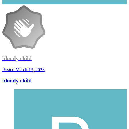
bloody child
Posted
March 13, 2023
bloody child