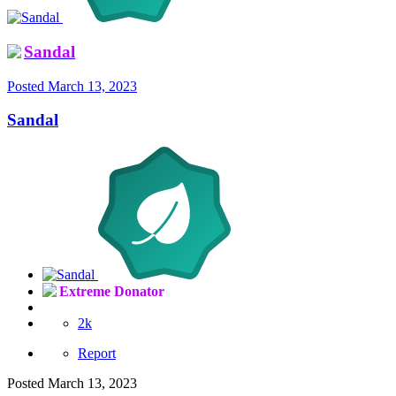
Sandal
Posted
March 13, 2023
Sandal
Extreme Donator
2k
Report
Posted
March 13, 2023