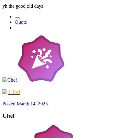
yh the good old dayz
Quote
Chef
Posted
March 14, 2023
Chef